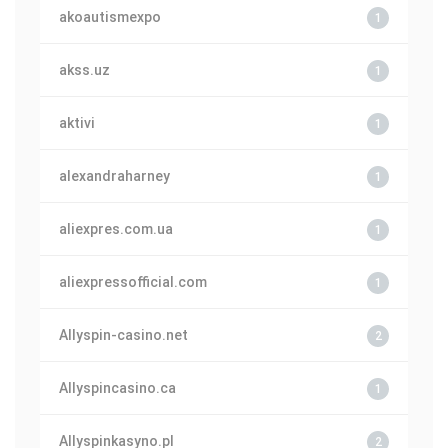
akoautismexpo
1
akss.uz
1
aktivi
1
alexandraharney
1
aliexpres.com.ua
1
aliexpressofficial.com
1
Allyspin-casino.net
2
Allyspincasino.ca
1
Allyspinkasyno.pl
2