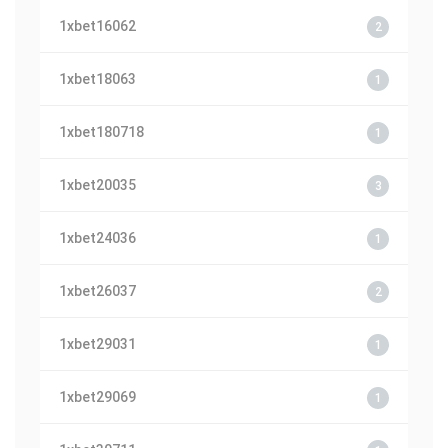
1xbet16062
2
1xbet18063
1
1xbet180718
1
1xbet20035
3
1xbet24036
1
1xbet26037
2
1xbet29031
1
1xbet29069
1