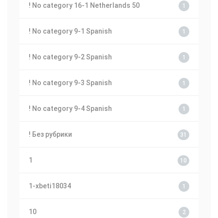
! No category 16-1 Netherlands 50
1
! No category 9-1 Spanish
1
! No category 9-2 Spanish
1
! No category 9-3 Spanish
1
! No category 9-4 Spanish
1
! Без рубрики
31
1
10
1-xbeti18034
1
10
2