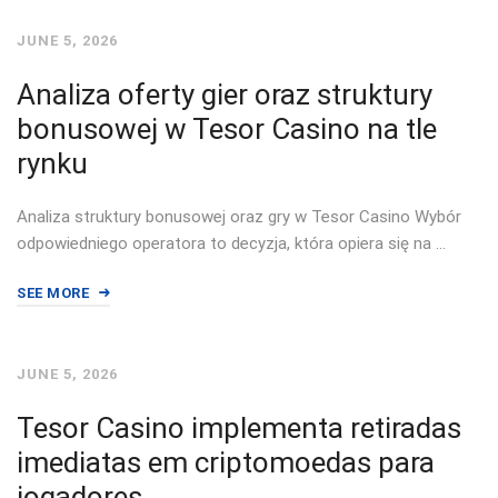
JUNE 5, 2026
Analiza oferty gier oraz struktury
bonusowej w Tesor Casino na tle
rynku
Analiza struktury bonusowej oraz gry w Tesor Casino Wybór
odpowiedniego operatora to decyzja, która opiera się na …
SEE MORE
JUNE 5, 2026
Tesor Casino implementa retiradas
imediatas em criptomoedas para
jogadores