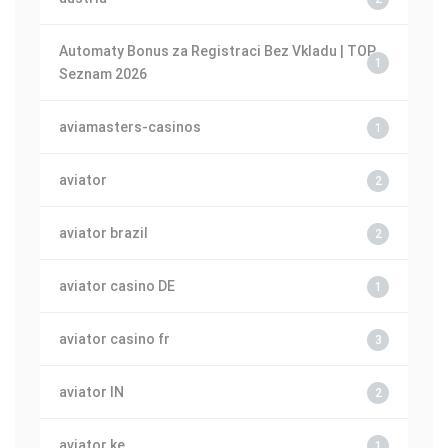
Automaty Bonus za Registraci Bez Vkladu | TOP
1
Seznam 2026
aviamasters-casinos
1
aviator
2
aviator brazil
2
aviator casino DE
1
aviator casino fr
3
aviator IN
2
aviator ke
1