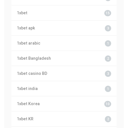
1xbet
15
1xbet apk
3
1xbet arabic
1
1xbet Bangladesh
2
1xbet casino BD
3
1xbet india
1
1xbet Korea
10
1xbet KR
2