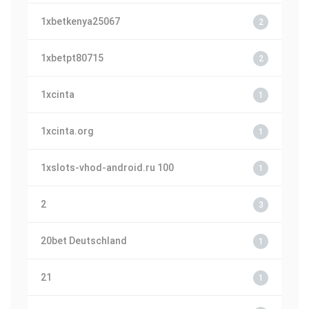
1xbetkenya25067
2
1xbetpt80715
2
1xcinta
1
1xcinta.org
1
1xslots-vhod-android.ru 100
1
2
3
20bet Deutschland
1
21
1