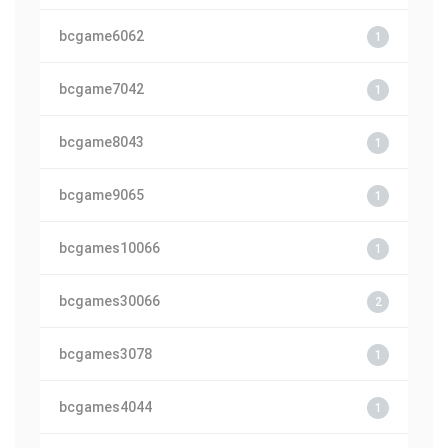
bcgame6062
1
bcgame7042
1
bcgame8043
1
bcgame9065
1
bcgames10066
1
bcgames30066
2
bcgames3078
1
bcgames4044
1