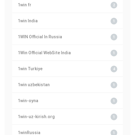
1win fr
2
1win India
1
1WIN Official In Russia
1
1Win Official WebSite India
1
1win Turkiye
4
1win uzbekistan
1
1win-oyna
1
1win-uz-kirish.org
1
1winRussia
1