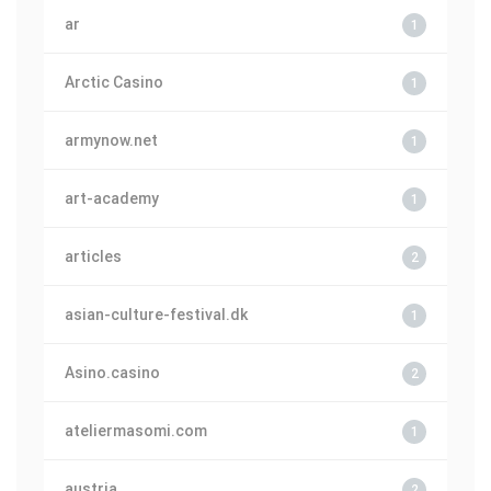
ar
1
Arctic Casino
1
armynow.net
1
art-academy
1
articles
2
asian-culture-festival.dk
1
Asino.casino
2
ateliermasomi.com
1
austria
2