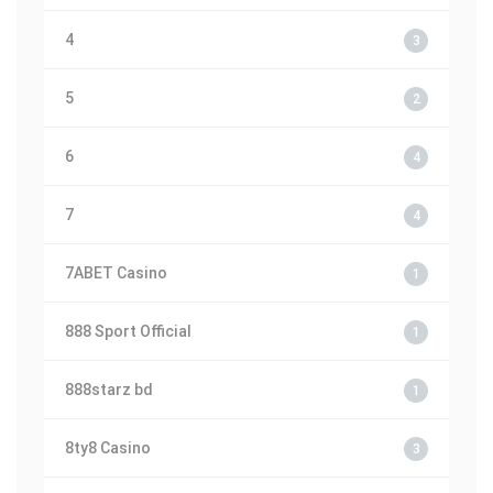
4
3
5
2
6
4
7
4
7ABET Casino
1
888 Sport Official
1
888starz bd
1
8ty8 Casino
3