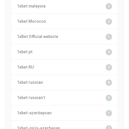
1xbet malaysia
1
1xbet Morocco
3
1xBet Official website
1
1xbet pt
2
1xbet RU
3
1xbet russian
8
1xbet russian1
9
1xbet-azerbaycan
1
1xbet-giris-azerbaijan
1