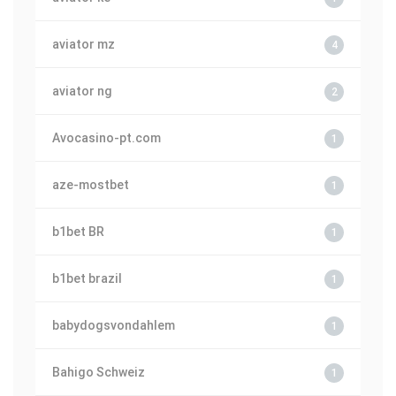
aviator mz
4
aviator ng
2
Avocasino-pt.com
1
aze-mostbet
1
b1bet BR
1
b1bet brazil
1
babydogsvondahlem
1
Bahigo Schweiz
1