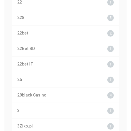
22
1
228
5
22bet
2
22Bet BD
1
22bet IT
1
25
1
29black Casino
4
3
1
3Ziko.pl
1