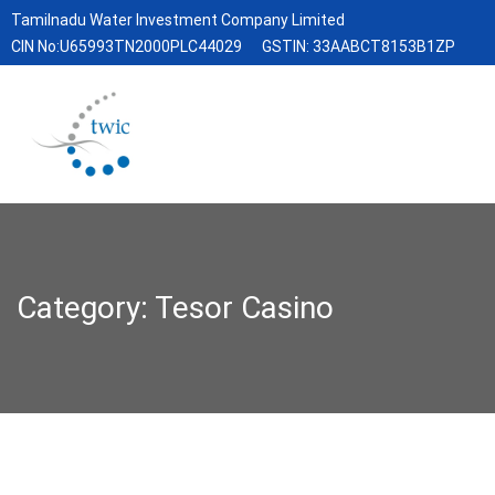
Tamilnadu Water Investment Company Limited
CIN No:U65993TN2000PLC44029
GSTIN: 33AABCT8153B1ZP
Category: Tesor Casino