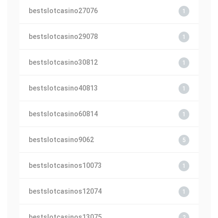
bestslotcasino27076
1
bestslotcasino29078
1
bestslotcasino30812
1
bestslotcasino40813
1
bestslotcasino60814
1
bestslotcasino9062
5
bestslotcasinos10073
1
bestslotcasinos12074
1
bestslotcasinos13075
2