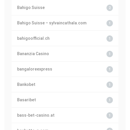
Bahigo Suisse
2
Bahigo Suisse – sylvaincathala.com
1
bahigoofficial.ch
1
Bananzia Casino
1
bangaloreexpress
1
Bankobet
1
Basaribet
1
bass-bet-casino.at
1