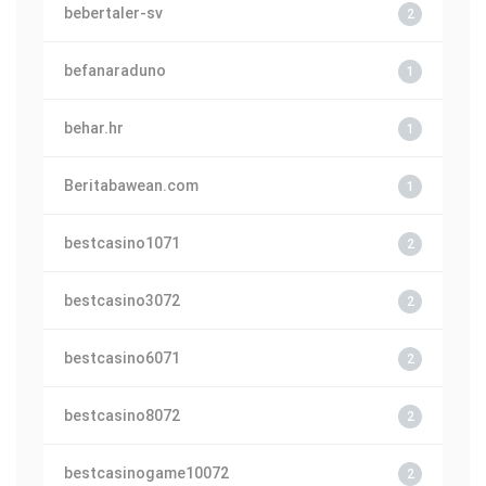
bebertaler-sv
2
befanaraduno
1
behar.hr
1
Beritabawean.com
1
bestcasino1071
2
bestcasino3072
2
bestcasino6071
2
bestcasino8072
2
bestcasinogame10072
2