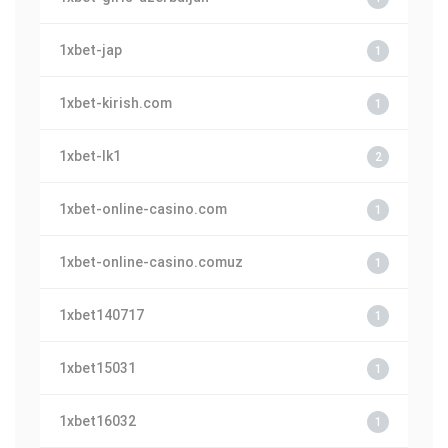
1xbet-jap
1
1xbet-kirish.com
1
1xbet-lk1
2
1xbet-online-casino.com
1
1xbet-online-casino.comuz
1
1xbet140717
1
1xbet15031
1
1xbet16032
1