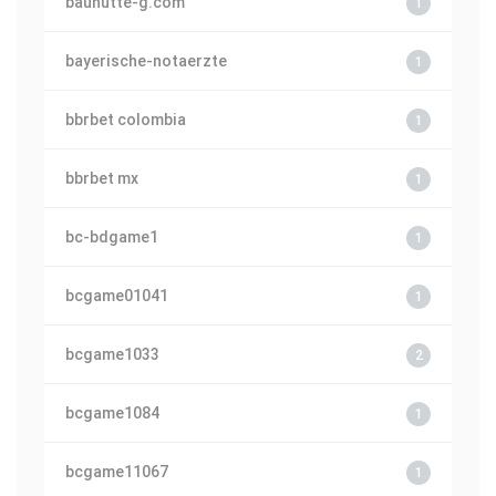
bauhutte-g.com
1
bayerische-notaerzte
1
bbrbet colombia
1
bbrbet mx
1
bc-bdgame1
1
bcgame01041
1
bcgame1033
2
bcgame1084
1
bcgame11067
1