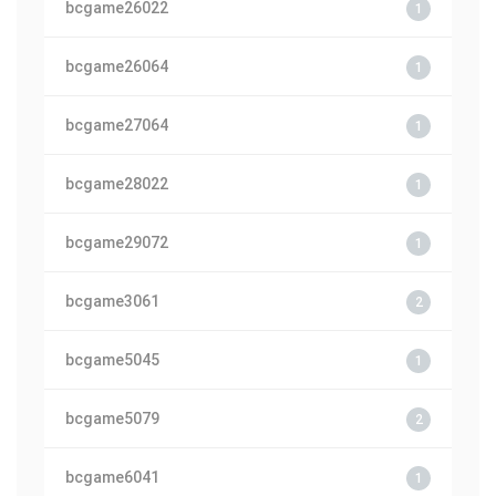
bcgame26022
1
bcgame26064
1
bcgame27064
1
bcgame28022
1
bcgame29072
1
bcgame3061
2
bcgame5045
1
bcgame5079
2
bcgame6041
1