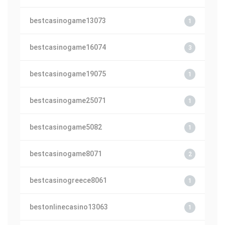
bestcasinogame13073
1
bestcasinogame16074
3
bestcasinogame19075
1
bestcasinogame25071
1
bestcasinogame5082
1
bestcasinogame8071
2
bestcasinogreece8061
1
bestonlinecasino13063
1