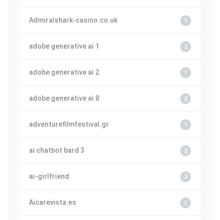
Admiralshark-casino.co.uk
1
adobe generative ai 1
2
adobe generative ai 2
1
adobe generative ai 8
2
adventurefilmfestival.gr
1
ai chatbot bard 3
2
ai-girlfriend
3
Aicarevista.es
1