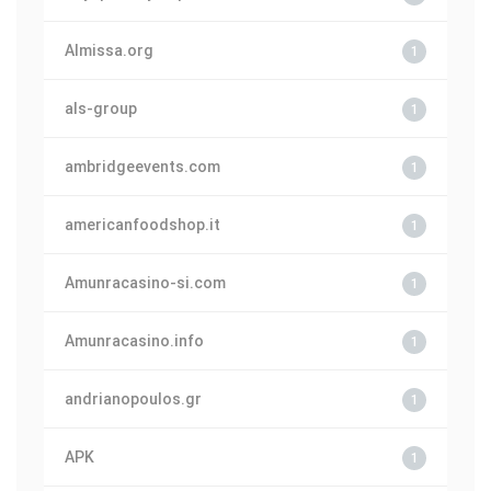
Almissa.org
1
als-group
1
ambridgeevents.com
1
americanfoodshop.it
1
Amunracasino-si.com
1
Amunracasino.info
1
andrianopoulos.gr
1
APK
1