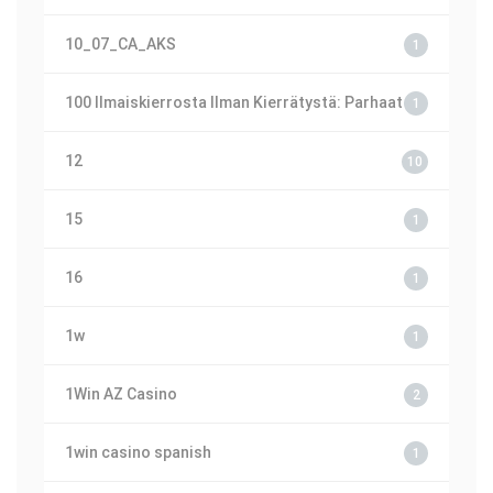
10_07_CA_AKS
1
100 Ilmaiskierrosta Ilman Kierrätystä: Parhaat
1
12
10
15
1
16
1
1w
1
1Win AZ Casino
2
1win casino spanish
1