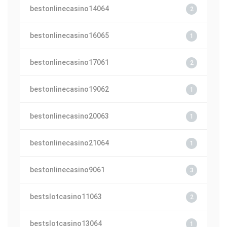
bestonlinecasino14064
2
bestonlinecasino16065
1
bestonlinecasino17061
2
bestonlinecasino19062
1
bestonlinecasino20063
1
bestonlinecasino21064
1
bestonlinecasino9061
3
bestslotcasino11063
2
bestslotcasino13064
1