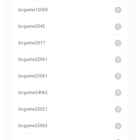
bcgame12068
1
bcgame2042
1
bcgame2077
1
bcgame22061
1
bcgame23061
1
bcgame24062
3
bcgame25021
2
bcgame25063
1