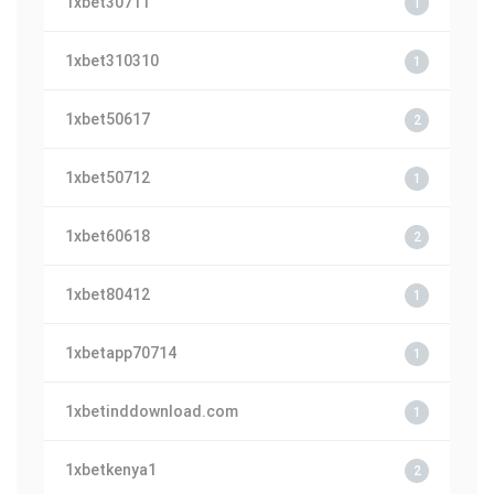
1xbet30711
1
1xbet310310
1
1xbet50617
2
1xbet50712
1
1xbet60618
2
1xbet80412
1
1xbetapp70714
1
1xbetinddownload.com
1
1xbetkenya1
2