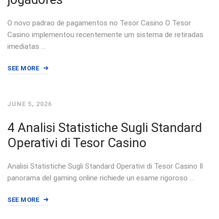
O novo padrao de pagamentos no Tesor Casino O Tesor
Casino implementou recentemente um sistema de retiradas
imediatas …
SEE MORE
JUNE 5, 2026
4 Analisi Statistiche Sugli Standard
Operativi di Tesor Casino
Analisi Statistiche Sugli Standard Operativi di Tesor Casino Il
panorama del gaming online richiede un esame rigoroso …
SEE MORE