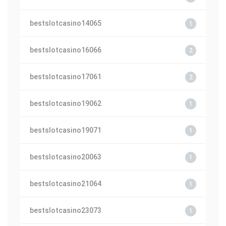
bestslotcasino14065
1
bestslotcasino16066
2
bestslotcasino17061
2
bestslotcasino19062
1
bestslotcasino19071
1
bestslotcasino20063
1
bestslotcasino21064
1
bestslotcasino23073
1