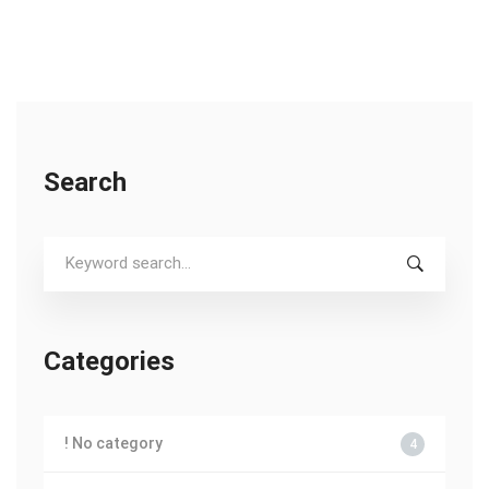
Search
Search
for:
Categories
! No category
4