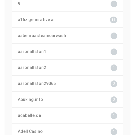
9
1
a16z generative ai
11
aabenraasteamcarwash
1
aaronallston1
1
aaronallston2
1
aaronallston29065
2
Abuking.info
2
acabelle.de
1
Adell Casino
1