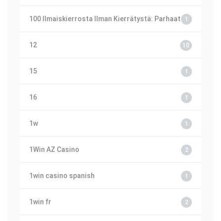
100 Ilmaiskierrosta Ilman Kierrätystä: Parhaat
1
12
10
15
1
16
1
1w
1
1Win AZ Casino
2
1win casino spanish
1
1win fr
2