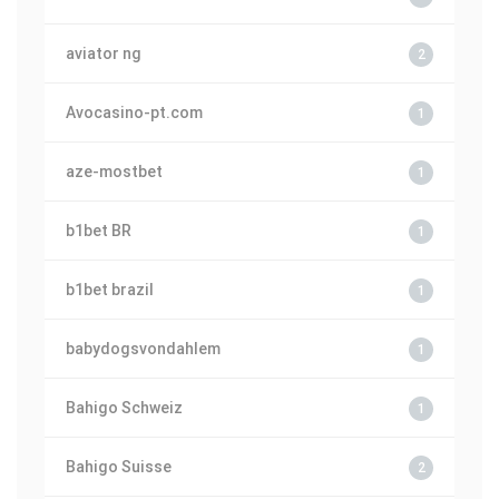
aviator ng
2
Avocasino-pt.com
1
aze-mostbet
1
b1bet BR
1
b1bet brazil
1
babydogsvondahlem
1
Bahigo Schweiz
1
Bahigo Suisse
2