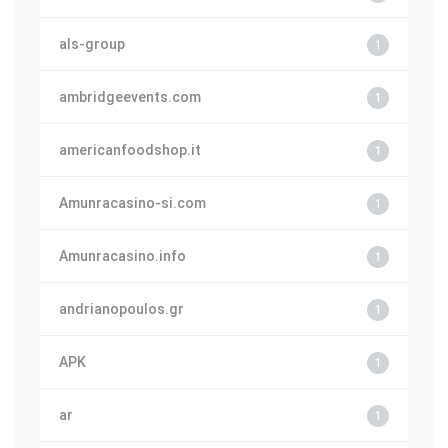
als-group
1
ambridgeevents.com
1
americanfoodshop.it
1
Amunracasino-si.com
1
Amunracasino.info
1
andrianopoulos.gr
1
APK
1
ar
1