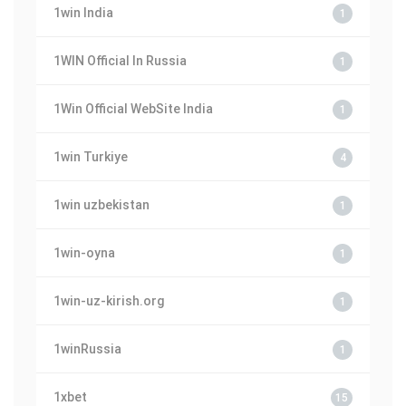
1win India
1
1WIN Official In Russia
1
1Win Official WebSite India
1
1win Turkiye
4
1win uzbekistan
1
1win-oyna
1
1win-uz-kirish.org
1
1winRussia
1
1xbet
15