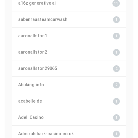
a16z generative ai
11
aabenraasteamcarwash
1
aaronallston1
1
aaronallston2
1
aaronallston29065
2
Abuking.info
2
acabelle.de
1
Adell Casino
1
Admiralshark-casino.co.uk
1