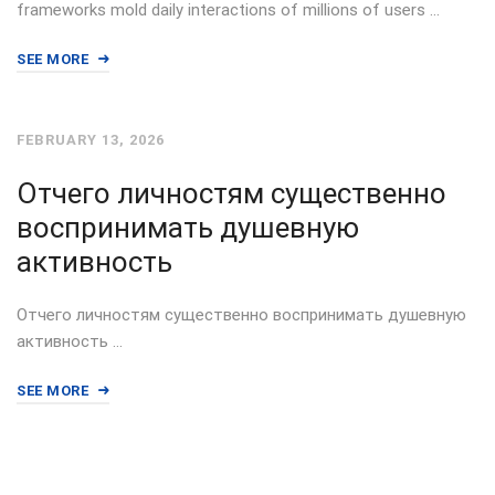
frameworks mold daily interactions of millions of users …
SEE MORE
FEBRUARY 13, 2026
Отчего личностям существенно
воспринимать душевную
активность
Отчего личностям существенно воспринимать душевную
активность …
SEE MORE