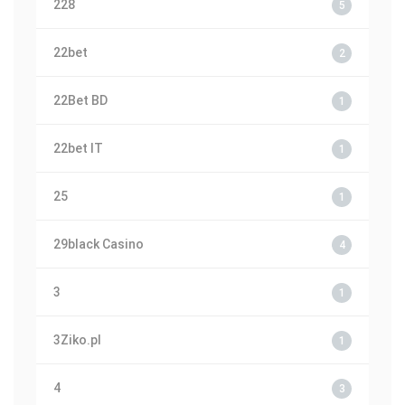
228
5
22bet
2
22Bet BD
1
22bet IT
1
25
1
29black Casino
4
3
1
3Ziko.pl
1
4
3