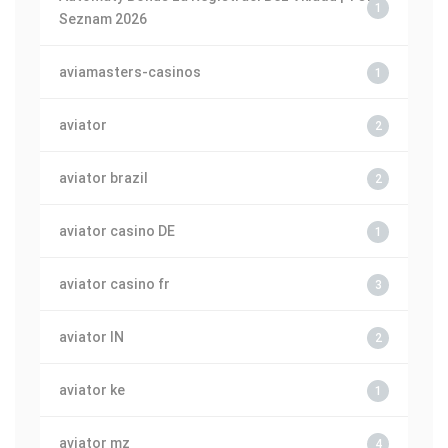
1
Seznam 2026
aviamasters-casinos
1
aviator
2
aviator brazil
2
aviator casino DE
1
aviator casino fr
3
aviator IN
2
aviator ke
1
aviator mz
4