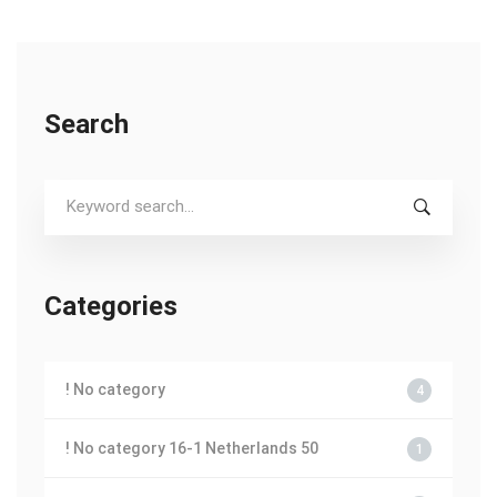
Search
Search
for:
Categories
! No category
4
! No category 16-1 Netherlands 50
1