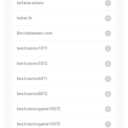
befanaraduno
1
behar.hr
1
Beritabawean.com
1
bestcasino1071
2
bestcasino3072
2
bestcasino6071
2
bestcasino8072
2
bestcasinogame10072
2
bestcasinogame13073
1