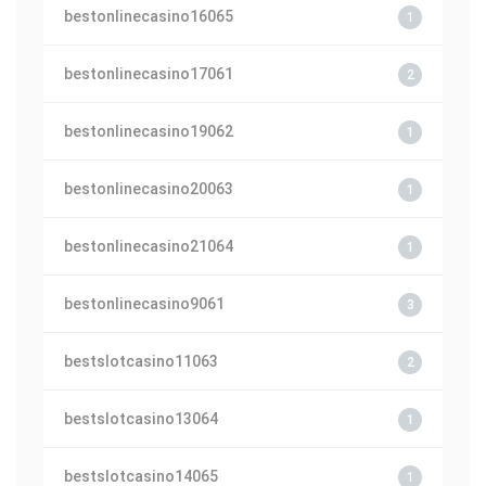
bestonlinecasino16065
1
bestonlinecasino17061
2
bestonlinecasino19062
1
bestonlinecasino20063
1
bestonlinecasino21064
1
bestonlinecasino9061
3
bestslotcasino11063
2
bestslotcasino13064
1
bestslotcasino14065
1