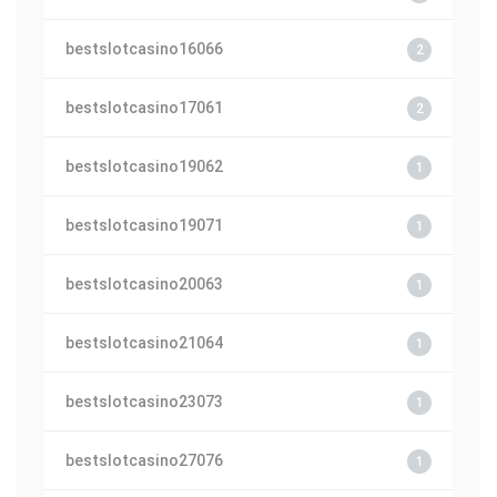
bestslotcasino16066
2
bestslotcasino17061
2
bestslotcasino19062
1
bestslotcasino19071
1
bestslotcasino20063
1
bestslotcasino21064
1
bestslotcasino23073
1
bestslotcasino27076
1