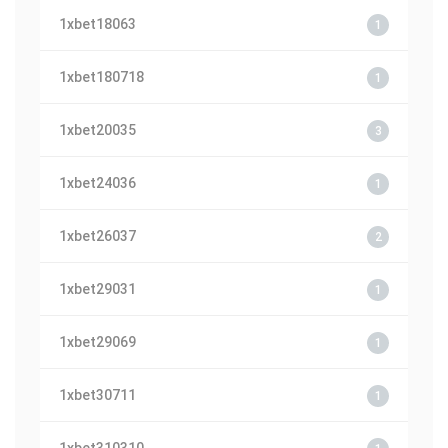
1xbet18063
1
1xbet180718
1
1xbet20035
3
1xbet24036
1
1xbet26037
2
1xbet29031
1
1xbet29069
1
1xbet30711
1