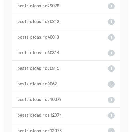
bestslotcasino29078
1
bestslotcasino30812
1
bestslotcasino40813
1
bestslotcasino60814
1
bestslotcasino70815
1
bestslotcasino9062
5
bestslotcasinos10073
1
bestslotcasinos12074
1
bestslotcasinos13075
2