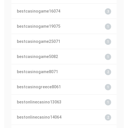
bestcasinogame16074
3
bestcasinogame19075
1
bestcasinogame25071
1
bestcasinogame5082
1
bestcasinogame8071
2
bestcasinogreece8061
1
bestonlinecasino13063
1
bestonlinecasino14064
2