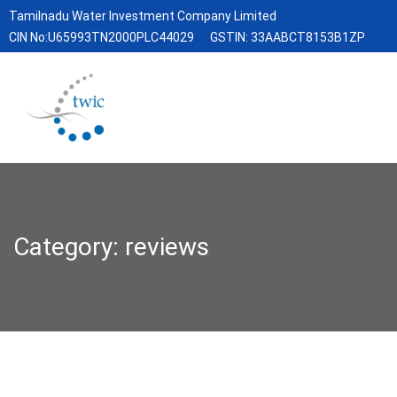
Tamilnadu Water Investment Company Limited
CIN No:U65993TN2000PLC44029
GSTIN: 33AABCT8153B1ZP
Category: reviews