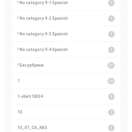
! No category 9-1 Spanish
1
! No category 9-2 Spanish
1
! No category 9-3 Spanish
1
! No category 9-4 Spanish
1
! Без рубрики
31
1
10
1-xbeti18034
1
10
2
10_07_CA_AKS
1