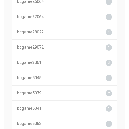
bcgame26064
1
bcgame27064
1
bcgame28022
1
bcgame29072
1
bcgame3061
2
bcgame5045
1
bcgame5079
2
bcgame6041
1
bcgame6062
1