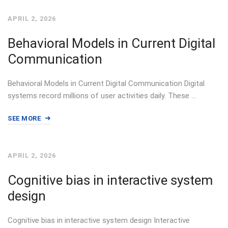
APRIL 2, 2026
Behavioral Models in Current Digital
Communication
Behavioral Models in Current Digital Communication Digital
systems record millions of user activities daily. These …
SEE MORE
APRIL 2, 2026
Cognitive bias in interactive system
design
Cognitive bias in interactive system design Interactive