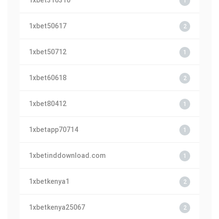
1xbet310310
1
1xbet50617
2
1xbet50712
1
1xbet60618
2
1xbet80412
1
1xbetapp70714
1
1xbetinddownload.com
1
1xbetkenya1
2
1xbetkenya25067
2