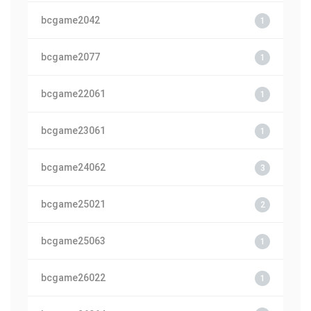
bcgame2042
1
bcgame2077
1
bcgame22061
1
bcgame23061
1
bcgame24062
3
bcgame25021
2
bcgame25063
1
bcgame26022
1