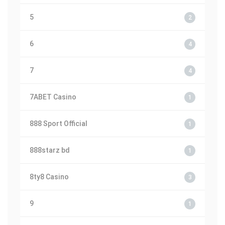
5
2
6
4
7
4
7ABET Casino
1
888 Sport Official
1
888starz bd
1
8ty8 Casino
3
9
1