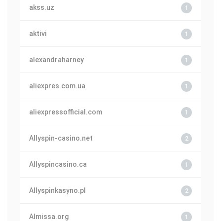
akss.uz
1
aktivi
1
alexandraharney
1
aliexpres.com.ua
1
aliexpressofficial.com
1
Allyspin-casino.net
2
Allyspincasino.ca
1
Allyspinkasyno.pl
2
Almissa.org
1