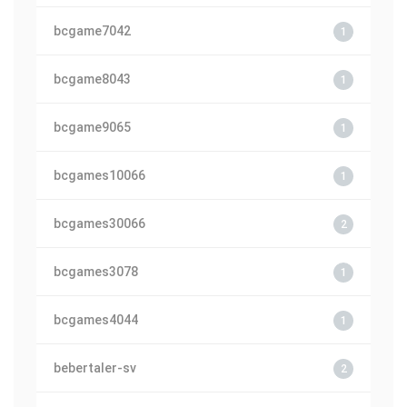
bcgame7042
1
bcgame8043
1
bcgame9065
1
bcgames10066
1
bcgames30066
2
bcgames3078
1
bcgames4044
1
bebertaler-sv
2