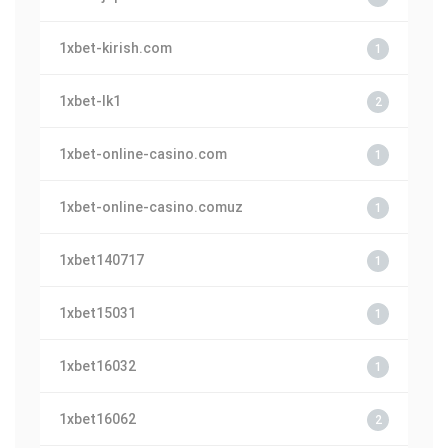
1xbet-kirish.com
1
1xbet-lk1
2
1xbet-online-casino.com
1
1xbet-online-casino.comuz
1
1xbet140717
1
1xbet15031
1
1xbet16032
1
1xbet16062
2