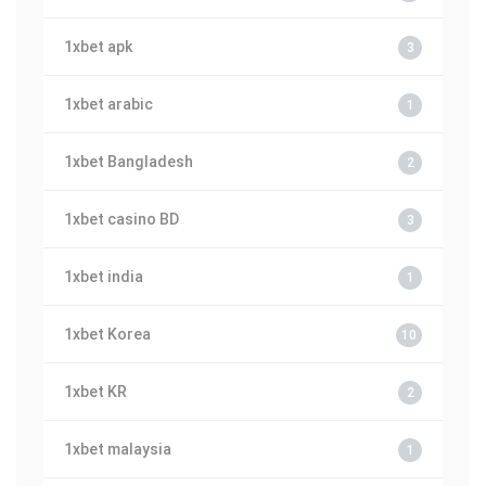
1xbet apk
3
1xbet arabic
1
1xbet Bangladesh
2
1xbet casino BD
3
1xbet india
1
1xbet Korea
10
1xbet KR
2
1xbet malaysia
1