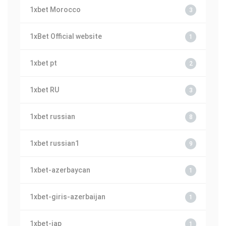
1xbet Morocco
3
1xBet Official website
1
1xbet pt
2
1xbet RU
3
1xbet russian
8
1xbet russian1
9
1xbet-azerbaycan
1
1xbet-giris-azerbaijan
1
1xbet-jap
1