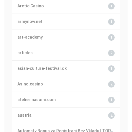
Arctic Casino
1
armynow.net
1
art-academy
1
articles
2
asian-culture-festival.dk
1
Asino.casino
2
ateliermasomi.com
1
austria
2
Automaty Bonus za Registraci Bez Vkladu | TOP