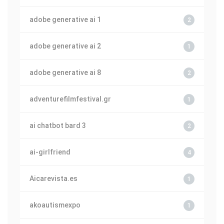
adobe generative ai 1
2
adobe generative ai 2
1
adobe generative ai 8
2
adventurefilmfestival.gr
1
ai chatbot bard 3
2
ai-girlfriend
4
Aicarevista.es
1
akoautismexpo
1