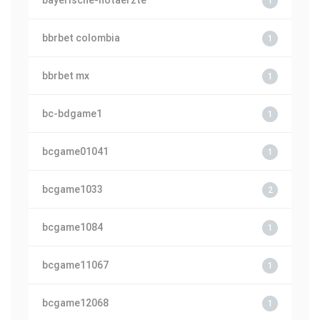
bayerische-notaerzte
1
bbrbet colombia
1
bbrbet mx
1
bc-bdgame1
1
bcgame01041
1
bcgame1033
2
bcgame1084
1
bcgame11067
1
bcgame12068
1