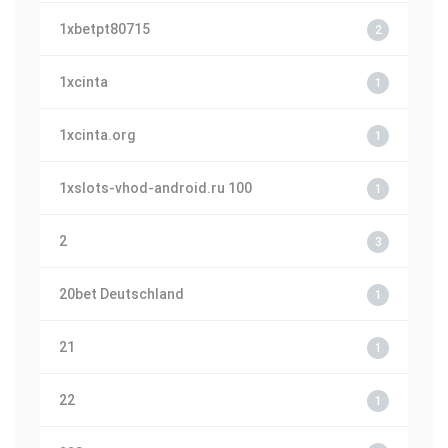
1xbetpt80715
2
1xcinta
1
1xcinta.org
1
1xslots-vhod-android.ru 100
1
2
3
20bet Deutschland
1
21
1
22
1