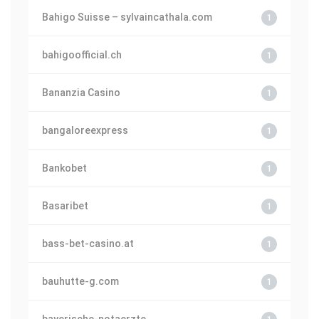
Bahigo Suisse – sylvaincathala.com
1
bahigoofficial.ch
1
Bananzia Casino
1
bangaloreexpress
1
Bankobet
1
Basaribet
1
bass-bet-casino.at
1
bauhutte-g.com
1