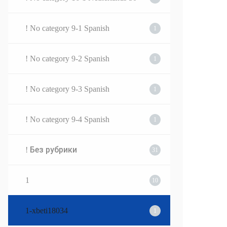
! No category 9-1 Spanish
1
! No category 9-2 Spanish
1
! No category 9-3 Spanish
1
! No category 9-4 Spanish
1
! Без рубрики
31
1
10
1-xbeti18034
1