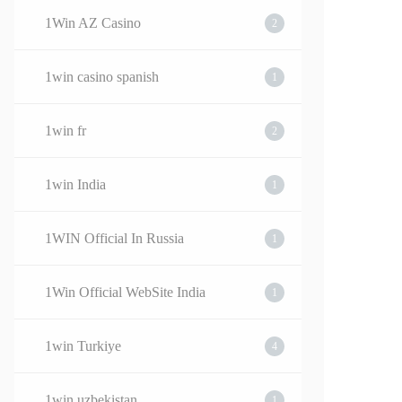
1Win AZ Casino
2
1win casino spanish
1
1win fr
2
1win India
1
1WIN Official In Russia
1
1Win Official WebSite India
1
1win Turkiye
4
1win uzbekistan
1