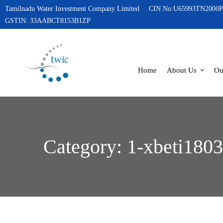
Tamilnadu Water Investment Company Limited
CIN No:U65993TN2000
GSTIN: 33AABCT8153B1ZP
Home
About Us
Ou
Category: 1-xbeti180