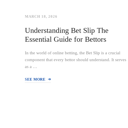
MARCH 18, 2026
Understanding Bet Slip The
Essential Guide for Bettors
In the world of online betting, the Bet Slip is a crucial
component that every bettor should understand. It serves
as a …
SEE MORE