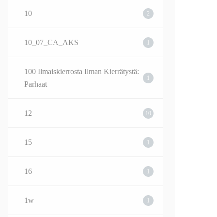
10
2
10_07_CA_AKS
1
100 Ilmaiskierrosta Ilman Kierrätystä:
1
Parhaat
12
10
15
1
16
1
1w
1