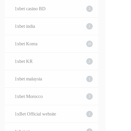
1xbet casino BD
3
1xbet india
1
1xbet Korea
10
1xbet KR
2
1xbet malaysia
1
1xbet Morocco
3
1xBet Official website
1