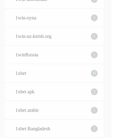
1win-oyna
1
1win-uz-kirish.org
1
1winRussia
1
1xbet
15
1xbet apk
3
1xbet arabic
1
1xbet Bangladesh
2