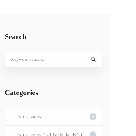
Search
Search
for:
Categories
! No category
4
! No category 16-1 Netherlands 50
1