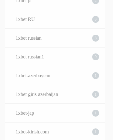
1xbet pt
2
1xbet RU
3
1xbet russian
8
1xbet russian1
9
1xbet-azerbaycan
1
1xbet-giris-azerbaijan
1
1xbet-jap
1
1xbet-kirish.com
1