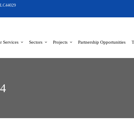
PLC44029
r Services
Sectors
Projects
Partnership Opportunities
T
34