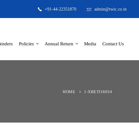
+91-44-22351870
admin@twic.co.in
enders
Policies
Annual Return
Media
Contact Us
HOME
1-XBETI18034