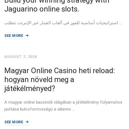
Build your winning strategy with
Jaguarino online slots.
استراتيجيات أساسية للفوز في ألعاب القمار عبر الإنترنت تتطلب …
SEE MORE
AUGUST 7, 2026
Magyar Online Casino heti reload:
hogyan növeld meg a
játékélményed?
A magyar online kaszinók világában a játékélmény folyamatos
javítása kulcsfontosságú a sikeres …
SEE MORE