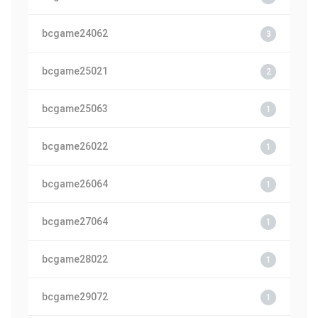
bcgame24062
3
bcgame25021
2
bcgame25063
1
bcgame26022
1
bcgame26064
1
bcgame27064
1
bcgame28022
1
bcgame29072
1