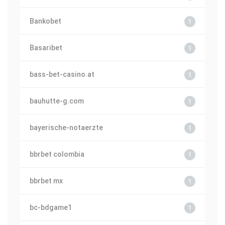
Bankobet
1
Basaribet
1
bass-bet-casino.at
1
bauhutte-g.com
1
bayerische-notaerzte
1
bbrbet colombia
1
bbrbet mx
1
bc-bdgame1
1