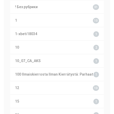
! Без рубрики
31
1
10
1-xbeti18034
1
10
2
10_07_CA_AKS
1
100 Ilmaiskierrosta Ilman Kierrätystä: Parhaat
1
12
10
15
1