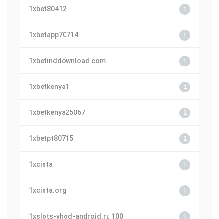
1xbet80412
1
1xbetapp70714
1
1xbetinddownload.com
1
1xbetkenya1
2
1xbetkenya25067
2
1xbetpt80715
2
1xcinta
1
1xcinta.org
1
1xslots-vhod-android.ru 100
1