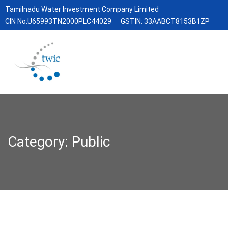
Tamilnadu Water Investment Company Limited
CIN No:U65993TN2000PLC44029
GSTIN: 33AABCT8153B1ZP
Category: Public