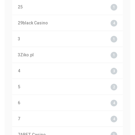
25
1
29black Casino
4
3
1
3Ziko.pl
1
4
3
5
2
6
4
7
4
7ABET Casino
1