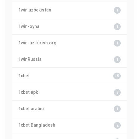
1win uzbekistan
1
1win-oyna
1
1win-uz-kirish.org
1
1winRussia
1
1xbet
15
1xbet apk
3
1xbet arabic
1
1xbet Bangladesh
2