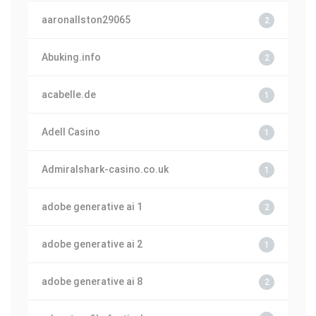
aaronallston29065
2
Abuking.info
2
acabelle.de
1
Adell Casino
1
Admiralshark-casino.co.uk
1
adobe generative ai 1
2
adobe generative ai 2
1
adobe generative ai 8
2