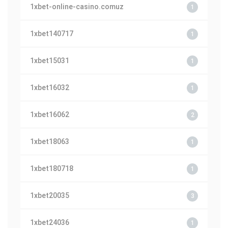
1xbet-online-casino.comuz
1
1xbet140717
1
1xbet15031
1
1xbet16032
1
1xbet16062
2
1xbet18063
1
1xbet180718
1
1xbet20035
3
1xbet24036
1