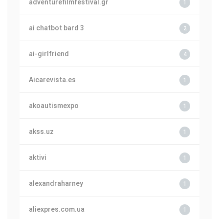
adventurefilmfestival.gr
1
ai chatbot bard 3
2
ai-girlfriend
4
Aicarevista.es
1
akoautismexpo
1
akss.uz
1
aktivi
1
alexandraharney
1
aliexpres.com.ua
1