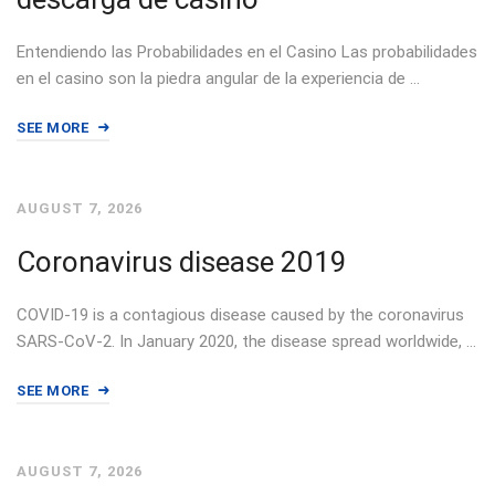
Entendiendo las Probabilidades en el Casino Las probabilidades
en el casino son la piedra angular de la experiencia de …
SEE MORE
AUGUST 7, 2026
Coronavirus disease 2019
COVID-19 is a contagious disease caused by the coronavirus
SARS-CoV-2. In January 2020, the disease spread worldwide, …
SEE MORE
AUGUST 7, 2026