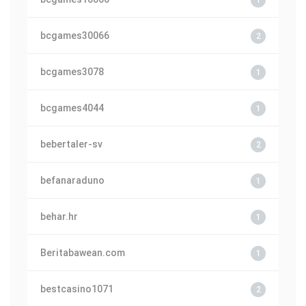
bcgames30066
2
bcgames3078
1
bcgames4044
1
bebertaler-sv
2
befanaraduno
1
behar.hr
1
Beritabawean.com
1
bestcasino1071
2