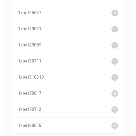
1xbet26037
2
1xbet29031
1
1xbet29069
1
1xbet30711
1
1xbet310310
1
1xbet50617
2
1xbet50712
1
1xbet60618
2