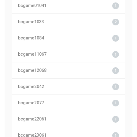
bcgame01041
1
bcgame1033
2
bcgame1084
1
bcgame11067
1
bcgame12068
1
bcgame2042
1
bcgame2077
1
bcgame22061
1
bcgame23061
1