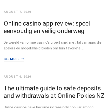
AUGUST 7, 2026
Online casino app review: speel
eenvoudig en veilig onderweg
De wereld van online casino’s groeit snel, met tal van apps die
spelers de mogelijkheid bieden om hun favoriete …
SEE MORE
AUGUST 6, 2026
The ultimate guide to safe deposits
and withdrawals at Online Pokies NZ
Online casinos have become increasingly popular among