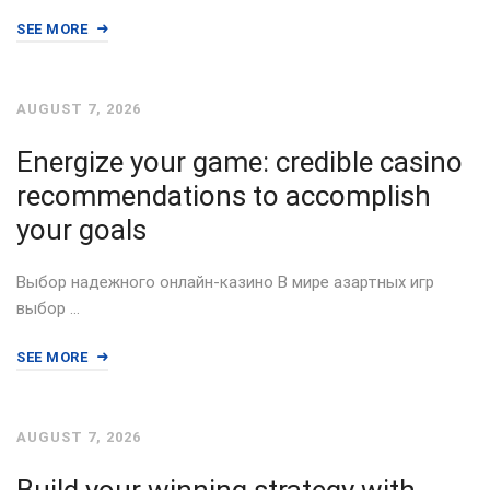
SEE MORE
AUGUST 7, 2026
Energize your game: credible casino
recommendations to accomplish
your goals
Выбор надежного онлайн-казино В мире азартных игр
выбор …
SEE MORE
AUGUST 7, 2026