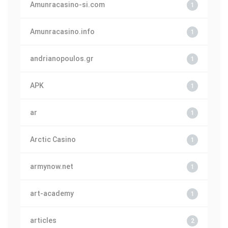
Amunracasino-si.com
1
Amunracasino.info
1
andrianopoulos.gr
1
APK
1
ar
1
Arctic Casino
1
armynow.net
1
art-academy
1
articles
2