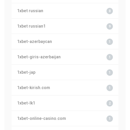
1xbet russian
8
1xbet russian1
9
1xbet-azerbaycan
1
1xbet-giris-azerbaijan
1
1xbet-jap
1
1xbet-kirish.com
1
1xbet-lk1
2
1xbet-online-casino.com
1