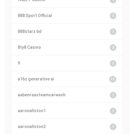
888 Sport Official
1
888starz bd
1
8ty8 Casino
3
9
1
a16z generative ai
11
aabenraasteamcarwash
1
aaronallston1
1
aaronallston2
1