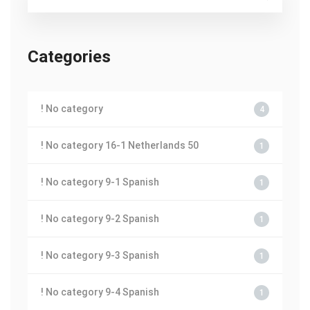
for:
Categories
! No category
4
! No category 16-1 Netherlands 50
1
! No category 9-1 Spanish
1
! No category 9-2 Spanish
1
! No category 9-3 Spanish
1
! No category 9-4 Spanish
1