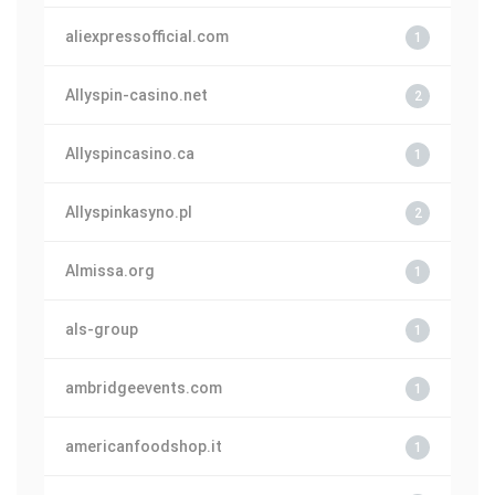
aliexpressofficial.com
1
Allyspin-casino.net
2
Allyspincasino.ca
1
Allyspinkasyno.pl
2
Almissa.org
1
als-group
1
ambridgeevents.com
1
americanfoodshop.it
1