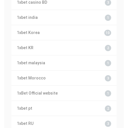
1xbet casino BD
3
1xbet india
1
1xbet Korea
10
1xbet KR
2
1xbet malaysia
1
1xbet Morocco
3
1xBet Official website
1
1xbet pt
2
1xbet RU
3