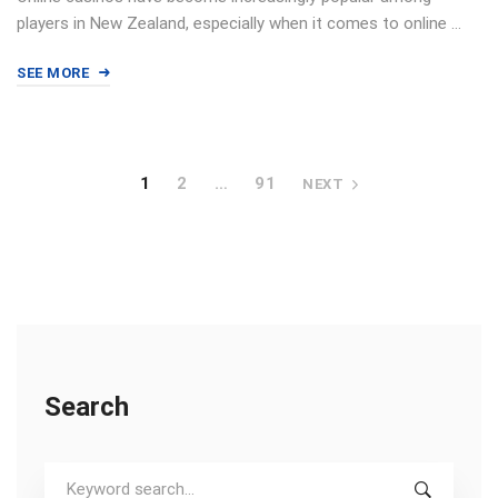
players in New Zealand, especially when it comes to online …
SEE MORE
1
2
…
91
NEXT
Search
Search