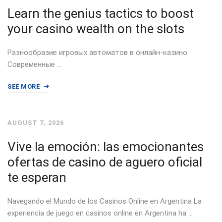
Learn the genius tactics to boost
your casino wealth on the slots
Разнообразие игровых автоматов в онлайн-казино
Современные …
SEE MORE
AUGUST 7, 2026
Vive la emoción: las emocionantes
ofertas de casino de aguero oficial
te esperan
Navegando el Mundo de los Casinos Online en Argentina La
experiencia de juego en casinos online en Argentina ha …