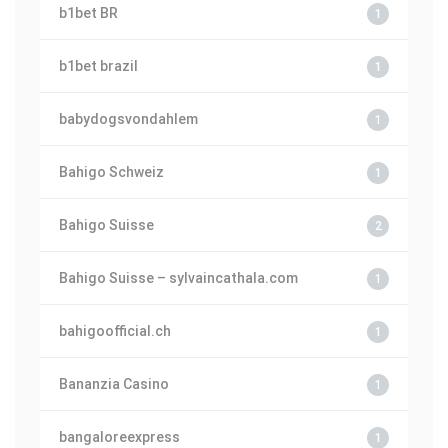
b1bet BR
1
b1bet brazil
1
babydogsvondahlem
1
Bahigo Schweiz
1
Bahigo Suisse
2
Bahigo Suisse – sylvaincathala.com
1
bahigoofficial.ch
1
Bananzia Casino
1
bangaloreexpress
1