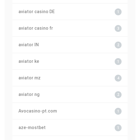
aviator casino DE
1
aviator casino fr
3
aviator IN
2
aviator ke
1
aviator mz
4
aviator ng
2
Avocasino-pt.com
1
aze-mostbet
1