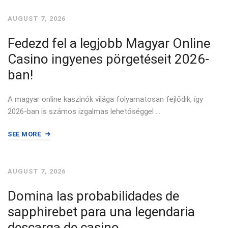
AUGUST 7, 2026
Fedezd fel a legjobb Magyar Online
Casino ingyenes pörgetéseit 2026-
ban!
A magyar online kaszinók világa folyamatosan fejlődik, így
2026-ban is számos izgalmas lehetőséggel …
SEE MORE
AUGUST 7, 2026
Domina las probabilidades de
sapphirebet para una legendaria
descarga de casino