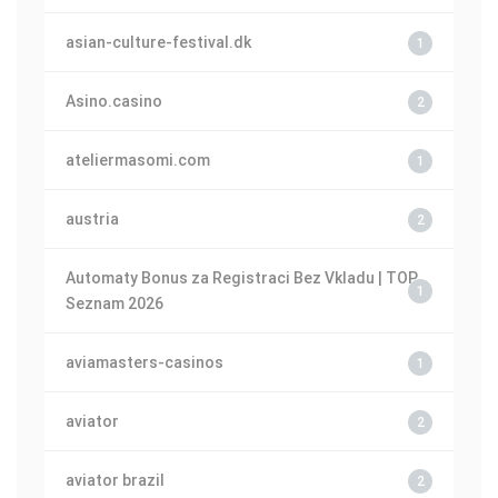
asian-culture-festival.dk
1
Asino.casino
2
ateliermasomi.com
1
austria
2
Automaty Bonus za Registraci Bez Vkladu | TOP
1
Seznam 2026
aviamasters-casinos
1
aviator
2
aviator brazil
2