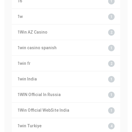
16
1
1w
1
1Win AZ Casino
2
1win casino spanish
1
1win fr
2
1win India
1
1WIN Official In Russia
1
1Win Official WebSite India
1
1win Turkiye
4