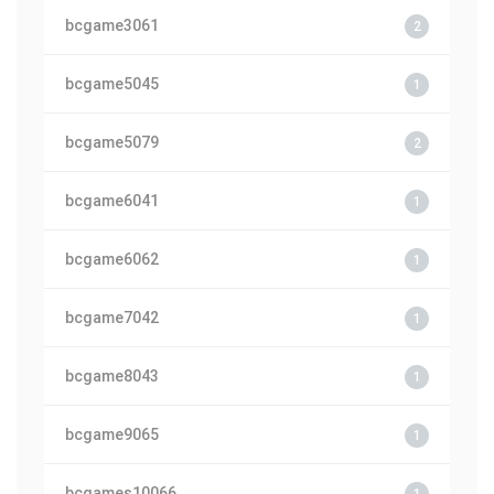
bcgame3061
2
bcgame5045
1
bcgame5079
2
bcgame6041
1
bcgame6062
1
bcgame7042
1
bcgame8043
1
bcgame9065
1
bcgames10066
1