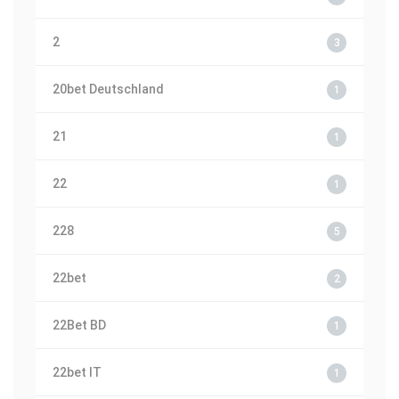
2
3
20bet Deutschland
1
21
1
22
1
228
5
22bet
2
22Bet BD
1
22bet IT
1