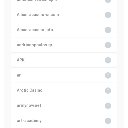
Amunracasino-si.com
1
Amunracasino.info
1
andrianopoulos.gr
1
APK
1
ar
1
Arctic Casino
1
armynow.net
1
art-academy
1