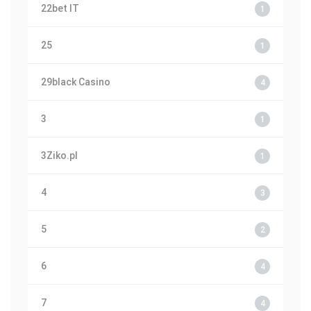
22bet IT
1
25
1
29black Casino
4
3
1
3Ziko.pl
1
4
3
5
2
6
4
7
4