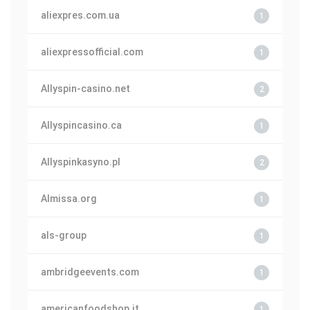
aliexpres.com.ua
1
aliexpressofficial.com
1
Allyspin-casino.net
2
Allyspincasino.ca
1
Allyspinkasyno.pl
2
Almissa.org
1
als-group
1
ambridgeevents.com
1
americanfoodshop.it
1