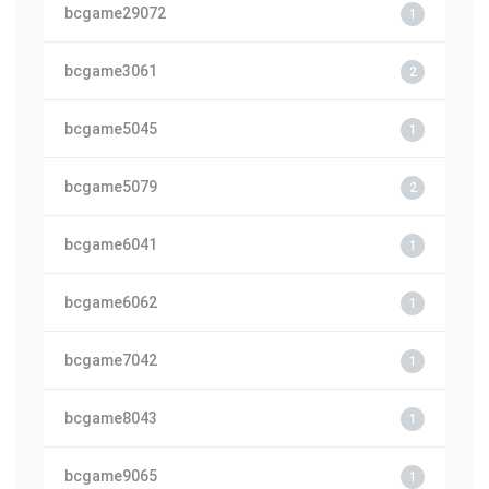
bcgame29072
1
bcgame3061
2
bcgame5045
1
bcgame5079
2
bcgame6041
1
bcgame6062
1
bcgame7042
1
bcgame8043
1
bcgame9065
1