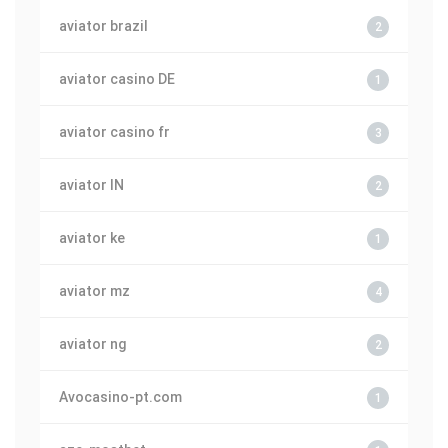
aviator brazil
2
aviator casino DE
1
aviator casino fr
3
aviator IN
2
aviator ke
1
aviator mz
4
aviator ng
2
Avocasino-pt.com
1