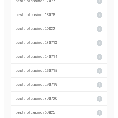
bestslotcasinos17077
1
bestslotcasinos18078
1
bestslotcasinos20822
1
bestslotcasinos230713
1
bestslotcasinos240714
1
bestslotcasinos250715
1
bestslotcasinos290719
1
bestslotcasinos300720
1
bestslotcasinos60825
1