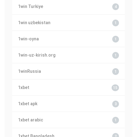
1win Turkiye
4
1win uzbekistan
1
1win-oyna
1
1win-uz-kirish.org
1
1winRussia
1
1xbet
15
1xbet apk
3
1xbet arabic
1
1xbet Bangladesh
2