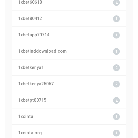
1xbet60618
2
1xbet80412
1
1xbetapp70714
1
1xbetinddownload.com
1
1xbetkenya1
2
1xbetkenya25067
2
1xbetpt80715
2
1xcinta
1
1xcinta.org
1