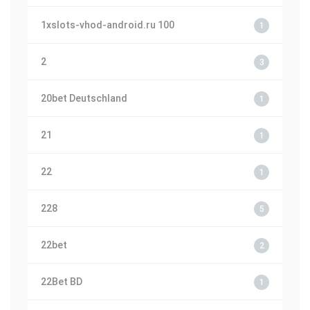
1xslots-vhod-android.ru 100
1
2
3
20bet Deutschland
1
21
1
22
1
228
5
22bet
2
22Bet BD
1