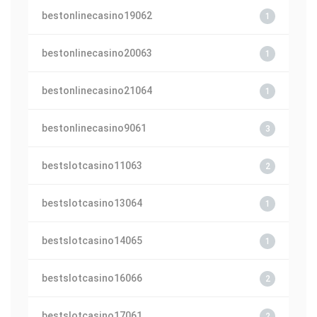
bestonlinecasino19062
1
bestonlinecasino20063
1
bestonlinecasino21064
1
bestonlinecasino9061
3
bestslotcasino11063
2
bestslotcasino13064
1
bestslotcasino14065
1
bestslotcasino16066
2
bestslotcasino17061
2