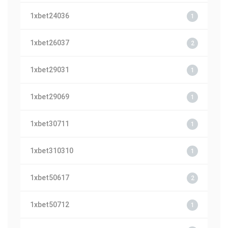
1xbet24036
1
1xbet26037
2
1xbet29031
1
1xbet29069
1
1xbet30711
1
1xbet310310
1
1xbet50617
2
1xbet50712
1