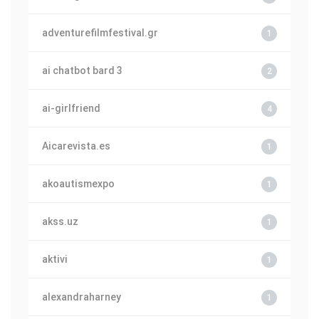
adventurefilmfestival.gr
1
ai chatbot bard 3
2
ai-girlfriend
4
Aicarevista.es
1
akoautismexpo
1
akss.uz
1
aktivi
1
alexandraharney
1