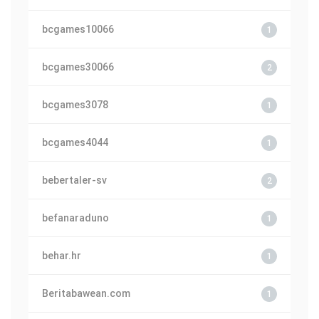
bcgames10066
1
bcgames30066
2
bcgames3078
1
bcgames4044
1
bebertaler-sv
2
befanaraduno
1
behar.hr
1
Beritabawean.com
1