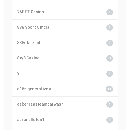
7ABET Casino
1
888 Sport Official
1
888starz bd
1
8ty8 Casino
3
9
1
a16z generative ai
11
aabenraasteamcarwash
1
aaronallston1
1