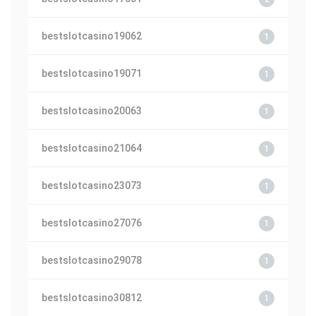
bestslotcasino19062
1
bestslotcasino19071
1
bestslotcasino20063
1
bestslotcasino21064
1
bestslotcasino23073
1
bestslotcasino27076
1
bestslotcasino29078
1
bestslotcasino30812
1