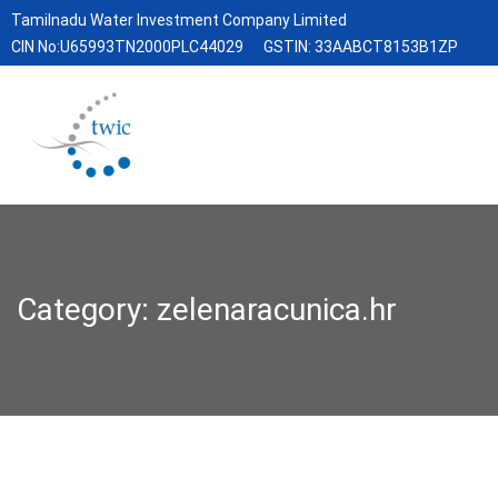
Tamilnadu Water Investment Company Limited
CIN No:U65993TN2000PLC44029
GSTIN: 33AABCT8153B1ZP
Category: zelenaracunica.hr