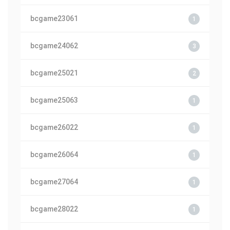
bcgame23061
1
bcgame24062
3
bcgame25021
2
bcgame25063
1
bcgame26022
1
bcgame26064
1
bcgame27064
1
bcgame28022
1