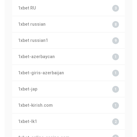
1xbet RU
3
1xbet russian
8
1xbet russian1
9
1xbet-azerbaycan
1
1xbet-giris-azerbaijan
1
1xbet-jap
1
1xbet-kirish.com
1
1xbet-lk1
2