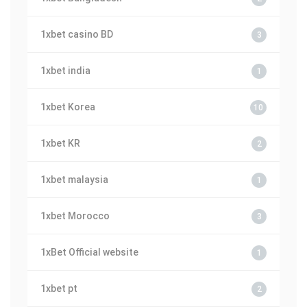
1xbet casino BD
3
1xbet india
1
1xbet Korea
10
1xbet KR
2
1xbet malaysia
1
1xbet Morocco
3
1xBet Official website
1
1xbet pt
2