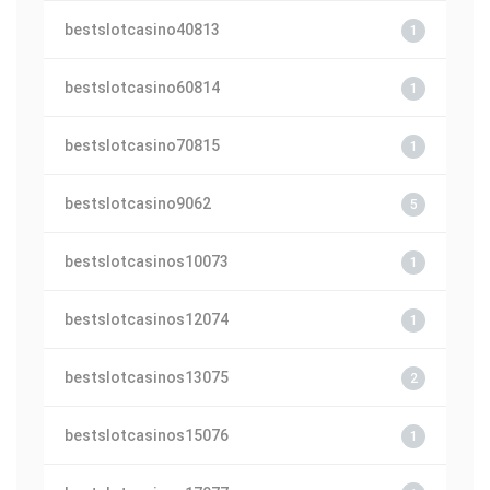
bestslotcasino40813
1
bestslotcasino60814
1
bestslotcasino70815
1
bestslotcasino9062
5
bestslotcasinos10073
1
bestslotcasinos12074
1
bestslotcasinos13075
2
bestslotcasinos15076
1