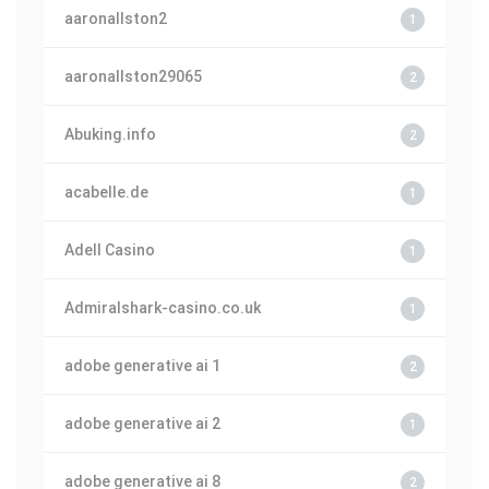
aaronallston2
1
aaronallston29065
2
Abuking.info
2
acabelle.de
1
Adell Casino
1
Admiralshark-casino.co.uk
1
adobe generative ai 1
2
adobe generative ai 2
1
adobe generative ai 8
2