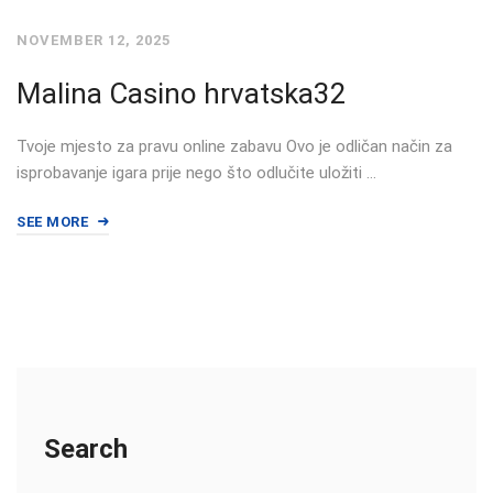
NOVEMBER 12, 2025
Malina Casino hrvatska32
Tvoje mjesto za pravu online zabavu Ovo je odličan način za
isprobavanje igara prije nego što odlučite uložiti …
SEE MORE
Search