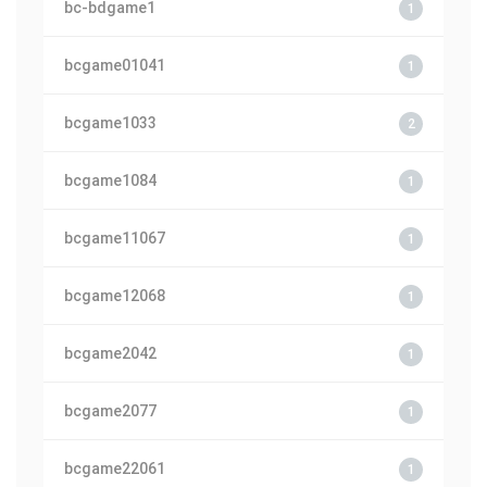
bc-bdgame1
1
bcgame01041
1
bcgame1033
2
bcgame1084
1
bcgame11067
1
bcgame12068
1
bcgame2042
1
bcgame2077
1
bcgame22061
1