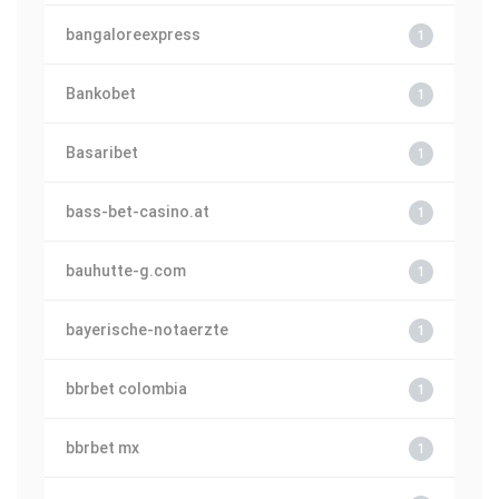
bangaloreexpress
1
Bankobet
1
Basaribet
1
bass-bet-casino.at
1
bauhutte-g.com
1
bayerische-notaerzte
1
bbrbet colombia
1
bbrbet mx
1