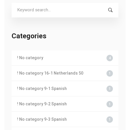
Search
for:
Categories
! No category
4
! No category 16-1 Netherlands 50
1
! No category 9-1 Spanish
1
! No category 9-2 Spanish
1
! No category 9-3 Spanish
1