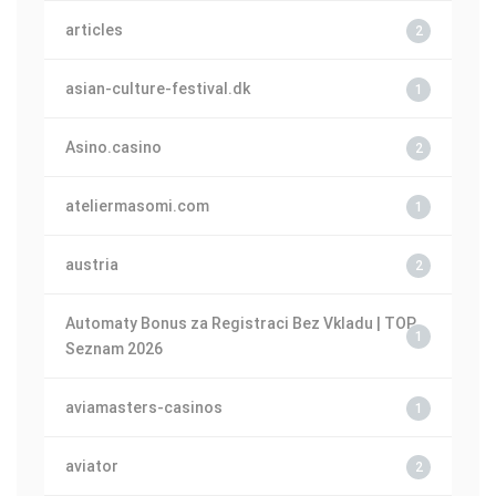
articles
2
asian-culture-festival.dk
1
Asino.casino
2
ateliermasomi.com
1
austria
2
Automaty Bonus za Registraci Bez Vkladu | TOP
1
Seznam 2026
aviamasters-casinos
1
aviator
2