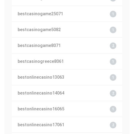
bestcasinogame25071
1
bestcasinogame5082
1
bestcasinogame8071
2
bestcasinogreece8061
1
bestonlinecasino13063
1
bestonlinecasino14064
2
bestonlinecasino16065
1
bestonlinecasino17061
2