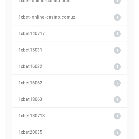
1xbet-online-casino.com
1
1xbet-online-casino.comuz
1
1xbet140717
1
1xbet15031
1
1xbet16032
1
1xbet16062
2
1xbet18063
1
1xbet180718
1
1xbet20035
3