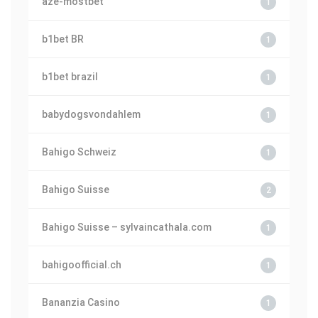
aze-mostbet
1
b1bet BR
1
b1bet brazil
1
babydogsvondahlem
1
Bahigo Schweiz
1
Bahigo Suisse
2
Bahigo Suisse – sylvaincathala.com
1
bahigoofficial.ch
1
Bananzia Casino
1