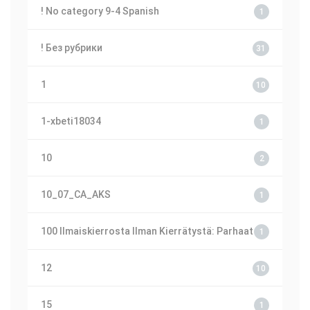
! No category 9-4 Spanish
1
! Без рубрики
31
1
10
1-xbeti18034
1
10
2
10_07_CA_AKS
1
100 Ilmaiskierrosta Ilman Kierrätystä: Parhaat
1
12
10
15
1