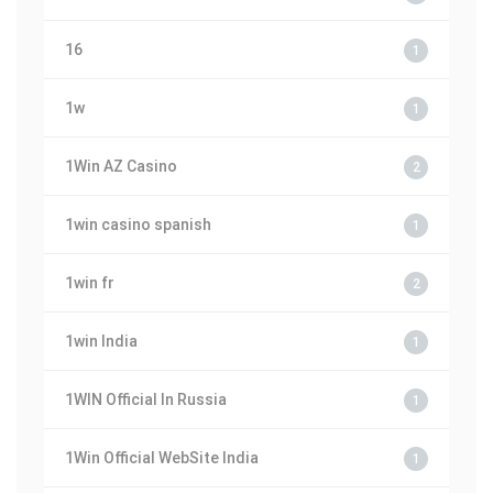
16
1
1w
1
1Win AZ Casino
2
1win casino spanish
1
1win fr
2
1win India
1
1WIN Official In Russia
1
1Win Official WebSite India
1