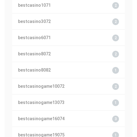
bestcasino1071
2
bestcasino3072
2
bestcasino6071
2
bestcasino8072
2
bestcasino8082
1
bestcasinogame10072
2
bestcasinogame13073
1
bestcasinogame16074
3
bestcasinogame19075
1