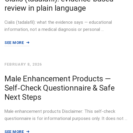
review in plain language
Cialis (tadalafil): what the evidence says — educational
information, not a medical diagnosis or personal …
SEE MORE
FEBRUARY 8, 2026
Male Enhancement Products —
Self‑Check Questionnaire & Safe
Next Steps
Male enhancement products Disclaimer: This self-check
questionnaire is for informational purposes only. It does not …
SEE MORE