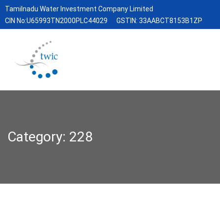
Tamilnadu Water Investment Company Limited
CIN No:U65993TN2000PLC44029
GSTIN: 33AABCT8153B1ZP
Category: 228