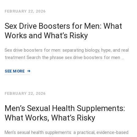
FEBRUARY 22, 2026
Sex Drive Boosters for Men: What
Works and What’s Risky
Sex drive boosters for men: separating biology, hype, and real
treatment Search the phrase sex drive boosters for men …
SEE MORE
FEBRUARY 22, 2026
Men’s Sexual Health Supplements:
What Works, What’s Risky
Men’s sexual health supplements: a practical, evidence-based