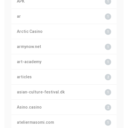
APK
1
ar
1
Arctic Casino
1
armynow.net
1
art-academy
1
articles
2
asian-culture-festival.dk
1
Asino.casino
2
ateliermasomi.com
1