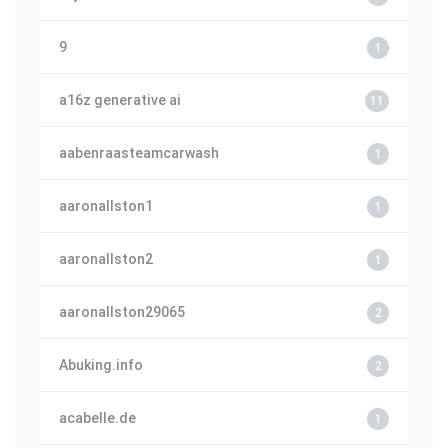
9
1
a16z generative ai
11
aabenraasteamcarwash
1
aaronallston1
1
aaronallston2
1
aaronallston29065
2
Abuking.info
2
acabelle.de
1