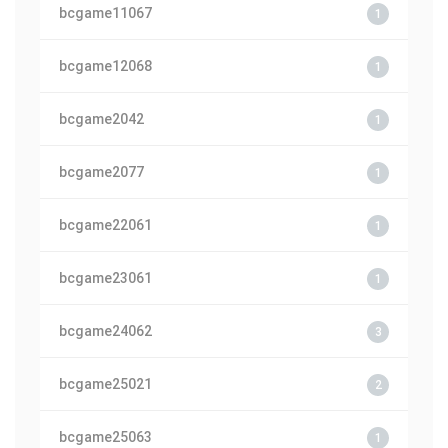
bcgame11067
1
bcgame12068
1
bcgame2042
1
bcgame2077
1
bcgame22061
1
bcgame23061
1
bcgame24062
3
bcgame25021
2
bcgame25063
1