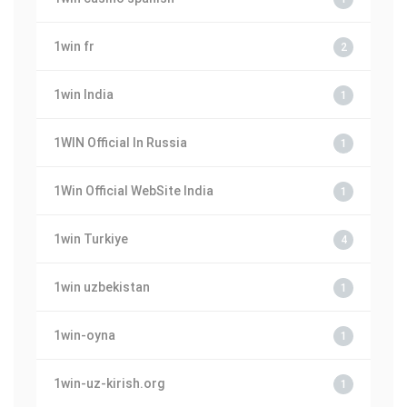
1win fr
2
1win India
1
1WIN Official In Russia
1
1Win Official WebSite India
1
1win Turkiye
4
1win uzbekistan
1
1win-oyna
1
1win-uz-kirish.org
1