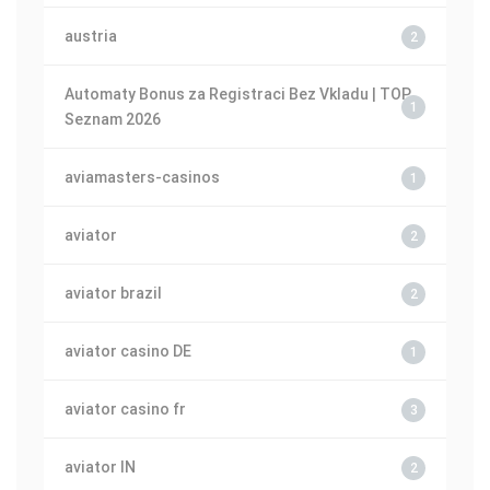
austria
2
Automaty Bonus za Registraci Bez Vkladu | TOP
1
Seznam 2026
aviamasters-casinos
1
aviator
2
aviator brazil
2
aviator casino DE
1
aviator casino fr
3
aviator IN
2