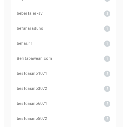
bebertaler-sv
2
befanaraduno
1
behar.hr
1
Beritabawean.com
1
bestcasino1071
2
bestcasino3072
2
bestcasino6071
2
bestcasino8072
2