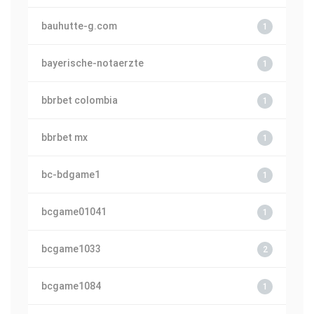
bauhutte-g.com
1
bayerische-notaerzte
1
bbrbet colombia
1
bbrbet mx
1
bc-bdgame1
1
bcgame01041
1
bcgame1033
2
bcgame1084
1