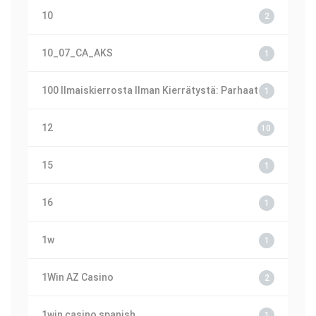
10
2
10_07_CA_AKS
1
100 Ilmaiskierrosta Ilman Kierrätystä: Parhaat
1
12
10
15
1
16
1
1w
1
1Win AZ Casino
2
1win casino spanish
1