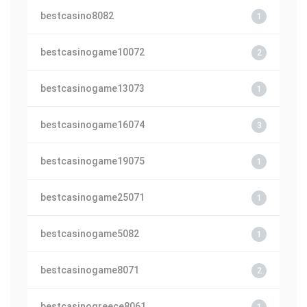
bestcasino8082
1
bestcasinogame10072
2
bestcasinogame13073
1
bestcasinogame16074
3
bestcasinogame19075
1
bestcasinogame25071
1
bestcasinogame5082
1
bestcasinogame8071
2
bestcasinogreece8061
1