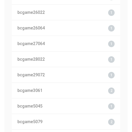
bcgame26022
1
bcgame26064
1
bcgame27064
1
bcgame28022
1
bcgame29072
1
bcgame3061
2
bcgame5045
1
bcgame5079
2