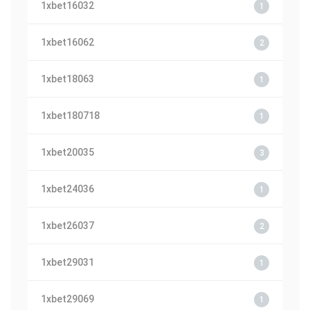
1xbet16032
1
1xbet16062
2
1xbet18063
1
1xbet180718
1
1xbet20035
3
1xbet24036
1
1xbet26037
2
1xbet29031
1
1xbet29069
1