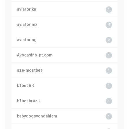
aviator ke
1
aviator mz
4
aviator ng
2
Avocasino-pt.com
1
aze-mostbet
1
b1bet BR
1
b1bet brazil
1
babydogsvondahlem
1