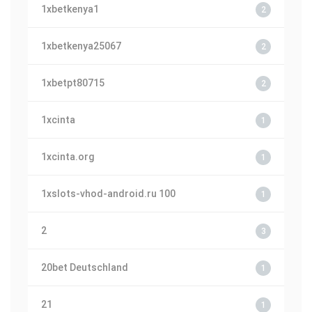
1xbetkenya1
2
1xbetkenya25067
2
1xbetpt80715
2
1xcinta
1
1xcinta.org
1
1xslots-vhod-android.ru 100
1
2
3
20bet Deutschland
1
21
1