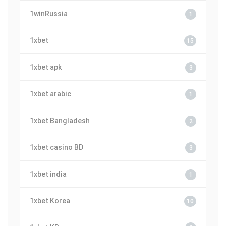
1winRussia
1
1xbet
15
1xbet apk
3
1xbet arabic
1
1xbet Bangladesh
2
1xbet casino BD
3
1xbet india
1
1xbet Korea
10