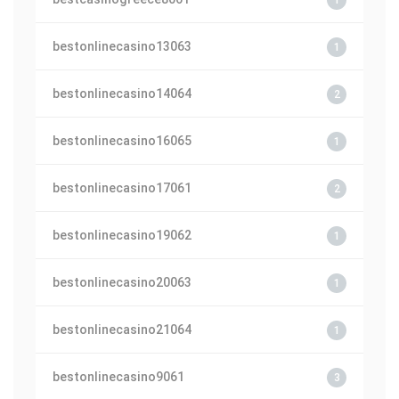
bestonlinecasino13063
1
bestonlinecasino14064
2
bestonlinecasino16065
1
bestonlinecasino17061
2
bestonlinecasino19062
1
bestonlinecasino20063
1
bestonlinecasino21064
1
bestonlinecasino9061
3