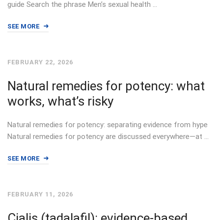
guide Search the phrase Men’s sexual health …
SEE MORE
FEBRUARY 22, 2026
Natural remedies for potency: what
works, what’s risky
Natural remedies for potency: separating evidence from hype
Natural remedies for potency are discussed everywhere—at …
SEE MORE
FEBRUARY 11, 2026
Cialis (tadalafil): evidence-based