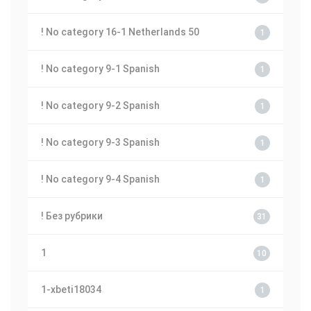
! No category 16-1 Netherlands 50
1
! No category 9-1 Spanish
1
! No category 9-2 Spanish
1
! No category 9-3 Spanish
1
! No category 9-4 Spanish
1
! Без рубрики
31
1
10
1-xbeti18034
1