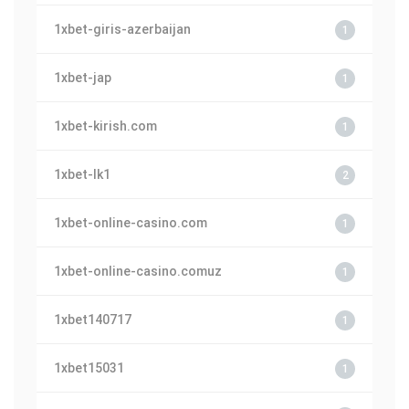
1xbet-giris-azerbaijan
1
1xbet-jap
1
1xbet-kirish.com
1
1xbet-lk1
2
1xbet-online-casino.com
1
1xbet-online-casino.comuz
1
1xbet140717
1
1xbet15031
1