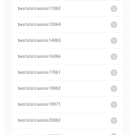
bestslotcasino11063
2
bestslotcasino13064
1
bestslotcasino14065
1
bestslotcasino16066
2
bestslotcasino17061
2
bestslotcasino19062
1
bestslotcasino19071
1
bestslotcasino20063
1