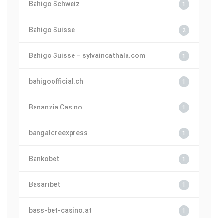
Bahigo Schweiz
1
Bahigo Suisse
2
Bahigo Suisse – sylvaincathala.com
1
bahigoofficial.ch
1
Bananzia Casino
1
bangaloreexpress
1
Bankobet
1
Basaribet
1
bass-bet-casino.at
1