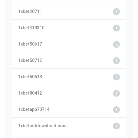
1xbet30711
1
1xbet310310
1
1xbet50617
2
1xbet50712
1
1xbet60618
2
1xbet80412
1
1xbetapp70714
1
1xbetinddownload.com
1