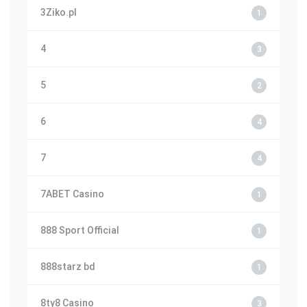
3Ziko.pl
1
4
3
5
2
6
4
7
4
7ABET Casino
1
888 Sport Official
1
888starz bd
1
8ty8 Casino
3