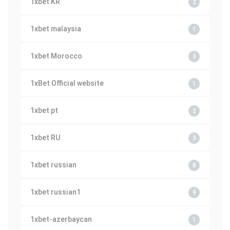
1xbet KR
2
1xbet malaysia
1
1xbet Morocco
3
1xBet Official website
1
1xbet pt
2
1xbet RU
3
1xbet russian
8
1xbet russian1
9
1xbet-azerbaycan
1