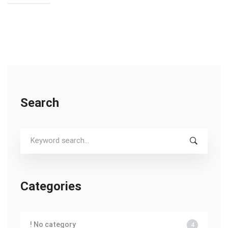
Search
Search
for:
Categories
! No category
4