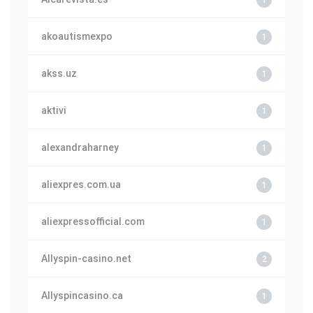
akoautismexpo
1
akss.uz
1
aktivi
1
alexandraharney
1
aliexpres.com.ua
1
aliexpressofficial.com
1
Allyspin-casino.net
2
Allyspincasino.ca
1