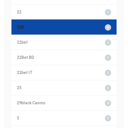
22
1
228
5
22bet
2
22Bet BD
1
22bet IT
1
25
1
29black Casino
4
3
1