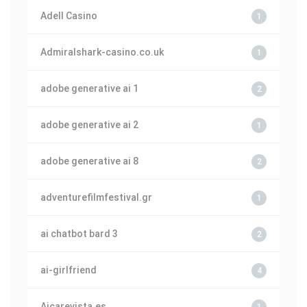
Adell Casino
1
Admiralshark-casino.co.uk
1
adobe generative ai 1
2
adobe generative ai 2
1
adobe generative ai 8
2
adventurefilmfestival.gr
1
ai chatbot bard 3
2
ai-girlfriend
4
Aicarevista.es
1