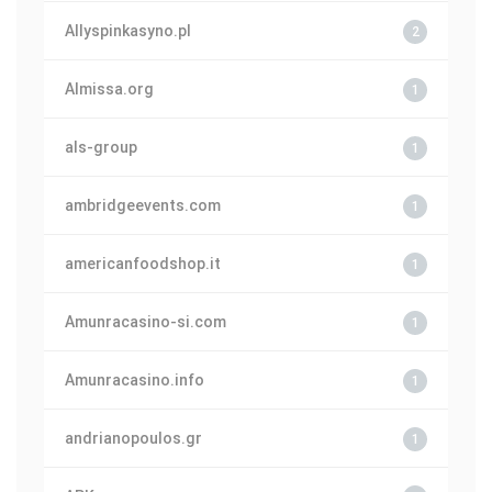
Allyspinkasyno.pl
2
Almissa.org
1
als-group
1
ambridgeevents.com
1
americanfoodshop.it
1
Amunracasino-si.com
1
Amunracasino.info
1
andrianopoulos.gr
1