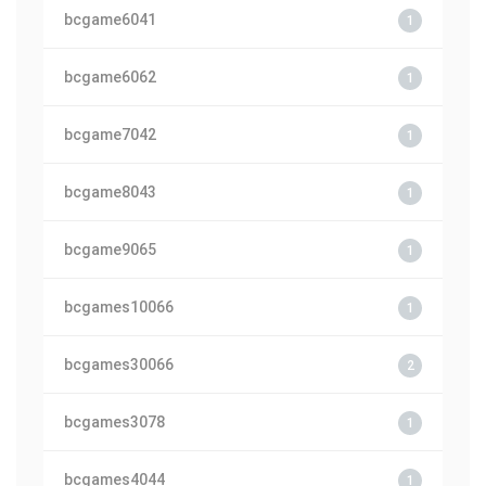
bcgame6041
1
bcgame6062
1
bcgame7042
1
bcgame8043
1
bcgame9065
1
bcgames10066
1
bcgames30066
2
bcgames3078
1
bcgames4044
1