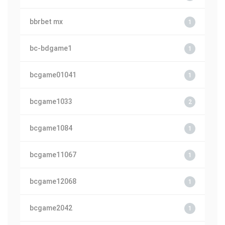
bbrbet mx
1
bc-bdgame1
1
bcgame01041
1
bcgame1033
2
bcgame1084
1
bcgame11067
1
bcgame12068
1
bcgame2042
1