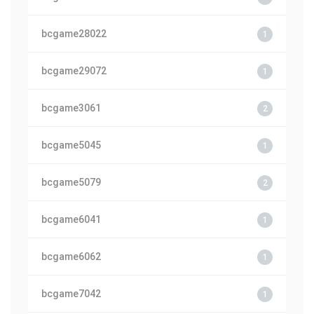
bcgame28022
1
bcgame29072
1
bcgame3061
2
bcgame5045
1
bcgame5079
2
bcgame6041
1
bcgame6062
1
bcgame7042
1