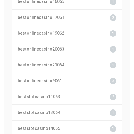
bestonlinecasino16065
1
bestonlinecasino17061
2
bestonlinecasino19062
1
bestonlinecasino20063
1
bestonlinecasino21064
1
bestonlinecasino9061
3
bestslotcasino11063
2
bestslotcasino13064
1
bestslotcasino14065
1