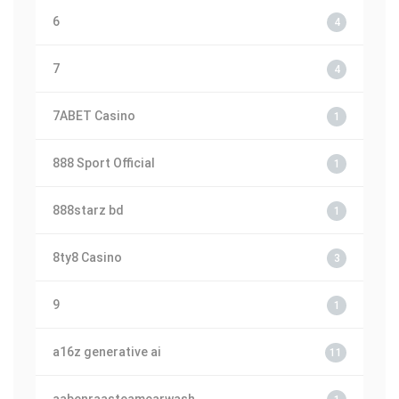
6
4
7
4
7ABET Casino
1
888 Sport Official
1
888starz bd
1
8ty8 Casino
3
9
1
a16z generative ai
11