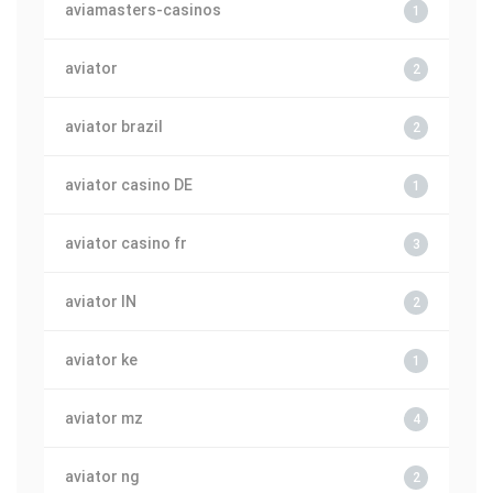
aviamasters-casinos
1
aviator
2
aviator brazil
2
aviator casino DE
1
aviator casino fr
3
aviator IN
2
aviator ke
1
aviator mz
4
aviator ng
2