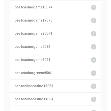
bestcasinogame16074
3
bestcasinogame19075
1
bestcasinogame25071
1
bestcasinogame5082
1
bestcasinogame8071
2
bestcasinogreece8061
1
bestonlinecasino13063
1
bestonlinecasino14064
2