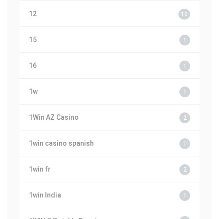
12
10
15
1
16
1
1w
1
1Win AZ Casino
2
1win casino spanish
1
1win fr
2
1win India
1