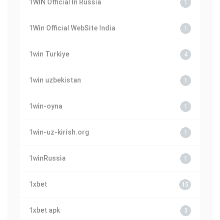
1WIN Official In Russia
1
1Win Official WebSite India
1
1win Turkiye
4
1win uzbekistan
1
1win-oyna
1
1win-uz-kirish.org
1
1winRussia
1
1xbet
15
1xbet apk
3