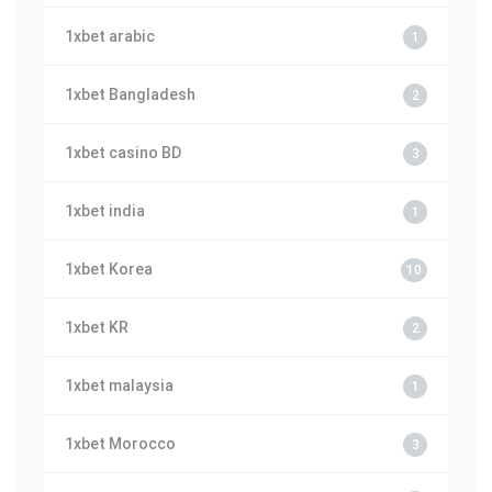
1xbet arabic
1
1xbet Bangladesh
2
1xbet casino BD
3
1xbet india
1
1xbet Korea
10
1xbet KR
2
1xbet malaysia
1
1xbet Morocco
3