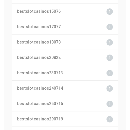
bestslotcasinos15076
1
bestslotcasinos17077
1
bestslotcasinos18078
1
bestslotcasinos20822
1
bestslotcasinos230713
1
bestslotcasinos240714
1
bestslotcasinos250715
1
bestslotcasinos290719
1