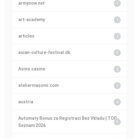
armynow.net
1
art-academy
1
articles
2
asian-culture-festival.dk
1
Asino.casino
2
ateliermasomi.com
1
austria
2
Automaty Bonus za Registraci Bez Vkladu | TOP
1
Seznam 2026