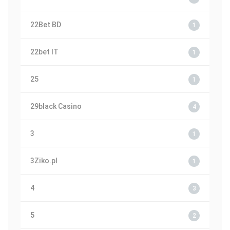
22Bet BD
1
22bet IT
1
25
1
29black Casino
4
3
1
3Ziko.pl
1
4
3
5
2