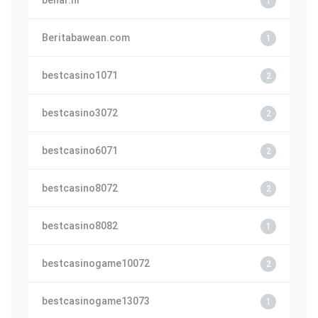
behar.hr
1
Beritabawean.com
1
bestcasino1071
2
bestcasino3072
2
bestcasino6071
2
bestcasino8072
2
bestcasino8082
1
bestcasinogame10072
2
bestcasinogame13073
1