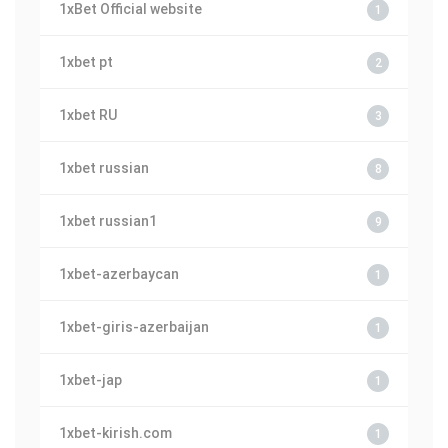
1xBet Official website
1
1xbet pt
2
1xbet RU
3
1xbet russian
8
1xbet russian1
9
1xbet-azerbaycan
1
1xbet-giris-azerbaijan
1
1xbet-jap
1
1xbet-kirish.com
1