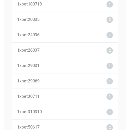
1xbet180718
1
1xbet20035
3
1xbet24036
1
1xbet26037
2
1xbet29031
1
1xbet29069
1
1xbet30711
1
1xbet310310
1
1xbet50617
2