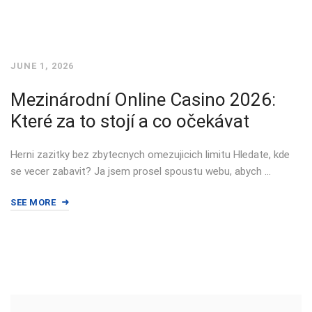
JUNE 1, 2026
Mezinárodní Online Casino 2026:
Které za to stojí a co očekávat
Herni zazitky bez zbytecnych omezujicich limitu Hledate, kde
se vecer zabavit? Ja jsem prosel spoustu webu, abych …
SEE MORE