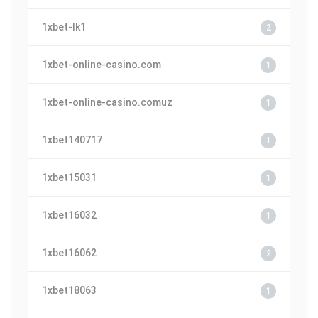
1xbet-lk1
2
1xbet-online-casino.com
1
1xbet-online-casino.comuz
1
1xbet140717
1
1xbet15031
1
1xbet16032
1
1xbet16062
2
1xbet18063
1