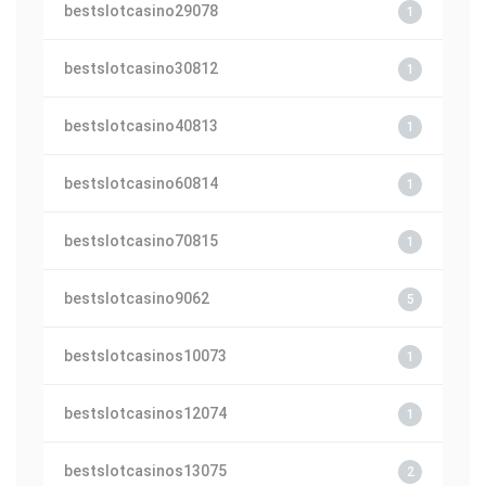
bestslotcasino29078
1
bestslotcasino30812
1
bestslotcasino40813
1
bestslotcasino60814
1
bestslotcasino70815
1
bestslotcasino9062
5
bestslotcasinos10073
1
bestslotcasinos12074
1
bestslotcasinos13075
2