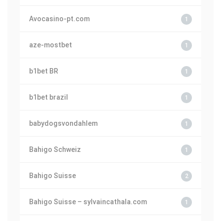
Avocasino-pt.com
1
aze-mostbet
1
b1bet BR
1
b1bet brazil
1
babydogsvondahlem
1
Bahigo Schweiz
1
Bahigo Suisse
2
Bahigo Suisse – sylvaincathala.com
1