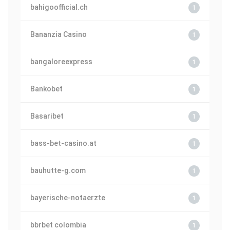
bahigoofficial.ch
1
Bananzia Casino
1
bangaloreexpress
1
Bankobet
1
Basaribet
1
bass-bet-casino.at
1
bauhutte-g.com
1
bayerische-notaerzte
1
bbrbet colombia
1