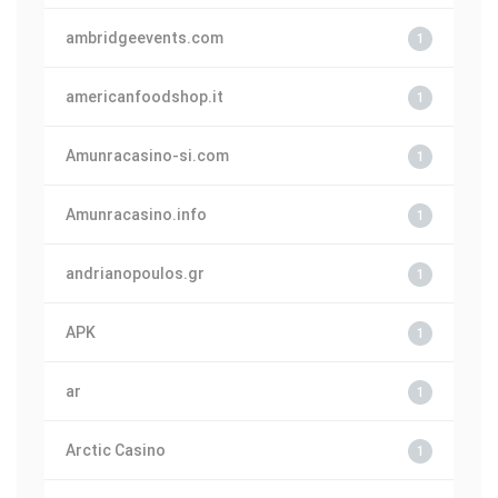
ambridgeevents.com
1
americanfoodshop.it
1
Amunracasino-si.com
1
Amunracasino.info
1
andrianopoulos.gr
1
APK
1
ar
1
Arctic Casino
1