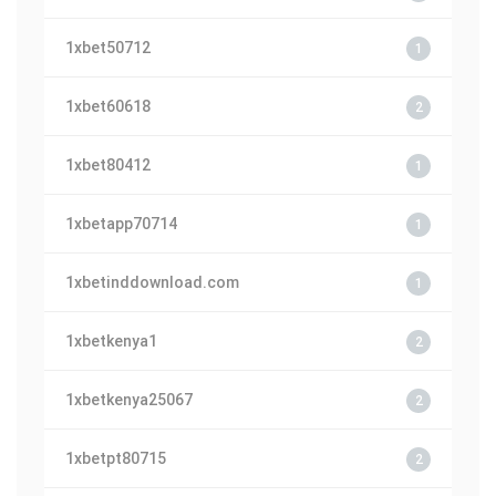
1xbet50712
1
1xbet60618
2
1xbet80412
1
1xbetapp70714
1
1xbetinddownload.com
1
1xbetkenya1
2
1xbetkenya25067
2
1xbetpt80715
2