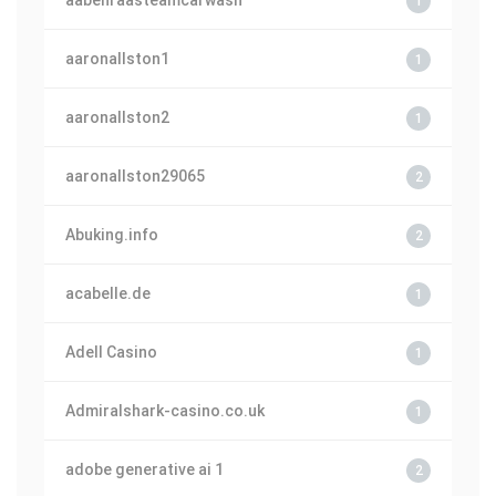
aabenraasteamcarwash
1
aaronallston1
1
aaronallston2
1
aaronallston29065
2
Abuking.info
2
acabelle.de
1
Adell Casino
1
Admiralshark-casino.co.uk
1
adobe generative ai 1
2