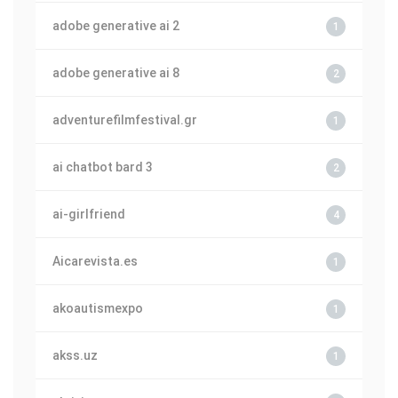
adobe generative ai 2
1
adobe generative ai 8
2
adventurefilmfestival.gr
1
ai chatbot bard 3
2
ai-girlfriend
4
Aicarevista.es
1
akoautismexpo
1
akss.uz
1