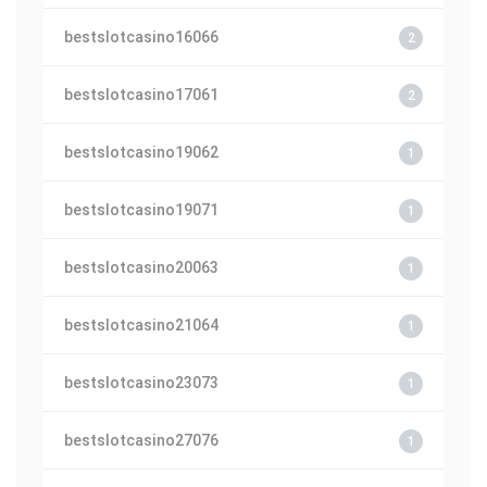
bestslotcasino16066
2
bestslotcasino17061
2
bestslotcasino19062
1
bestslotcasino19071
1
bestslotcasino20063
1
bestslotcasino21064
1
bestslotcasino23073
1
bestslotcasino27076
1