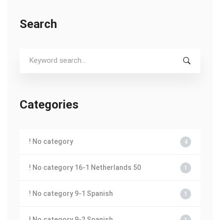
Search
Search
for:
Categories
! No category
4
! No category 16-1 Netherlands 50
1
! No category 9-1 Spanish
1
! No category 9-2 Spanish
1