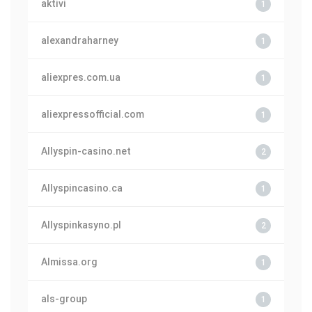
aktivi
1
alexandraharney
1
aliexpres.com.ua
1
aliexpressofficial.com
1
Allyspin-casino.net
2
Allyspincasino.ca
1
Allyspinkasyno.pl
2
Almissa.org
1
als-group
1