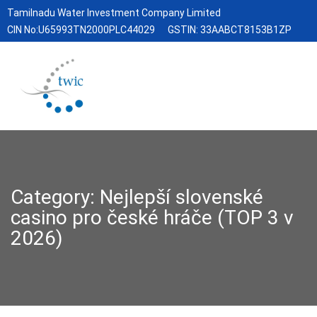
Tamilnadu Water Investment Company Limited
CIN No:U65993TN2000PLC44029
GSTIN: 33AABCT8153B1ZP
Category: Nejlepší slovenské
casino pro české hráče (TOP 3 v
2026)