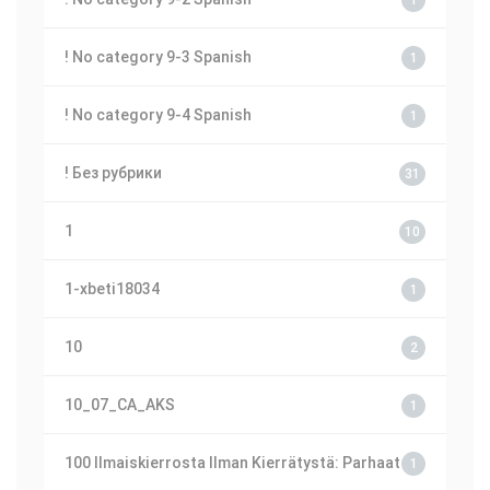
! No category 9-3 Spanish
1
! No category 9-4 Spanish
1
! Без рубрики
31
1
10
1-xbeti18034
1
10
2
10_07_CA_AKS
1
100 Ilmaiskierrosta Ilman Kierrätystä: Parhaat
1