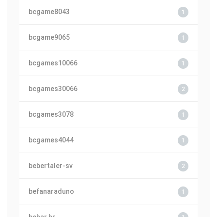
bcgame8043
1
bcgame9065
1
bcgames10066
1
bcgames30066
2
bcgames3078
1
bcgames4044
1
bebertaler-sv
2
befanaraduno
1