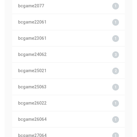
bcgame2077
1
bcgame22061
1
bcgame23061
1
bcgame24062
3
bcgame25021
2
bcgame25063
1
bcgame26022
1
bcgame26064
1
bcgame27064
1