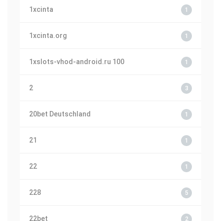
1xcinta
1
1xcinta.org
1
1xslots-vhod-android.ru 100
1
2
3
20bet Deutschland
1
21
1
22
1
228
5
22bet
2