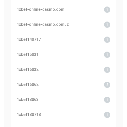
1xbet-online-casino.com
1
1xbet-online-casino.comuz
1
1xbet140717
1
1xbet15031
1
1xbet16032
1
1xbet16062
2
1xbet18063
1
1xbet180718
1