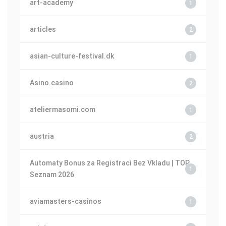
art-academy
1
articles
2
asian-culture-festival.dk
1
Asino.casino
2
ateliermasomi.com
1
austria
2
Automaty Bonus za Registraci Bez Vkladu | TOP
1
Seznam 2026
aviamasters-casinos
1