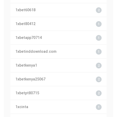
1xbet60618
2
1xbet80412
1
1xbetapp70714
1
1xbetinddownload.com
1
1xbetkenya1
2
1xbetkenya25067
2
1xbetpt80715
2
1xcinta
1