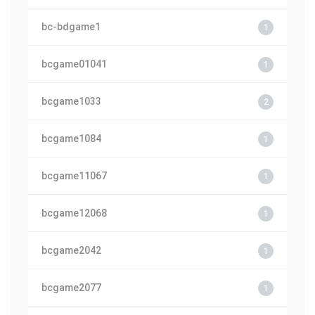
bc-bdgame1
1
bcgame01041
1
bcgame1033
2
bcgame1084
1
bcgame11067
1
bcgame12068
1
bcgame2042
1
bcgame2077
1