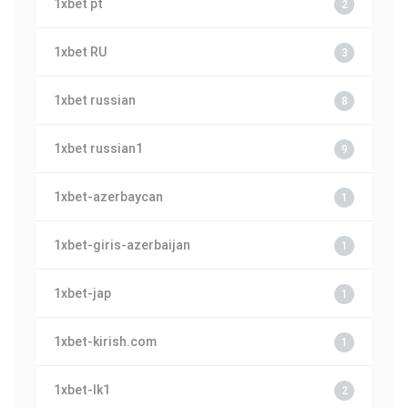
1xbet pt
2
1xbet RU
3
1xbet russian
8
1xbet russian1
9
1xbet-azerbaycan
1
1xbet-giris-azerbaijan
1
1xbet-jap
1
1xbet-kirish.com
1
1xbet-lk1
2