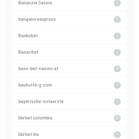
Bananzia Casino
1
bangaloreexpress
1
Bankobet
1
Basaribet
1
bass-bet-casino.at
1
bauhutte-g.com
1
bayerische-notaerzte
1
bbrbet colombia
1
bbrbet mx
1