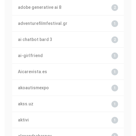
adobe generative ai 8
2
adventurefilmfestival.gr
1
ai chatbot bard 3
2
ai-girlfriend
1
Aicarevista.es
1
akoautismexpo
1
akss.uz
1
aktivi
1