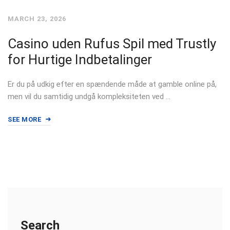
MARCH 23, 2026
Casino uden Rufus Spil med Trustly
for Hurtige Indbetalinger
Er du på udkig efter en spændende måde at gamble online på,
men vil du samtidig undgå kompleksiteten ved …
SEE MORE
Search