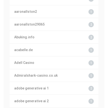
aaronallston2
1
aaronallston29065
2
Abuking.info
2
acabelle.de
1
Adell Casino
1
Admiralshark-casino.co.uk
1
adobe generative ai 1
2
adobe generative ai 2
1