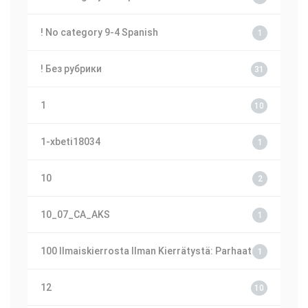
! No category 9-4 Spanish
1
! Без рубрики
31
1
10
1-xbeti18034
1
10
2
10_07_CA_AKS
1
100 Ilmaiskierrosta Ilman Kierrätystä: Parhaat
1
12
10