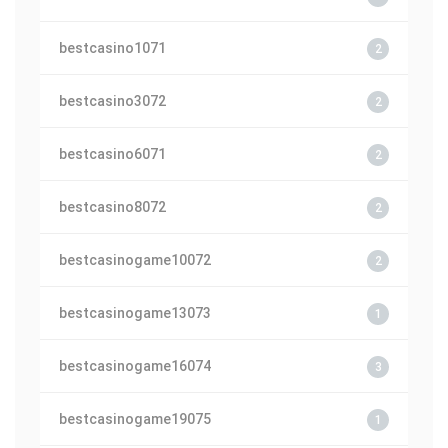
bestcasino1071
2
bestcasino3072
2
bestcasino6071
2
bestcasino8072
2
bestcasinogame10072
2
bestcasinogame13073
1
bestcasinogame16074
3
bestcasinogame19075
1