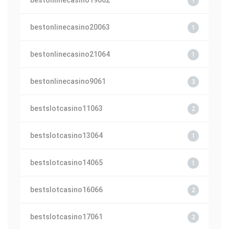
bestonlinecasino19062
1
bestonlinecasino20063
1
bestonlinecasino21064
1
bestonlinecasino9061
3
bestslotcasino11063
2
bestslotcasino13064
1
bestslotcasino14065
1
bestslotcasino16066
2
bestslotcasino17061
2