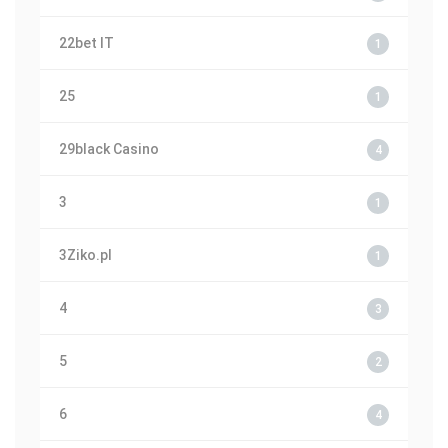
22bet IT
1
25
1
29black Casino
4
3
1
3Ziko.pl
1
4
3
5
2
6
4