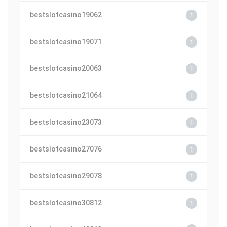
bestslotcasino19062
1
bestslotcasino19071
1
bestslotcasino20063
1
bestslotcasino21064
1
bestslotcasino23073
1
bestslotcasino27076
1
bestslotcasino29078
1
bestslotcasino30812
1