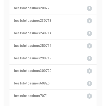
bestslotcasinos20822
1
bestslotcasinos230713
1
bestslotcasinos240714
1
bestslotcasinos250715
1
bestslotcasinos290719
1
bestslotcasinos300720
1
bestslotcasinos60825
1
bestslotcasinos7071
1