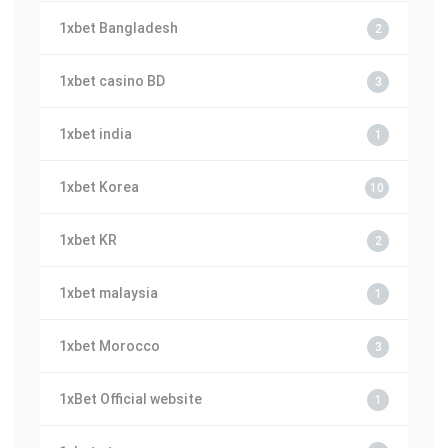
1xbet Bangladesh
2
1xbet casino BD
3
1xbet india
1
1xbet Korea
10
1xbet KR
2
1xbet malaysia
1
1xbet Morocco
3
1xBet Official website
1