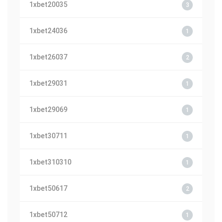
1xbet20035
3
1xbet24036
1
1xbet26037
2
1xbet29031
1
1xbet29069
1
1xbet30711
1
1xbet310310
1
1xbet50617
2
1xbet50712
1