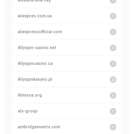
alexandraharney
1
aliexpres.com.ua
1
aliexpressofficial.com
1
Allyspin-casino.net
2
Allyspincasino.ca
1
Allyspinkasyno.pl
2
Almissa.org
1
als-group
1
ambridgeevents.com
1