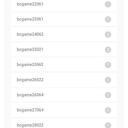
bcgame22061
1
bcgame23061
1
bcgame24062
3
bcgame25021
2
bcgame25063
1
bcgame26022
1
bcgame26064
1
bcgame27064
1
bcgame28022
1