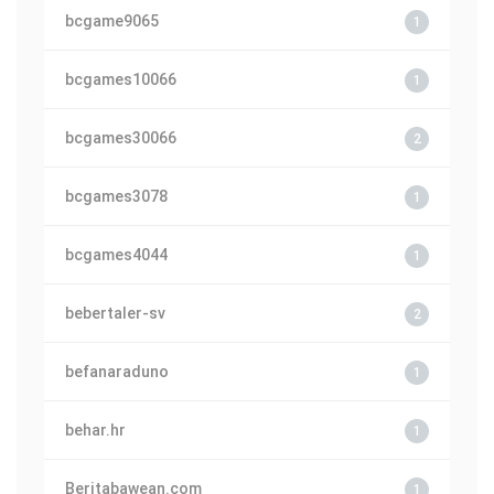
bcgame9065
1
bcgames10066
1
bcgames30066
2
bcgames3078
1
bcgames4044
1
bebertaler-sv
2
befanaraduno
1
behar.hr
1
Beritabawean.com
1