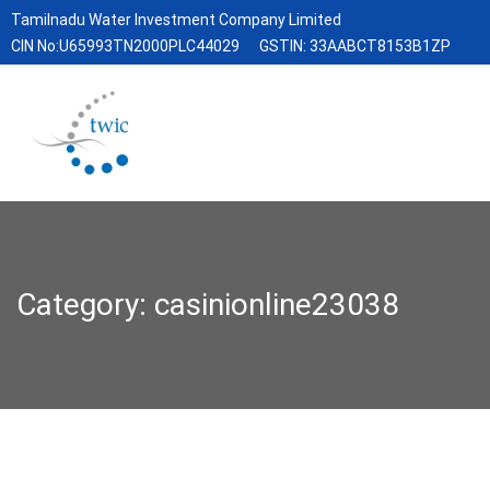
Tamilnadu Water Investment Company Limited
CIN No:U65993TN2000PLC44029
GSTIN: 33AABCT8153B1ZP
Category: casinionline23038