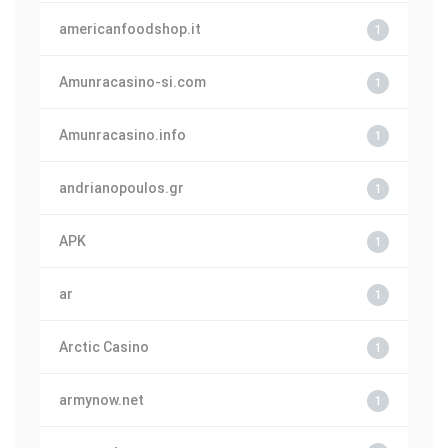
americanfoodshop.it
1
Amunracasino-si.com
1
Amunracasino.info
1
andrianopoulos.gr
1
APK
1
ar
1
Arctic Casino
1
armynow.net
1