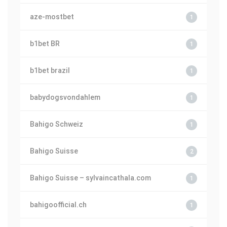
aze-mostbet
1
b1bet BR
1
b1bet brazil
1
babydogsvondahlem
1
Bahigo Schweiz
1
Bahigo Suisse
2
Bahigo Suisse – sylvaincathala.com
1
bahigoofficial.ch
1