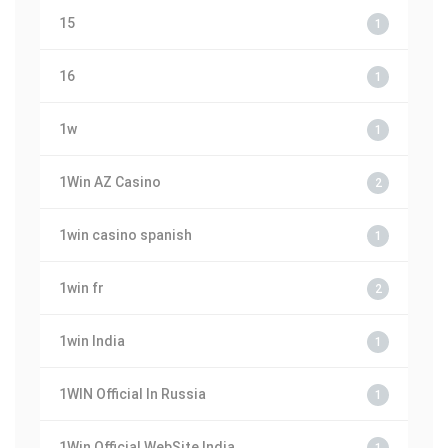
15
1
16
1
1w
1
1Win AZ Casino
2
1win casino spanish
1
1win fr
2
1win India
1
1WIN Official In Russia
1
1Win Official WebSite India
1