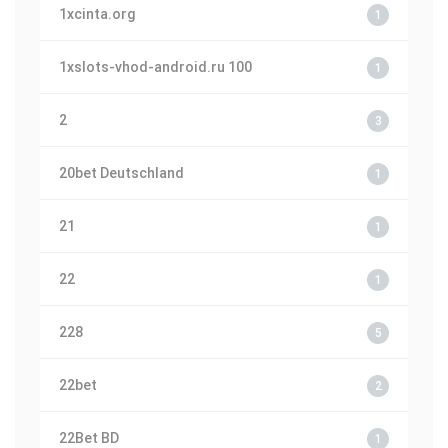
1xcinta.org
1
1xslots-vhod-android.ru 100
1
2
3
20bet Deutschland
1
21
1
22
1
228
5
22bet
2
22Bet BD
1