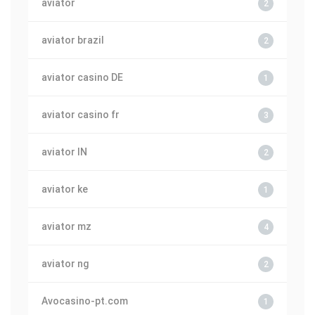
aviator
2
aviator brazil
2
aviator casino DE
1
aviator casino fr
3
aviator IN
2
aviator ke
1
aviator mz
4
aviator ng
2
Avocasino-pt.com
1