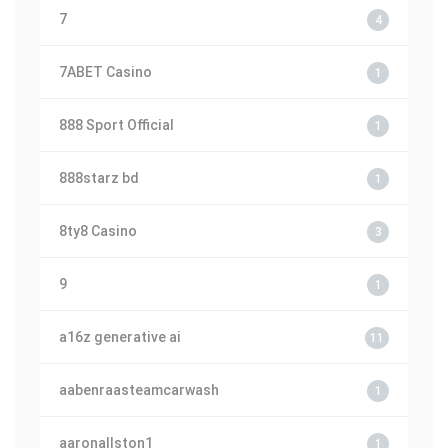
7
4
7ABET Casino
1
888 Sport Official
1
888starz bd
1
8ty8 Casino
3
9
1
a16z generative ai
11
aabenraasteamcarwash
1
aaronallston1
1