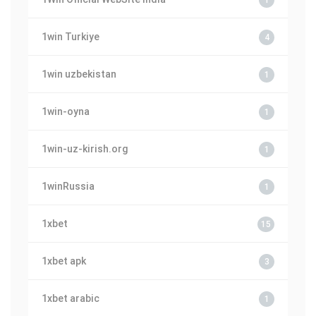
1win Turkiye
4
1win uzbekistan
1
1win-oyna
1
1win-uz-kirish.org
1
1winRussia
1
1xbet
15
1xbet apk
3
1xbet arabic
1