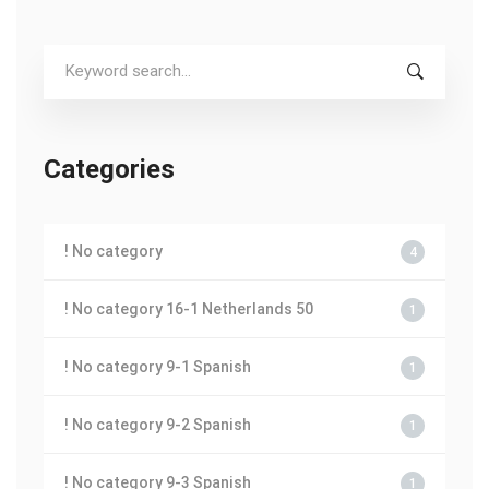
Search
for:
Categories
! No category
4
! No category 16-1 Netherlands 50
1
! No category 9-1 Spanish
1
! No category 9-2 Spanish
1
! No category 9-3 Spanish
1