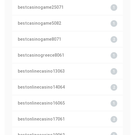
bestcasinogame25071
1
bestcasinogame5082
1
bestcasinogame8071
2
bestcasinogreece8061
1
bestonlinecasino13063
1
bestonlinecasino14064
2
bestonlinecasino16065
1
bestonlinecasino17061
2