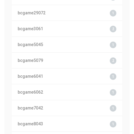
bcgame29072
1
bcgame3061
2
bcgame5045
1
bcgame5079
2
bcgame6041
1
bcgame6062
1
bcgame7042
1
bcgame8043
1