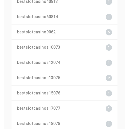
bestslotcasino40813
1
bestslotcasino60814
1
bestslotcasino9062
5
bestslotcasinos10073
1
bestslotcasinos12074
1
bestslotcasinos13075
2
bestslotcasinos15076
1
bestslotcasinos17077
1
bestslotcasinos18078
1