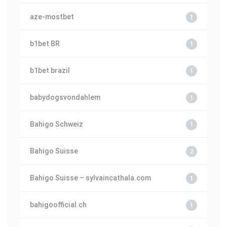
aze-mostbet
1
b1bet BR
1
b1bet brazil
1
babydogsvondahlem
1
Bahigo Schweiz
1
Bahigo Suisse
2
Bahigo Suisse – sylvaincathala.com
1
bahigoofficial.ch
1