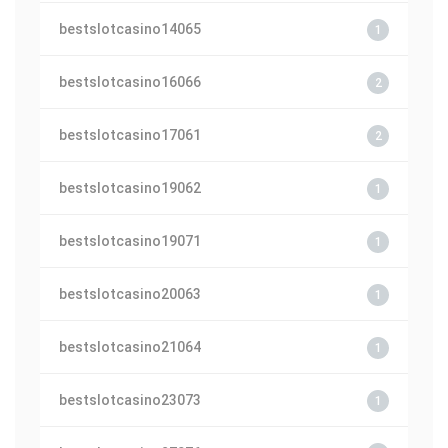
bestslotcasino14065
1
bestslotcasino16066
2
bestslotcasino17061
2
bestslotcasino19062
1
bestslotcasino19071
1
bestslotcasino20063
1
bestslotcasino21064
1
bestslotcasino23073
1