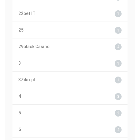
22bet IT
1
25
1
29black Casino
4
3
1
3Ziko.pl
1
4
3
5
2
6
4