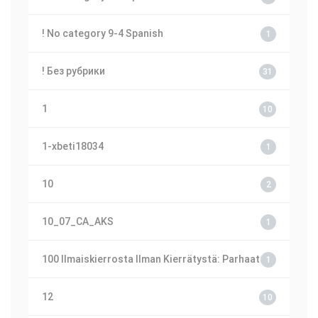
! No category 9-4 Spanish
1
! Без рубрики
31
1
10
1-xbeti18034
1
10
2
10_07_CA_AKS
1
100 Ilmaiskierrosta Ilman Kierrätystä: Parhaat
1
12
10