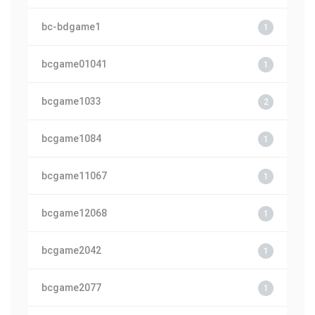
bc-bdgame1
1
bcgame01041
1
bcgame1033
2
bcgame1084
1
bcgame11067
1
bcgame12068
1
bcgame2042
1
bcgame2077
1