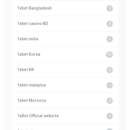
1xbet Bangladesh
2
1xbet casino BD
3
1xbet india
1
1xbet Korea
10
1xbet KR
2
1xbet malaysia
1
1xbet Morocco
3
1xBet Official website
1