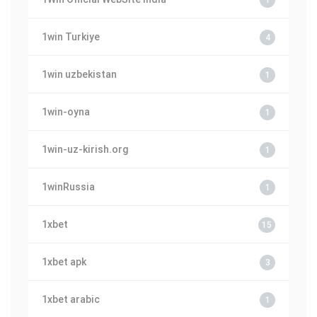
1win Turkiye
4
1win uzbekistan
1
1win-oyna
1
1win-uz-kirish.org
1
1winRussia
1
1xbet
15
1xbet apk
3
1xbet arabic
1