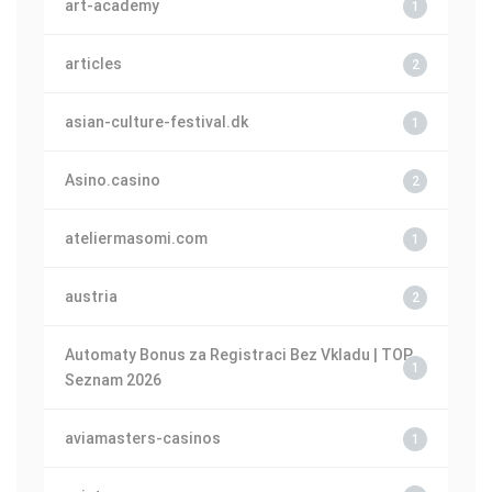
art-academy
1
articles
2
asian-culture-festival.dk
1
Asino.casino
2
ateliermasomi.com
1
austria
2
Automaty Bonus za Registraci Bez Vkladu | TOP
1
Seznam 2026
aviamasters-casinos
1