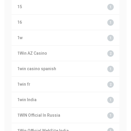
15
1
16
1
1w
1
1Win AZ Casino
2
1win casino spanish
1
1win fr
2
1win India
1
1WIN Official In Russia
1
1Win Official WebSite India
1