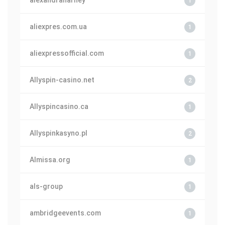
alexandraharney
1
aliexpres.com.ua
1
aliexpressofficial.com
1
Allyspin-casino.net
2
Allyspincasino.ca
1
Allyspinkasyno.pl
2
Almissa.org
1
als-group
1
ambridgeevents.com
1