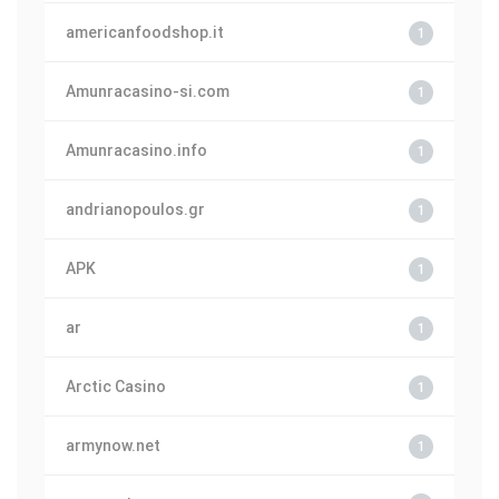
americanfoodshop.it
1
Amunracasino-si.com
1
Amunracasino.info
1
andrianopoulos.gr
1
APK
1
ar
1
Arctic Casino
1
armynow.net
1