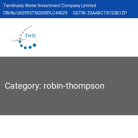
Tamilnadu Water Investment Company Limited
CIN No:U65993TN2000PLC44029
GSTIN: 33AABCT8153B1ZP
Category: robin-thompson