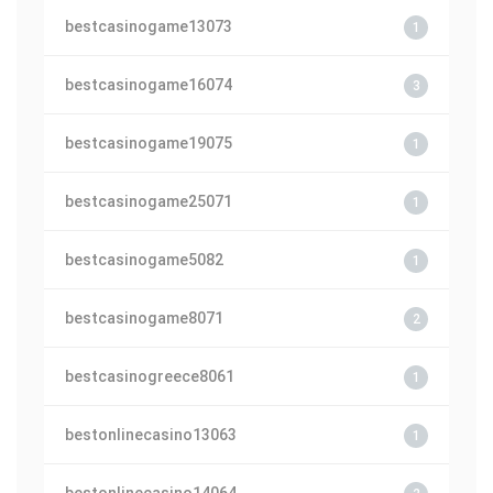
bestcasinogame13073
1
bestcasinogame16074
3
bestcasinogame19075
1
bestcasinogame25071
1
bestcasinogame5082
1
bestcasinogame8071
2
bestcasinogreece8061
1
bestonlinecasino13063
1