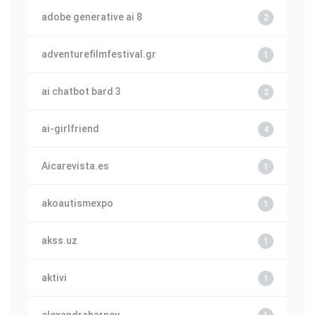
adobe generative ai 8
2
adventurefilmfestival.gr
1
ai chatbot bard 3
2
ai-girlfriend
4
Aicarevista.es
1
akoautismexpo
1
akss.uz
1
aktivi
1