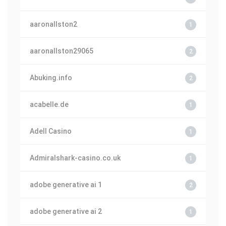
aaronallston2
1
aaronallston29065
2
Abuking.info
2
acabelle.de
1
Adell Casino
1
Admiralshark-casino.co.uk
1
adobe generative ai 1
2
adobe generative ai 2
1