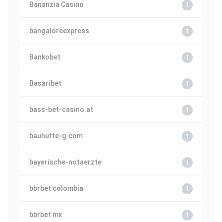
Bananzia Casino
1
bangaloreexpress
1
Bankobet
1
Basaribet
1
bass-bet-casino.at
1
bauhutte-g.com
1
bayerische-notaerzte
1
bbrbet colombia
1
bbrbet mx
1