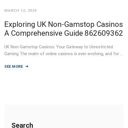
MARCH 12, 2026
Exploring UK Non-Gamstop Casinos
A Comprehensive Guide 862609362
UK Non-Gamstop Casinos: Your Gateway to Unrestricted
Gaming The realm of online casinos is ever-evolving, and for …
SEE MORE
Search