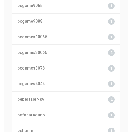
bcgame9065
1
bcgame9088
1
bcgames10066
1
bcgames30066
2
bcgames3078
1
bcgames4044
1
bebertaler-sv
2
befanaraduno
1
behar.hr
1