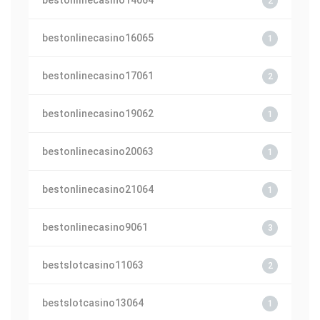
bestonlinecasino14064
2
bestonlinecasino16065
1
bestonlinecasino17061
2
bestonlinecasino19062
1
bestonlinecasino20063
1
bestonlinecasino21064
1
bestonlinecasino9061
3
bestslotcasino11063
2
bestslotcasino13064
1