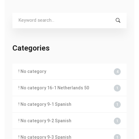
Search
for:
Categories
! No category
4
! No category 16-1 Netherlands 50
1
! No category 9-1 Spanish
1
! No category 9-2 Spanish
1
! No category 9-3 Spanish
1