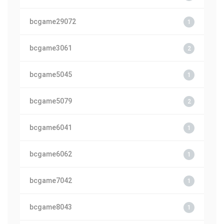
bcgame29072
1
bcgame3061
2
bcgame5045
1
bcgame5079
2
bcgame6041
1
bcgame6062
1
bcgame7042
1
bcgame8043
1