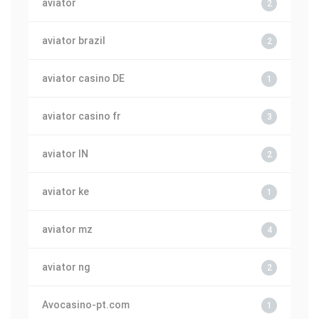
aviator
2
aviator brazil
2
aviator casino DE
1
aviator casino fr
3
aviator IN
2
aviator ke
1
aviator mz
4
aviator ng
2
Avocasino-pt.com
1