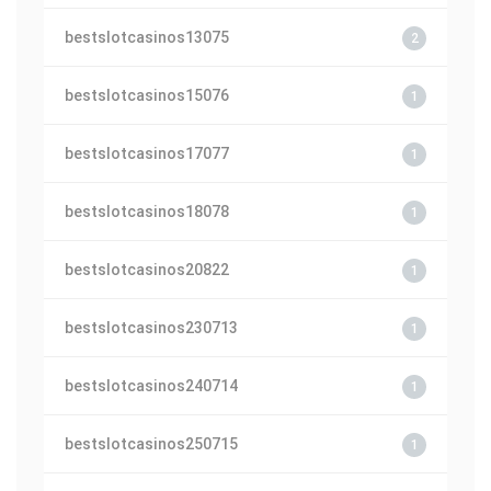
bestslotcasinos13075
2
bestslotcasinos15076
1
bestslotcasinos17077
1
bestslotcasinos18078
1
bestslotcasinos20822
1
bestslotcasinos230713
1
bestslotcasinos240714
1
bestslotcasinos250715
1