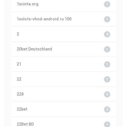
1xcinta.org
1
1xslots-vhod-android.ru 100
1
2
3
20bet Deutschland
1
21
1
22
1
228
5
22bet
2
22Bet BD
1