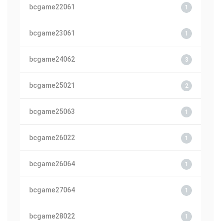
bcgame22061
1
bcgame23061
1
bcgame24062
3
bcgame25021
2
bcgame25063
1
bcgame26022
1
bcgame26064
1
bcgame27064
1
bcgame28022
1