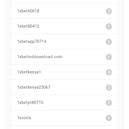
1xbet60618
2
1xbet80412
1
1xbetapp70714
1
1xbetinddownload.com
1
1xbetkenya1
2
1xbetkenya25067
2
1xbetpt80715
2
1xcinta
1