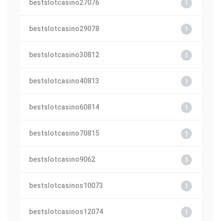
bestslotcasino27076
1
bestslotcasino29078
1
bestslotcasino30812
1
bestslotcasino40813
1
bestslotcasino60814
1
bestslotcasino70815
1
bestslotcasino9062
5
bestslotcasinos10073
1
bestslotcasinos12074
1