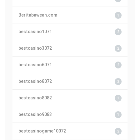
Beritabawean.com
1
bestcasino1071
2
bestcasino3072
2
bestcasino6071
2
bestcasino8072
2
bestcasino8082
1
bestcasino9083
1
bestcasinogame10072
2