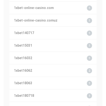
1xbet-online-casino.com
1
1xbet-online-casino.comuz
1
1xbet140717
1
1xbet15031
1
1xbet16032
1
1xbet16062
2
1xbet18063
1
1xbet180718
1