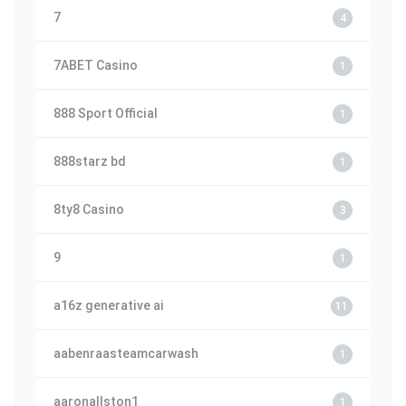
7
4
7ABET Casino
1
888 Sport Official
1
888starz bd
1
8ty8 Casino
3
9
1
a16z generative ai
11
aabenraasteamcarwash
1
aaronallston1
1