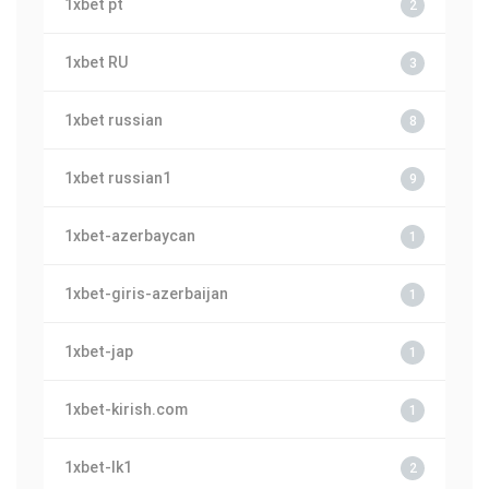
1xbet pt
2
1xbet RU
3
1xbet russian
8
1xbet russian1
9
1xbet-azerbaycan
1
1xbet-giris-azerbaijan
1
1xbet-jap
1
1xbet-kirish.com
1
1xbet-lk1
2