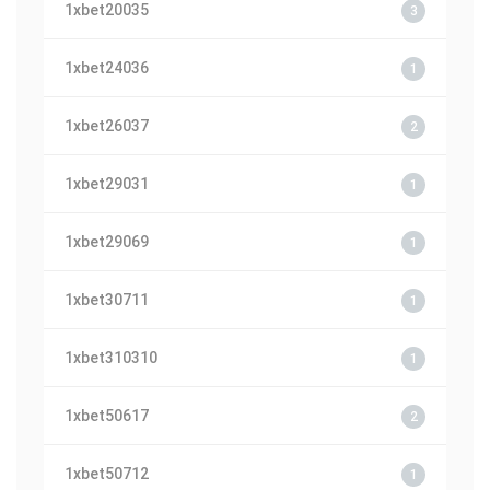
1xbet20035
3
1xbet24036
1
1xbet26037
2
1xbet29031
1
1xbet29069
1
1xbet30711
1
1xbet310310
1
1xbet50617
2
1xbet50712
1