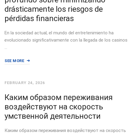
drásticamente los riesgos de
pérdidas financieras
En la sociedad actual, el mundo del entretenimiento ha
evolucionado significativamente con la llegada de los casinos
…
SEE MORE
FEBRUARY 24, 2026
Каким образом переживания
воздействуют на скорость
умственной деятельности
Каким образом переживания воздействуют на скорость