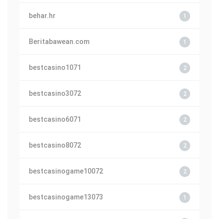
behar.hr
1
Beritabawean.com
1
bestcasino1071
2
bestcasino3072
2
bestcasino6071
2
bestcasino8072
2
bestcasinogame10072
2
bestcasinogame13073
1