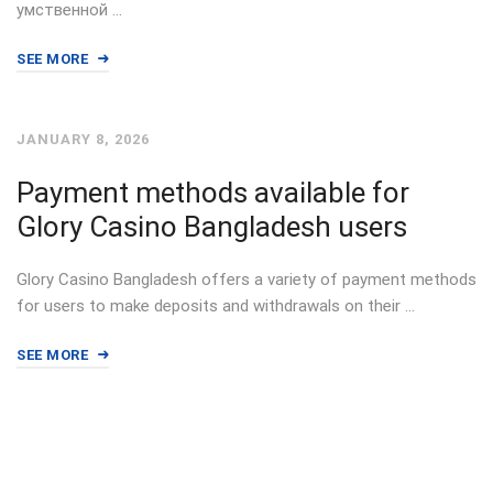
умственной …
SEE MORE
JANUARY 8, 2026
Payment methods available for
Glory Casino Bangladesh users
Glory Casino Bangladesh offers a variety of payment methods
for users to make deposits and withdrawals on their …
SEE MORE