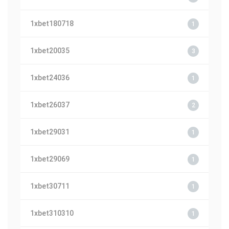
1xbet180718
1
1xbet20035
3
1xbet24036
1
1xbet26037
2
1xbet29031
1
1xbet29069
1
1xbet30711
1
1xbet310310
1