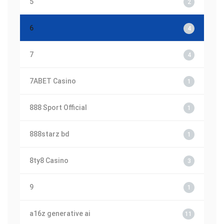
5
2
6
4
7
4
7ABET Casino
1
888 Sport Official
1
888starz bd
1
8ty8 Casino
3
9
1
a16z generative ai
11