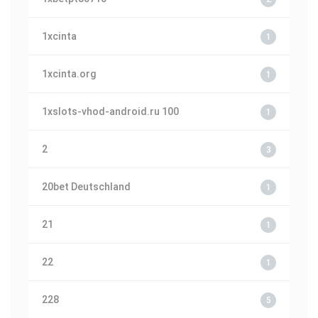
1xcinta
1
1xcinta.org
1
1xslots-vhod-android.ru 100
1
2
3
20bet Deutschland
1
21
1
22
1
228
5