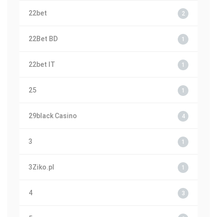
22bet
2
22Bet BD
1
22bet IT
1
25
1
29black Casino
4
3
1
3Ziko.pl
1
4
3