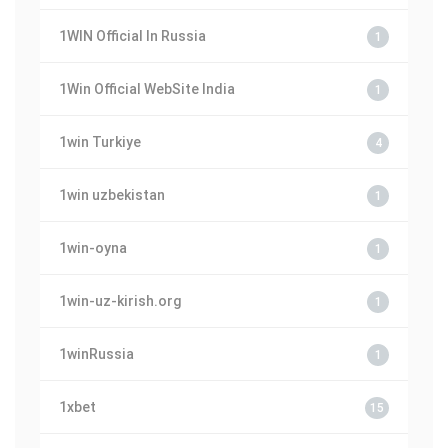
1WIN Official In Russia
1
1Win Official WebSite India
1
1win Turkiye
4
1win uzbekistan
1
1win-oyna
1
1win-uz-kirish.org
1
1winRussia
1
1xbet
15