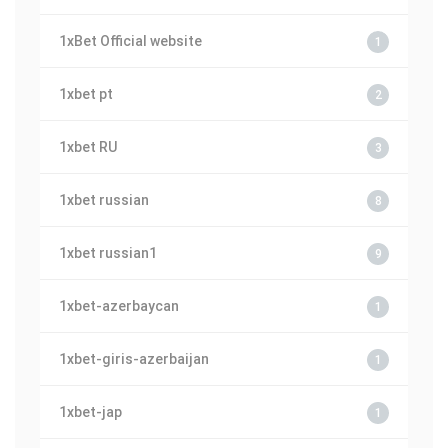
1xBet Official website
1
1xbet pt
2
1xbet RU
3
1xbet russian
8
1xbet russian1
9
1xbet-azerbaycan
1
1xbet-giris-azerbaijan
1
1xbet-jap
1