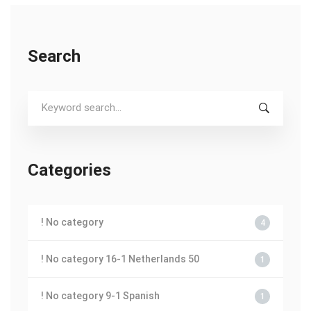
Search
Search
for:
Categories
! No category
4
! No category 16-1 Netherlands 50
1
! No category 9-1 Spanish
1