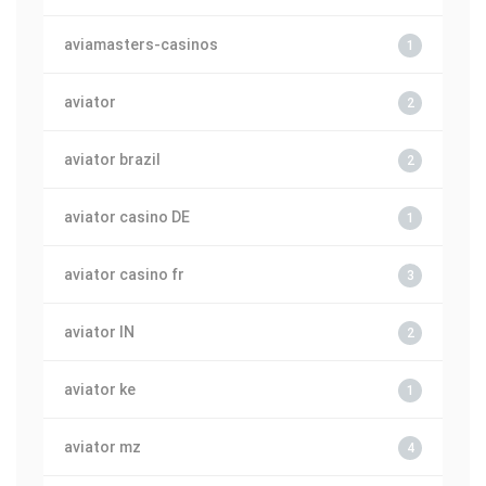
aviamasters-casinos
1
aviator
2
aviator brazil
2
aviator casino DE
1
aviator casino fr
3
aviator IN
2
aviator ke
1
aviator mz
4