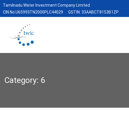
Tamilnadu Water Investment Company Limited
CIN No:U65993TN2000PLC44029
GSTIN: 33AABCT8153B1ZP
Category: 6