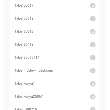
1xbet50617
2
1xbet50712
1
1xbet60618
2
1xbet80412
1
1xbetapp70714
1
1xbetinddownload.com
1
1xbetkenya1
2
1xbetkenya25067
2
1xbetpt80715
2