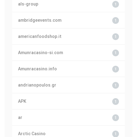
als-group
1
ambridgeevents.com
1
americanfoodshop.it
1
Amunracasino-si.com
1
Amunracasino.info
1
andrianopoulos.gr
1
APK
1
ar
1
Arctic Casino
1