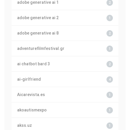
adobe generative ai 1
2
adobe generative ai 2
1
adobe generative ai 8
2
adventurefilmfestival.gr
1
ai chatbot bard 3
2
ai-girlfriend
4
Aicarevista.es
1
akoautismexpo
1
akss.uz
1