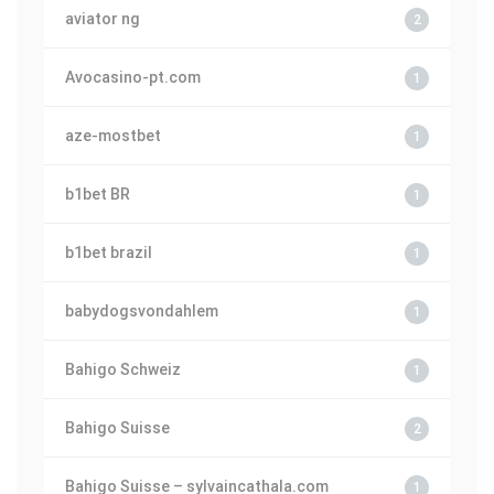
aviator ng
2
Avocasino-pt.com
1
aze-mostbet
1
b1bet BR
1
b1bet brazil
1
babydogsvondahlem
1
Bahigo Schweiz
1
Bahigo Suisse
2
Bahigo Suisse – sylvaincathala.com
1