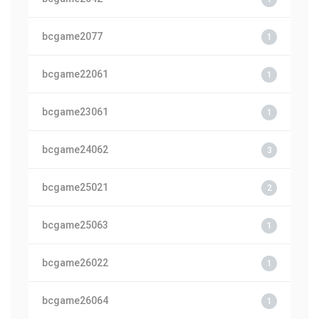
bcgame2077
1
bcgame22061
1
bcgame23061
1
bcgame24062
3
bcgame25021
2
bcgame25063
1
bcgame26022
1
bcgame26064
1