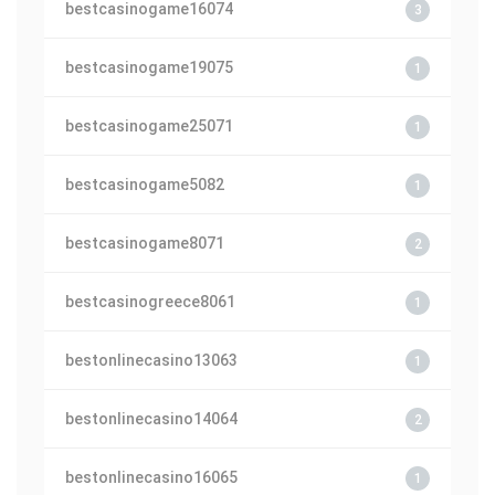
bestcasinogame16074
3
bestcasinogame19075
1
bestcasinogame25071
1
bestcasinogame5082
1
bestcasinogame8071
2
bestcasinogreece8061
1
bestonlinecasino13063
1
bestonlinecasino14064
2
bestonlinecasino16065
1