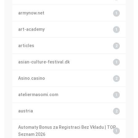
armynow.net
1
art-academy
1
articles
2
asian-culture-festival.dk
1
Asino.casino
2
ateliermasomi.com
1
austria
2
Automaty Bonus za Registraci Bez Vkladu | TOP
1
Seznam 2026