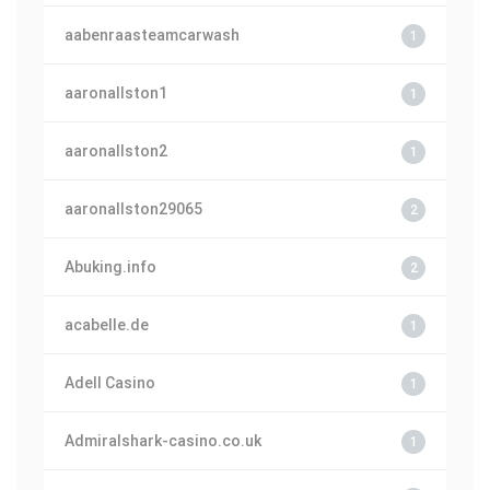
aabenraasteamcarwash
1
aaronallston1
1
aaronallston2
1
aaronallston29065
2
Abuking.info
2
acabelle.de
1
Adell Casino
1
Admiralshark-casino.co.uk
1