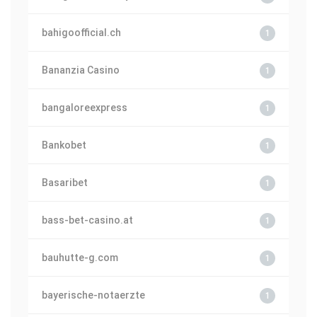
bahigoofficial.ch
1
Bananzia Casino
1
bangaloreexpress
1
Bankobet
1
Basaribet
1
bass-bet-casino.at
1
bauhutte-g.com
1
bayerische-notaerzte
1