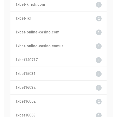
1xbet-kirish.com
1
1xbet-lk1
2
1xbet-online-casino.com
1
1xbet-online-casino.comuz
1
1xbet140717
1
1xbet15031
1
1xbet16032
1
1xbet16062
2
1xbet18063
1