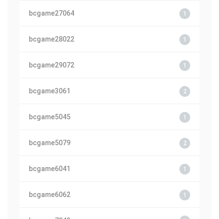
bcgame27064
1
bcgame28022
1
bcgame29072
1
bcgame3061
2
bcgame5045
1
bcgame5079
2
bcgame6041
1
bcgame6062
1