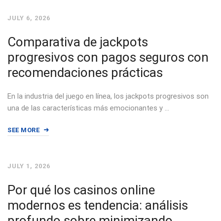
JULY 6, 2026
Comparativa de jackpots
progresivos con pagos seguros con
recomendaciones prácticas
En la industria del juego en línea, los jackpots progresivos son
una de las características más emocionantes y …
SEE MORE
JULY 1, 2026
Por qué los casinos online
modernos es tendencia: análisis
profundo sobre minimizando