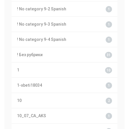
! No category 9-2 Spanish
1
! No category 9-3 Spanish
1
! No category 9-4 Spanish
1
! Без рубрики
31
1
10
1-xbeti18034
1
10
2
10_07_CA_AKS
1