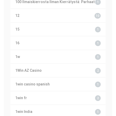
100 Ilmaiskierrosta Ilman Kierrätystä: Parhaat
1
12
10
15
1
16
1
1w
1
1Win AZ Casino
2
1win casino spanish
1
1win fr
2
1win India
1