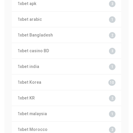
1xbet apk
3
1xbet arabic
1
1xbet Bangladesh
2
1xbet casino BD
3
1xbet india
1
1xbet Korea
10
1xbet KR
2
1xbet malaysia
1
1xbet Morocco
3