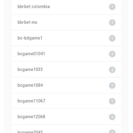
bbrbet colombia
1
bbrbet mx
1
bc-bdgame1
1
bcgame01041
1
bcgame1033
2
bcgame1084
1
bcgame11067
1
bcgame12068
1
bcgame2042
1