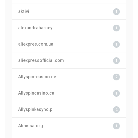
aktivi
1
alexandraharney
1
aliexpres.com.ua
1
aliexpressofficial.com
1
Allyspin-casino.net
2
Allyspincasino.ca
1
Allyspinkasyno.pl
2
Almissa.org
1