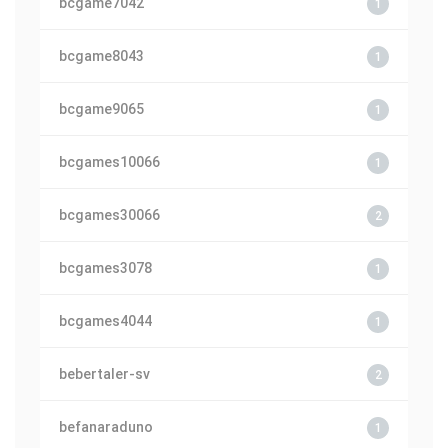
bcgame7042
1
bcgame8043
1
bcgame9065
1
bcgames10066
1
bcgames30066
2
bcgames3078
1
bcgames4044
1
bebertaler-sv
2
befanaraduno
1