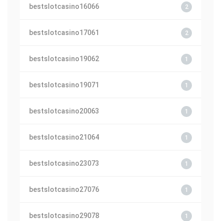
bestslotcasino16066
2
bestslotcasino17061
2
bestslotcasino19062
1
bestslotcasino19071
1
bestslotcasino20063
1
bestslotcasino21064
1
bestslotcasino23073
1
bestslotcasino27076
1
bestslotcasino29078
1