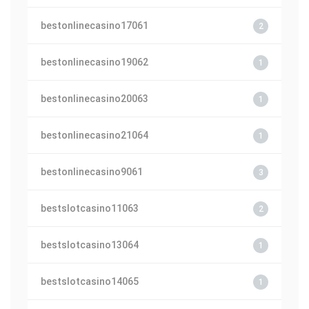
bestonlinecasino17061
2
bestonlinecasino19062
1
bestonlinecasino20063
1
bestonlinecasino21064
1
bestonlinecasino9061
3
bestslotcasino11063
2
bestslotcasino13064
1
bestslotcasino14065
1