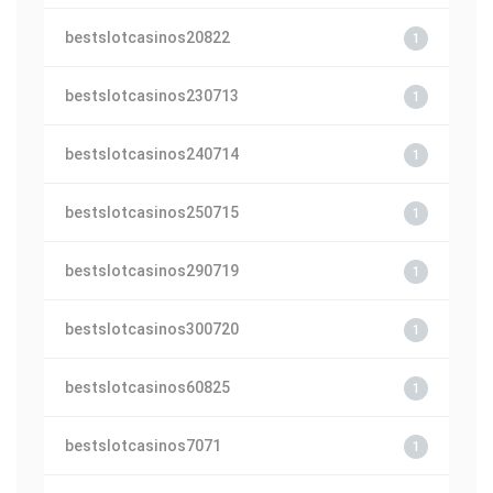
bestslotcasinos20822
1
bestslotcasinos230713
1
bestslotcasinos240714
1
bestslotcasinos250715
1
bestslotcasinos290719
1
bestslotcasinos300720
1
bestslotcasinos60825
1
bestslotcasinos7071
1