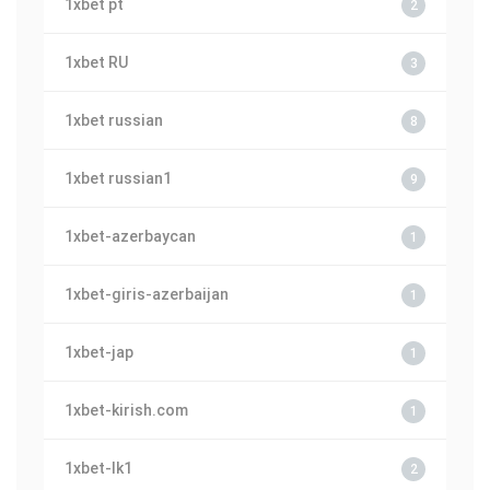
1xbet pt
2
1xbet RU
3
1xbet russian
8
1xbet russian1
9
1xbet-azerbaycan
1
1xbet-giris-azerbaijan
1
1xbet-jap
1
1xbet-kirish.com
1
1xbet-lk1
2