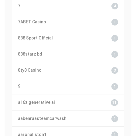
7
4
7ABET Casino
1
888 Sport Official
1
888starz bd
1
8ty8 Casino
3
9
1
a16z generative ai
11
aabenraasteamcarwash
1
aaronallston1
1