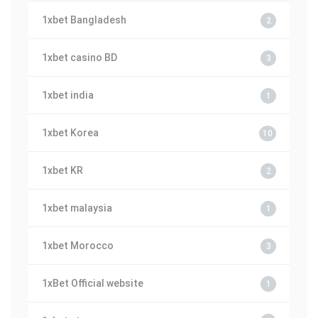
1xbet Bangladesh
2
1xbet casino BD
3
1xbet india
1
1xbet Korea
10
1xbet KR
2
1xbet malaysia
1
1xbet Morocco
3
1xBet Official website
1