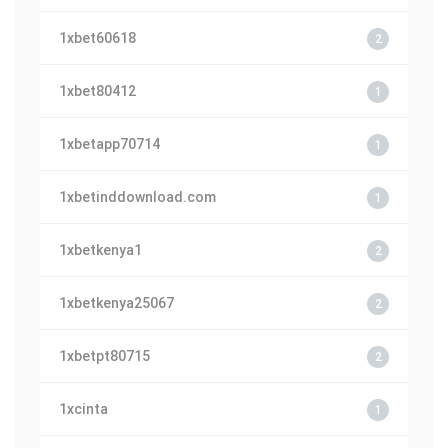
1xbet60618
2
1xbet80412
1
1xbetapp70714
1
1xbetinddownload.com
1
1xbetkenya1
2
1xbetkenya25067
2
1xbetpt80715
2
1xcinta
1