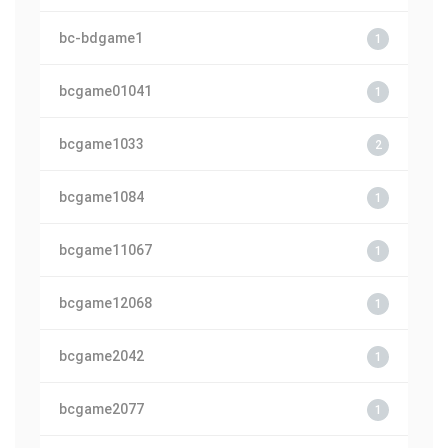
bc-bdgame1
1
bcgame01041
1
bcgame1033
2
bcgame1084
1
bcgame11067
1
bcgame12068
1
bcgame2042
1
bcgame2077
1