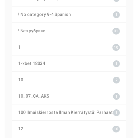
! No category 9-4 Spanish
1
! Без рубрики
31
1
10
1-xbeti18034
1
10
2
10_07_CA_AKS
1
100 Ilmaiskierrosta Ilman Kierrätystä: Parhaat
1
12
10