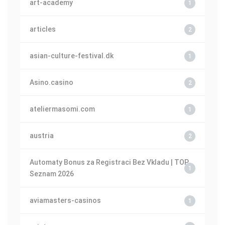
art-academy
1
articles
2
asian-culture-festival.dk
1
Asino.casino
2
ateliermasomi.com
1
austria
2
Automaty Bonus za Registraci Bez Vkladu | TOP
1
Seznam 2026
aviamasters-casinos
1