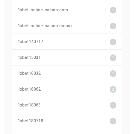
1xbet-online-casino.com
1
1xbet-online-casino.comuz
1
1xbet140717
1
1xbet15031
1
1xbet16032
1
1xbet16062
2
1xbet18063
1
1xbet180718
1