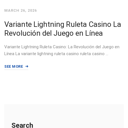
MARCH 26, 2026
Variante Lightning Ruleta Casino La
Revolución del Juego en Línea
Variante Lightning Ruleta Casino: La Revolución del Juego en
Línea La variante lightning ruleta casino ruleta casino …
SEE MORE
Search