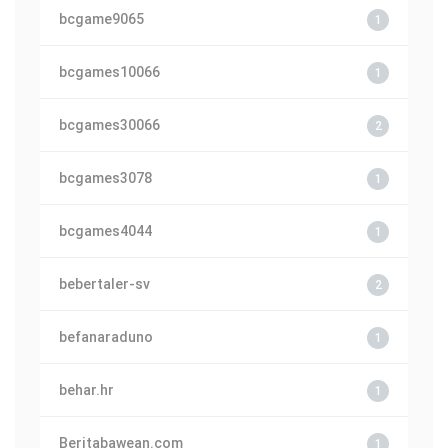
bcgame9065
1
bcgames10066
1
bcgames30066
2
bcgames3078
1
bcgames4044
1
bebertaler-sv
2
befanaraduno
1
behar.hr
1
Beritabawean.com
1