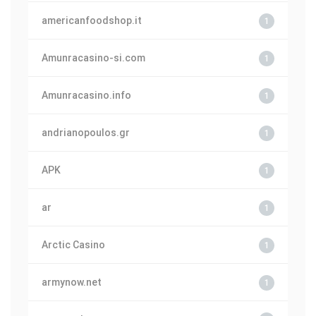
americanfoodshop.it
1
Amunracasino-si.com
1
Amunracasino.info
1
andrianopoulos.gr
1
APK
1
ar
1
Arctic Casino
1
armynow.net
1