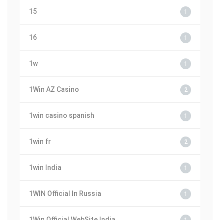
15
1
16
1
1w
1
1Win AZ Casino
2
1win casino spanish
1
1win fr
2
1win India
1
1WIN Official In Russia
1
1Win Official WebSite India
1