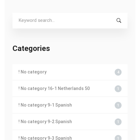
Search
for:
Categories
! No category
4
! No category 16-1 Netherlands 50
1
! No category 9-1 Spanish
1
! No category 9-2 Spanish
1
! No category 9-3 Spanish
1