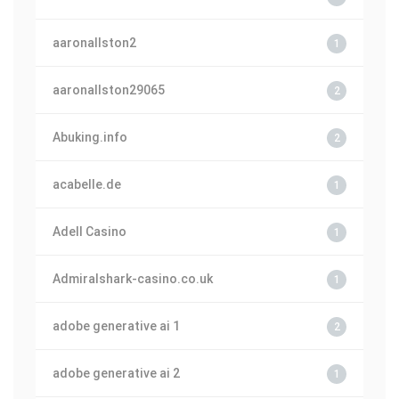
aaronallston2
1
aaronallston29065
2
Abuking.info
2
acabelle.de
1
Adell Casino
1
Admiralshark-casino.co.uk
1
adobe generative ai 1
2
adobe generative ai 2
1