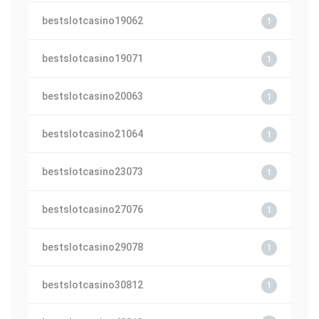
bestslotcasino19062
1
bestslotcasino19071
1
bestslotcasino20063
1
bestslotcasino21064
1
bestslotcasino23073
1
bestslotcasino27076
1
bestslotcasino29078
1
bestslotcasino30812
1