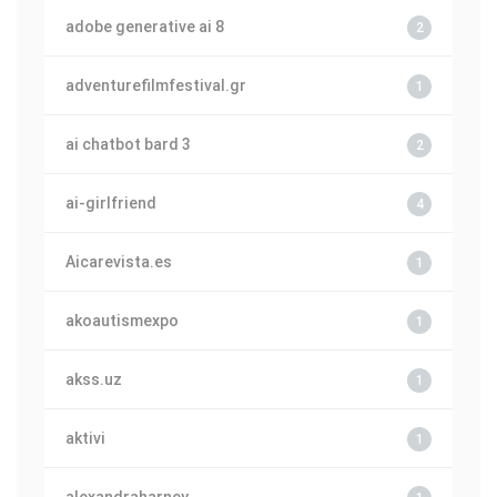
adobe generative ai 8
2
adventurefilmfestival.gr
1
ai chatbot bard 3
2
ai-girlfriend
4
Aicarevista.es
1
akoautismexpo
1
akss.uz
1
aktivi
1