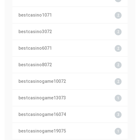
bestcasino1071
2
bestcasino3072
2
bestcasino6071
2
bestcasino8072
2
bestcasinogame10072
2
bestcasinogame13073
1
bestcasinogame16074
3
bestcasinogame19075
1