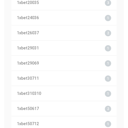
1xbet20035
3
1xbet24036
1
1xbet26037
2
1xbet29031
1
1xbet29069
1
1xbet30711
1
1xbet310310
1
1xbet50617
2
1xbet50712
1