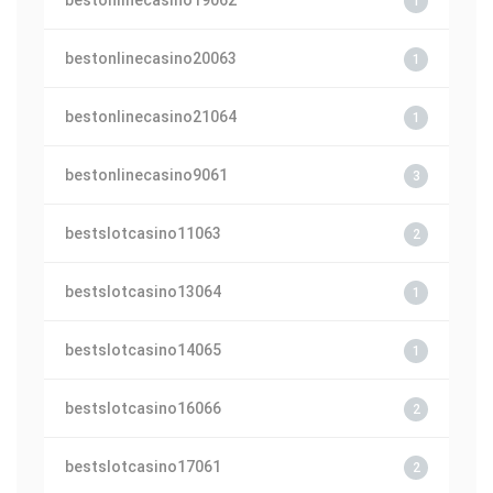
bestonlinecasino19062
1
bestonlinecasino20063
1
bestonlinecasino21064
1
bestonlinecasino9061
3
bestslotcasino11063
2
bestslotcasino13064
1
bestslotcasino14065
1
bestslotcasino16066
2
bestslotcasino17061
2