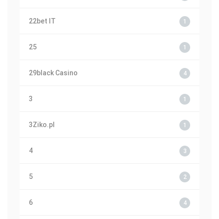
22bet IT
1
25
1
29black Casino
4
3
1
3Ziko.pl
1
4
3
5
2
6
4