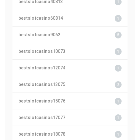
bestslotcasino40813
1
bestslotcasino60814
1
bestslotcasino9062
5
bestslotcasinos10073
1
bestslotcasinos12074
1
bestslotcasinos13075
2
bestslotcasinos15076
1
bestslotcasinos17077
1
bestslotcasinos18078
1