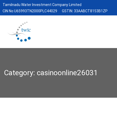
Tamilnadu Water Investment Company Limited
CIN No:U65993TN2000PLC44029
GSTIN: 33AABCT8153B1ZP
Category: casinoonline26031