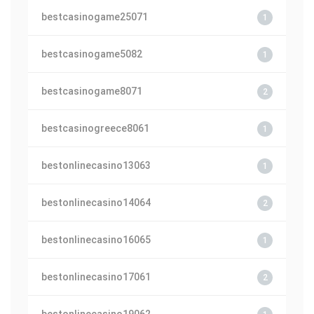
bestcasinogame25071
1
bestcasinogame5082
1
bestcasinogame8071
2
bestcasinogreece8061
1
bestonlinecasino13063
1
bestonlinecasino14064
2
bestonlinecasino16065
1
bestonlinecasino17061
2