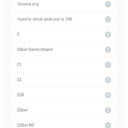
1xcinta.org
1
1xslots-vhod-android.ru 100
1
2
3
20bet Deutschland
1
21
1
22
1
228
5
22bet
2
22Bet BD
1