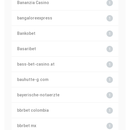
Bananzia Casino
1
bangaloreexpress
1
Bankobet
1
Basaribet
1
bass-bet-casino.at
1
bauhutte-g.com
1
bayerische-notaerzte
1
bbrbet colombia
1
bbrbet mx
1