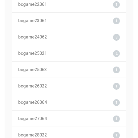
bcgame22061
1
bcgame23061
1
bcgame24062
3
bcgame25021
2
bcgame25063
1
bcgame26022
1
bcgame26064
1
bcgame27064
1
bcgame28022
1