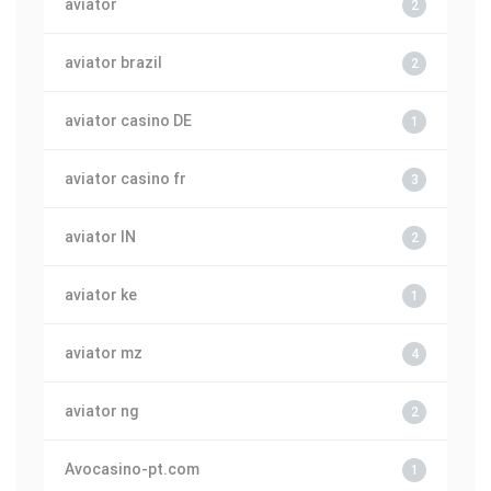
aviator
2
aviator brazil
2
aviator casino DE
1
aviator casino fr
3
aviator IN
2
aviator ke
1
aviator mz
4
aviator ng
2
Avocasino-pt.com
1