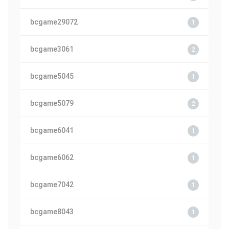
bcgame29072
1
bcgame3061
2
bcgame5045
1
bcgame5079
2
bcgame6041
1
bcgame6062
1
bcgame7042
1
bcgame8043
1