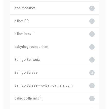
aze-mostbet
1
b1bet BR
1
b1bet brazil
1
babydogsvondahlem
1
Bahigo Schweiz
1
Bahigo Suisse
2
Bahigo Suisse – sylvaincathala.com
1
bahigoofficial.ch
1