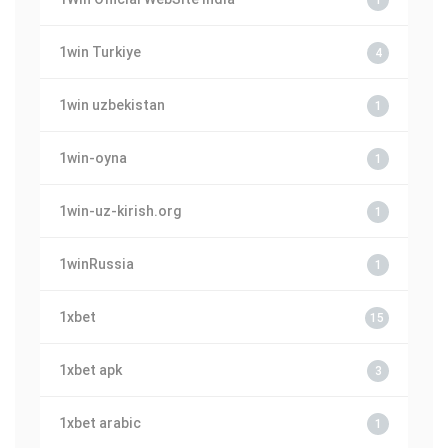
1win Turkiye
4
1win uzbekistan
1
1win-oyna
1
1win-uz-kirish.org
1
1winRussia
1
1xbet
15
1xbet apk
3
1xbet arabic
1