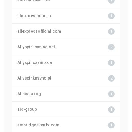
alexandraharney
1
aliexpres.com.ua
1
aliexpressofficial.com
1
Allyspin-casino.net
2
Allyspincasino.ca
1
Allyspinkasyno.pl
2
Almissa.org
1
als-group
1
ambridgeevents.com
1