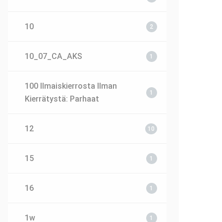
10
2
10_07_CA_AKS
1
100 Ilmaiskierrosta Ilman
1
Kierrätystä: Parhaat
12
10
15
1
16
1
1w
1