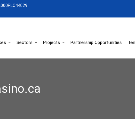
2000PLC44029
ces
Sectors
Projects
Partnership Opportunities
Ten
asino.ca