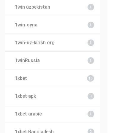
1win uzbekistan
1
1win-oyna
1
1win-uz-kirish.org
1
1winRussia
1
1xbet
15
1xbet apk
3
1xbet arabic
1
1xbet Bangladesh
2