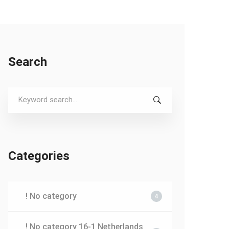
Search
Search
for:
Categories
! No category
4
! No category 16-1 Netherlands