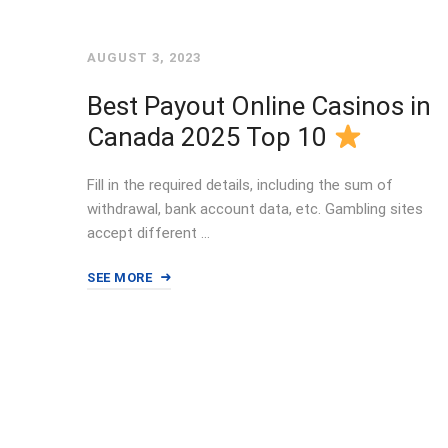
AUGUST 3, 2023
Best Payout Online Casinos in
Canada 2025 Top 10
Fill in the required details, including the sum of
withdrawal, bank account data, etc. Gambling sites
accept different …
SEE MORE