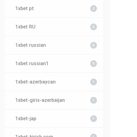
1xbet pt
2
1xbet RU
3
1xbet russian
8
1xbet russian1
9
1xbet-azerbaycan
1
1xbet-giris-azerbaijan
1
1xbet-jap
1
1xbet-kirish.com