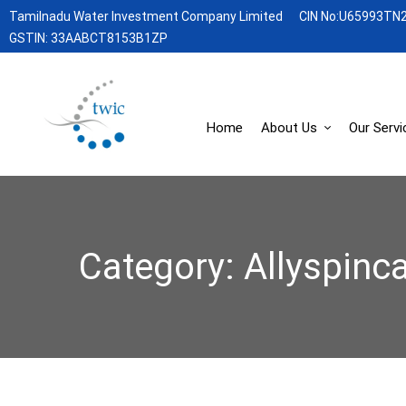
Tamilnadu Water Investment Company Limited
CIN No:U65993TN
GSTIN: 33AABCT8153B1ZP
Home
About Us
Our Servi
Category: Allyspinc