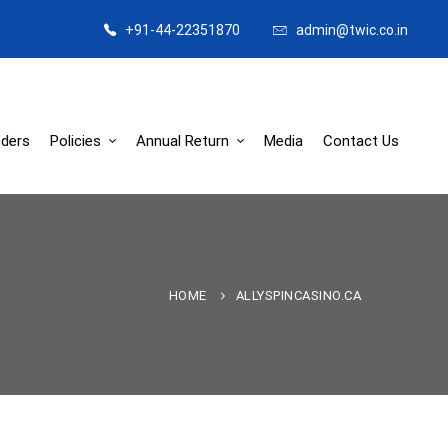
+91-44-22351870
admin@twic.co.in
ders
Policies
Annual Return
Media
Contact Us
HOME
ALLYSPINCASINO.CA