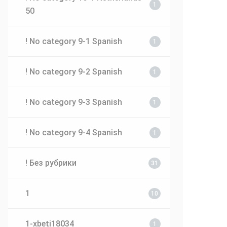
1
50
! No category 9-1 Spanish
1
! No category 9-2 Spanish
1
! No category 9-3 Spanish
1
! No category 9-4 Spanish
1
! Без рубрики
31
1
10
1-xbeti18034
1