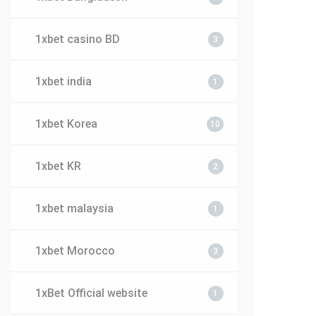
1xbet casino BD
3
1xbet india
1
1xbet Korea
10
1xbet KR
2
1xbet malaysia
1
1xbet Morocco
3
1xBet Official website
1