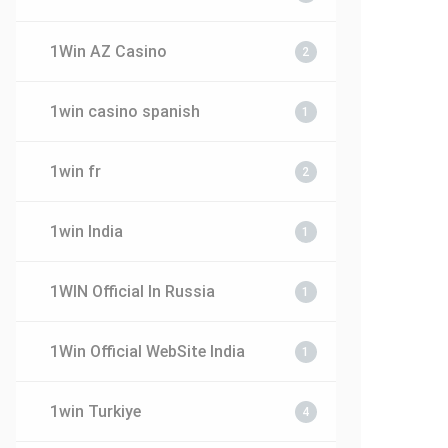
1Win AZ Casino
2
1win casino spanish
1
1win fr
2
1win India
1
1WIN Official In Russia
1
1Win Official WebSite India
1
1win Turkiye
4