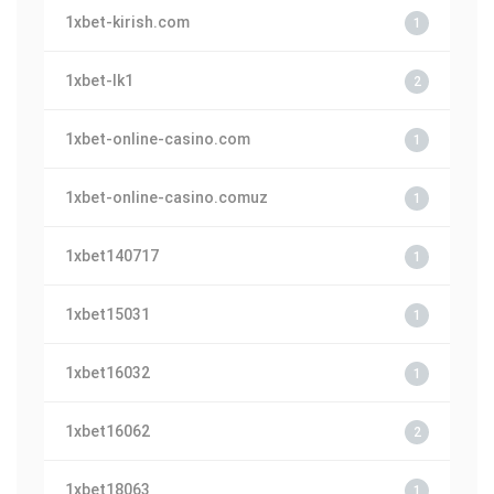
1xbet-kirish.com
1
1xbet-lk1
2
1xbet-online-casino.com
1
1xbet-online-casino.comuz
1
1xbet140717
1
1xbet15031
1
1xbet16032
1
1xbet16062
2
1xbet18063
1