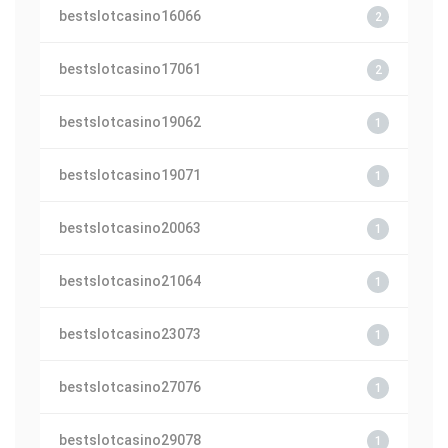
bestslotcasino16066
2
bestslotcasino17061
2
bestslotcasino19062
1
bestslotcasino19071
1
bestslotcasino20063
1
bestslotcasino21064
1
bestslotcasino23073
1
bestslotcasino27076
1
bestslotcasino29078
1