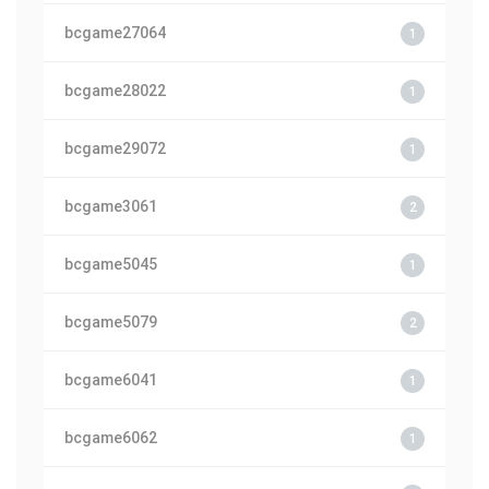
bcgame27064
1
bcgame28022
1
bcgame29072
1
bcgame3061
2
bcgame5045
1
bcgame5079
2
bcgame6041
1
bcgame6062
1