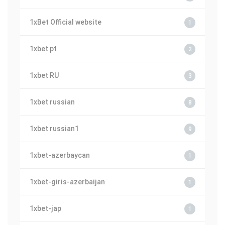
1xBet Official website
1
1xbet pt
2
1xbet RU
3
1xbet russian
8
1xbet russian1
9
1xbet-azerbaycan
1
1xbet-giris-azerbaijan
1
1xbet-jap
1