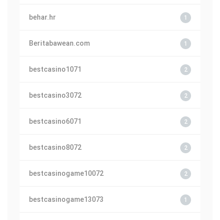
behar.hr
1
Beritabawean.com
1
bestcasino1071
2
bestcasino3072
2
bestcasino6071
2
bestcasino8072
2
bestcasinogame10072
2
bestcasinogame13073
1