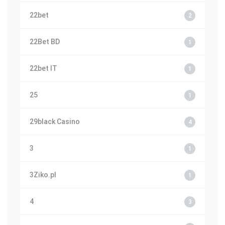
22bet
2
22Bet BD
1
22bet IT
1
25
1
29black Casino
4
3
1
3Ziko.pl
1
4
3