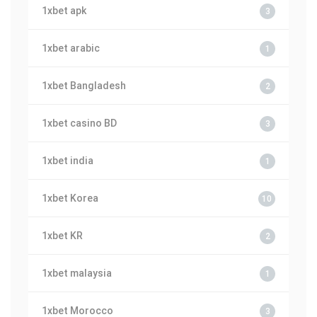
1xbet apk
3
1xbet arabic
1
1xbet Bangladesh
2
1xbet casino BD
3
1xbet india
1
1xbet Korea
10
1xbet KR
2
1xbet malaysia
1
1xbet Morocco
3