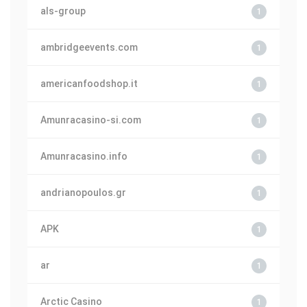
als-group
1
ambridgeevents.com
1
americanfoodshop.it
1
Amunracasino-si.com
1
Amunracasino.info
1
andrianopoulos.gr
1
APK
1
ar
1
Arctic Casino
1