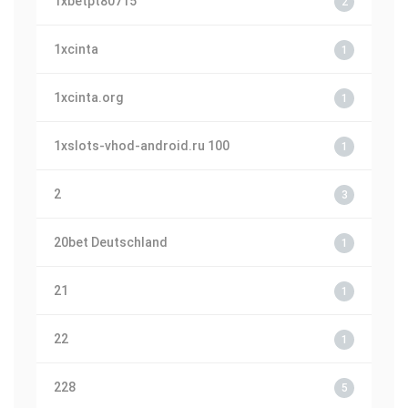
1xbetpt80715
2
1xcinta
1
1xcinta.org
1
1xslots-vhod-android.ru 100
1
2
3
20bet Deutschland
1
21
1
22
1
228
5