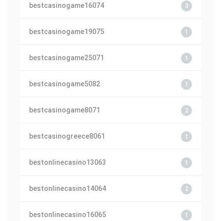
bestcasinogame16074
3
bestcasinogame19075
1
bestcasinogame25071
1
bestcasinogame5082
1
bestcasinogame8071
2
bestcasinogreece8061
1
bestonlinecasino13063
1
bestonlinecasino14064
2
bestonlinecasino16065
1