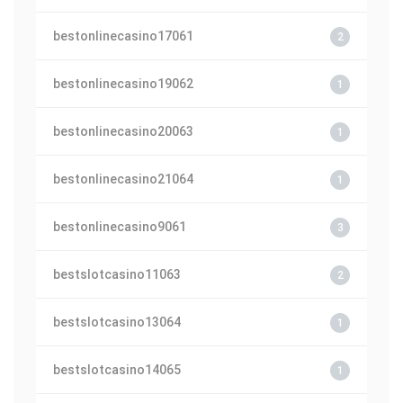
bestonlinecasino17061
2
bestonlinecasino19062
1
bestonlinecasino20063
1
bestonlinecasino21064
1
bestonlinecasino9061
3
bestslotcasino11063
2
bestslotcasino13064
1
bestslotcasino14065
1