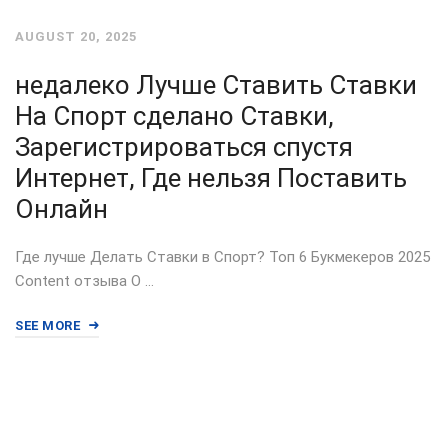
AUGUST 20, 2025
недалеко Лучше Ставить Ставки
На Спорт сделано Ставки,
Зарегистрироваться спустя
Интернет, Где нельзя Поставить
Онлайн
Где лучше Делать Ставки в Спорт? Топ 6 Букмекеров 2025
Content отзыва О …
SEE MORE