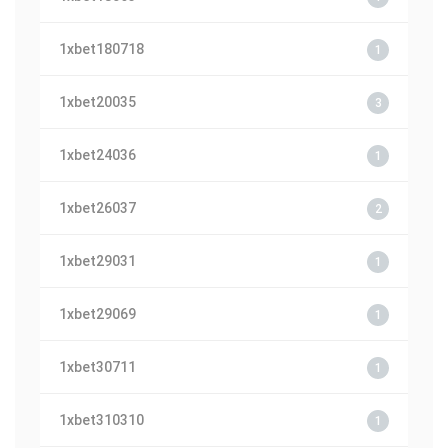
1xbet180718
1
1xbet20035
3
1xbet24036
1
1xbet26037
2
1xbet29031
1
1xbet29069
1
1xbet30711
1
1xbet310310
1