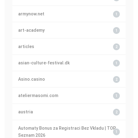
armynow.net
1
art-academy
1
articles
2
asian-culture-festival.dk
1
Asino.casino
2
ateliermasomi.com
1
austria
2
Automaty Bonus za Registraci Bez Vkladu | TOP
1
Seznam 2026