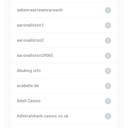
aabenraasteamcarwash
1
aaronallston1
1
aaronallston2
1
aaronallston29065
2
Abuking.info
2
acabelle.de
1
Adell Casino
1
Admiralshark-casino.co.uk
1