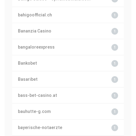
bahigoofficial.ch
1
Bananzia Casino
1
bangaloreexpress
1
Bankobet
1
Basaribet
1
bass-bet-casino.at
1
bauhutte-g.com
1
bayerische-notaerzte
1