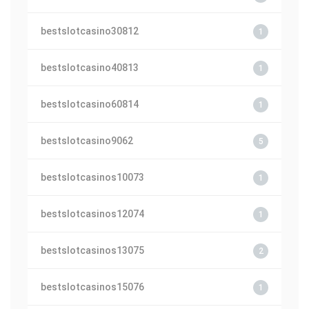
bestslotcasino30812
1
bestslotcasino40813
1
bestslotcasino60814
1
bestslotcasino9062
5
bestslotcasinos10073
1
bestslotcasinos12074
1
bestslotcasinos13075
2
bestslotcasinos15076
1