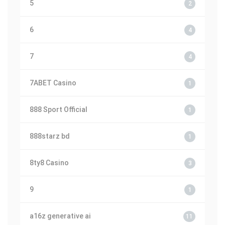
5
2
6
4
7
4
7ABET Casino
1
888 Sport Official
1
888starz bd
1
8ty8 Casino
3
9
1
a16z generative ai
11