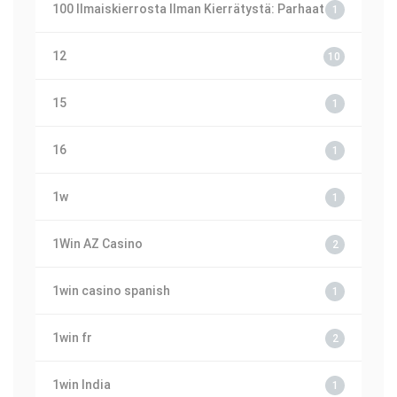
100 Ilmaiskierrosta Ilman Kierrätystä: Parhaat
1
12
10
15
1
16
1
1w
1
1Win AZ Casino
2
1win casino spanish
1
1win fr
2
1win India
1