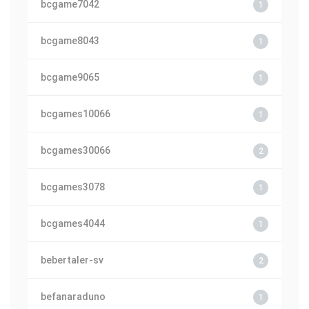
bcgame7042
1
bcgame8043
1
bcgame9065
1
bcgames10066
1
bcgames30066
2
bcgames3078
1
bcgames4044
1
bebertaler-sv
2
befanaraduno
1