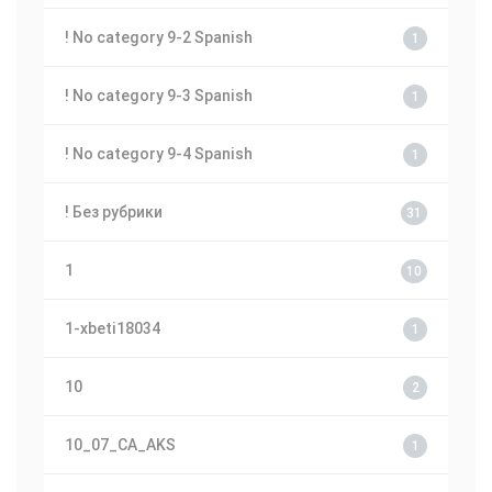
! No category 9-2 Spanish
1
! No category 9-3 Spanish
1
! No category 9-4 Spanish
1
! Без рубрики
31
1
10
1-xbeti18034
1
10
2
10_07_CA_AKS
1