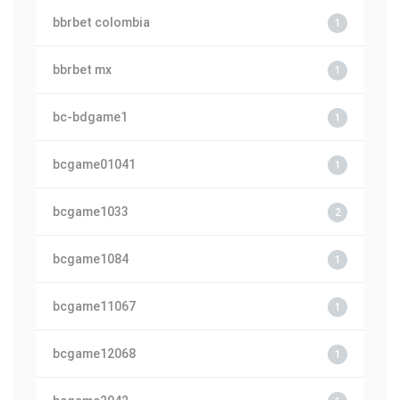
bbrbet colombia
1
bbrbet mx
1
bc-bdgame1
1
bcgame01041
1
bcgame1033
2
bcgame1084
1
bcgame11067
1
bcgame12068
1