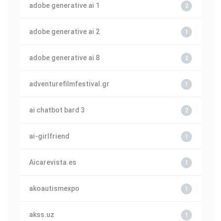
adobe generative ai 1
2
adobe generative ai 2
1
adobe generative ai 8
2
adventurefilmfestival.gr
1
ai chatbot bard 3
2
ai-girlfriend
1
Aicarevista.es
1
akoautismexpo
1
akss.uz
1