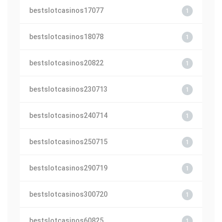
bestslotcasinos17077
1
bestslotcasinos18078
1
bestslotcasinos20822
1
bestslotcasinos230713
1
bestslotcasinos240714
1
bestslotcasinos250715
1
bestslotcasinos290719
1
bestslotcasinos300720
1
bestslotcasinos60825
1