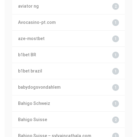
aviator ng
2
Avocasino-pt.com
1
aze-mostbet
1
b1bet BR
1
b1bet brazil
1
babydogsvondahlem
1
Bahigo Schweiz
1
Bahigo Suisse
2
Bahigo Suisse – sylvaincathala.com
1