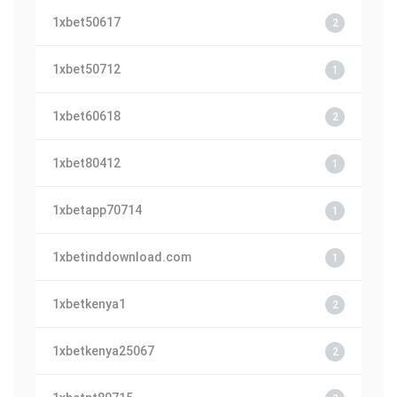
1xbet50617
2
1xbet50712
1
1xbet60618
2
1xbet80412
1
1xbetapp70714
1
1xbetinddownload.com
1
1xbetkenya1
2
1xbetkenya25067
2