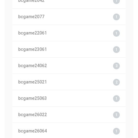
bcgame2042
1
bcgame2077
1
bcgame22061
1
bcgame23061
1
bcgame24062
3
bcgame25021
2
bcgame25063
1
bcgame26022
1
bcgame26064
1