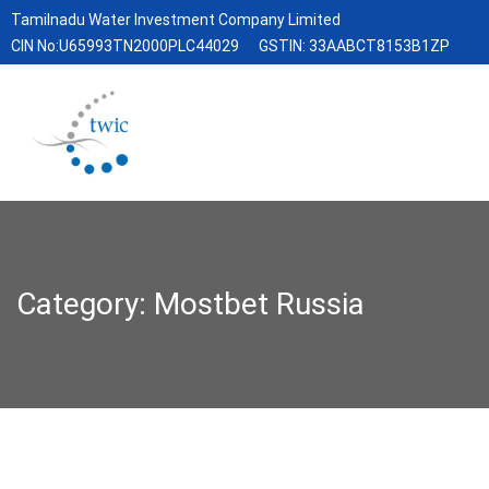
Tamilnadu Water Investment Company Limited
CIN No:U65993TN2000PLC44029
GSTIN: 33AABCT8153B1ZP
Category: Mostbet Russia