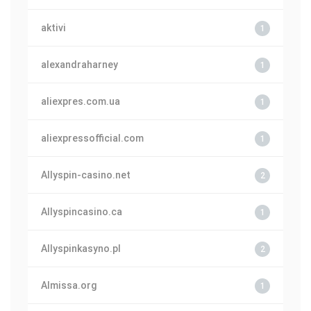
aktivi
1
alexandraharney
1
aliexpres.com.ua
1
aliexpressofficial.com
1
Allyspin-casino.net
2
Allyspincasino.ca
1
Allyspinkasyno.pl
2
Almissa.org
1