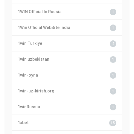
1WIN Official In Russia
1
1Win Official WebSite India
1
1win Turkiye
4
1win uzbekistan
1
1win-oyna
1
1win-uz-kirish.org
1
1winRussia
1
1xbet
15