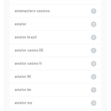
aviamasters-casinos
1
aviator
2
aviator brazil
2
aviator casino DE
1
aviator casino fr
3
aviator IN
2
aviator ke
1
aviator mz
4