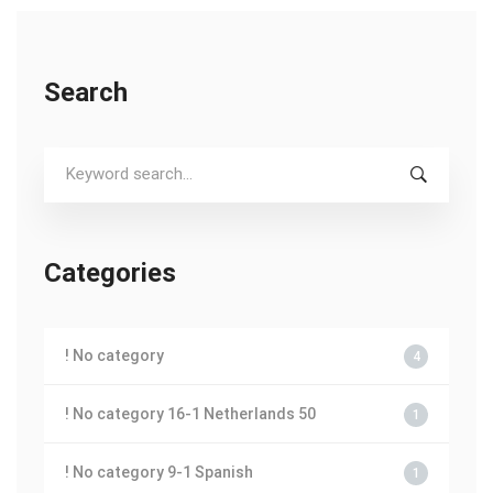
Search
Search
for:
Categories
! No category
4
! No category 16-1 Netherlands 50
1
! No category 9-1 Spanish
1