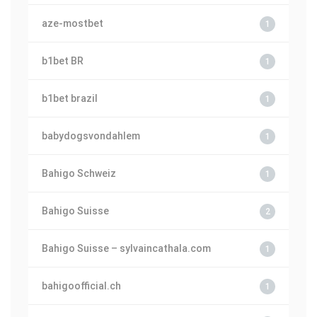
aze-mostbet
1
b1bet BR
1
b1bet brazil
1
babydogsvondahlem
1
Bahigo Schweiz
1
Bahigo Suisse
2
Bahigo Suisse – sylvaincathala.com
1
bahigoofficial.ch
1