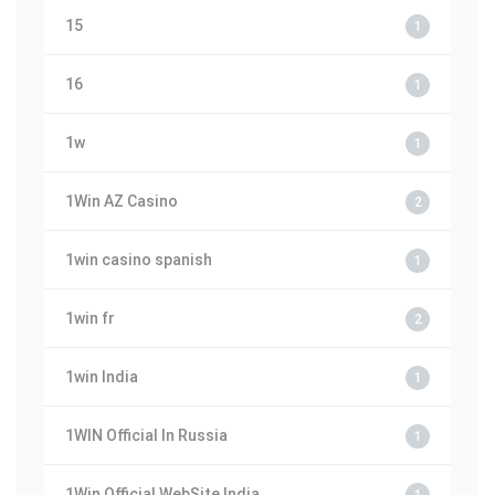
15
1
16
1
1w
1
1Win AZ Casino
2
1win casino spanish
1
1win fr
2
1win India
1
1WIN Official In Russia
1
1Win Official WebSite India
1