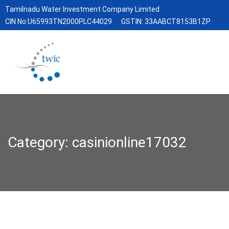
Tamilnadu Water Investment Company Limited
CIN No:U65993TN2000PLC44029
GSTIN: 33AABCT8153B1ZP
Category: casinionline17032