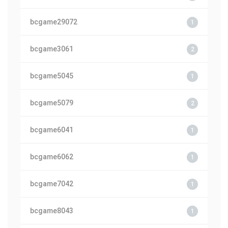
bcgame29072
1
bcgame3061
2
bcgame5045
1
bcgame5079
2
bcgame6041
1
bcgame6062
1
bcgame7042
1
bcgame8043
1