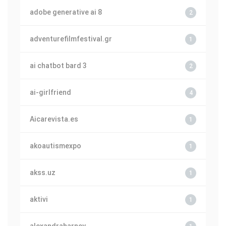
adobe generative ai 8
2
adventurefilmfestival.gr
1
ai chatbot bard 3
2
ai-girlfriend
4
Aicarevista.es
1
akoautismexpo
1
akss.uz
1
aktivi
1