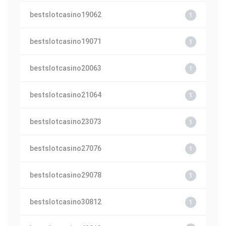
bestslotcasino19062
1
bestslotcasino19071
1
bestslotcasino20063
1
bestslotcasino21064
1
bestslotcasino23073
1
bestslotcasino27076
1
bestslotcasino29078
1
bestslotcasino30812
1