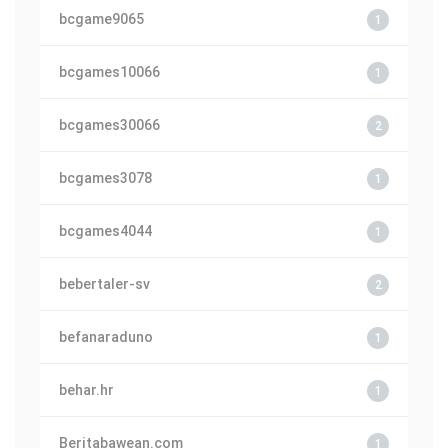
bcgame9065
1
bcgames10066
1
bcgames30066
2
bcgames3078
1
bcgames4044
1
bebertaler-sv
2
befanaraduno
1
behar.hr
1
Beritabawean.com
1