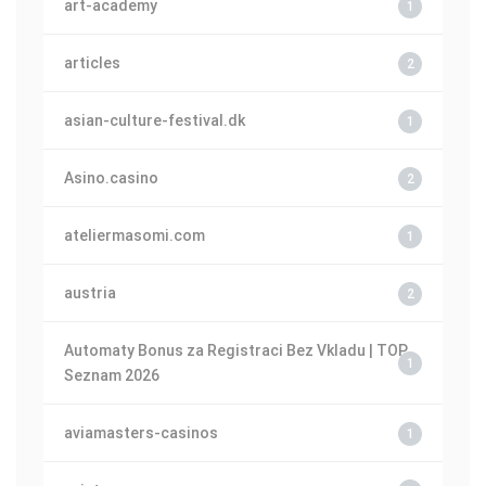
art-academy
1
articles
2
asian-culture-festival.dk
1
Asino.casino
2
ateliermasomi.com
1
austria
2
Automaty Bonus za Registraci Bez Vkladu | TOP
1
Seznam 2026
aviamasters-casinos
1