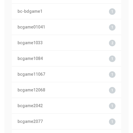
bc-bdgame1
1
bcgame01041
1
bcgame1033
2
bcgame1084
1
bcgame11067
1
bcgame12068
1
bcgame2042
1
bcgame2077
1