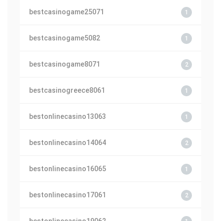
bestcasinogame25071
1
bestcasinogame5082
1
bestcasinogame8071
2
bestcasinogreece8061
1
bestonlinecasino13063
1
bestonlinecasino14064
2
bestonlinecasino16065
1
bestonlinecasino17061
2