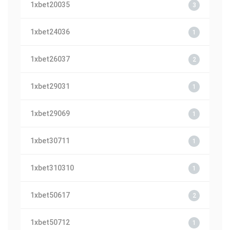
1xbet20035
3
1xbet24036
1
1xbet26037
2
1xbet29031
1
1xbet29069
1
1xbet30711
1
1xbet310310
1
1xbet50617
2
1xbet50712
1