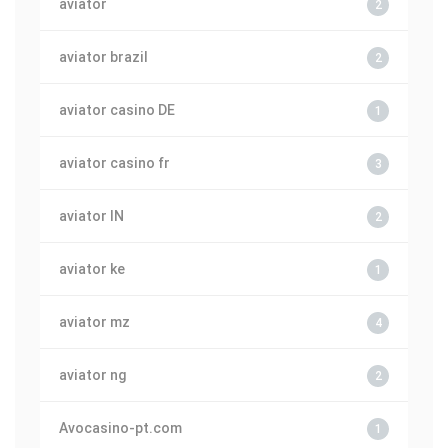
aviator
2
aviator brazil
2
aviator casino DE
1
aviator casino fr
3
aviator IN
2
aviator ke
1
aviator mz
4
aviator ng
2
Avocasino-pt.com
1