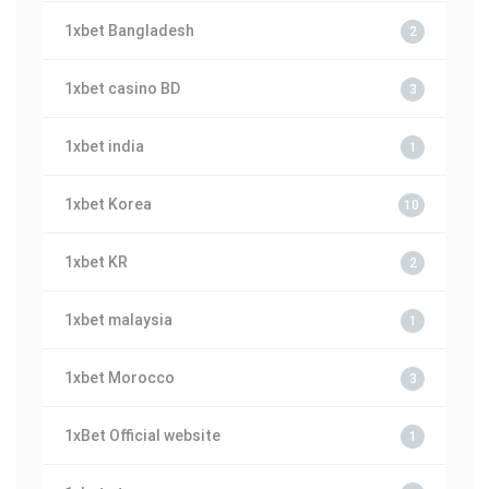
1xbet Bangladesh
2
1xbet casino BD
3
1xbet india
1
1xbet Korea
10
1xbet KR
2
1xbet malaysia
1
1xbet Morocco
3
1xBet Official website
1