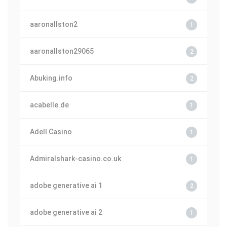
aaronallston2
1
aaronallston29065
2
Abuking.info
2
acabelle.de
1
Adell Casino
1
Admiralshark-casino.co.uk
1
adobe generative ai 1
2
adobe generative ai 2
1