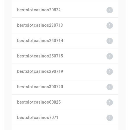
bestslotcasinos20822
1
bestslotcasinos230713
1
bestslotcasinos240714
1
bestslotcasinos250715
1
bestslotcasinos290719
1
bestslotcasinos300720
1
bestslotcasinos60825
1
bestslotcasinos7071
1