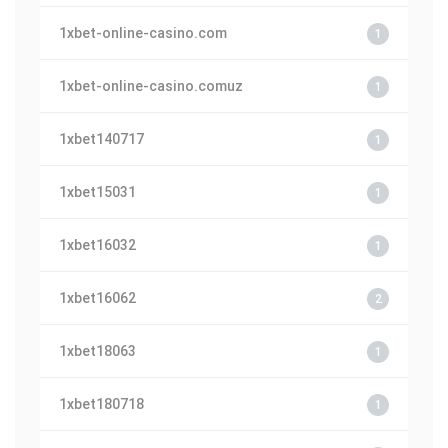
1xbet-online-casino.com
1
1xbet-online-casino.comuz
1
1xbet140717
1
1xbet15031
1
1xbet16032
1
1xbet16062
2
1xbet18063
1
1xbet180718
1