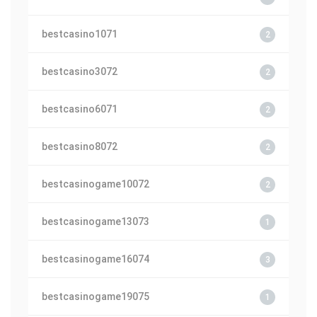
bestcasino1071
2
bestcasino3072
2
bestcasino6071
2
bestcasino8072
2
bestcasinogame10072
2
bestcasinogame13073
1
bestcasinogame16074
3
bestcasinogame19075
1