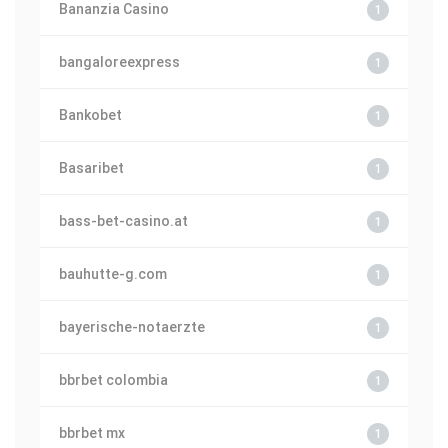
Bananzia Casino
1
bangaloreexpress
1
Bankobet
1
Basaribet
1
bass-bet-casino.at
1
bauhutte-g.com
1
bayerische-notaerzte
1
bbrbet colombia
1
bbrbet mx
1