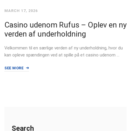
MARCH 17, 2026
Casino udenom Rufus – Oplev en ny
verden af underholdning
Velkommen til en særlige verden af ny underholdning, hvor du
kan opleve spændingen ved at spille på et casino udenom …
SEE MORE
Search