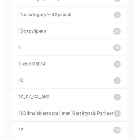
! No category 9-4 Spanish
1
! Без рубрики
31
1
10
1-xbeti18034
1
10
2
10_07_CA_AKS
1
100 Ilmaiskierrosta Ilman Kierrätystä: Parhaat
1
12
10