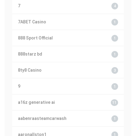
7
4
7ABET Casino
1
888 Sport Official
1
888starz bd
1
8ty8 Casino
3
9
1
a16z generative ai
11
aabenraasteamcarwash
1
aaronallston1
1