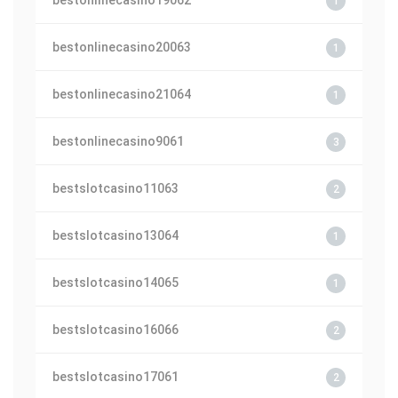
bestonlinecasino19062
1
bestonlinecasino20063
1
bestonlinecasino21064
1
bestonlinecasino9061
3
bestslotcasino11063
2
bestslotcasino13064
1
bestslotcasino14065
1
bestslotcasino16066
2
bestslotcasino17061
2