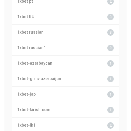
1xbet pt
2
1xbet RU
3
1xbet russian
8
1xbet russian1
9
1xbet-azerbaycan
1
1xbet-giris-azerbaijan
1
1xbet-jap
1
1xbet-kirish.com
1
1xbet-lk1
2