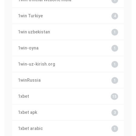
1win Turkiye
4
1win uzbekistan
1
1win-oyna
1
1win-uz-kirish.org
1
1winRussia
1
1xbet
15
1xbet apk
3
1xbet arabic
1