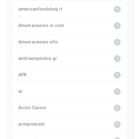
americanfoodshop.it
1
Amunracasino-si.com
1
Amunracasino.info
1
andrianopoulos.gr
1
APK
1
ar
1
Arctic Casino
1
armynow.net
1