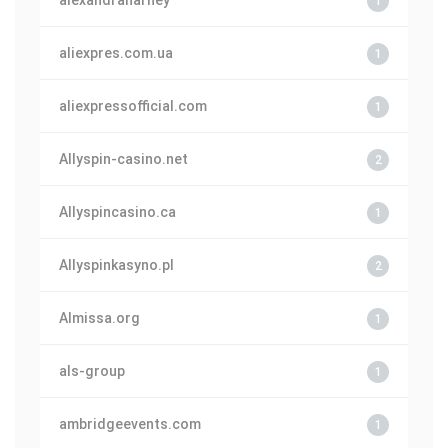
alexandraharney
1
aliexpres.com.ua
1
aliexpressofficial.com
1
Allyspin-casino.net
2
Allyspincasino.ca
1
Allyspinkasyno.pl
2
Almissa.org
1
als-group
1
ambridgeevents.com
1