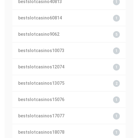
bestslotcasino40813
1
bestslotcasino60814
1
bestslotcasino9062
5
bestslotcasinos10073
1
bestslotcasinos12074
1
bestslotcasinos13075
2
bestslotcasinos15076
1
bestslotcasinos17077
1
bestslotcasinos18078
1