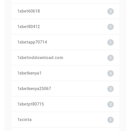
1xbet60618
2
1xbet80412
1
1xbetapp70714
1
1xbetinddownload.com
1
1xbetkenya1
2
1xbetkenya25067
2
1xbetpt80715
2
1xcinta
1