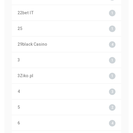
22bet IT
1
25
1
29black Casino
4
3
1
3Ziko.pl
1
4
3
5
2
6
4