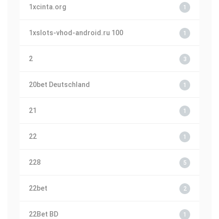
1xcinta.org
1
1xslots-vhod-android.ru 100
1
2
3
20bet Deutschland
1
21
1
22
1
228
5
22bet
2
22Bet BD
1