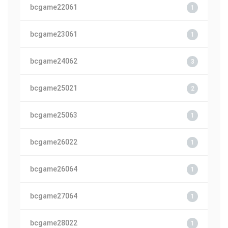
bcgame22061
1
bcgame23061
1
bcgame24062
3
bcgame25021
2
bcgame25063
1
bcgame26022
1
bcgame26064
1
bcgame27064
1
bcgame28022
1