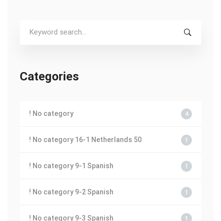
Search
for:
Categories
! No category
4
! No category 16-1 Netherlands 50
1
! No category 9-1 Spanish
1
! No category 9-2 Spanish
1
! No category 9-3 Spanish
1