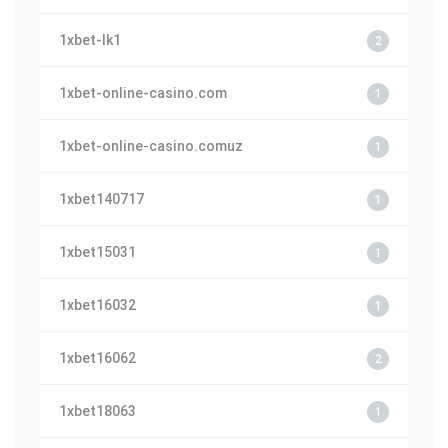
1xbet-lk1
2
1xbet-online-casino.com
1
1xbet-online-casino.comuz
1
1xbet140717
1
1xbet15031
1
1xbet16032
1
1xbet16062
2
1xbet18063
1