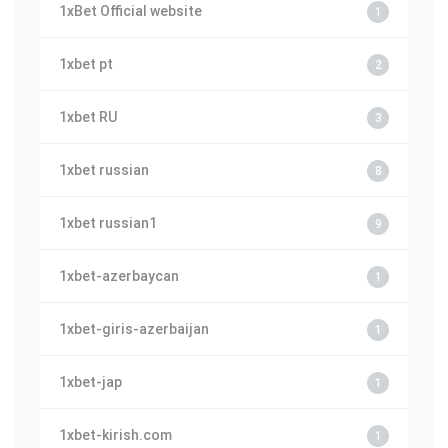
1xBet Official website
1
1xbet pt
2
1xbet RU
3
1xbet russian
8
1xbet russian1
9
1xbet-azerbaycan
1
1xbet-giris-azerbaijan
1
1xbet-jap
1
1xbet-kirish.com
1