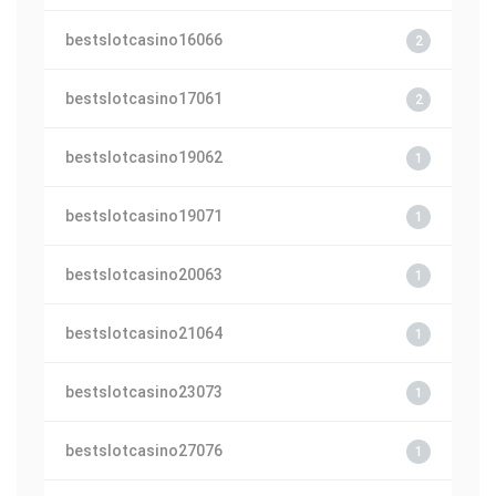
bestslotcasino16066
2
bestslotcasino17061
2
bestslotcasino19062
1
bestslotcasino19071
1
bestslotcasino20063
1
bestslotcasino21064
1
bestslotcasino23073
1
bestslotcasino27076
1