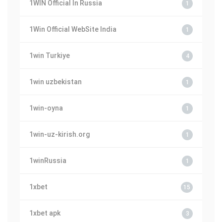
1WIN Official In Russia
1
1Win Official WebSite India
1
1win Turkiye
4
1win uzbekistan
1
1win-oyna
1
1win-uz-kirish.org
1
1winRussia
1
1xbet
15
1xbet apk
3