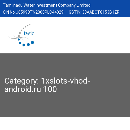
Tamilnadu Water Investment Company Limited
CIN No:U65993TN2000PLC44029
GSTIN: 33AABCT8153B1ZP
Category: 1xslots-vhod-
android.ru 100