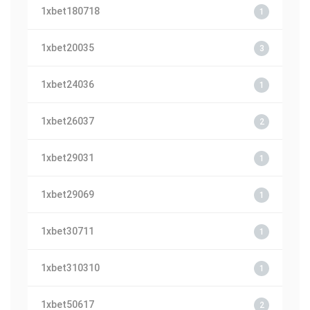
1xbet180718
1
1xbet20035
3
1xbet24036
1
1xbet26037
2
1xbet29031
1
1xbet29069
1
1xbet30711
1
1xbet310310
1
1xbet50617
2