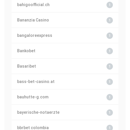
bahigoofficial.ch
1
Bananzia Casino
1
bangaloreexpress
1
Bankobet
1
Basaribet
1
bass-bet-casino.at
1
bauhutte-g.com
1
bayerische-notaerzte
1
bbrbet colombia
1