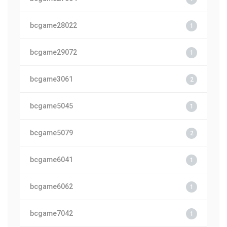
bcgame28022
1
bcgame29072
1
bcgame3061
2
bcgame5045
1
bcgame5079
2
bcgame6041
1
bcgame6062
1
bcgame7042
1