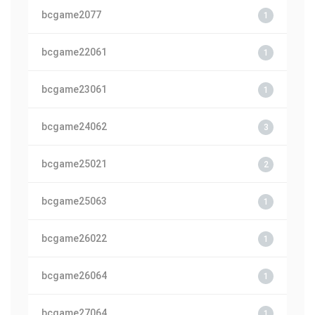
bcgame2077
1
bcgame22061
1
bcgame23061
1
bcgame24062
3
bcgame25021
2
bcgame25063
1
bcgame26022
1
bcgame26064
1
bcgame27064
1