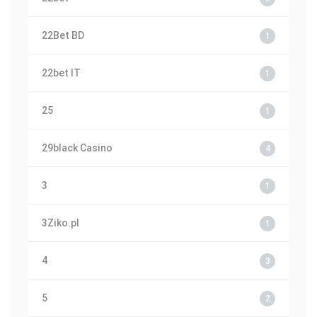
22Bet BD
1
22bet IT
1
25
1
29black Casino
4
3
1
3Ziko.pl
1
4
3
5
2