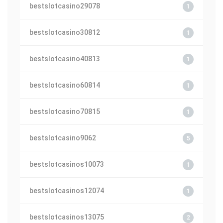
bestslotcasino29078
1
bestslotcasino30812
1
bestslotcasino40813
1
bestslotcasino60814
1
bestslotcasino70815
1
bestslotcasino9062
5
bestslotcasinos10073
1
bestslotcasinos12074
1
bestslotcasinos13075
2