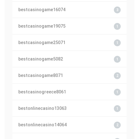
bestcasinogame16074
3
bestcasinogame19075
1
bestcasinogame25071
1
bestcasinogame5082
1
bestcasinogame8071
2
bestcasinogreece8061
1
bestonlinecasino13063
1
bestonlinecasino14064
2