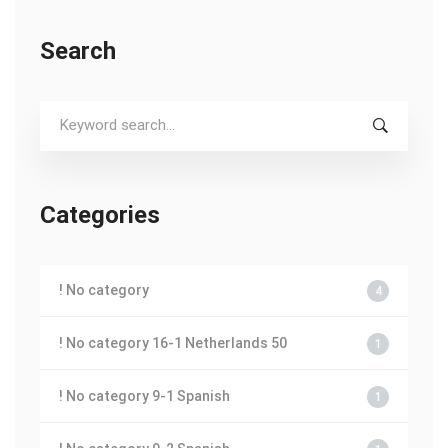
Search
Search
for:
Categories
! No category
4
! No category 16-1 Netherlands 50
1
! No category 9-1 Spanish
1