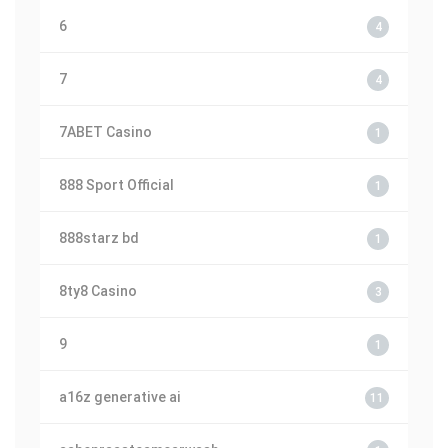
6
4
7
4
7ABET Casino
1
888 Sport Official
1
888starz bd
1
8ty8 Casino
3
9
1
a16z generative ai
11