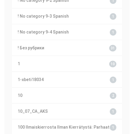
! No category 9-2 Spanish
1
! No category 9-3 Spanish
1
! No category 9-4 Spanish
1
! Без рубрики
31
1
10
1-xbeti18034
1
10
2
10_07_CA_AKS
1
100 Ilmaiskierrosta Ilman Kierrätystä: Parhaat
1