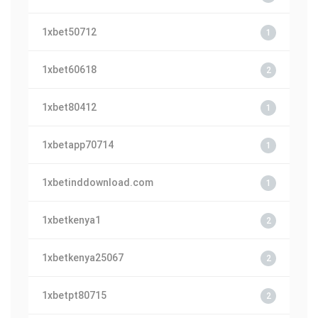
1xbet50712
1
1xbet60618
2
1xbet80412
1
1xbetapp70714
1
1xbetinddownload.com
1
1xbetkenya1
2
1xbetkenya25067
2
1xbetpt80715
2