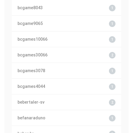
bcgame8043
1
bcgame9065
1
bcgames10066
1
bcgames30066
2
bcgames3078
1
bcgames4044
1
bebertaler-sv
2
befanaraduno
1