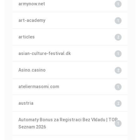
armynow.net
1
art-academy
1
articles
2
asian-culture-festival.dk
1
Asino.casino
2
ateliermasomi.com
1
austria
2
Automaty Bonus za Registraci Bez Vkladu | TOP
1
Seznam 2026