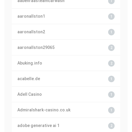
aabenraasteamcarwash
1
aaronallston1
1
aaronallston2
1
aaronallston29065
2
Abuking.info
2
acabelle.de
1
Adell Casino
1
Admiralshark-casino.co.uk
1
adobe generative ai 1
2