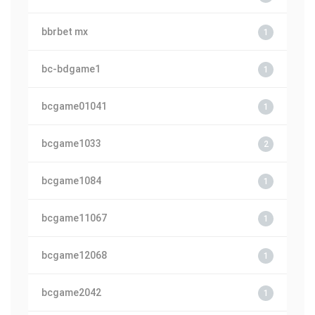
bbrbet mx
1
bc-bdgame1
1
bcgame01041
1
bcgame1033
2
bcgame1084
1
bcgame11067
1
bcgame12068
1
bcgame2042
1