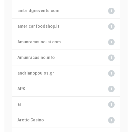
ambridgeevents.com
1
americanfoodshop.it
1
Amunracasino-si.com
1
Amunracasino.info
1
andrianopoulos.gr
1
APK
1
ar
1
Arctic Casino
1