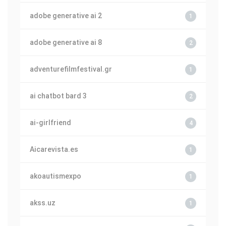
adobe generative ai 2
1
adobe generative ai 8
2
adventurefilmfestival.gr
1
ai chatbot bard 3
2
ai-girlfriend
4
Aicarevista.es
1
akoautismexpo
1
akss.uz
1