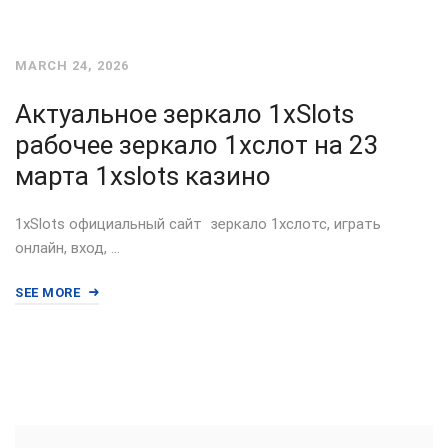
MARCH 24, 2026
Актуальное зеркало 1xSlots
рабочее зеркало 1хслот на 23
марта 1xslots казино
1xSlots официальный сайт ️ зеркало 1хслотс, играть
онлайн, вход, …
SEE MORE