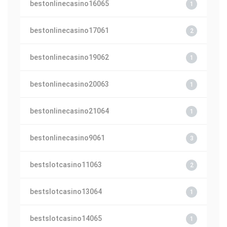
bestonlinecasino16065
1
bestonlinecasino17061
2
bestonlinecasino19062
1
bestonlinecasino20063
1
bestonlinecasino21064
1
bestonlinecasino9061
3
bestslotcasino11063
2
bestslotcasino13064
1
bestslotcasino14065
1