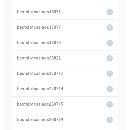
bestslotcasinos15076
1
bestslotcasinos17077
1
bestslotcasinos18078
1
bestslotcasinos20822
1
bestslotcasinos230713
1
bestslotcasinos240714
1
bestslotcasinos250715
1
bestslotcasinos290719
1