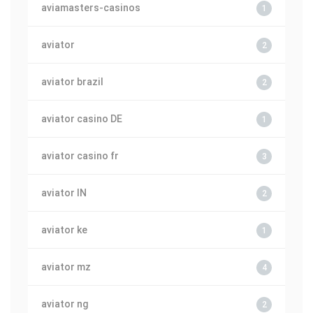
aviamasters-casinos
1
aviator
2
aviator brazil
2
aviator casino DE
1
aviator casino fr
3
aviator IN
2
aviator ke
1
aviator mz
4
aviator ng
2