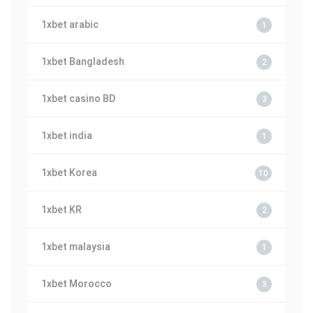
1xbet arabic
1
1xbet Bangladesh
2
1xbet casino BD
3
1xbet india
1
1xbet Korea
10
1xbet KR
2
1xbet malaysia
1
1xbet Morocco
3