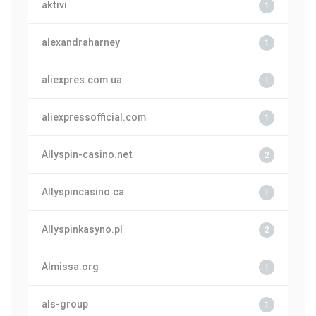
aktivi
1
alexandraharney
1
aliexpres.com.ua
1
aliexpressofficial.com
1
Allyspin-casino.net
2
Allyspincasino.ca
1
Allyspinkasyno.pl
2
Almissa.org
1
als-group
1