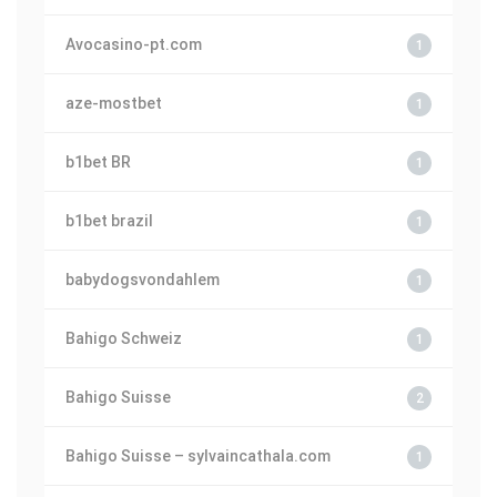
Avocasino-pt.com
1
aze-mostbet
1
b1bet BR
1
b1bet brazil
1
babydogsvondahlem
1
Bahigo Schweiz
1
Bahigo Suisse
2
Bahigo Suisse – sylvaincathala.com
1