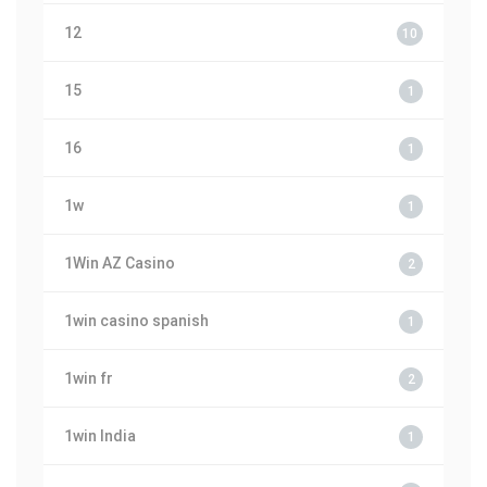
12
10
15
1
16
1
1w
1
1Win AZ Casino
2
1win casino spanish
1
1win fr
2
1win India
1