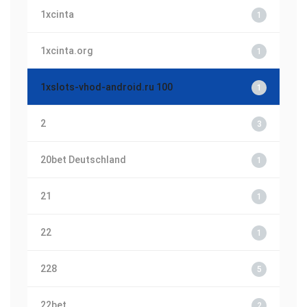
1xcinta
1
1xcinta.org
1
1xslots-vhod-android.ru 100
1
2
3
20bet Deutschland
1
21
1
22
1
228
5
22bet
2