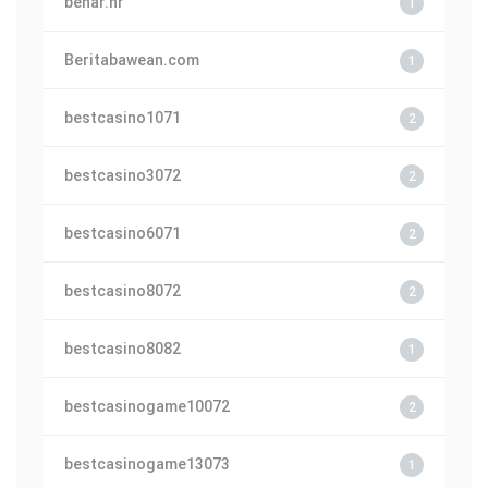
behar.hr
1
Beritabawean.com
1
bestcasino1071
2
bestcasino3072
2
bestcasino6071
2
bestcasino8072
2
bestcasino8082
1
bestcasinogame10072
2
bestcasinogame13073
1