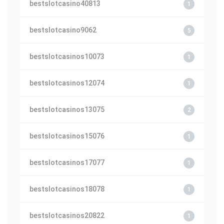
bestslotcasino40813
1
bestslotcasino9062
5
bestslotcasinos10073
1
bestslotcasinos12074
1
bestslotcasinos13075
2
bestslotcasinos15076
1
bestslotcasinos17077
1
bestslotcasinos18078
1
bestslotcasinos20822
1