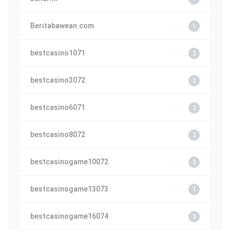
Beritabawean.com
1
bestcasino1071
2
bestcasino3072
2
bestcasino6071
2
bestcasino8072
2
bestcasinogame10072
2
bestcasinogame13073
1
bestcasinogame16074
3