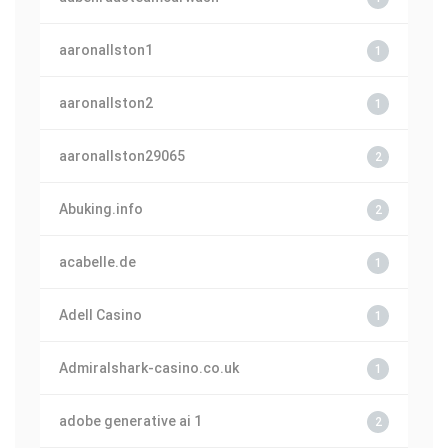
aaronallston1
1
aaronallston2
1
aaronallston29065
2
Abuking.info
2
acabelle.de
1
Adell Casino
1
Admiralshark-casino.co.uk
1
adobe generative ai 1
2