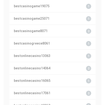
bestcasinogame19075
1
bestcasinogame25071
1
bestcasinogame8071
2
bestcasinogreece8061
1
bestonlinecasino13063
1
bestonlinecasino14064
2
bestonlinecasino16065
1
bestonlinecasino17061
2