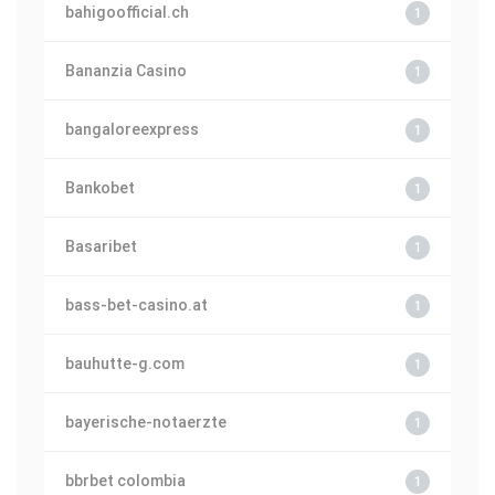
bahigoofficial.ch
1
Bananzia Casino
1
bangaloreexpress
1
Bankobet
1
Basaribet
1
bass-bet-casino.at
1
bauhutte-g.com
1
bayerische-notaerzte
1
bbrbet colombia
1