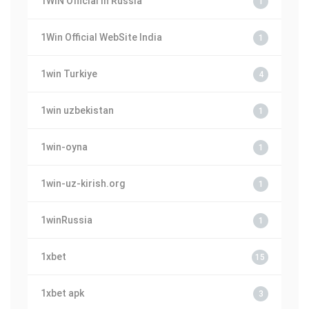
1WIN Official In Russia
1
1Win Official WebSite India
1
1win Turkiye
4
1win uzbekistan
1
1win-oyna
1
1win-uz-kirish.org
1
1winRussia
1
1xbet
15
1xbet apk
3