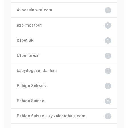
Avocasino-pt.com
1
aze-mostbet
1
b1bet BR
1
b1bet brazil
1
babydogsvondahlem
1
Bahigo Schweiz
1
Bahigo Suisse
2
Bahigo Suisse – sylvaincathala.com
1