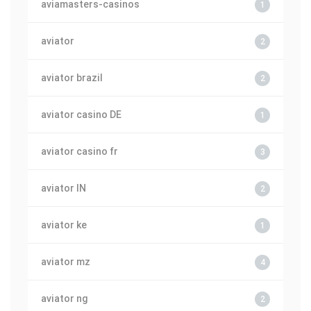
aviamasters-casinos
1
aviator
2
aviator brazil
2
aviator casino DE
1
aviator casino fr
3
aviator IN
2
aviator ke
1
aviator mz
4
aviator ng
2