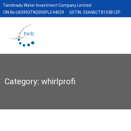
Tamilnadu Water Investment Company Limited
CIN No:U65993TN2000PLC44029
GSTIN: 33AABCT8153B1ZP
Category: whirlprofi