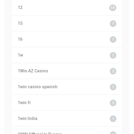
12
10
15
1
16
1
1w
1
1Win AZ Casino
2
1win casino spanish
1
1win fr
2
1win India
1