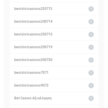
bestslotcasinos230713
1
bestslotcasinos240714
1
bestslotcasinos250715
1
bestslotcasinos290719
1
bestslotcasinos300720
1
bestslotcasinos7071
1
bestslotcasinos9072
1
Bet Casino Αξιολόγηση
1