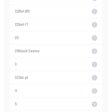
22Bet BD
1
22bet IT
1
25
1
29black Casino
4
3
1
3Ziko.pl
1
4
3
5
2