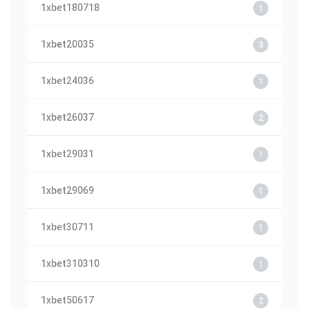
1xbet180718
1
1xbet20035
3
1xbet24036
1
1xbet26037
2
1xbet29031
1
1xbet29069
1
1xbet30711
1
1xbet310310
1
1xbet50617
2