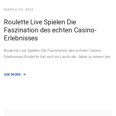
MARCH 23, 2026
Roulette Live Spielen Die
Faszination des echten Casino-
Erlebnisses
Roulette Live Spielen: Die Faszination des echten Casino-
Erlebnisses Roulette hat sich im Laufe der Jahre zu einem der
…
SEE MORE