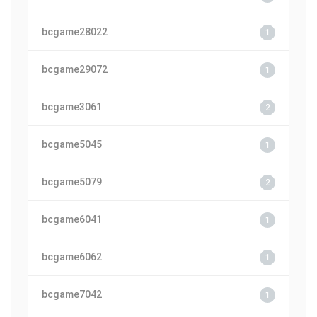
bcgame28022
1
bcgame29072
1
bcgame3061
2
bcgame5045
1
bcgame5079
2
bcgame6041
1
bcgame6062
1
bcgame7042
1