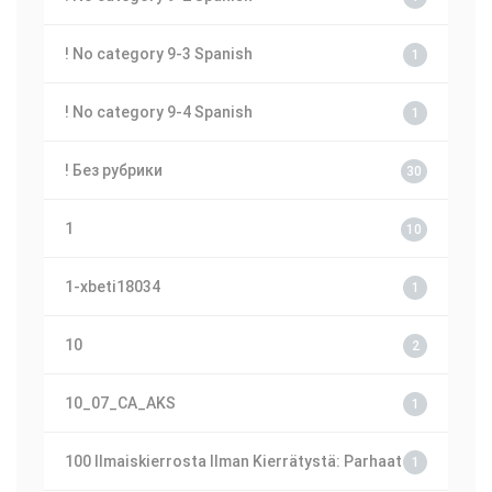
! No category 9-3 Spanish
1
! No category 9-4 Spanish
1
! Без рубрики
30
1
10
1-xbeti18034
1
10
2
10_07_CA_AKS
1
100 Ilmaiskierrosta Ilman Kierrätystä: Parhaat
1