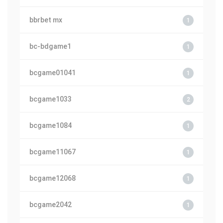
bbrbet mx
1
bc-bdgame1
1
bcgame01041
1
bcgame1033
2
bcgame1084
1
bcgame11067
1
bcgame12068
1
bcgame2042
1