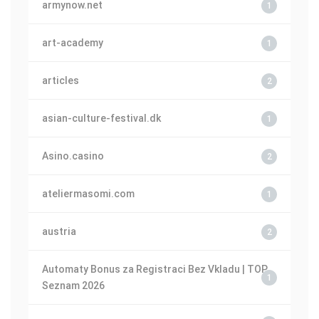
armynow.net
1
art-academy
1
articles
2
asian-culture-festival.dk
1
Asino.casino
2
ateliermasomi.com
1
austria
2
Automaty Bonus za Registraci Bez Vkladu | TOP
1
Seznam 2026