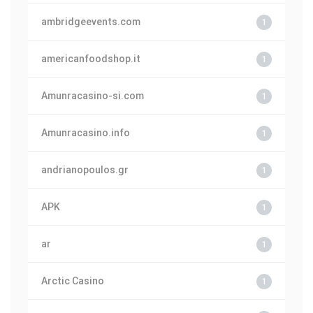
ambridgeevents.com
1
americanfoodshop.it
1
Amunracasino-si.com
1
Amunracasino.info
1
andrianopoulos.gr
1
APK
1
ar
1
Arctic Casino
1