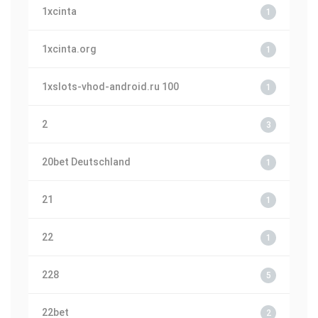
1xcinta
1
1xcinta.org
1
1xslots-vhod-android.ru 100
1
2
3
20bet Deutschland
1
21
1
22
1
228
5
22bet
2