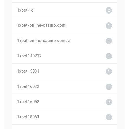
1xbet-lk1
2
1xbet-online-casino.com
1
1xbet-online-casino.comuz
1
1xbet140717
1
1xbet15031
1
1xbet16032
1
1xbet16062
2
1xbet18063
1