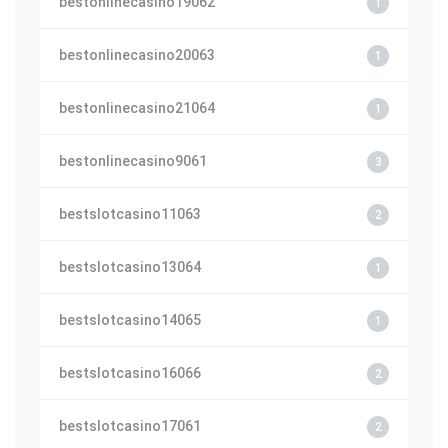
bestonlinecasino19062
1
bestonlinecasino20063
1
bestonlinecasino21064
1
bestonlinecasino9061
3
bestslotcasino11063
2
bestslotcasino13064
1
bestslotcasino14065
1
bestslotcasino16066
2
bestslotcasino17061
2