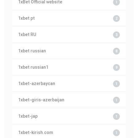
1xBet Official website
1
1xbet pt
2
1xbet RU
3
1xbet russian
8
1xbet russian1
9
1xbet-azerbaycan
1
1xbet-giris-azerbaijan
1
1xbet-jap
1
1xbet-kirish.com
1