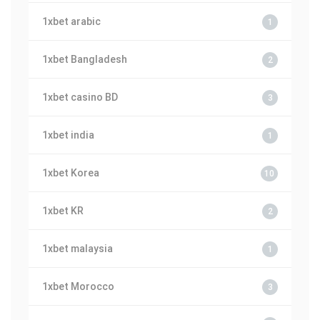
1xbet arabic
1
1xbet Bangladesh
2
1xbet casino BD
3
1xbet india
1
1xbet Korea
10
1xbet KR
2
1xbet malaysia
1
1xbet Morocco
3