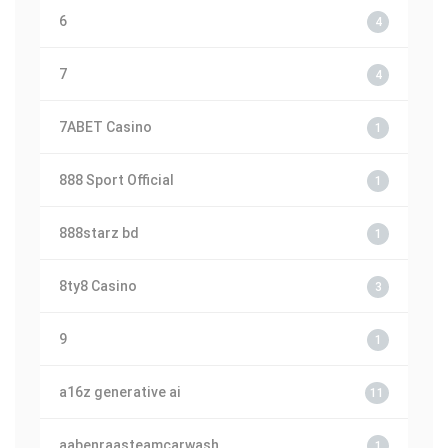
6
4
7
4
7ABET Casino
1
888 Sport Official
1
888starz bd
1
8ty8 Casino
3
9
1
a16z generative ai
11
aabenraasteamcarwash
1