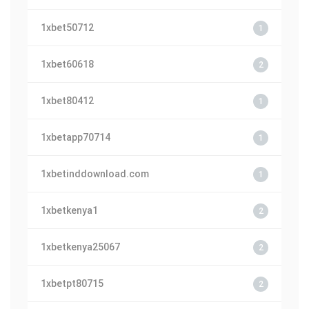
1xbet50712
1
1xbet60618
2
1xbet80412
1
1xbetapp70714
1
1xbetinddownload.com
1
1xbetkenya1
2
1xbetkenya25067
2
1xbetpt80715
2