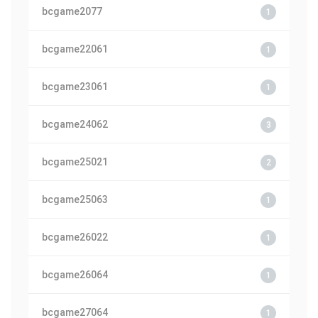
bcgame2077
1
bcgame22061
1
bcgame23061
1
bcgame24062
3
bcgame25021
2
bcgame25063
1
bcgame26022
1
bcgame26064
1
bcgame27064
1