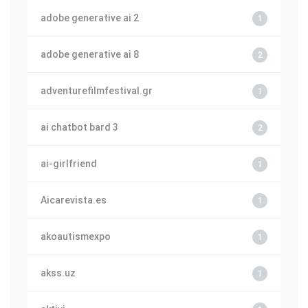
adobe generative ai 2
1
adobe generative ai 8
2
adventurefilmfestival.gr
1
ai chatbot bard 3
2
ai-girlfriend
1
Aicarevista.es
1
akoautismexpo
1
akss.uz
1