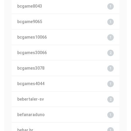
bcgame8043
1
bcgame9065
1
bcgames10066
1
bcgames30066
2
bcgames3078
1
bcgames4044
1
bebertaler-sv
2
befanaraduno
1
behar.hr
1