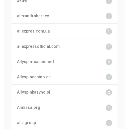
aktivi
1
alexandraharney
1
aliexpres.com.ua
1
aliexpressofficial.com
1
Allyspin-casino.net
2
Allyspincasino.ca
1
Allyspinkasyno.pl
2
Almissa.org
1
als-group
1