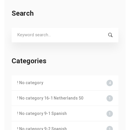
Search
Search
for:
Categories
! No category
4
! No category 16-1 Netherlands 50
1
! No category 9-1 Spanish
1
! No category 9-2 Spanish
1