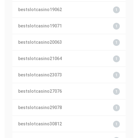
bestslotcasino19062
1
bestslotcasino19071
1
bestslotcasino20063
1
bestslotcasino21064
1
bestslotcasino23073
1
bestslotcasino27076
1
bestslotcasino29078
1
bestslotcasino30812
1