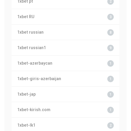
1xbet pt
2
1xbet RU
3
1xbet russian
8
1xbet russian1
9
1xbet-azerbaycan
1
1xbet-giris-azerbaijan
1
1xbet-jap
1
1xbet-kirish.com
1
1xbet-lk1
2