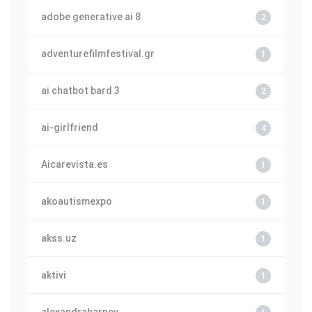
adobe generative ai 8
2
adventurefilmfestival.gr
1
ai chatbot bard 3
2
ai-girlfriend
4
Aicarevista.es
1
akoautismexpo
1
akss.uz
1
aktivi
1