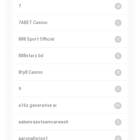
7
4
7ABET Casino
1
888 Sport Official
1
888starz bd
1
8ty8 Casino
3
9
1
a16z generative ai
11
aabenraasteamcarwash
1
aaronallston1
1