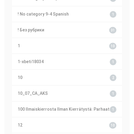
! No category 9-4 Spanish
1
! Без рубрики
31
1
10
1-xbeti18034
1
10
2
10_07_CA_AKS
1
100 Ilmaiskierrosta Ilman Kierrätystä: Parhaat
1
12
10