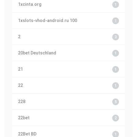
1xcinta.org
1
1xslots-vhod-android.ru 100
1
2
3
20bet Deutschland
1
21
1
22
1
228
5
22bet
2
22Bet BD
1