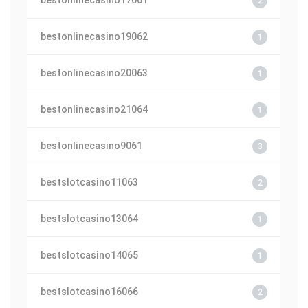
bestonlinecasino17061
2
bestonlinecasino19062
1
bestonlinecasino20063
1
bestonlinecasino21064
1
bestonlinecasino9061
3
bestslotcasino11063
2
bestslotcasino13064
1
bestslotcasino14065
1
bestslotcasino16066
2