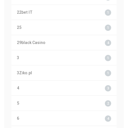
22bet IT
1
25
1
29black Casino
4
3
1
3Ziko.pl
1
4
3
5
2
6
4