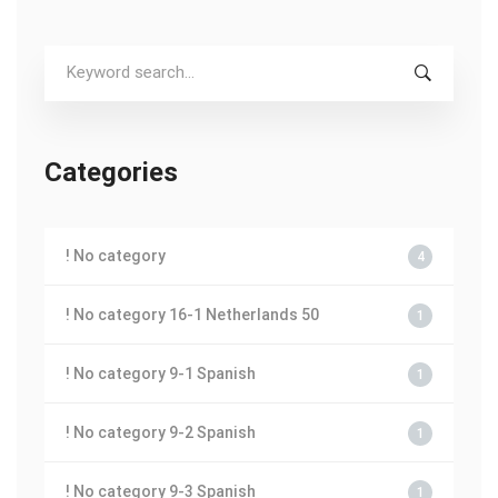
Search
for:
Categories
! No category
4
! No category 16-1 Netherlands 50
1
! No category 9-1 Spanish
1
! No category 9-2 Spanish
1
! No category 9-3 Spanish
1