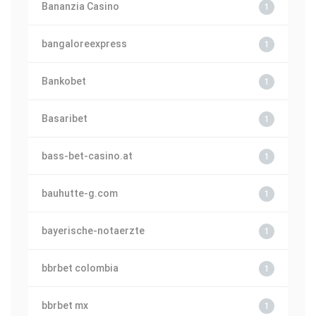
Bananzia Casino
1
bangaloreexpress
1
Bankobet
1
Basaribet
1
bass-bet-casino.at
1
bauhutte-g.com
1
bayerische-notaerzte
1
bbrbet colombia
1
bbrbet mx
1