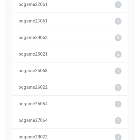
bcgame22061
1
bcgame23061
1
bcgame24062
3
bcgame25021
2
bcgame25063
1
bcgame26022
1
bcgame26064
1
bcgame27064
1
bcgame28022
1