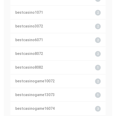
bestcasino1071
2
bestcasino3072
2
bestcasino6071
2
bestcasino8072
2
bestcasino8082
1
bestcasinogame10072
2
bestcasinogame13073
1
bestcasinogame16074
3