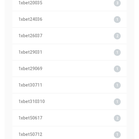
1xbet20035
3
1xbet24036
1
1xbet26037
2
1xbet29031
1
1xbet29069
1
1xbet30711
1
1xbet310310
1
1xbet50617
2
1xbet50712
1