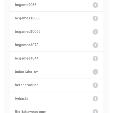
bcgame9065
1
bcgames10066
1
bcgames30066
2
bcgames3078
1
bcgames4044
1
bebertaler-sv
2
befanaraduno
1
behar.hr
1
Beritabawean.com
1