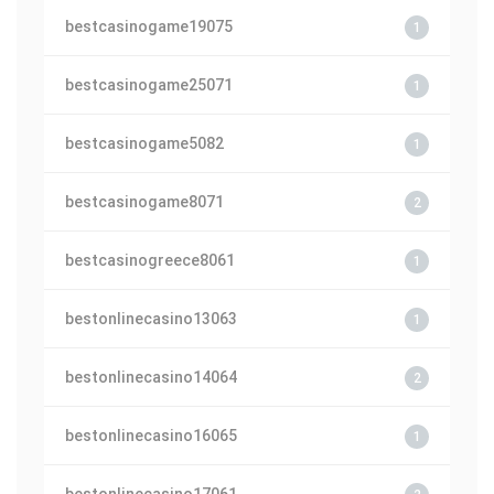
bestcasinogame19075
1
bestcasinogame25071
1
bestcasinogame5082
1
bestcasinogame8071
2
bestcasinogreece8061
1
bestonlinecasino13063
1
bestonlinecasino14064
2
bestonlinecasino16065
1