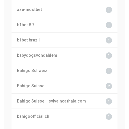
aze-mostbet
1
b1bet BR
1
b1bet brazil
1
babydogsvondahlem
1
Bahigo Schweiz
1
Bahigo Suisse
2
Bahigo Suisse – sylvaincathala.com
1
bahigoofficial.ch
1