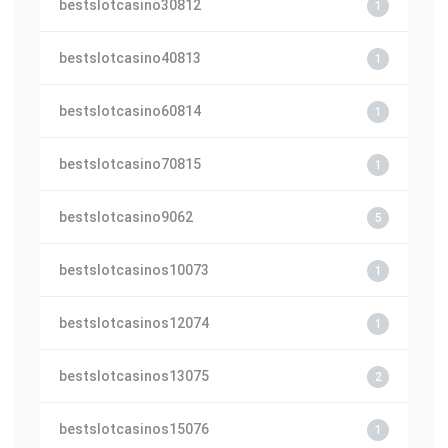
bestslotcasino30812
1
bestslotcasino40813
1
bestslotcasino60814
1
bestslotcasino70815
1
bestslotcasino9062
5
bestslotcasinos10073
1
bestslotcasinos12074
1
bestslotcasinos13075
2
bestslotcasinos15076
1