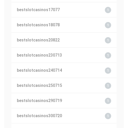
bestslotcasinos17077
1
bestslotcasinos18078
1
bestslotcasinos20822
1
bestslotcasinos230713
1
bestslotcasinos240714
1
bestslotcasinos250715
1
bestslotcasinos290719
1
bestslotcasinos300720
1