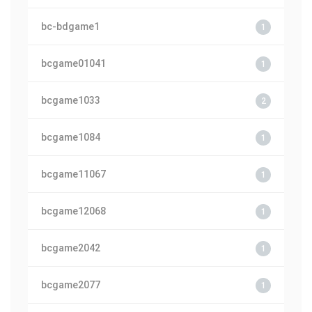
bc-bdgame1
1
bcgame01041
1
bcgame1033
2
bcgame1084
1
bcgame11067
1
bcgame12068
1
bcgame2042
1
bcgame2077
1