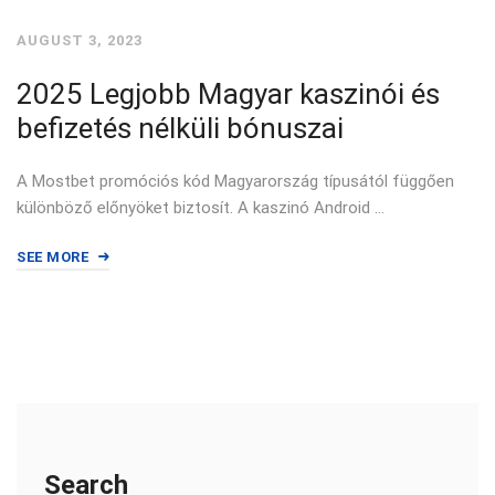
AUGUST 3, 2023
2025 Legjobb Magyar kaszinói és
befizetés nélküli bónuszai
A Mostbet promóciós kód Magyarország típusától függően
különböző előnyöket biztosít. A kaszinó Android …
SEE MORE
Search