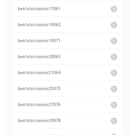
bestslotcasino17061
2
bestslotcasino19062
1
bestslotcasino19071
1
bestslotcasino20063
1
bestslotcasino21064
1
bestslotcasino23073
1
bestslotcasino27076
1
bestslotcasino29078
1