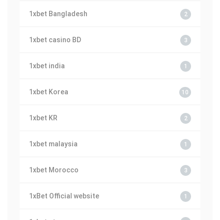
1xbet Bangladesh
2
1xbet casino BD
3
1xbet india
1
1xbet Korea
10
1xbet KR
2
1xbet malaysia
1
1xbet Morocco
3
1xBet Official website
1