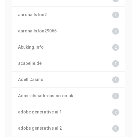
aaronallston2
1
aaronallston29065
2
Abuking.info
2
acabelle.de
1
Adell Casino
1
Admiralshark-casino.co.uk
1
adobe generative ai 1
2
adobe generative ai 2
1