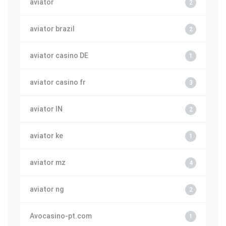
aviator
2
aviator brazil
2
aviator casino DE
1
aviator casino fr
3
aviator IN
2
aviator ke
1
aviator mz
4
aviator ng
2
Avocasino-pt.com
1