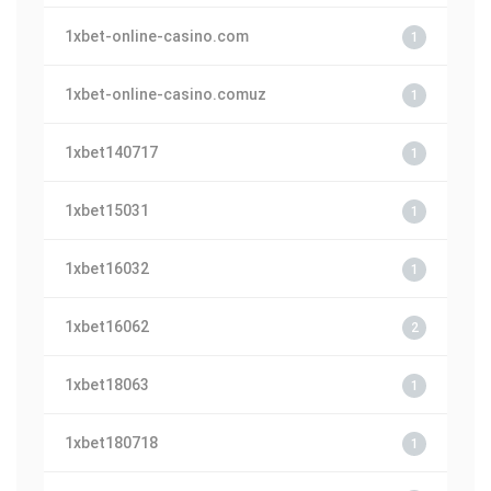
1xbet-online-casino.com
1
1xbet-online-casino.comuz
1
1xbet140717
1
1xbet15031
1
1xbet16032
1
1xbet16062
2
1xbet18063
1
1xbet180718
1