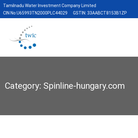
Tamilnadu Water Investment Company Limited
CIN No:U65993TN2000PLC44029
GSTIN: 33AABCT8153B1ZP
Category: Spinline-hungary.com