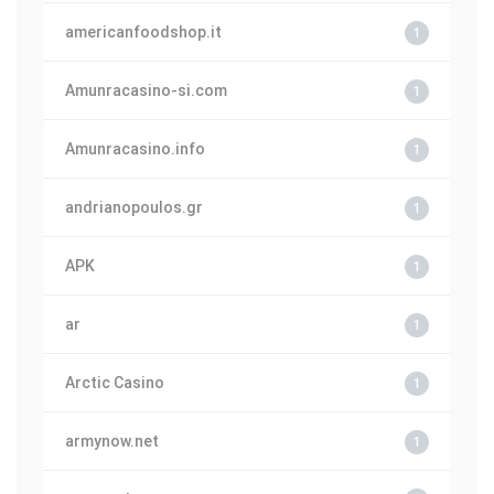
americanfoodshop.it
1
Amunracasino-si.com
1
Amunracasino.info
1
andrianopoulos.gr
1
APK
1
ar
1
Arctic Casino
1
armynow.net
1