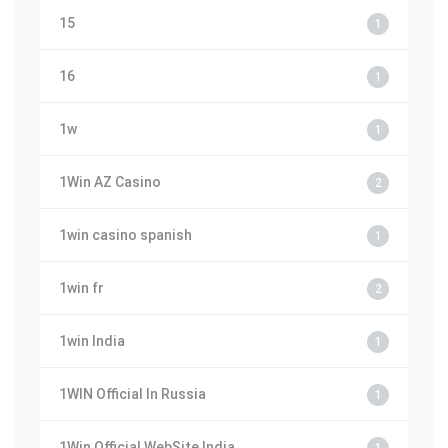
15
1
16
1
1w
1
1Win AZ Casino
2
1win casino spanish
1
1win fr
2
1win India
1
1WIN Official In Russia
1
1Win Official WebSite India
1