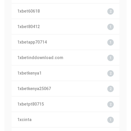
1xbet60618
2
1xbet80412
1
1xbetapp70714
1
1xbetinddownload.com
1
1xbetkenya1
2
1xbetkenya25067
2
1xbetpt80715
2
1xcinta
1