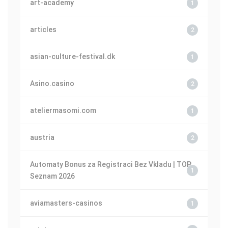
art-academy
1
articles
2
asian-culture-festival.dk
1
Asino.casino
2
ateliermasomi.com
1
austria
2
Automaty Bonus za Registraci Bez Vkladu | TOP
1
Seznam 2026
aviamasters-casinos
1