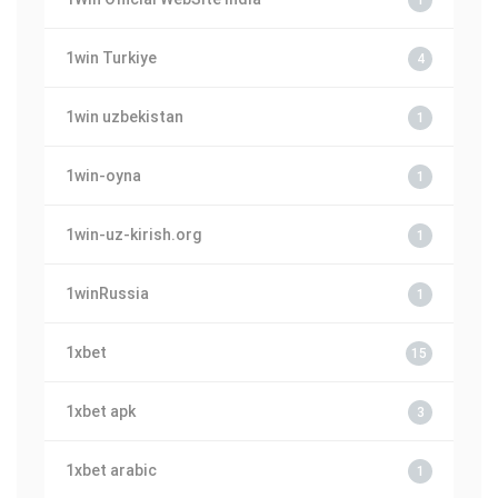
1win Turkiye
4
1win uzbekistan
1
1win-oyna
1
1win-uz-kirish.org
1
1winRussia
1
1xbet
15
1xbet apk
3
1xbet arabic
1