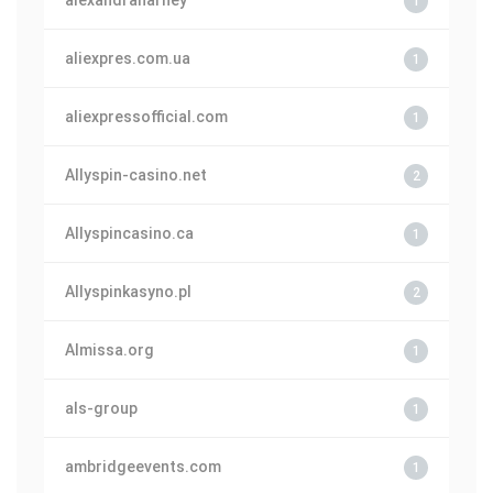
alexandraharney
1
aliexpres.com.ua
1
aliexpressofficial.com
1
Allyspin-casino.net
2
Allyspincasino.ca
1
Allyspinkasyno.pl
2
Almissa.org
1
als-group
1
ambridgeevents.com
1