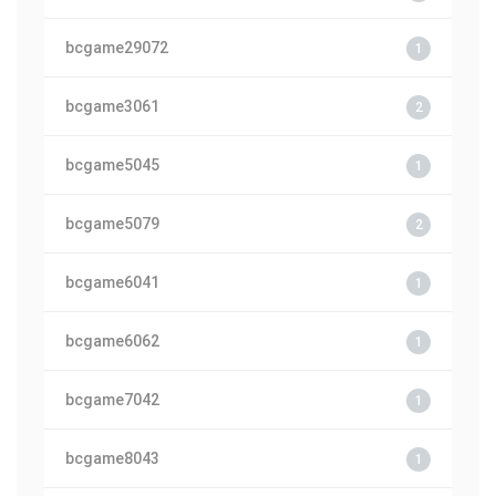
bcgame29072
1
bcgame3061
2
bcgame5045
1
bcgame5079
2
bcgame6041
1
bcgame6062
1
bcgame7042
1
bcgame8043
1