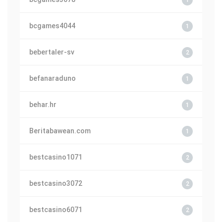
bcgames4044
1
bebertaler-sv
2
befanaraduno
1
behar.hr
1
Beritabawean.com
1
bestcasino1071
2
bestcasino3072
2
bestcasino6071
2