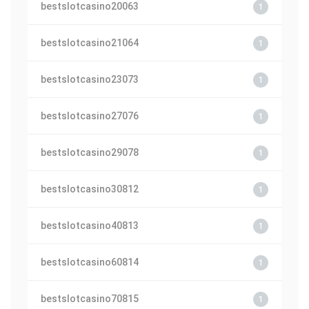
bestslotcasino20063
1
bestslotcasino21064
1
bestslotcasino23073
1
bestslotcasino27076
1
bestslotcasino29078
1
bestslotcasino30812
1
bestslotcasino40813
1
bestslotcasino60814
1
bestslotcasino70815
1