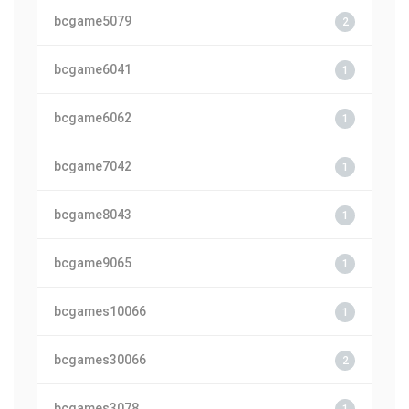
bcgame5079
2
bcgame6041
1
bcgame6062
1
bcgame7042
1
bcgame8043
1
bcgame9065
1
bcgames10066
1
bcgames30066
2
bcgames3078
1