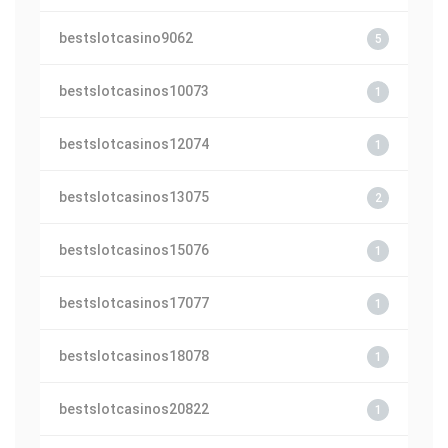
bestslotcasino9062
5
bestslotcasinos10073
1
bestslotcasinos12074
1
bestslotcasinos13075
2
bestslotcasinos15076
1
bestslotcasinos17077
1
bestslotcasinos18078
1
bestslotcasinos20822
1