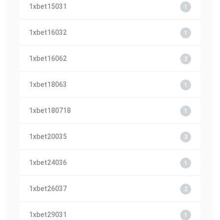
1xbet15031
1
1xbet16032
1
1xbet16062
2
1xbet18063
1
1xbet180718
1
1xbet20035
3
1xbet24036
1
1xbet26037
2
1xbet29031
1