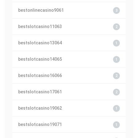
bestonlinecasino9061
3
bestslotcasino11063
2
bestslotcasino13064
1
bestslotcasino14065
1
bestslotcasino16066
2
bestslotcasino17061
2
bestslotcasino19062
1
bestslotcasino19071
1