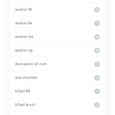
aviator IN
2
aviator ke
1
aviator mz
4
aviator ng
2
Avocasino-pt.com
1
aze-mostbet
1
b1bet BR
1
b1bet brazil
1