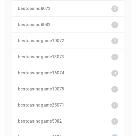
bestcasino8072
2
bestcasino8082
1
bestcasinogame10072
2
bestcasinogame13073
1
bestcasinogame16074
3
bestcasinogame19075
1
bestcasinogame25071
1
bestcasinogame5082
1