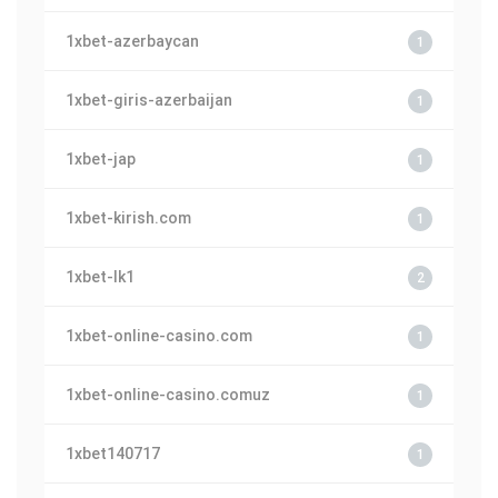
1xbet-azerbaycan
1
1xbet-giris-azerbaijan
1
1xbet-jap
1
1xbet-kirish.com
1
1xbet-lk1
2
1xbet-online-casino.com
1
1xbet-online-casino.comuz
1
1xbet140717
1