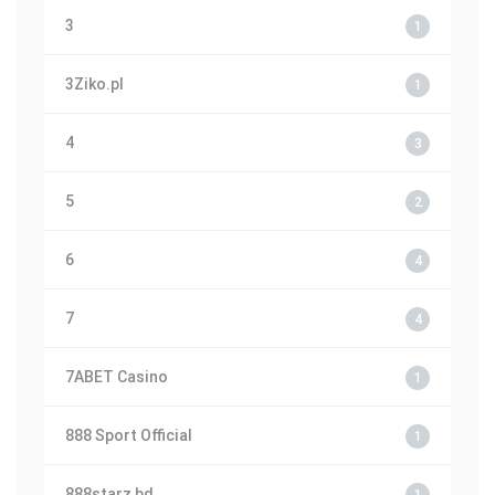
3
1
3Ziko.pl
1
4
3
5
2
6
4
7
4
7ABET Casino
1
888 Sport Official
1
888starz bd
1