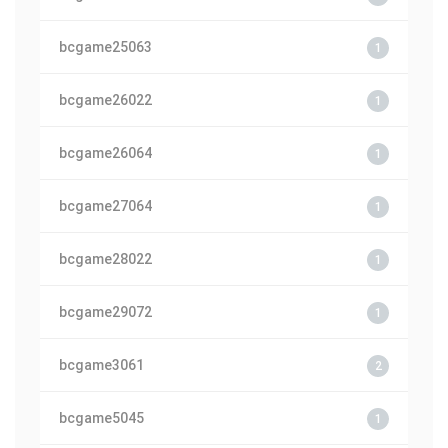
bcgame25063
1
bcgame26022
1
bcgame26064
1
bcgame27064
1
bcgame28022
1
bcgame29072
1
bcgame3061
2
bcgame5045
1