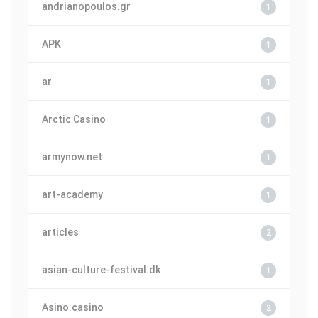
andrianopoulos.gr
1
APK
1
ar
1
Arctic Casino
1
armynow.net
1
art-academy
1
articles
2
asian-culture-festival.dk
1
Asino.casino
2