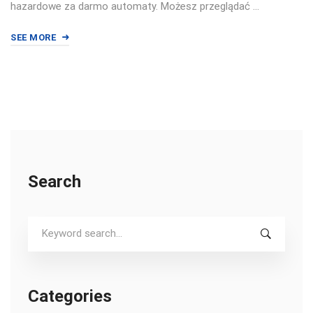
hazardowe za darmo automaty. Możesz przeglądać …
SEE MORE
Search
Search
for:
Categories