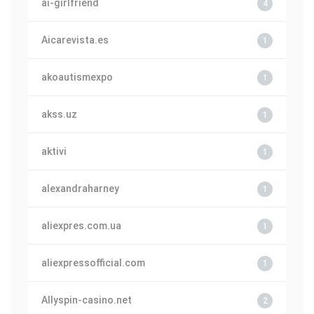
ai-girlfriend
4
Aicarevista.es
1
akoautismexpo
1
akss.uz
1
aktivi
1
alexandraharney
1
aliexpres.com.ua
1
aliexpressofficial.com
1
Allyspin-casino.net
2