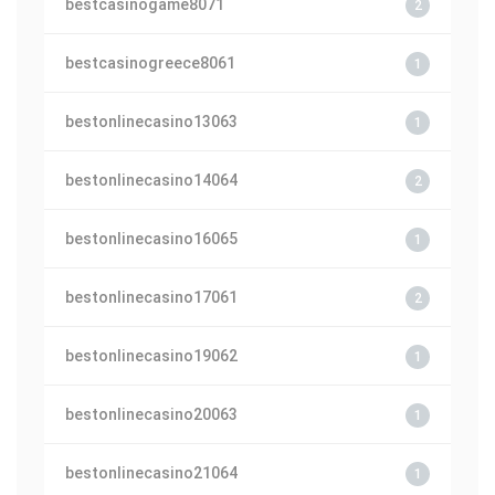
bestcasinogame8071
2
bestcasinogreece8061
1
bestonlinecasino13063
1
bestonlinecasino14064
2
bestonlinecasino16065
1
bestonlinecasino17061
2
bestonlinecasino19062
1
bestonlinecasino20063
1
bestonlinecasino21064
1