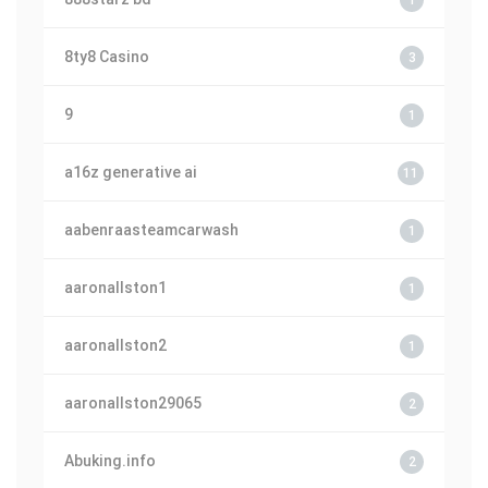
8ty8 Casino
3
9
1
a16z generative ai
11
aabenraasteamcarwash
1
aaronallston1
1
aaronallston2
1
aaronallston29065
2
Abuking.info
2