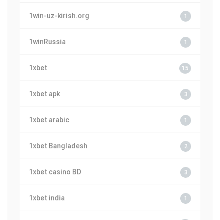
1win-uz-kirish.org
1
1winRussia
1
1xbet
15
1xbet apk
3
1xbet arabic
1
1xbet Bangladesh
2
1xbet casino BD
3
1xbet india
1