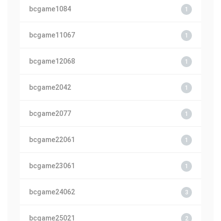
bcgame1084
1
bcgame11067
1
bcgame12068
1
bcgame2042
1
bcgame2077
1
bcgame22061
1
bcgame23061
1
bcgame24062
3
bcgame25021
2