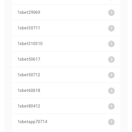
1xbet29069
1
1xbet30711
1
1xbet310310
1
1xbet50617
2
1xbet50712
1
1xbet60618
2
1xbet80412
1
1xbetapp70714
1