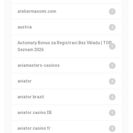
ateliermasomi.com
1
austria
2
Automaty Bonus za Registraci Bez Vkladu | TOP
1
Seznam 2026
aviamasters-casinos
1
aviator
2
aviator brazil
2
aviator casino DE
1
aviator casino fr
3