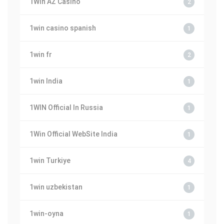
1Win AZ Casino
2
1win casino spanish
1
1win fr
2
1win India
1
1WIN Official In Russia
1
1Win Official WebSite India
1
1win Turkiye
4
1win uzbekistan
1
1win-oyna
1