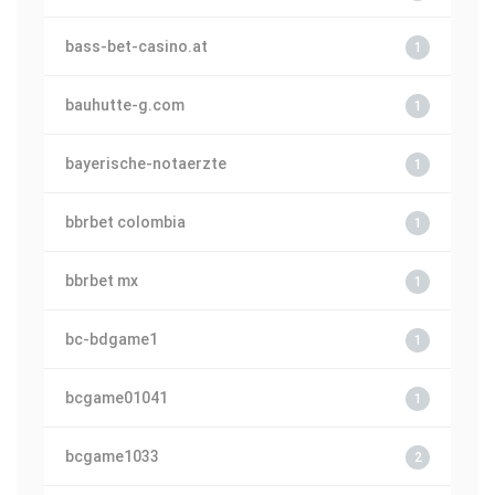
bass-bet-casino.at
1
bauhutte-g.com
1
bayerische-notaerzte
1
bbrbet colombia
1
bbrbet mx
1
bc-bdgame1
1
bcgame01041
1
bcgame1033
2