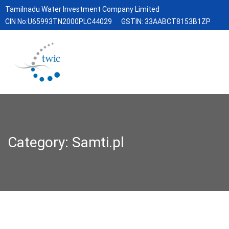
Tamilnadu Water Investment Company Limited
CIN No:U65993TN2000PLC44029
GSTIN: 33AABCT8153B1ZP
Category: Samti.pl