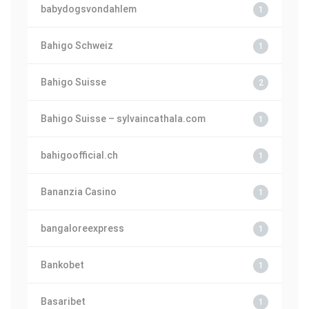
babydogsvondahlem
1
Bahigo Schweiz
1
Bahigo Suisse
2
Bahigo Suisse – sylvaincathala.com
1
bahigoofficial.ch
1
Bananzia Casino
1
bangaloreexpress
1
Bankobet
1
Basaribet
1