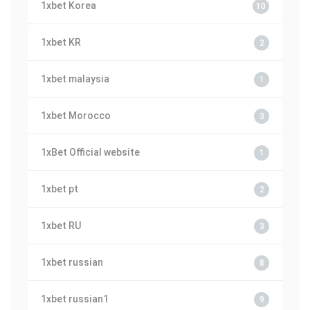
1xbet Korea
10
1xbet KR
2
1xbet malaysia
1
1xbet Morocco
3
1xBet Official website
1
1xbet pt
2
1xbet RU
3
1xbet russian
8
1xbet russian1
9