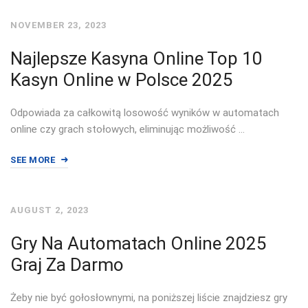
NOVEMBER 23, 2023
Najlepsze Kasyna Online Top 10
Kasyn Online w Polsce 2025
Odpowiada za całkowitą losowość wyników w automatach
online czy grach stołowych, eliminując możliwość …
SEE MORE
AUGUST 2, 2023
Gry Na Automatach Online 2025
Graj Za Darmo
Żeby nie być gołosłownymi, na poniższej liście znajdziesz gry