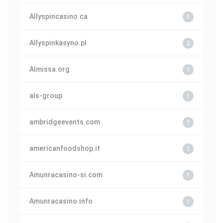
Allyspincasino.ca
1
Allyspinkasyno.pl
2
Almissa.org
1
als-group
1
ambridgeevents.com
1
americanfoodshop.it
1
Amunracasino-si.com
1
Amunracasino.info
1