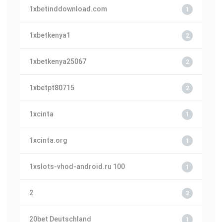
1xbetinddownload.com
1
1xbetkenya1
2
1xbetkenya25067
2
1xbetpt80715
2
1xcinta
1
1xcinta.org
1
1xslots-vhod-android.ru 100
1
2
3
20bet Deutschland
1