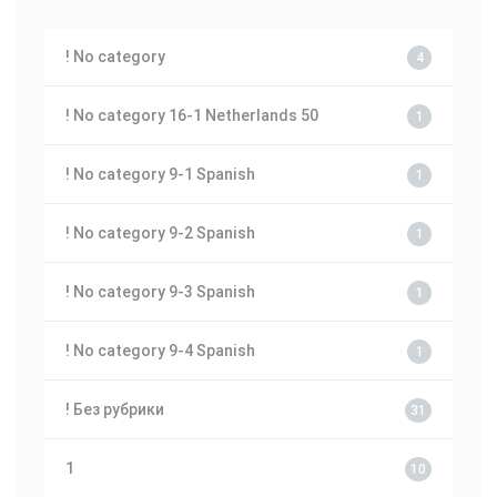
! No category
4
! No category 16-1 Netherlands 50
1
! No category 9-1 Spanish
1
! No category 9-2 Spanish
1
! No category 9-3 Spanish
1
! No category 9-4 Spanish
1
! Без рубрики
31
1
10