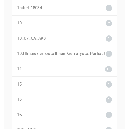
1-xbeti18034
1
10
2
10_07_CA_AKS
1
100 Ilmaiskierrosta Ilman Kierrätystä: Parhaat
1
12
10
15
1
16
1
1w
1