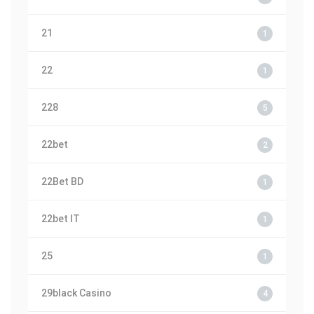
21
1
22
1
228
5
22bet
2
22Bet BD
1
22bet IT
1
25
1
29black Casino
4