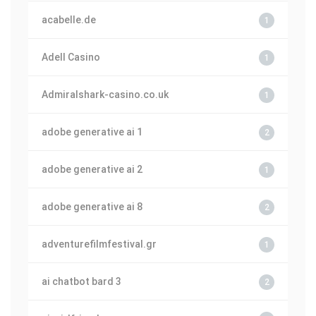
acabelle.de
1
Adell Casino
1
Admiralshark-casino.co.uk
1
adobe generative ai 1
2
adobe generative ai 2
1
adobe generative ai 8
2
adventurefilmfestival.gr
1
ai chatbot bard 3
2