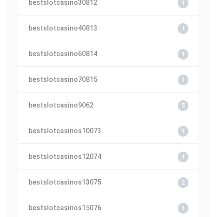
bestslotcasino30812
1
bestslotcasino40813
1
bestslotcasino60814
1
bestslotcasino70815
1
bestslotcasino9062
5
bestslotcasinos10073
1
bestslotcasinos12074
1
bestslotcasinos13075
2
bestslotcasinos15076
1