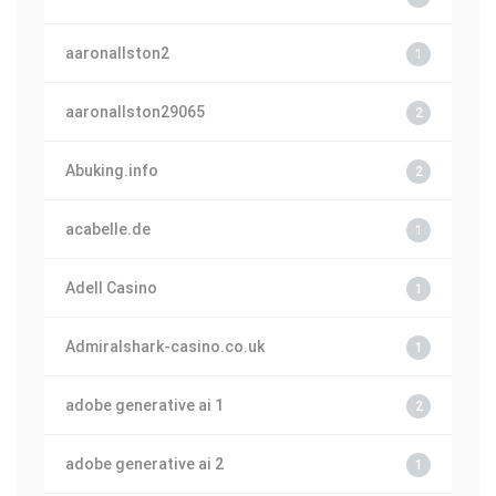
aaronallston2
1
aaronallston29065
2
Abuking.info
2
acabelle.de
1
Adell Casino
1
Admiralshark-casino.co.uk
1
adobe generative ai 1
2
adobe generative ai 2
1