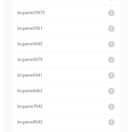
bcgame29072
1
bcgame3061
2
bcgame5045
1
bcgame5079
2
bcgame6041
1
bcgame6062
1
bcgame7042
1
bcgame8043
1