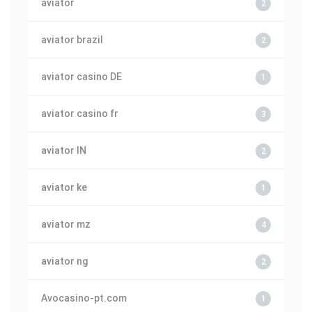
aviator
2
aviator brazil
2
aviator casino DE
1
aviator casino fr
3
aviator IN
2
aviator ke
1
aviator mz
4
aviator ng
2
Avocasino-pt.com
1