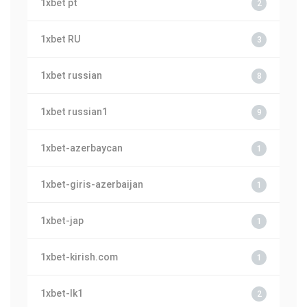
1xbet pt
2
1xbet RU
3
1xbet russian
8
1xbet russian1
9
1xbet-azerbaycan
1
1xbet-giris-azerbaijan
1
1xbet-jap
1
1xbet-kirish.com
1
1xbet-lk1
2