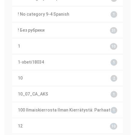
! No category 9-4 Spanish
1
! Без рубрики
31
1
10
1-xbeti18034
1
10
2
10_07_CA_AKS
1
100 Ilmaiskierrosta Ilman Kierrätystä: Parhaat
1
12
10