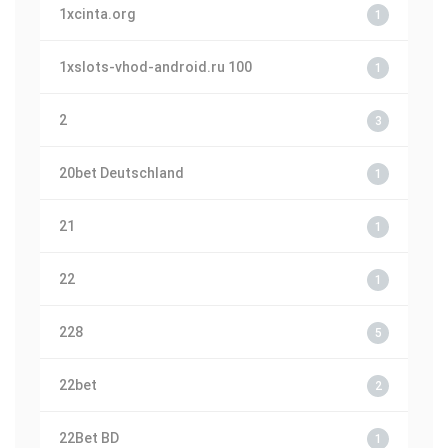
1xcinta.org
1
1xslots-vhod-android.ru 100
1
2
3
20bet Deutschland
1
21
1
22
1
228
5
22bet
2
22Bet BD
1