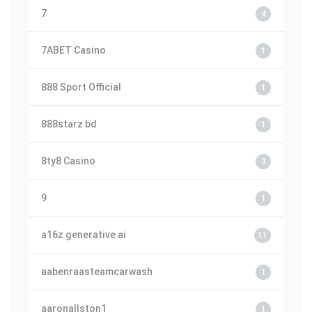
7
4
7ABET Casino
1
888 Sport Official
1
888starz bd
1
8ty8 Casino
3
9
1
a16z generative ai
11
aabenraasteamcarwash
1
aaronallston1
1