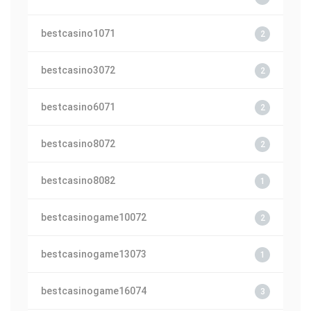
bestcasino1071
2
bestcasino3072
2
bestcasino6071
2
bestcasino8072
2
bestcasino8082
1
bestcasinogame10072
2
bestcasinogame13073
1
bestcasinogame16074
3