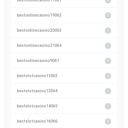
bestonlinecasino17061
2
bestonlinecasino19062
1
bestonlinecasino20063
1
bestonlinecasino21064
1
bestonlinecasino9061
3
bestslotcasino11063
2
bestslotcasino13064
1
bestslotcasino14065
1
bestslotcasino16066
2