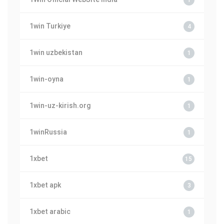
1win Turkiye
4
1win uzbekistan
1
1win-oyna
1
1win-uz-kirish.org
1
1winRussia
1
1xbet
15
1xbet apk
3
1xbet arabic
1