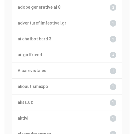
adobe generative ai 8
2
adventurefilmfestival.gr
1
ai chatbot bard 3
2
ai-girlfriend
4
Aicarevista.es
1
akoautismexpo
1
akss.uz
1
aktivi
1