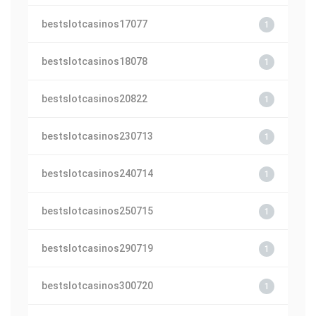
bestslotcasinos17077
1
bestslotcasinos18078
1
bestslotcasinos20822
1
bestslotcasinos230713
1
bestslotcasinos240714
1
bestslotcasinos250715
1
bestslotcasinos290719
1
bestslotcasinos300720
1