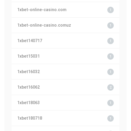
1xbet-online-casino.com
1
1xbet-online-casino.comuz
1
1xbet140717
1
1xbet15031
1
1xbet16032
1
1xbet16062
2
1xbet18063
1
1xbet180718
1