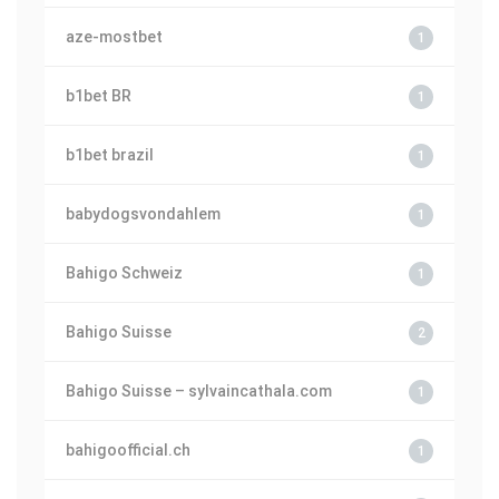
aze-mostbet
1
b1bet BR
1
b1bet brazil
1
babydogsvondahlem
1
Bahigo Schweiz
1
Bahigo Suisse
2
Bahigo Suisse – sylvaincathala.com
1
bahigoofficial.ch
1