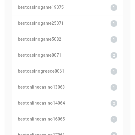
bestcasinogame19075
1
bestcasinogame25071
1
bestcasinogame5082
1
bestcasinogame8071
2
bestcasinogreece8061
1
bestonlinecasino13063
1
bestonlinecasino14064
2
bestonlinecasino16065
1