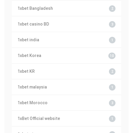
1xbet Bangladesh
2
1xbet casino BD
3
1xbet india
1
1xbet Korea
10
1xbet KR
2
1xbet malaysia
1
1xbet Morocco
3
1xBet Official website
1