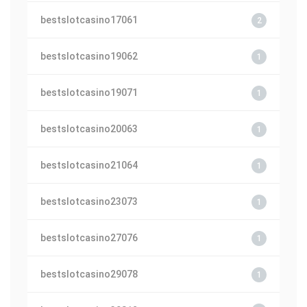
bestslotcasino17061
2
bestslotcasino19062
1
bestslotcasino19071
1
bestslotcasino20063
1
bestslotcasino21064
1
bestslotcasino23073
1
bestslotcasino27076
1
bestslotcasino29078
1