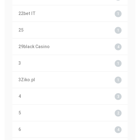
22bet IT
1
25
1
29black Casino
4
3
1
3Ziko.pl
1
4
3
5
2
6
4