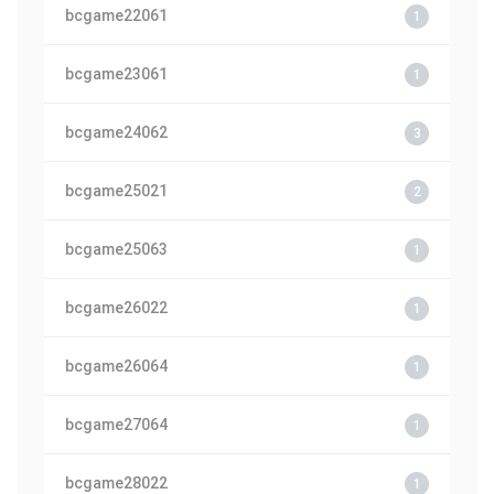
bcgame22061
1
bcgame23061
1
bcgame24062
3
bcgame25021
2
bcgame25063
1
bcgame26022
1
bcgame26064
1
bcgame27064
1
bcgame28022
1