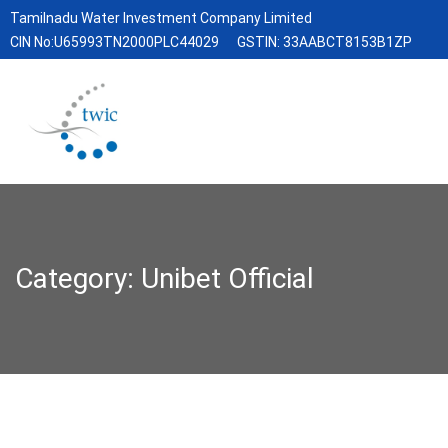
Tamilnadu Water Investment Company Limited
CIN No:U65993TN2000PLC44029
GSTIN: 33AABCT8153B1ZP
Category: Unibet Official