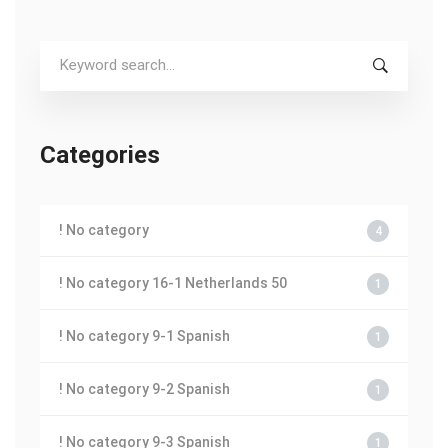
Search
for:
Categories
! No category
4
! No category 16-1 Netherlands 50
1
! No category 9-1 Spanish
1
! No category 9-2 Spanish
1
! No category 9-3 Spanish
1