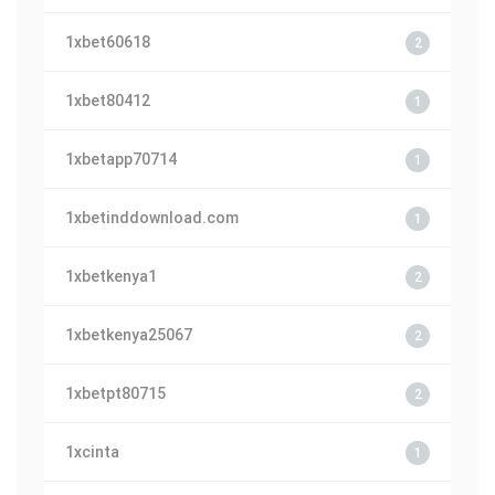
1xbet60618
2
1xbet80412
1
1xbetapp70714
1
1xbetinddownload.com
1
1xbetkenya1
2
1xbetkenya25067
2
1xbetpt80715
2
1xcinta
1