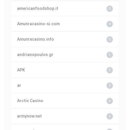
americanfoodshop.it
1
Amunracasino-si.com
1
Amunracasino.info
1
andrianopoulos.gr
1
APK
1
ar
1
Arctic Casino
1
armynow.net
1