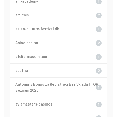
art-academy
1
articles
2
asian-culture-festival.dk
1
Asino.casino
2
ateliermasomi.com
1
austria
2
Automaty Bonus za Registraci Bez Vkladu | TOP
1
Seznam 2026
aviamasters-casinos
1