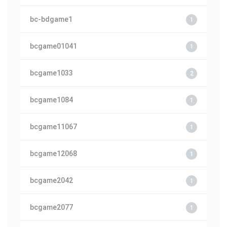
bc-bdgame1
1
bcgame01041
1
bcgame1033
2
bcgame1084
1
bcgame11067
1
bcgame12068
1
bcgame2042
1
bcgame2077
1