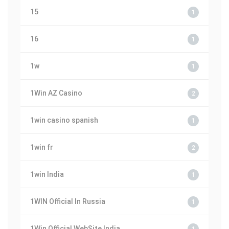
15
1
16
1
1w
1
1Win AZ Casino
2
1win casino spanish
1
1win fr
2
1win India
1
1WIN Official In Russia
1
1Win Official WebSite India
1