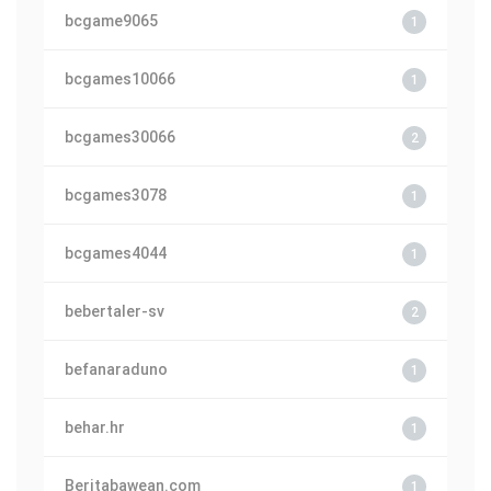
bcgame9065
1
bcgames10066
1
bcgames30066
2
bcgames3078
1
bcgames4044
1
bebertaler-sv
2
befanaraduno
1
behar.hr
1
Beritabawean.com
1