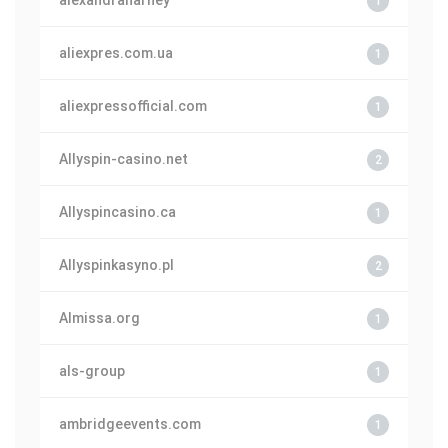
alexandraharney
1
aliexpres.com.ua
1
aliexpressofficial.com
1
Allyspin-casino.net
2
Allyspincasino.ca
1
Allyspinkasyno.pl
2
Almissa.org
1
als-group
1
ambridgeevents.com
1