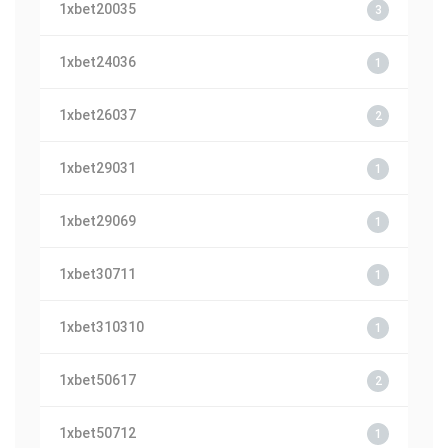
1xbet20035
3
1xbet24036
1
1xbet26037
2
1xbet29031
1
1xbet29069
1
1xbet30711
1
1xbet310310
1
1xbet50617
2
1xbet50712
1