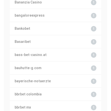
Bananzia Casino
1
bangaloreexpress
1
Bankobet
1
Basaribet
1
bass-bet-casino.at
1
bauhutte-g.com
1
bayerische-notaerzte
1
bbrbet colombia
1
bbrbet mx
1