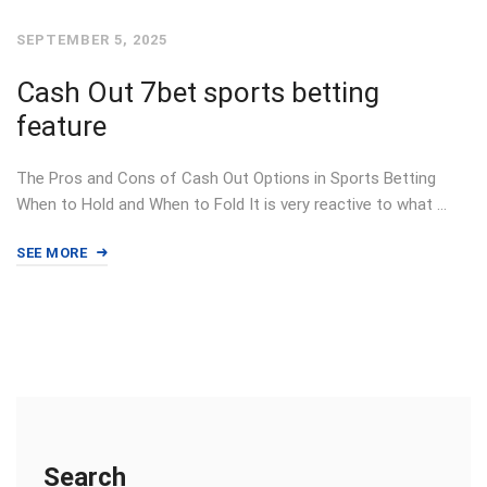
SEPTEMBER 5, 2025
Cash Out 7bet sports betting
feature
The Pros and Cons of Cash Out Options in Sports Betting
When to Hold and When to Fold It is very reactive to what …
SEE MORE
Search