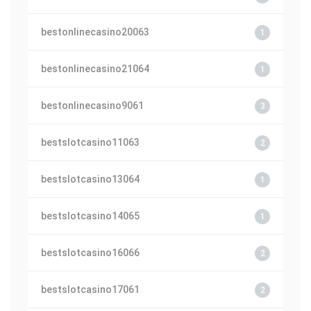
bestonlinecasino20063
1
bestonlinecasino21064
1
bestonlinecasino9061
3
bestslotcasino11063
2
bestslotcasino13064
1
bestslotcasino14065
1
bestslotcasino16066
2
bestslotcasino17061
2