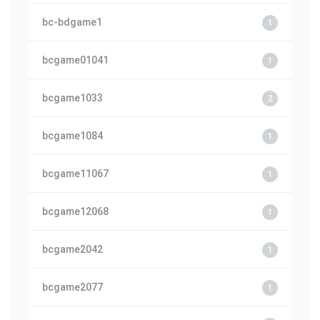
bc-bdgame1
1
bcgame01041
1
bcgame1033
2
bcgame1084
1
bcgame11067
1
bcgame12068
1
bcgame2042
1
bcgame2077
1