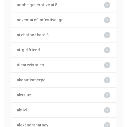
adobe generative ai 8
2
adventurefilmfestival.gr
1
ai chatbot bard 3
2
ai-girlfriend
3
Aicarevista.es
1
akoautismexpo
1
akss.uz
1
aktivi
1
alexandraharney
1