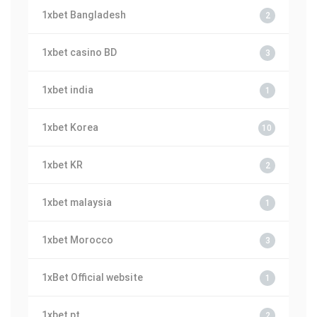
1xbet Bangladesh
2
1xbet casino BD
3
1xbet india
1
1xbet Korea
10
1xbet KR
2
1xbet malaysia
1
1xbet Morocco
3
1xBet Official website
1
1xbet pt
2