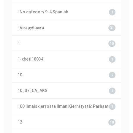
! No category 9-4 Spanish
1
! Без рубрики
31
1
10
1-xbeti18034
1
10
2
10_07_CA_AKS
1
100 Ilmaiskierrosta Ilman Kierrätystä: Parhaat
1
12
10