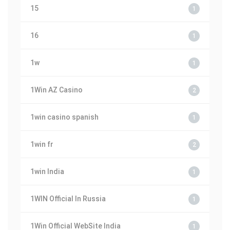
15
1
16
1
1w
1
1Win AZ Casino
2
1win casino spanish
1
1win fr
2
1win India
1
1WIN Official In Russia
1
1Win Official WebSite India
1