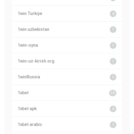
1win Turkiye
4
1win uzbekistan
1
1win-oyna
1
1win-uz-kirish.org
1
1winRussia
1
1xbet
15
1xbet apk
3
1xbet arabic
1