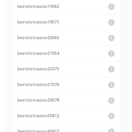
bestslotcasino19062
1
bestslotcasino19071
1
bestslotcasino20063
1
bestslotcasino21064
1
bestslotcasino23073
1
bestslotcasino27076
1
bestslotcasino29078
1
bestslotcasino30812
1
bestslotcasino40813
1