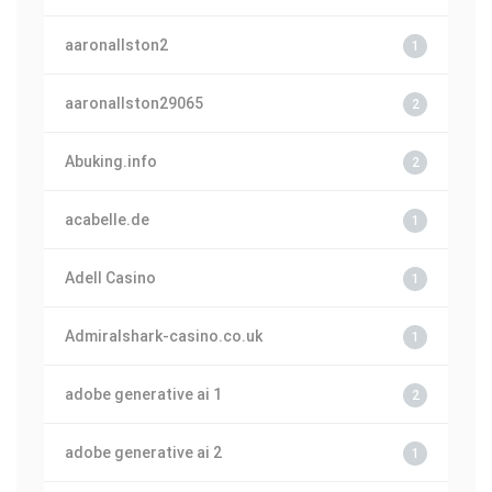
aaronallston2
1
aaronallston29065
2
Abuking.info
2
acabelle.de
1
Adell Casino
1
Admiralshark-casino.co.uk
1
adobe generative ai 1
2
adobe generative ai 2
1