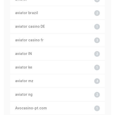
aviator brazil
2
aviator casino DE
1
aviator casino fr
3
aviator IN
2
aviator ke
1
aviator mz
4
aviator ng
2
Avocasino-pt.com
1