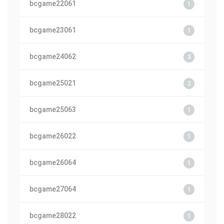
bcgame22061
1
bcgame23061
1
bcgame24062
3
bcgame25021
2
bcgame25063
1
bcgame26022
1
bcgame26064
1
bcgame27064
1
bcgame28022
1