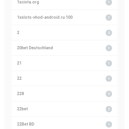
1xcinta.org
1
1xslots-vhod-android.ru 100
1
2
3
20bet Deutschland
1
21
1
22
1
228
5
22bet
2
22Bet BD
1