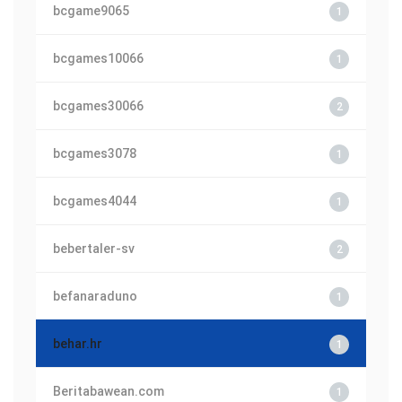
bcgame9065
1
bcgames10066
1
bcgames30066
2
bcgames3078
1
bcgames4044
1
bebertaler-sv
2
befanaraduno
1
behar.hr
1
Beritabawean.com
1