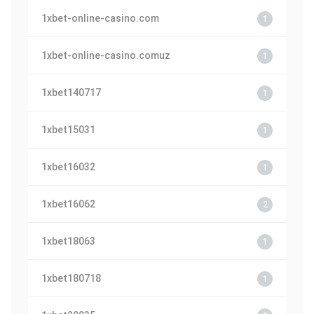
1xbet-online-casino.com
1
1xbet-online-casino.comuz
1
1xbet140717
1
1xbet15031
1
1xbet16032
1
1xbet16062
2
1xbet18063
1
1xbet180718
1