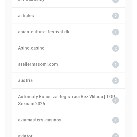
articles
2
asian-culture-festival.dk
1
Asino.casino
2
ateliermasomi.com
1
austria
2
Automaty Bonus za Registraci Bez Vkladu | TOP
1
Seznam 2026
aviamasters-casinos
1
aviator
2