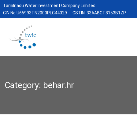
Tamilnadu Water Investment Company Limited
CIN No:U65993TN2000PLC44029
GSTIN: 33AABCT8153B1ZP
Category: behar.hr