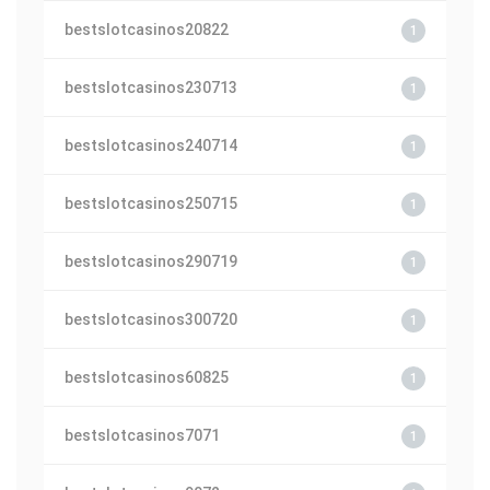
bestslotcasinos20822
1
bestslotcasinos230713
1
bestslotcasinos240714
1
bestslotcasinos250715
1
bestslotcasinos290719
1
bestslotcasinos300720
1
bestslotcasinos60825
1
bestslotcasinos7071
1