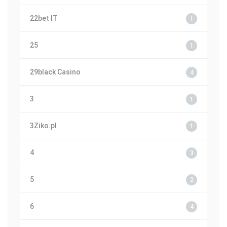
22bet IT
1
25
1
29black Casino
4
3
1
3Ziko.pl
1
4
3
5
2
6
4