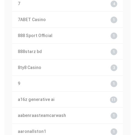
7
4
7ABET Casino
1
888 Sport Official
1
888starz bd
1
8ty8 Casino
3
9
1
a16z generative ai
11
aabenraasteamcarwash
1
aaronallston1
1