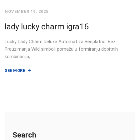
NOVEMBER 19, 2025
lady lucky charm igra16
Lucky Lady Charm Deluxe Automat za Besplatno: Bez
Preuzimanja Wild simboli pomažu u formiranju dobitnih
kombinacija, …
SEE MORE
Search