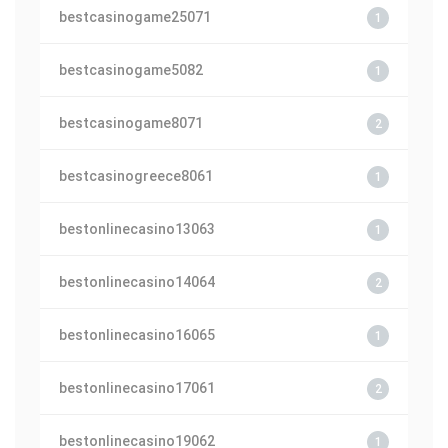
bestcasinogame25071
1
bestcasinogame5082
1
bestcasinogame8071
2
bestcasinogreece8061
1
bestonlinecasino13063
1
bestonlinecasino14064
2
bestonlinecasino16065
1
bestonlinecasino17061
2
bestonlinecasino19062
1