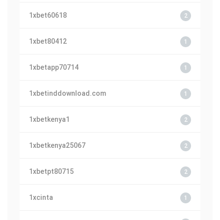
1xbet60618
2
1xbet80412
1
1xbetapp70714
1
1xbetinddownload.com
1
1xbetkenya1
2
1xbetkenya25067
2
1xbetpt80715
2
1xcinta
1