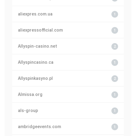
aliexpres.com.ua
1
aliexpressofficial.com
1
Allyspin-casino.net
2
Allyspincasino.ca
1
Allyspinkasyno.pl
2
Almissa.org
1
als-group
1
ambridgeevents.com
1