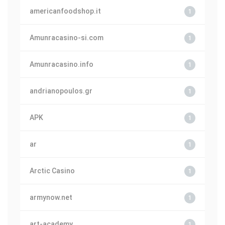
americanfoodshop.it
1
Amunracasino-si.com
1
Amunracasino.info
1
andrianopoulos.gr
1
APK
1
ar
1
Arctic Casino
1
armynow.net
1
art-academy
1