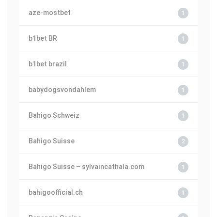
aze-mostbet
1
b1bet BR
1
b1bet brazil
1
babydogsvondahlem
1
Bahigo Schweiz
1
Bahigo Suisse
2
Bahigo Suisse – sylvaincathala.com
1
bahigoofficial.ch
1