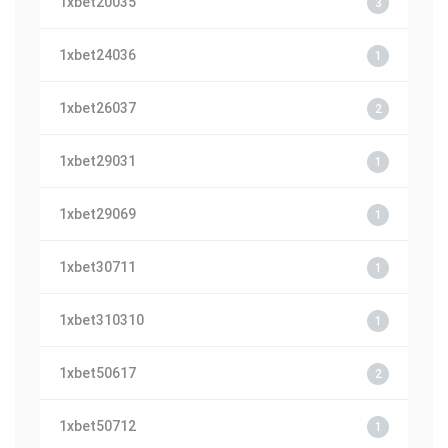
1xbet20035
3
1xbet24036
1
1xbet26037
2
1xbet29031
1
1xbet29069
1
1xbet30711
1
1xbet310310
1
1xbet50617
2
1xbet50712
1