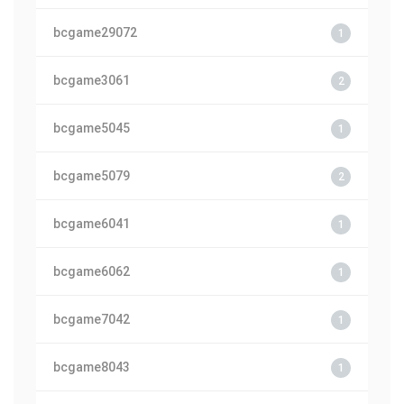
bcgame29072
1
bcgame3061
2
bcgame5045
1
bcgame5079
2
bcgame6041
1
bcgame6062
1
bcgame7042
1
bcgame8043
1