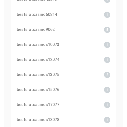
bestslotcasino60814
1
bestslotcasino9062
5
bestslotcasinos10073
1
bestslotcasinos12074
1
bestslotcasinos13075
2
bestslotcasinos15076
1
bestslotcasinos17077
1
bestslotcasinos18078
1