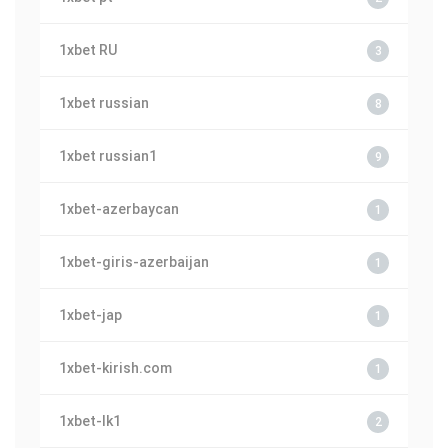
1xbet RU
3
1xbet russian
8
1xbet russian1
9
1xbet-azerbaycan
1
1xbet-giris-azerbaijan
1
1xbet-jap
1
1xbet-kirish.com
1
1xbet-lk1
2