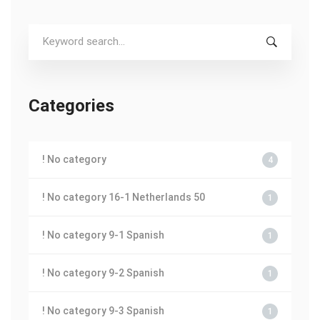
Search
for:
Categories
! No category
4
! No category 16-1 Netherlands 50
1
! No category 9-1 Spanish
1
! No category 9-2 Spanish
1
! No category 9-3 Spanish
1