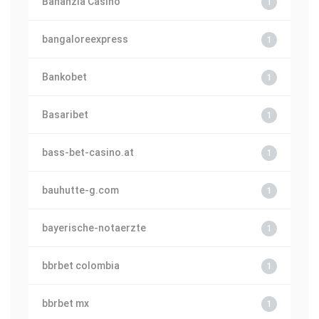
Bananzia Casino
1
bangaloreexpress
1
Bankobet
1
Basaribet
1
bass-bet-casino.at
1
bauhutte-g.com
1
bayerische-notaerzte
1
bbrbet colombia
1
bbrbet mx
1