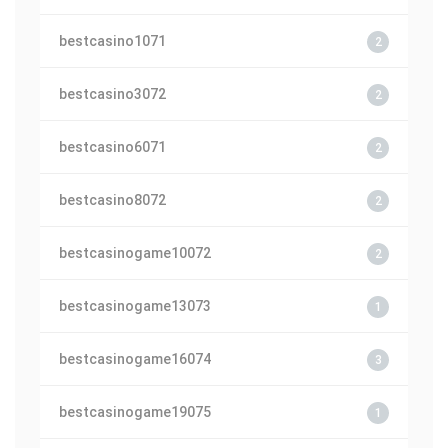
bestcasino1071
2
bestcasino3072
2
bestcasino6071
2
bestcasino8072
2
bestcasinogame10072
2
bestcasinogame13073
1
bestcasinogame16074
3
bestcasinogame19075
1