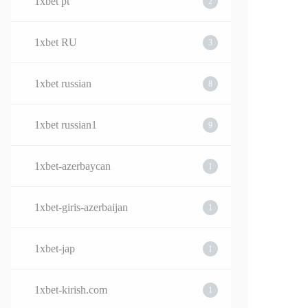
1xbet pt
2
1xbet RU
3
1xbet russian
8
1xbet russian1
9
1xbet-azerbaycan
1
1xbet-giris-azerbaijan
1
1xbet-jap
1
1xbet-kirish.com
1