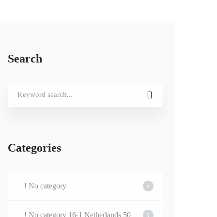
Search
Search
for:
Categories
! No category
4
! No category 16-1 Netherlands 50
1