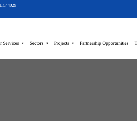
PLC44029
r Services
Sectors
Projects
Partnership Opportunities
T