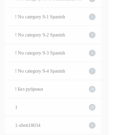
! No category 9-1 Spanish
1
! No category 9-2 Spanish
1
! No category 9-3 Spanish
1
! No category 9-4 Spanish
1
! Без рубрики
30
1
10
1-xbeti18034
1