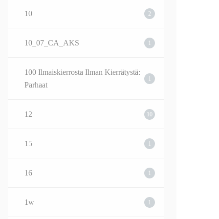
10
2
10_07_CA_AKS
1
100 Ilmaiskierrosta Ilman Kierrätystä:
1
Parhaat
12
10
15
1
16
1
1w
1