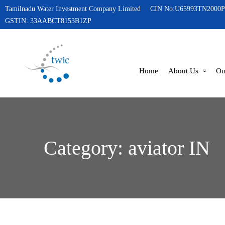
Tamilnadu Water Investment Company Limited
CIN No:U65993TN2000
GSTIN: 33AABCT8153B1ZP
Home
About Us
Ou
Category: aviator IN