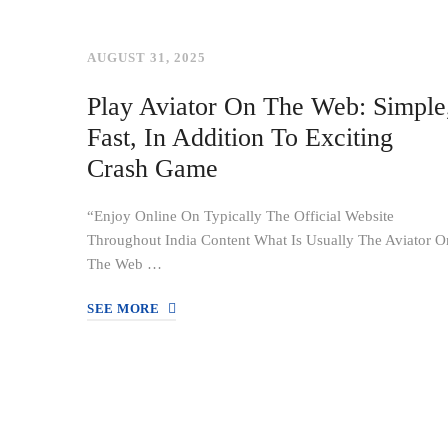
AUGUST 31, 2025
Play Aviator On The Web: Simple
Fast, In Addition To Exciting
Crash Game
“Enjoy Online On Typically The Official Website
Throughout India Content What Is Usually The Aviator O
The Web …
SEE MORE