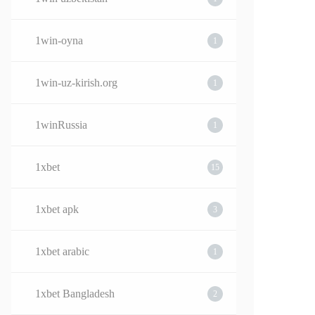
1win-oyna
1
1win-uz-kirish.org
1
1winRussia
1
1xbet
15
1xbet apk
3
1xbet arabic
1
1xbet Bangladesh
2