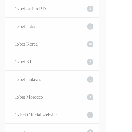
1xbet casino BD
3
1xbet india
1
1xbet Korea
10
1xbet KR
2
1xbet malaysia
1
1xbet Morocco
3
1xBet Official website
1