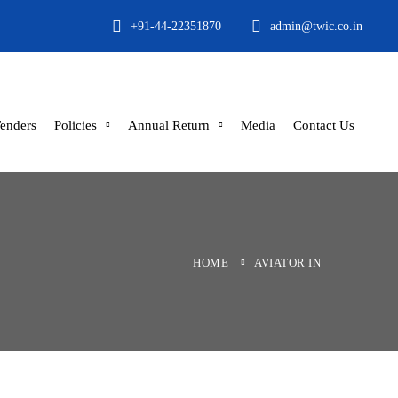
+91-44-22351870
admin@twic.co.in
enders
Policies
Annual Return
Media
Contact Us
HOME
AVIATOR IN