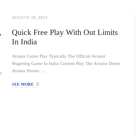
AUGUST 30, 2025
,
Quick Free Play With Out Limits
In India
Aviator Game Play Typically The Official Aviator
Wagering Game In India Content Play The Aviator Demo
Aviator Promo …
n
SEE MORE