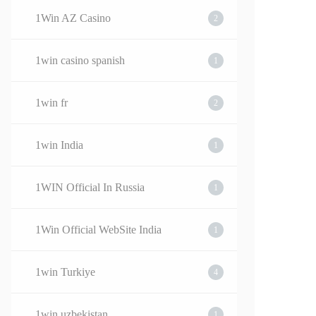
1Win AZ Casino
2
1win casino spanish
1
1win fr
2
1win India
1
1WIN Official In Russia
1
1Win Official WebSite India
1
1win Turkiye
4
1win uzbekistan
1