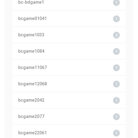
bc-bdgame1
1
bcgame01041
1
bcgame1033
2
bcgame1084
1
bcgame11067
1
bcgame12068
1
bcgame2042
1
bcgame2077
1
bcgame22061
1