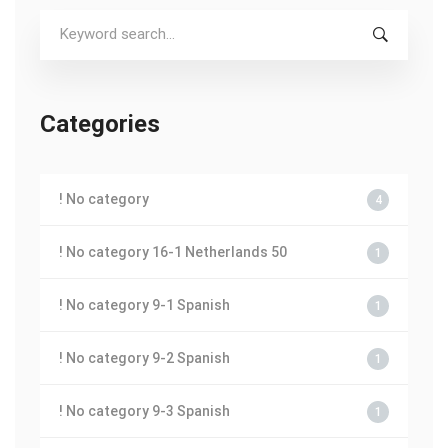
Search
for:
Categories
! No category
4
! No category 16-1 Netherlands 50
1
! No category 9-1 Spanish
1
! No category 9-2 Spanish
1
! No category 9-3 Spanish
1