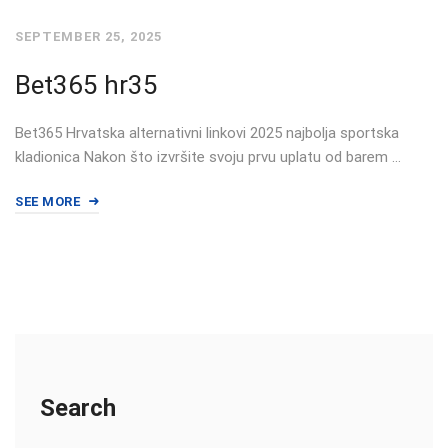
SEPTEMBER 25, 2025
Bet365 hr35
Bet365 Hrvatska alternativni linkovi 2025 najbolja sportska
kladionica Nakon što izvršite svoju prvu uplatu od barem …
SEE MORE
Search