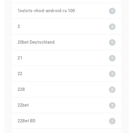
1xslots-vhod-android.ru 100
1
2
3
20bet Deutschland
1
21
1
22
1
228
5
22bet
2
22Bet BD
1