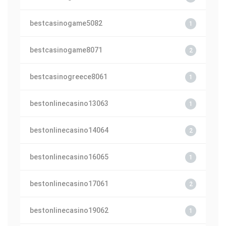
bestcasinogame5082
1
bestcasinogame8071
2
bestcasinogreece8061
1
bestonlinecasino13063
1
bestonlinecasino14064
2
bestonlinecasino16065
1
bestonlinecasino17061
2
bestonlinecasino19062
1