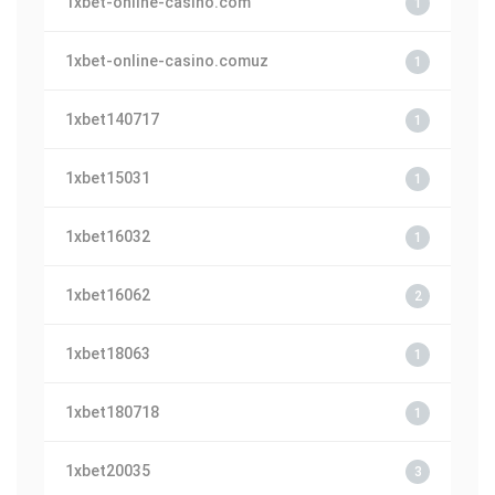
1xbet-online-casino.com
1
1xbet-online-casino.comuz
1
1xbet140717
1
1xbet15031
1
1xbet16032
1
1xbet16062
2
1xbet18063
1
1xbet180718
1
1xbet20035
3