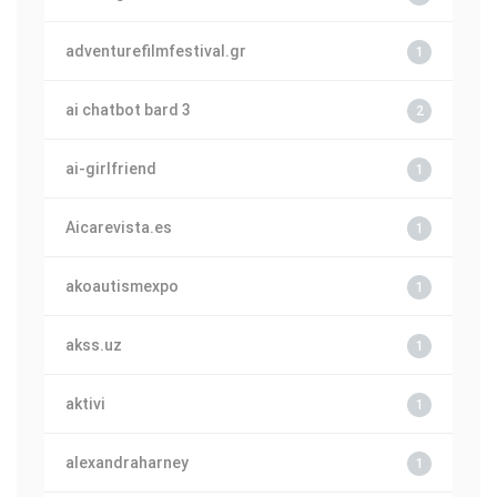
adventurefilmfestival.gr
1
ai chatbot bard 3
2
ai-girlfriend
1
Aicarevista.es
1
akoautismexpo
1
akss.uz
1
aktivi
1
alexandraharney
1