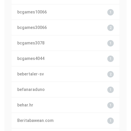
bcgames10066
1
bcgames30066
2
bcgames3078
1
bcgames4044
1
bebertaler-sv
2
befanaraduno
1
behar.hr
1
Beritabawean.com
1