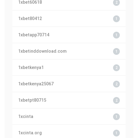
1xbet60618
2
1xbet80412
1
1xbetapp70714
1
1xbetinddownload.com
1
1xbetkenya1
2
1xbetkenya25067
2
1xbetpt80715
2
1xcinta
1
1xcinta.org
1