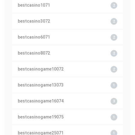
bestcasino1071
2
bestcasino3072
2
bestcasino6071
2
bestcasino8072
2
bestcasinogame10072
2
bestcasinogame13073
1
bestcasinogame16074
3
bestcasinogame19075
1
bestcasinogame25071
1