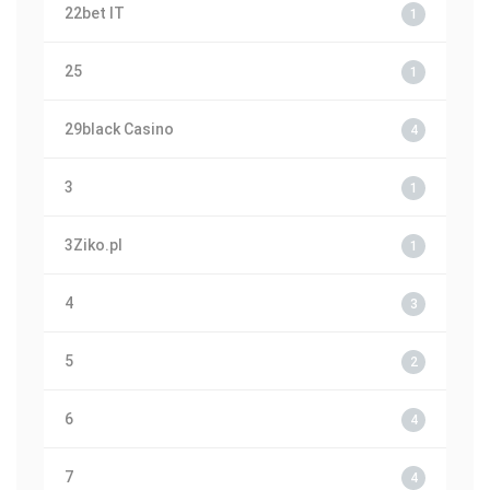
22bet IT
1
25
1
29black Casino
4
3
1
3Ziko.pl
1
4
3
5
2
6
4
7
4