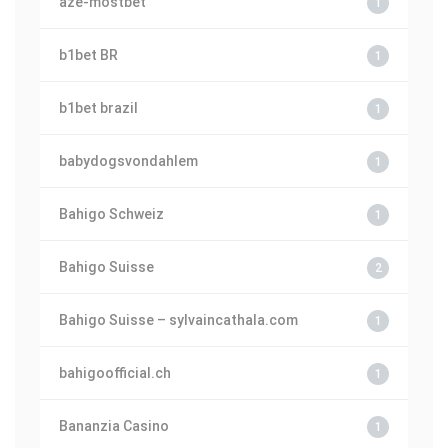
aze-mostbet
1
b1bet BR
1
b1bet brazil
1
babydogsvondahlem
1
Bahigo Schweiz
1
Bahigo Suisse
2
Bahigo Suisse – sylvaincathala.com
1
bahigoofficial.ch
1
Bananzia Casino
1