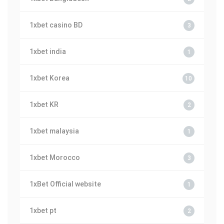
1xbet casino BD
3
1xbet india
1
1xbet Korea
10
1xbet KR
2
1xbet malaysia
1
1xbet Morocco
3
1xBet Official website
1
1xbet pt
2