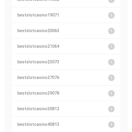
bestslotcasino19071
1
bestslotcasino20063
1
bestslotcasino21064
1
bestslotcasino23073
1
bestslotcasino27076
1
bestslotcasino29078
1
bestslotcasino30812
1
bestslotcasino40813
1