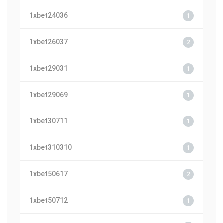
1xbet24036
1
1xbet26037
2
1xbet29031
1
1xbet29069
1
1xbet30711
1
1xbet310310
1
1xbet50617
2
1xbet50712
1