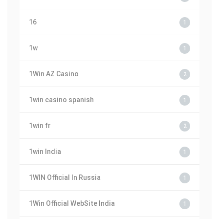
16
1
1w
1
1Win AZ Casino
2
1win casino spanish
1
1win fr
2
1win India
1
1WIN Official In Russia
1
1Win Official WebSite India
1