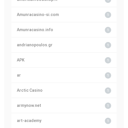
Amunracasino-si.com
1
Amunracasino.info
1
andrianopoulos.gr
1
APK
1
ar
1
Arctic Casino
1
armynow.net
1
art-academy
1