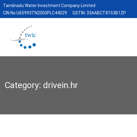
Tamilnadu Water Investment Company Limited
CIN No:U65993TN2000PLC44029
GSTIN: 33AABCT8153B1ZP
Category: drivein.hr