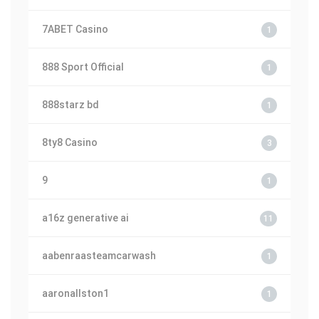
7ABET Casino
1
888 Sport Official
1
888starz bd
1
8ty8 Casino
3
9
1
a16z generative ai
11
aabenraasteamcarwash
1
aaronallston1
1