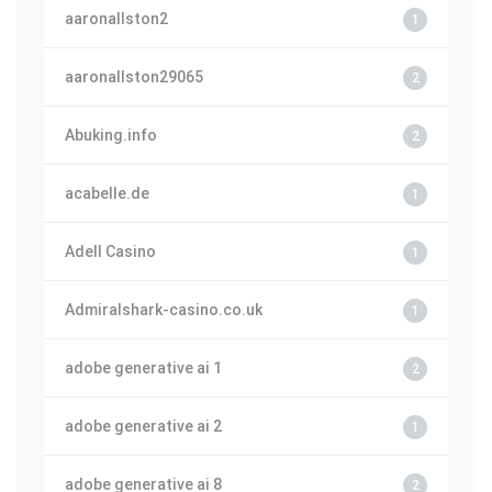
aaronallston2
1
aaronallston29065
2
Abuking.info
2
acabelle.de
1
Adell Casino
1
Admiralshark-casino.co.uk
1
adobe generative ai 1
2
adobe generative ai 2
1
adobe generative ai 8
2