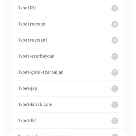
1xbet RU
3
1xbet russian
8
1xbet russian1
9
1xbet-azerbaycan
1
1xbet-giris-azerbaijan
1
1xbet-jap
1
1xbet-kirish.com
1
1xbet-lk1
2