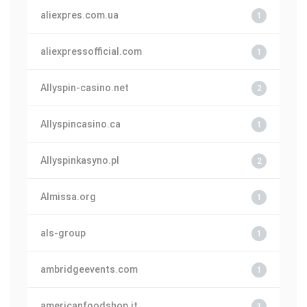
aliexpres.com.ua
1
aliexpressofficial.com
1
Allyspin-casino.net
2
Allyspincasino.ca
1
Allyspinkasyno.pl
2
Almissa.org
1
als-group
1
ambridgeevents.com
1
americanfoodshop.it
1