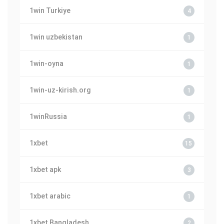
1win Turkiye
4
1win uzbekistan
1
1win-oyna
1
1win-uz-kirish.org
1
1winRussia
1
1xbet
15
1xbet apk
3
1xbet arabic
1
1xbet Bangladesh
2