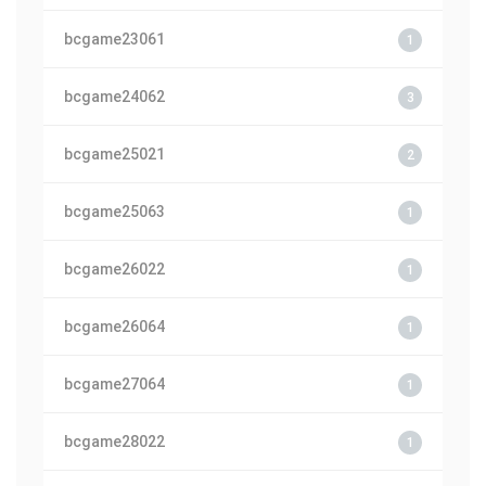
bcgame23061
1
bcgame24062
3
bcgame25021
2
bcgame25063
1
bcgame26022
1
bcgame26064
1
bcgame27064
1
bcgame28022
1