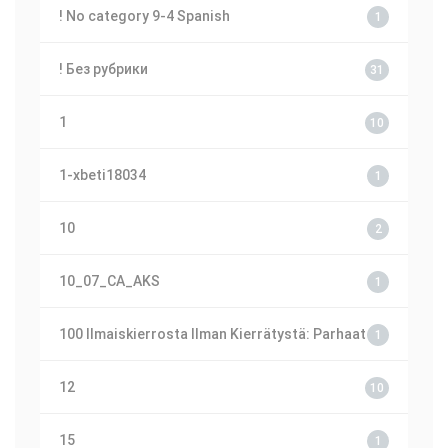
! No category 9-4 Spanish
1
! Без рубрики
31
1
10
1-xbeti18034
1
10
2
10_07_CA_AKS
1
100 Ilmaiskierrosta Ilman Kierrätystä: Parhaat
1
12
10
15
1