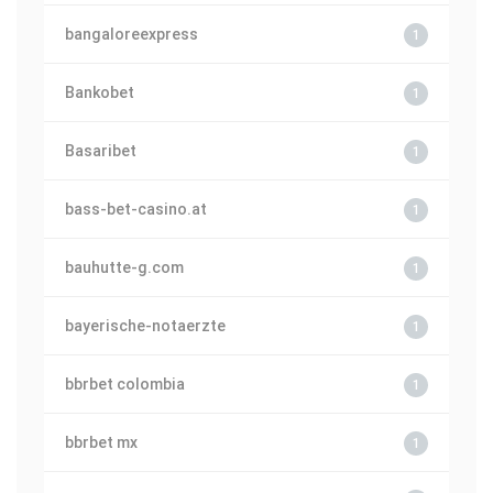
bangaloreexpress
1
Bankobet
1
Basaribet
1
bass-bet-casino.at
1
bauhutte-g.com
1
bayerische-notaerzte
1
bbrbet colombia
1
bbrbet mx
1