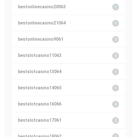
bestonlinecasino20063
1
bestonlinecasino21064
1
bestonlinecasino9061
3
bestslotcasino11063
2
bestslotcasino13064
1
bestslotcasino14065
1
bestslotcasino16066
2
bestslotcasino17061
2
bestslotcasino19062
1