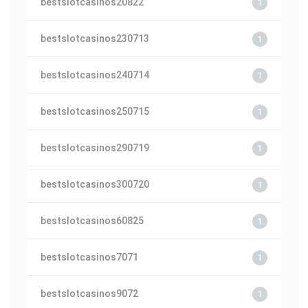
bestslotcasinos20822
1
bestslotcasinos230713
1
bestslotcasinos240714
1
bestslotcasinos250715
1
bestslotcasinos290719
1
bestslotcasinos300720
1
bestslotcasinos60825
1
bestslotcasinos7071
1
bestslotcasinos9072
1