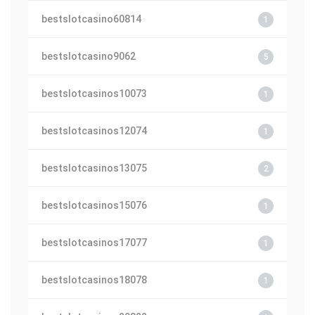
bestslotcasino60814
1
bestslotcasino9062
5
bestslotcasinos10073
1
bestslotcasinos12074
1
bestslotcasinos13075
2
bestslotcasinos15076
1
bestslotcasinos17077
1
bestslotcasinos18078
1