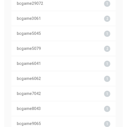
bcgame29072
1
bcgame3061
2
bcgame5045
1
bcgame5079
2
bcgame6041
1
bcgame6062
1
bcgame7042
1
bcgame8043
1
bcgame9065
1