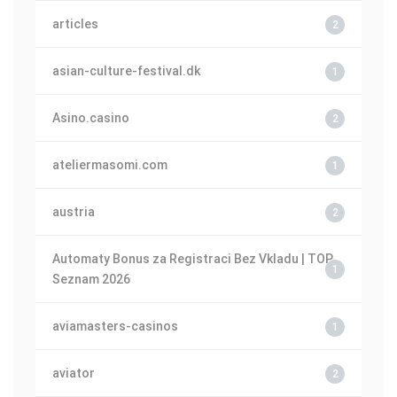
articles
2
asian-culture-festival.dk
1
Asino.casino
2
ateliermasomi.com
1
austria
2
Automaty Bonus za Registraci Bez Vkladu | TOP
1
Seznam 2026
aviamasters-casinos
1
aviator
2