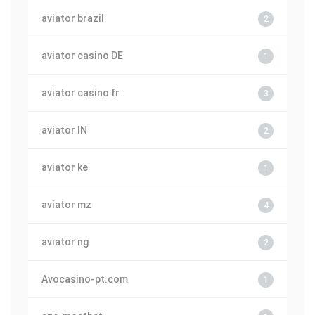
aviator brazil
2
aviator casino DE
1
aviator casino fr
3
aviator IN
2
aviator ke
1
aviator mz
4
aviator ng
2
Avocasino-pt.com
1