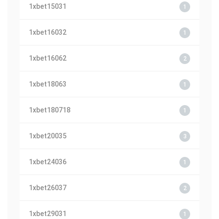
1xbet15031
1
1xbet16032
1
1xbet16062
2
1xbet18063
1
1xbet180718
1
1xbet20035
3
1xbet24036
1
1xbet26037
2
1xbet29031
1