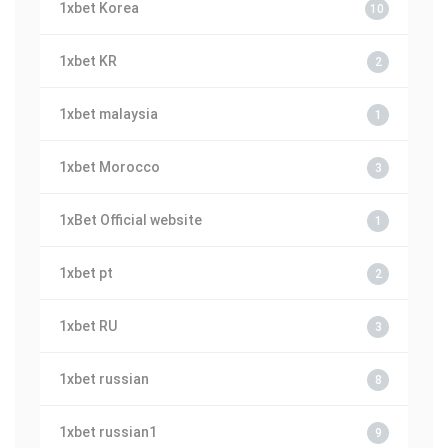
1xbet Korea
10
1xbet KR
2
1xbet malaysia
1
1xbet Morocco
3
1xBet Official website
1
1xbet pt
2
1xbet RU
3
1xbet russian
8
1xbet russian1
9