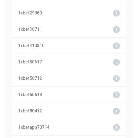
1xbet29069
1
1xbet30711
1
1xbet310310
1
1xbet50617
2
1xbet50712
1
1xbet60618
2
1xbet80412
1
1xbetapp70714
1