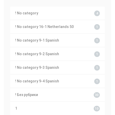
! No category
4
! No category 16-1 Netherlands 50
1
! No category 9-1 Spanish
1
! No category 9-2 Spanish
1
! No category 9-3 Spanish
1
! No category 9-4 Spanish
1
! Без рубрики
30
1
10