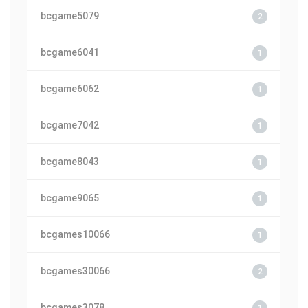
bcgame5079
2
bcgame6041
1
bcgame6062
1
bcgame7042
1
bcgame8043
1
bcgame9065
1
bcgames10066
1
bcgames30066
2
bcgames3078
1