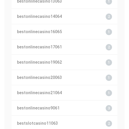
bestonlinecasino13063
1
bestonlinecasino14064
2
bestonlinecasino16065
1
bestonlinecasino17061
2
bestonlinecasino19062
1
bestonlinecasino20063
1
bestonlinecasino21064
1
bestonlinecasino9061
3
bestslotcasino11063
2