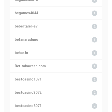
bcgames4044
1
bebertaler-sv
2
befanaraduno
1
behar.hr
1
Beritabawean.com
1
bestcasino1071
2
bestcasino3072
2
bestcasino6071
2