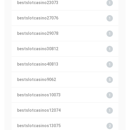
bestslotcasino23073
1
bestslotcasino27076
1
bestslotcasino29078
1
bestslotcasino30812
1
bestslotcasino40813
1
bestslotcasino9062
5
bestslotcasinos10073
1
bestslotcasinos12074
1
bestslotcasinos13075
2