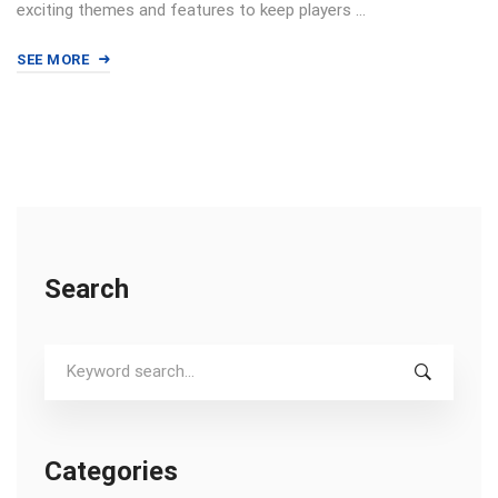
exciting themes and features to keep players …
SEE MORE
Search
Search
for:
Categories