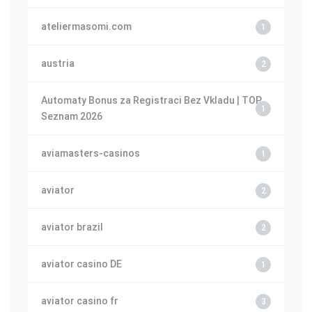
ateliermasomi.com
1
austria
2
Automaty Bonus za Registraci Bez Vkladu | TOP
1
Seznam 2026
aviamasters-casinos
1
aviator
2
aviator brazil
2
aviator casino DE
1
aviator casino fr
3