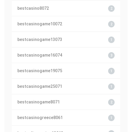
bestcasino8072
2
bestcasinogame10072
2
bestcasinogame13073
1
bestcasinogame16074
3
bestcasinogame19075
1
bestcasinogame25071
1
bestcasinogame8071
2
bestcasinogreece8061
1