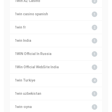
1Win AZ Casino
2
1win casino spanish
1
1win fr
2
1win India
1
1WIN Official In Russia
1
1Win Official WebSite India
1
1win Turkiye
4
1win uzbekistan
1
1win-oyna
1