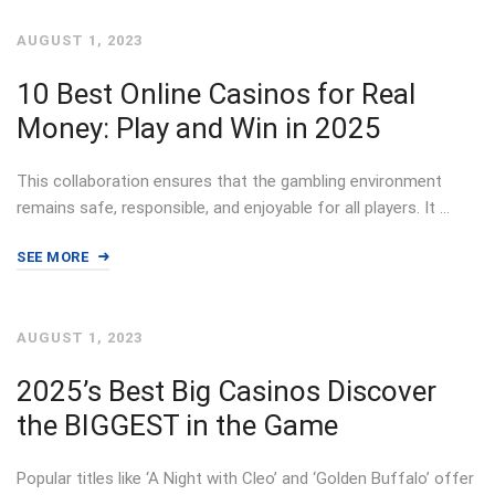
AUGUST 1, 2023
10 Best Online Casinos for Real
Money: Play and Win in 2025
This collaboration ensures that the gambling environment
remains safe, responsible, and enjoyable for all players. It …
SEE MORE
AUGUST 1, 2023
2025’s Best Big Casinos Discover
the BIGGEST in the Game
Popular titles like ‘A Night with Cleo’ and ‘Golden Buffalo’ offer