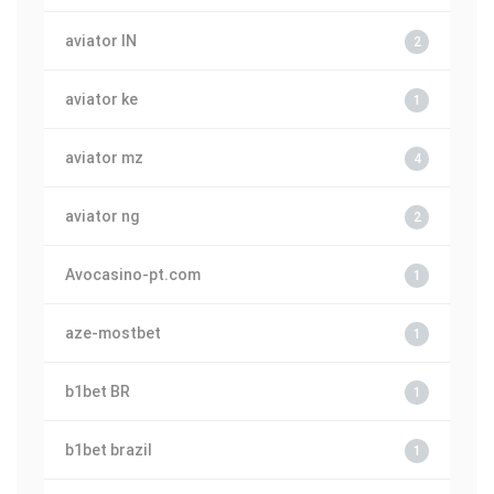
aviator IN
2
aviator ke
1
aviator mz
4
aviator ng
2
Avocasino-pt.com
1
aze-mostbet
1
b1bet BR
1
b1bet brazil
1