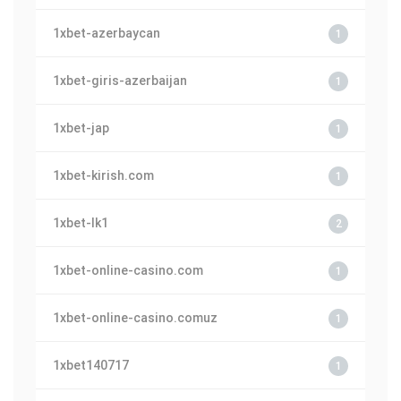
1xbet-azerbaycan
1
1xbet-giris-azerbaijan
1
1xbet-jap
1
1xbet-kirish.com
1
1xbet-lk1
2
1xbet-online-casino.com
1
1xbet-online-casino.comuz
1
1xbet140717
1