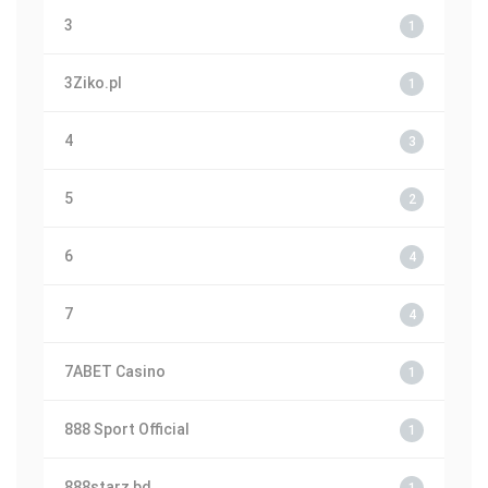
3
1
3Ziko.pl
1
4
3
5
2
6
4
7
4
7ABET Casino
1
888 Sport Official
1
888starz bd
1