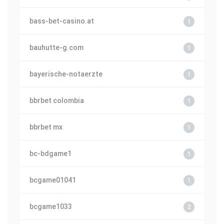
bass-bet-casino.at
1
bauhutte-g.com
1
bayerische-notaerzte
1
bbrbet colombia
1
bbrbet mx
1
bc-bdgame1
1
bcgame01041
1
bcgame1033
2