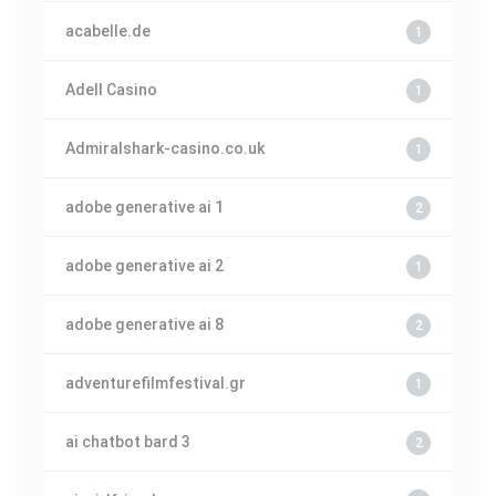
acabelle.de
1
Adell Casino
1
Admiralshark-casino.co.uk
1
adobe generative ai 1
2
adobe generative ai 2
1
adobe generative ai 8
2
adventurefilmfestival.gr
1
ai chatbot bard 3
2