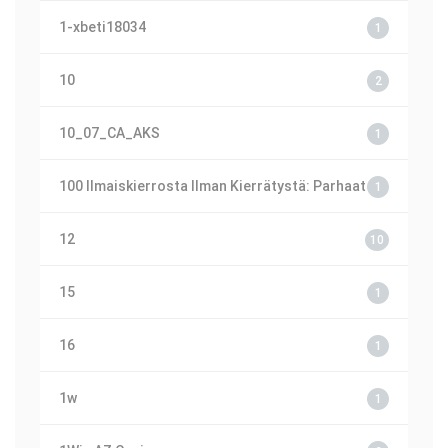
1-xbeti18034
1
10
2
10_07_CA_AKS
1
100 Ilmaiskierrosta Ilman Kierrätystä: Parhaat
1
12
10
15
1
16
1
1w
1