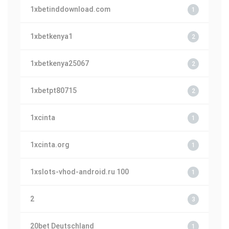
1xbetinddownload.com
1
1xbetkenya1
2
1xbetkenya25067
2
1xbetpt80715
2
1xcinta
1
1xcinta.org
1
1xslots-vhod-android.ru 100
1
2
3
20bet Deutschland
1