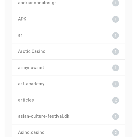
andrianopoulos.gr
1
APK
1
ar
1
Arctic Casino
1
armynow.net
1
art-academy
1
articles
2
asian-culture-festival.dk
1
Asino.casino
2