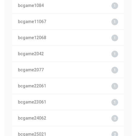
bcgame1084
1
bcgame11067
1
bcgame12068
1
bcgame2042
1
bcgame2077
1
bcgame22061
1
bcgame23061
1
bcgame24062
3
bcgame25021
2