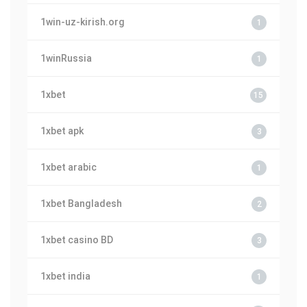
1win-uz-kirish.org
1
1winRussia
1
1xbet
15
1xbet apk
3
1xbet arabic
1
1xbet Bangladesh
2
1xbet casino BD
3
1xbet india
1