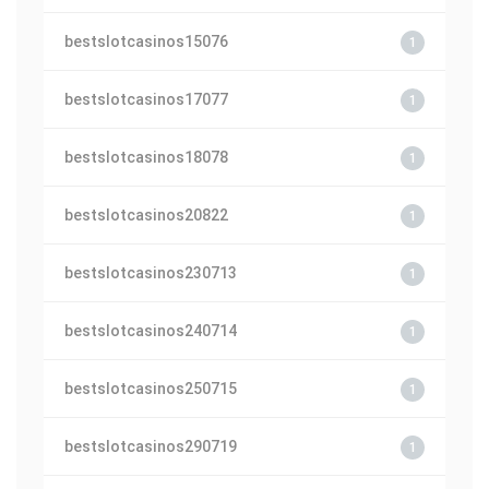
bestslotcasinos15076
1
bestslotcasinos17077
1
bestslotcasinos18078
1
bestslotcasinos20822
1
bestslotcasinos230713
1
bestslotcasinos240714
1
bestslotcasinos250715
1
bestslotcasinos290719
1