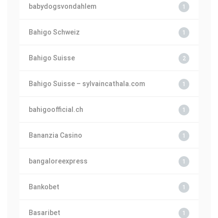
babydogsvondahlem
1
Bahigo Schweiz
1
Bahigo Suisse
2
Bahigo Suisse – sylvaincathala.com
1
bahigoofficial.ch
1
Bananzia Casino
1
bangaloreexpress
1
Bankobet
1
Basaribet
1