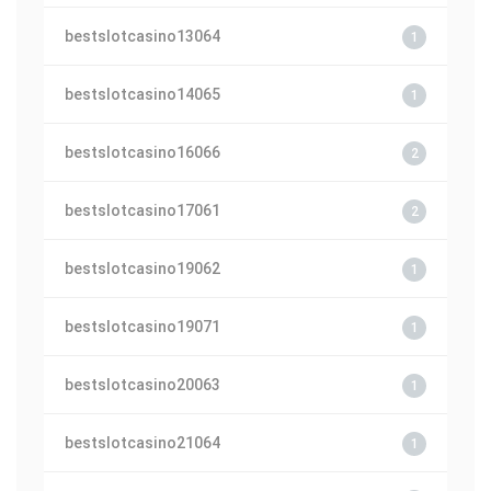
bestslotcasino13064
1
bestslotcasino14065
1
bestslotcasino16066
2
bestslotcasino17061
2
bestslotcasino19062
1
bestslotcasino19071
1
bestslotcasino20063
1
bestslotcasino21064
1