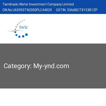
Tamilnadu Water Investment Company Limited
CIN No:U65993TN2000PLC44029
GSTIN: 33AABCT8153B1ZP
Category: My-ynd.com