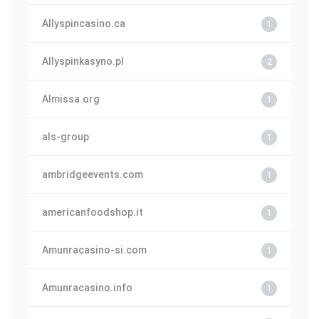
Allyspincasino.ca
1
Allyspinkasyno.pl
2
Almissa.org
1
als-group
1
ambridgeevents.com
1
americanfoodshop.it
1
Amunracasino-si.com
1
Amunracasino.info
1