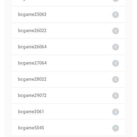
bcgame25063
1
bcgame26022
1
bcgame26064
1
bcgame27064
1
bcgame28022
1
bcgame29072
1
bcgame3061
2
bcgame5045
1