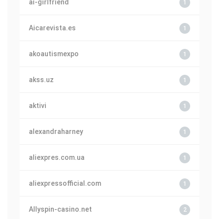
ai-girlfriend
1
Aicarevista.es
1
akoautismexpo
1
akss.uz
1
aktivi
1
alexandraharney
1
aliexpres.com.ua
1
aliexpressofficial.com
1
Allyspin-casino.net
2