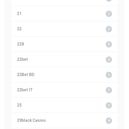
21
1
22
1
228
5
22bet
2
22Bet BD
1
22bet IT
1
25
1
29black Casino
4