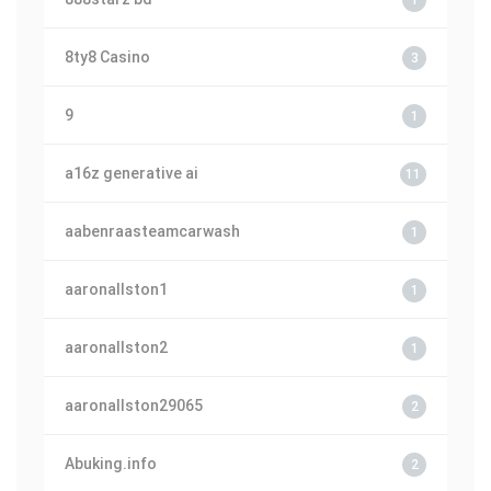
8ty8 Casino
3
9
1
a16z generative ai
11
aabenraasteamcarwash
1
aaronallston1
1
aaronallston2
1
aaronallston29065
2
Abuking.info
2