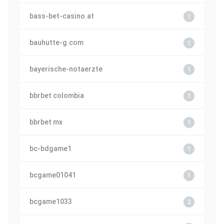
bass-bet-casino.at
1
bauhutte-g.com
1
bayerische-notaerzte
1
bbrbet colombia
1
bbrbet mx
1
bc-bdgame1
1
bcgame01041
1
bcgame1033
2