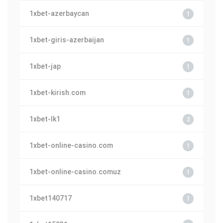
1xbet-azerbaycan
1
1xbet-giris-azerbaijan
1
1xbet-jap
1
1xbet-kirish.com
1
1xbet-lk1
2
1xbet-online-casino.com
1
1xbet-online-casino.comuz
1
1xbet140717
1