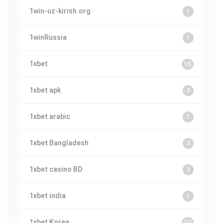
1win-uz-kirish.org
1
1winRussia
1
1xbet
15
1xbet apk
3
1xbet arabic
1
1xbet Bangladesh
2
1xbet casino BD
3
1xbet india
1
1xbet Korea
10