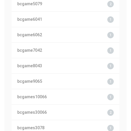
bcgame5079
2
bcgame6041
1
bcgame6062
1
bcgame7042
1
bcgame8043
1
bcgame9065
1
bcgames10066
1
bcgames30066
2
bcgames3078
1