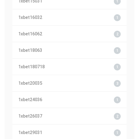
1xbet15031
1
1xbet16032
1
1xbet16062
2
1xbet18063
1
1xbet180718
1
1xbet20035
3
1xbet24036
1
1xbet26037
2
1xbet29031
1