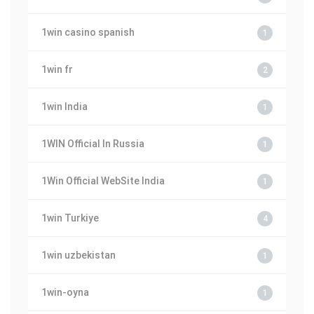
1win casino spanish
1
1win fr
2
1win India
1
1WIN Official In Russia
1
1Win Official WebSite India
1
1win Turkiye
4
1win uzbekistan
1
1win-oyna
1