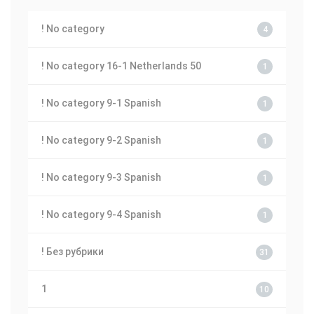
! No category
4
! No category 16-1 Netherlands 50
1
! No category 9-1 Spanish
1
! No category 9-2 Spanish
1
! No category 9-3 Spanish
1
! No category 9-4 Spanish
1
! Без рубрики
31
1
10