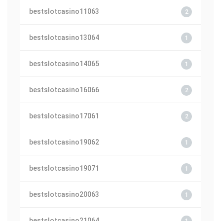
bestslotcasino11063
2
bestslotcasino13064
1
bestslotcasino14065
1
bestslotcasino16066
2
bestslotcasino17061
2
bestslotcasino19062
1
bestslotcasino19071
1
bestslotcasino20063
1
bestslotcasino21064
1