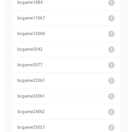
bcgame1084
1
bcgame11067
1
bcgame12068
1
bcgame2042
1
bcgame2077
1
bcgame22061
1
bcgame23061
1
bcgame24062
3
bcgame25021
2