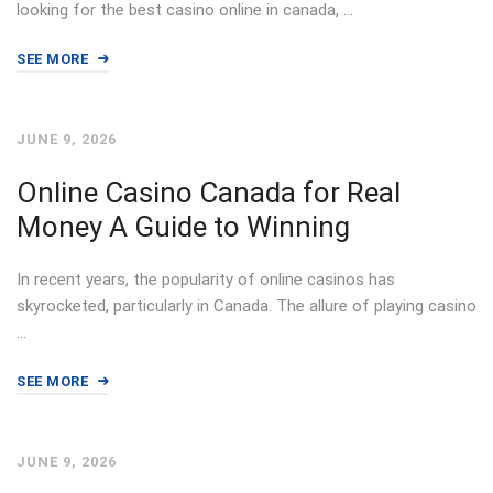
looking for the best casino online in canada, …
SEE MORE
JUNE 9, 2026
Online Casino Canada for Real
Money A Guide to Winning
In recent years, the popularity of online casinos has
skyrocketed, particularly in Canada. The allure of playing casino
…
SEE MORE
JUNE 9, 2026