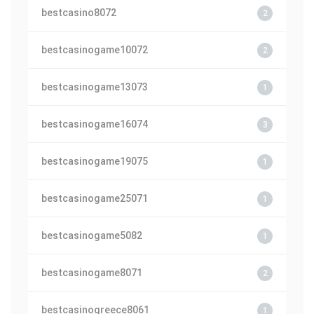
bestcasino8072
2
bestcasinogame10072
2
bestcasinogame13073
1
bestcasinogame16074
3
bestcasinogame19075
1
bestcasinogame25071
1
bestcasinogame5082
1
bestcasinogame8071
2
bestcasinogreece8061
1