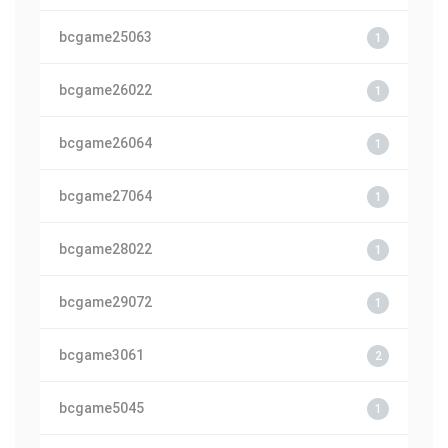
bcgame25063
1
bcgame26022
1
bcgame26064
1
bcgame27064
1
bcgame28022
1
bcgame29072
1
bcgame3061
2
bcgame5045
1