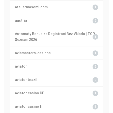
ateliermasomi.com
1
austria
2
Automaty Bonus za Registraci Bez Vkladu | TOP
1
Seznam 2026
aviamasters-casinos
1
aviator
2
aviator brazil
2
aviator casino DE
1
aviator casino fr
3