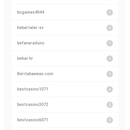
bcgames4044
1
bebertaler-sv
2
befanaraduno
1
behar.hr
1
Beritabawean.com
1
bestcasino1071
2
bestcasino3072
2
bestcasino6071
2