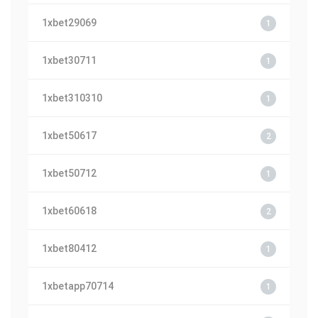
1xbet29069
1
1xbet30711
1
1xbet310310
1
1xbet50617
2
1xbet50712
1
1xbet60618
2
1xbet80412
1
1xbetapp70714
1