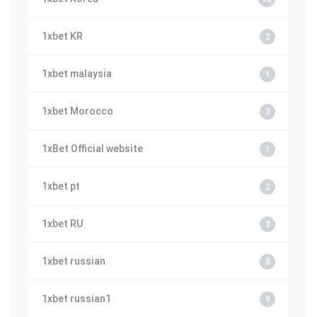
1xbet KR
2
1xbet malaysia
1
1xbet Morocco
3
1xBet Official website
1
1xbet pt
2
1xbet RU
3
1xbet russian
8
1xbet russian1
9