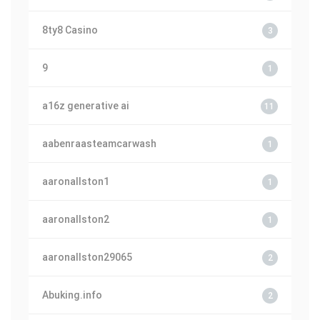
8ty8 Casino
3
9
1
a16z generative ai
11
aabenraasteamcarwash
1
aaronallston1
1
aaronallston2
1
aaronallston29065
2
Abuking.info
2