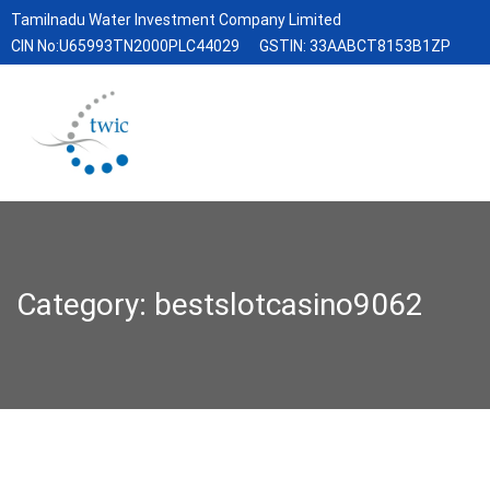
Tamilnadu Water Investment Company Limited
CIN No:U65993TN2000PLC44029
GSTIN: 33AABCT8153B1ZP
Category: bestslotcasino9062