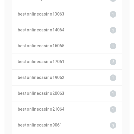
bestonlinecasino13063
1
bestonlinecasino14064
2
bestonlinecasino16065
1
bestonlinecasino17061
2
bestonlinecasino19062
1
bestonlinecasino20063
1
bestonlinecasino21064
1
bestonlinecasino9061
3