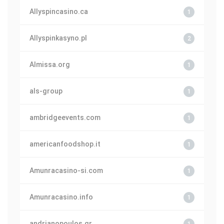
Allyspincasino.ca
1
Allyspinkasyno.pl
2
Almissa.org
1
als-group
1
ambridgeevents.com
1
americanfoodshop.it
1
Amunracasino-si.com
1
Amunracasino.info
1
andrianopoulos.gr
1