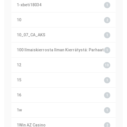
1-xbeti18034
1
10
2
10_07_CA_AKS
1
100 Ilmaiskierrosta Ilman Kierrätystä: Parhaat
1
12
10
15
1
16
1
1w
1
1Win AZ Casino
2