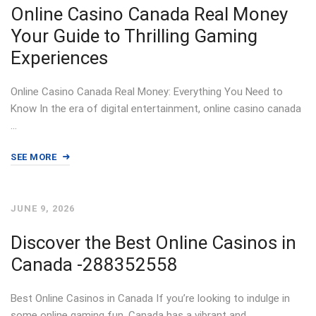
Online Casino Canada Real Money
Your Guide to Thrilling Gaming
Experiences
Online Casino Canada Real Money: Everything You Need to
Know In the era of digital entertainment, online casino canada
…
SEE MORE
JUNE 9, 2026
Discover the Best Online Casinos in
Canada -288352558
Best Online Casinos in Canada If you’re looking to indulge in
some online gaming fun, Canada has a vibrant and …