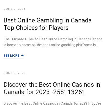
JUNE 9, 2026
Best Online Gambling in Canada
Top Choices for Players
The Ultimate Guide to Best Online Gambling in Canada Canada
is home to some of the best online gambling platforms in …
SEE MORE
JUNE 9, 2026
Discover the Best Online Casinos in
Canada for 2023 -258113261
Discover the Best Online Casinos in Canada for 2023 If you’re