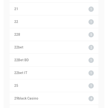
21
1
22
1
228
5
22bet
2
22Bet BD
1
22bet IT
1
25
1
29black Casino
4