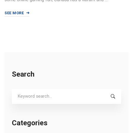
SEE MORE
Search
Search
for:
Categories