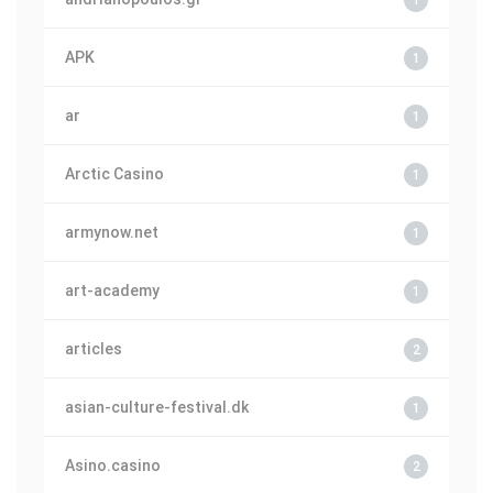
APK
1
ar
1
Arctic Casino
1
armynow.net
1
art-academy
1
articles
2
asian-culture-festival.dk
1
Asino.casino
2