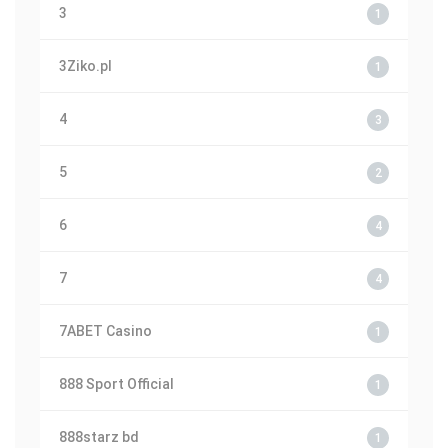
3
1
3Ziko.pl
1
4
3
5
2
6
4
7
4
7ABET Casino
1
888 Sport Official
1
888starz bd
1