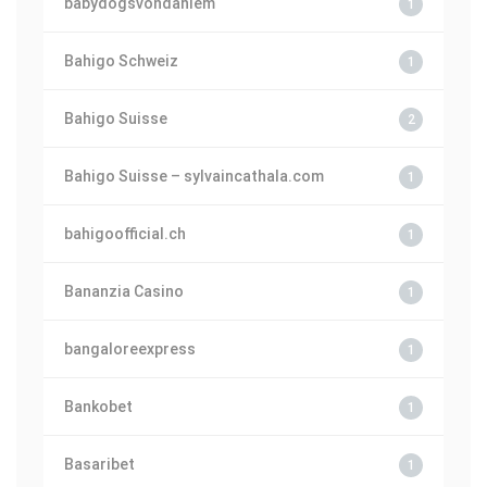
babydogsvondahlem
1
Bahigo Schweiz
1
Bahigo Suisse
2
Bahigo Suisse – sylvaincathala.com
1
bahigoofficial.ch
1
Bananzia Casino
1
bangaloreexpress
1
Bankobet
1
Basaribet
1