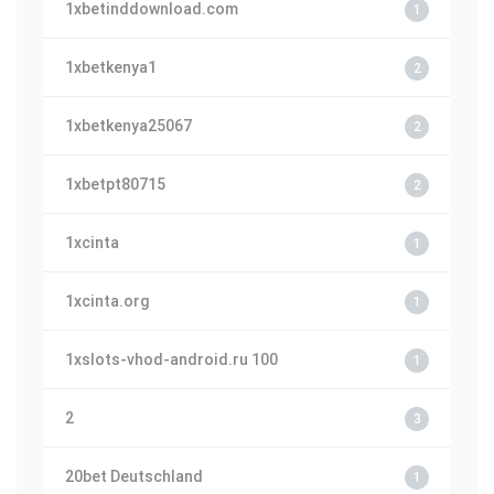
1xbetinddownload.com
1
1xbetkenya1
2
1xbetkenya25067
2
1xbetpt80715
2
1xcinta
1
1xcinta.org
1
1xslots-vhod-android.ru 100
1
2
3
20bet Deutschland
1