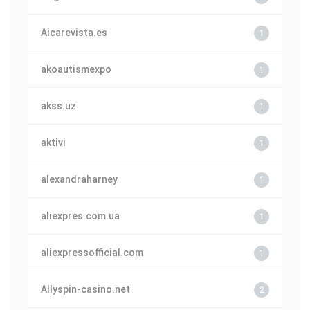
Aicarevista.es
1
akoautismexpo
1
akss.uz
1
aktivi
1
alexandraharney
1
aliexpres.com.ua
1
aliexpressofficial.com
1
Allyspin-casino.net
2