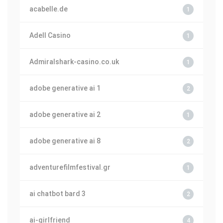
acabelle.de
1
Adell Casino
1
Admiralshark-casino.co.uk
1
adobe generative ai 1
2
adobe generative ai 2
1
adobe generative ai 8
2
adventurefilmfestival.gr
1
ai chatbot bard 3
2
ai-girlfriend
4