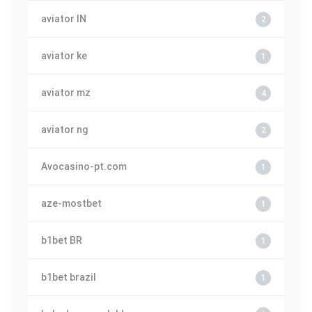
aviator IN
2
aviator ke
1
aviator mz
4
aviator ng
2
Avocasino-pt.com
1
aze-mostbet
1
b1bet BR
1
b1bet brazil
1