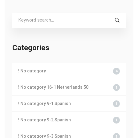
Search
for:
Categories
! No category
4
! No category 16-1 Netherlands 50
1
! No category 9-1 Spanish
1
! No category 9-2 Spanish
1
! No category 9-3 Spanish
1