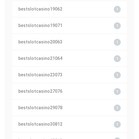
bestslotcasino19062
1
bestslotcasino19071
1
bestslotcasino20063
1
bestslotcasino21064
1
bestslotcasino23073
1
bestslotcasino27076
1
bestslotcasino29078
1
bestslotcasino30812
1