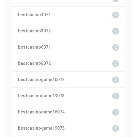
bestcasino1071
2
bestcasino3072
2
bestcasino6071
2
bestcasino8072
2
bestcasinogame10072
2
bestcasinogame13073
1
bestcasinogame16074
3
bestcasinogame19075
1