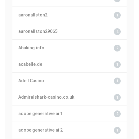
aaronallston2
1
aaronallston29065
2
Abuking.info
2
acabelle.de
1
Adell Casino
1
Admiralshark-casino.co.uk
1
adobe generative ai 1
2
adobe generative ai 2
1