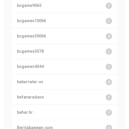
bcgame9065
1
bcgames10066
1
bcgames30066
2
bcgames3078
1
bcgames4044
1
bebertaler-sv
2
befanaraduno
1
behar.hr
1
Beritabawean.com
1