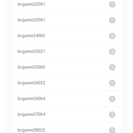
bcgame22061
1
bcgame23061
1
bcgame24062
3
bcgame25021
2
bcgame25063
1
bcgame26022
1
bcgame26064
1
bcgame27064
1
bcgame28022
1