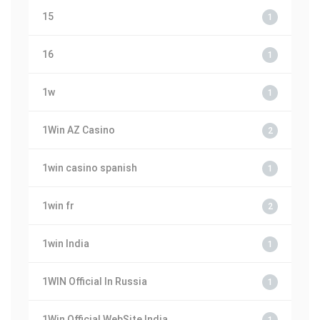
15
1
16
1
1w
1
1Win AZ Casino
2
1win casino spanish
1
1win fr
2
1win India
1
1WIN Official In Russia
1
1Win Official WebSite India
1