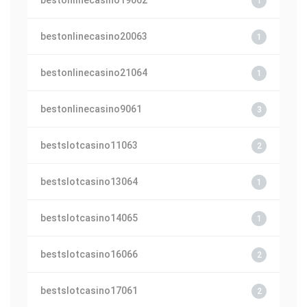
bestonlinecasino19062
1
bestonlinecasino20063
1
bestonlinecasino21064
1
bestonlinecasino9061
3
bestslotcasino11063
2
bestslotcasino13064
1
bestslotcasino14065
1
bestslotcasino16066
2
bestslotcasino17061
2