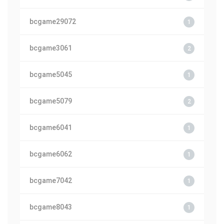
bcgame29072
1
bcgame3061
2
bcgame5045
1
bcgame5079
2
bcgame6041
1
bcgame6062
1
bcgame7042
1
bcgame8043
1