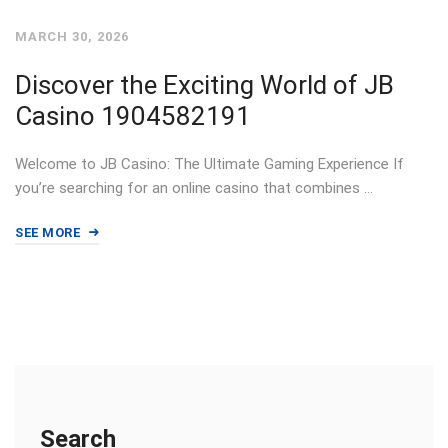
MARCH 30, 2026
Discover the Exciting World of JB
Casino 1904582191
Welcome to JB Casino: The Ultimate Gaming Experience If
you’re searching for an online casino that combines …
SEE MORE
Search