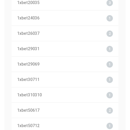
1xbet20035
3
1xbet24036
1
1xbet26037
2
1xbet29031
1
1xbet29069
1
1xbet30711
1
1xbet310310
1
1xbet50617
2
1xbet50712
1