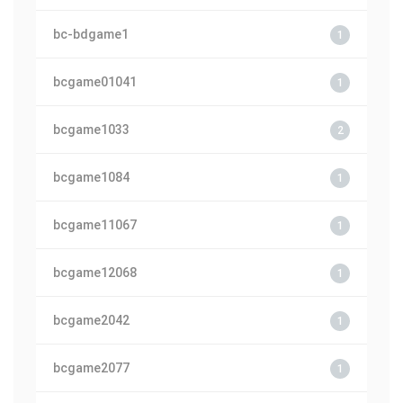
bc-bdgame1
1
bcgame01041
1
bcgame1033
2
bcgame1084
1
bcgame11067
1
bcgame12068
1
bcgame2042
1
bcgame2077
1