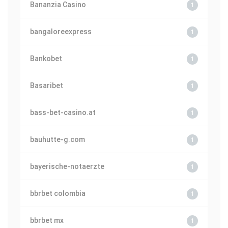
Bananzia Casino
1
bangaloreexpress
1
Bankobet
1
Basaribet
1
bass-bet-casino.at
1
bauhutte-g.com
1
bayerische-notaerzte
1
bbrbet colombia
1
bbrbet mx
1