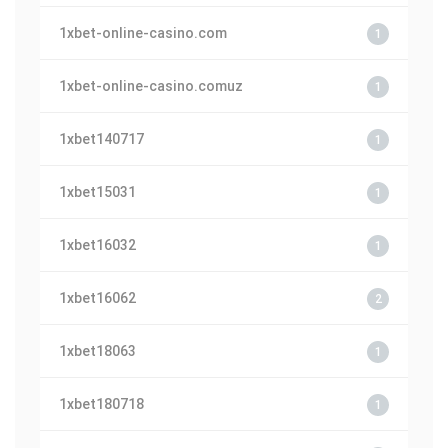
1xbet-online-casino.com
1
1xbet-online-casino.comuz
1
1xbet140717
1
1xbet15031
1
1xbet16032
1
1xbet16062
2
1xbet18063
1
1xbet180718
1