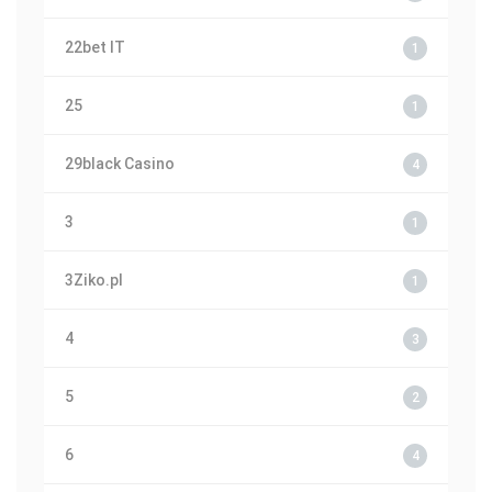
22bet IT
1
25
1
29black Casino
4
3
1
3Ziko.pl
1
4
3
5
2
6
4