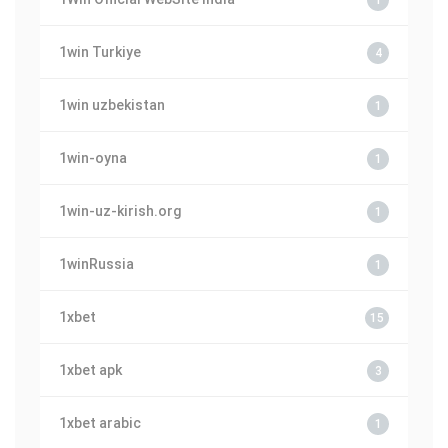
1win Turkiye
4
1win uzbekistan
1
1win-oyna
1
1win-uz-kirish.org
1
1winRussia
1
1xbet
15
1xbet apk
3
1xbet arabic
1