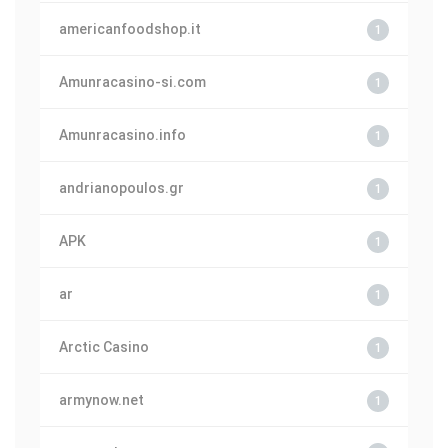
americanfoodshop.it
1
Amunracasino-si.com
1
Amunracasino.info
1
andrianopoulos.gr
1
APK
1
ar
1
Arctic Casino
1
armynow.net
1