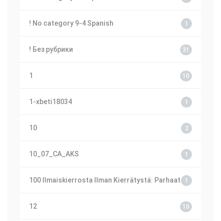
! No category 9-4 Spanish
1
! Без рубрики
31
1
10
1-xbeti18034
1
10
2
10_07_CA_AKS
1
100 Ilmaiskierrosta Ilman Kierrätystä: Parhaat
1
12
10