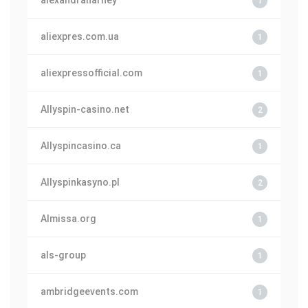
alexandraharney
1
aliexpres.com.ua
1
aliexpressofficial.com
1
Allyspin-casino.net
2
Allyspincasino.ca
1
Allyspinkasyno.pl
2
Almissa.org
1
als-group
1
ambridgeevents.com
1