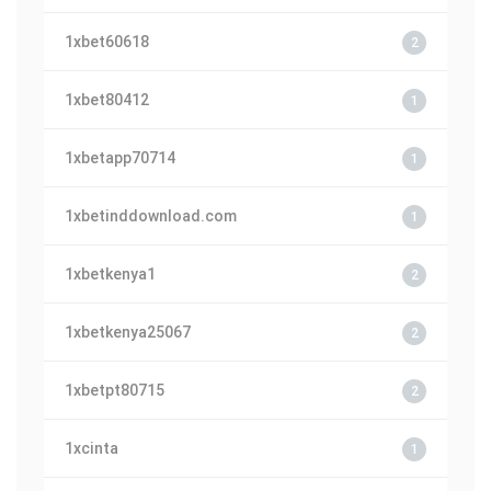
1xbet60618
2
1xbet80412
1
1xbetapp70714
1
1xbetinddownload.com
1
1xbetkenya1
2
1xbetkenya25067
2
1xbetpt80715
2
1xcinta
1