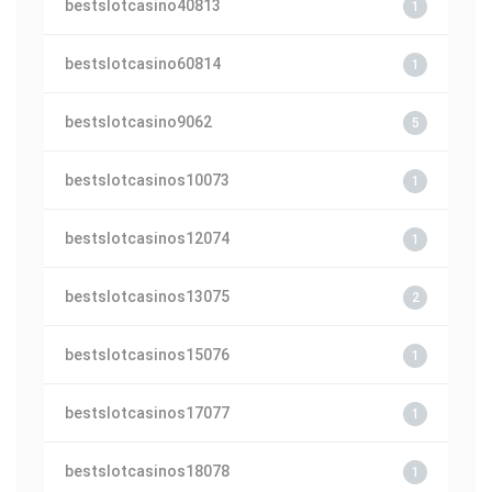
bestslotcasino40813
1
bestslotcasino60814
1
bestslotcasino9062
5
bestslotcasinos10073
1
bestslotcasinos12074
1
bestslotcasinos13075
2
bestslotcasinos15076
1
bestslotcasinos17077
1
bestslotcasinos18078
1