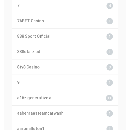
7
4
7ABET Casino
1
888 Sport Official
1
888starz bd
1
8ty8 Casino
3
9
1
a16z generative ai
11
aabenraasteamcarwash
1
aaronallston1
1