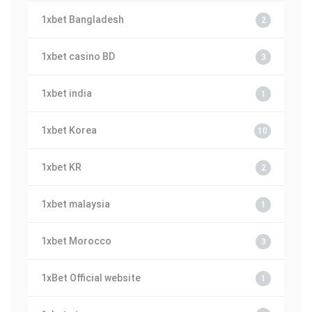
1xbet Bangladesh
2
1xbet casino BD
3
1xbet india
1
1xbet Korea
10
1xbet KR
2
1xbet malaysia
1
1xbet Morocco
3
1xBet Official website
1