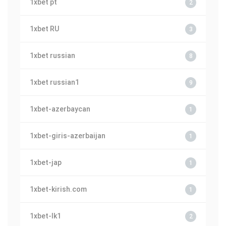
1xbet pt
2
1xbet RU
3
1xbet russian
8
1xbet russian1
9
1xbet-azerbaycan
1
1xbet-giris-azerbaijan
1
1xbet-jap
1
1xbet-kirish.com
1
1xbet-lk1
2