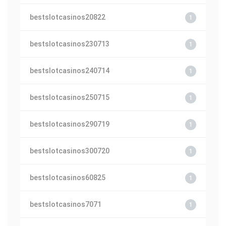
bestslotcasinos20822
1
bestslotcasinos230713
1
bestslotcasinos240714
1
bestslotcasinos250715
1
bestslotcasinos290719
1
bestslotcasinos300720
1
bestslotcasinos60825
1
bestslotcasinos7071
1