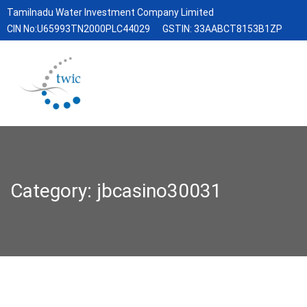
Tamilnadu Water Investment Company Limited
CIN No:U65993TN2000PLC44029
GSTIN: 33AABCT8153B1ZP
Category: jbcasino30031