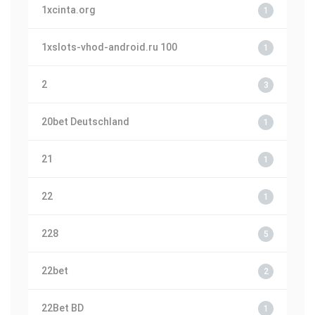
1xcinta.org
1
1xslots-vhod-android.ru 100
1
2
3
20bet Deutschland
1
21
1
22
1
228
5
22bet
2
22Bet BD
1