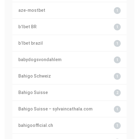
aze-mostbet
1
b1bet BR
1
b1bet brazil
1
babydogsvondahlem
1
Bahigo Schweiz
1
Bahigo Suisse
2
Bahigo Suisse – sylvaincathala.com
1
bahigoofficial.ch
1