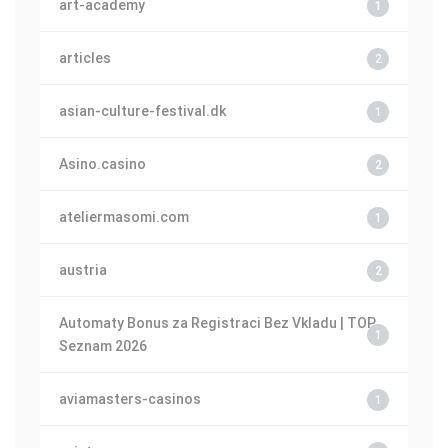
art-academy
1
articles
2
asian-culture-festival.dk
1
Asino.casino
2
ateliermasomi.com
1
austria
2
Automaty Bonus za Registraci Bez Vkladu | TOP
1
Seznam 2026
aviamasters-casinos
1