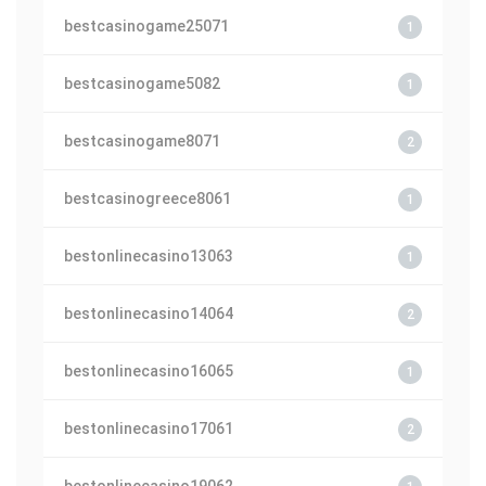
bestcasinogame25071
1
bestcasinogame5082
1
bestcasinogame8071
2
bestcasinogreece8061
1
bestonlinecasino13063
1
bestonlinecasino14064
2
bestonlinecasino16065
1
bestonlinecasino17061
2