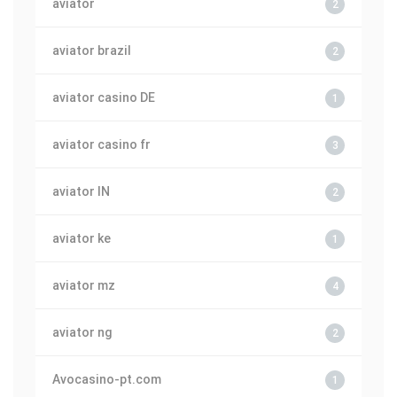
aviator
2
aviator brazil
2
aviator casino DE
1
aviator casino fr
3
aviator IN
2
aviator ke
1
aviator mz
4
aviator ng
2
Avocasino-pt.com
1