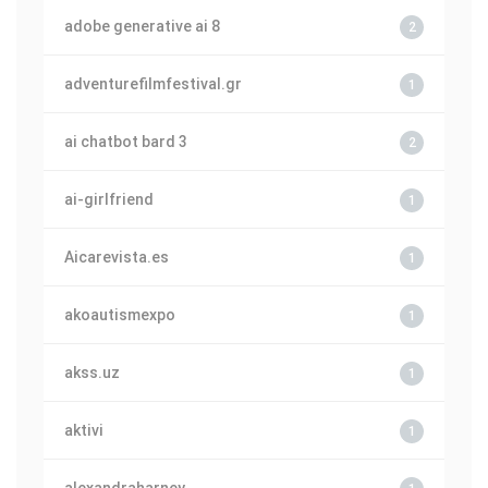
adobe generative ai 8
2
adventurefilmfestival.gr
1
ai chatbot bard 3
2
ai-girlfriend
1
Aicarevista.es
1
akoautismexpo
1
akss.uz
1
aktivi
1