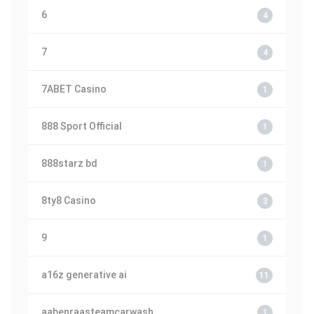
6
4
7
4
7ABET Casino
1
888 Sport Official
1
888starz bd
1
8ty8 Casino
3
9
1
a16z generative ai
11
aabenraasteamcarwash
1