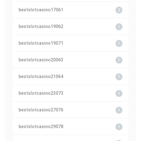
bestslotcasino17061
2
bestslotcasino19062
1
bestslotcasino19071
1
bestslotcasino20063
1
bestslotcasino21064
1
bestslotcasino23073
1
bestslotcasino27076
1
bestslotcasino29078
1