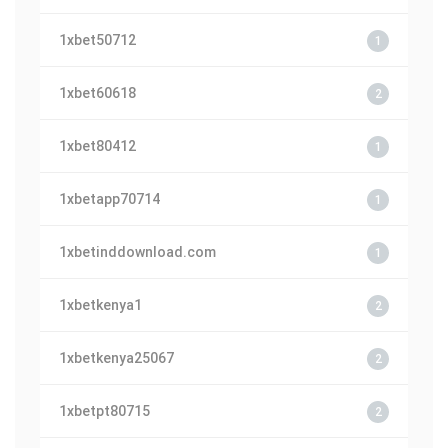
1xbet50712
1
1xbet60618
2
1xbet80412
1
1xbetapp70714
1
1xbetinddownload.com
1
1xbetkenya1
2
1xbetkenya25067
2
1xbetpt80715
2