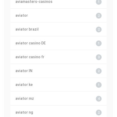
aviamasters-casinos
1
aviator
2
aviator brazil
2
aviator casino DE
1
aviator casino fr
3
aviator IN
2
aviator ke
1
aviator mz
4
aviator ng
2