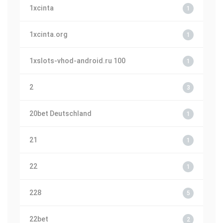
1xcinta
1
1xcinta.org
1
1xslots-vhod-android.ru 100
1
2
3
20bet Deutschland
1
21
1
22
1
228
5
22bet
2