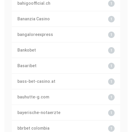
bahigoofficial.ch
1
Bananzia Casino
1
bangaloreexpress
1
Bankobet
1
Basaribet
1
bass-bet-casino.at
1
bauhutte-g.com
1
bayerische-notaerzte
1
bbrbet colombia
1