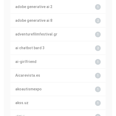
adobe generative ai 2
1
adobe generative ai 8
2
adventurefilmfestival.gr
1
ai chatbot bard 3
2
ai-girlfriend
1
Aicarevista.es
1
akoautismexpo
1
akss.uz
1