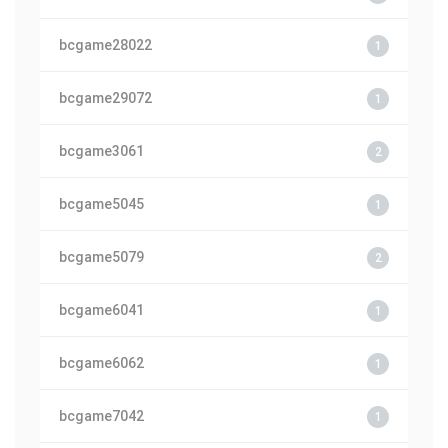
bcgame28022
1
bcgame29072
1
bcgame3061
2
bcgame5045
1
bcgame5079
2
bcgame6041
1
bcgame6062
1
bcgame7042
1