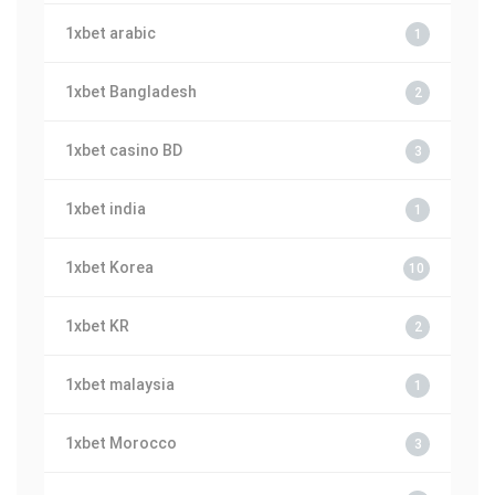
1xbet arabic
1
1xbet Bangladesh
2
1xbet casino BD
3
1xbet india
1
1xbet Korea
10
1xbet KR
2
1xbet malaysia
1
1xbet Morocco
3