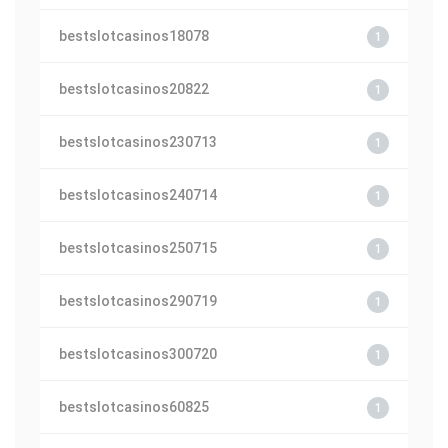
bestslotcasinos18078
1
bestslotcasinos20822
1
bestslotcasinos230713
1
bestslotcasinos240714
1
bestslotcasinos250715
1
bestslotcasinos290719
1
bestslotcasinos300720
1
bestslotcasinos60825
1