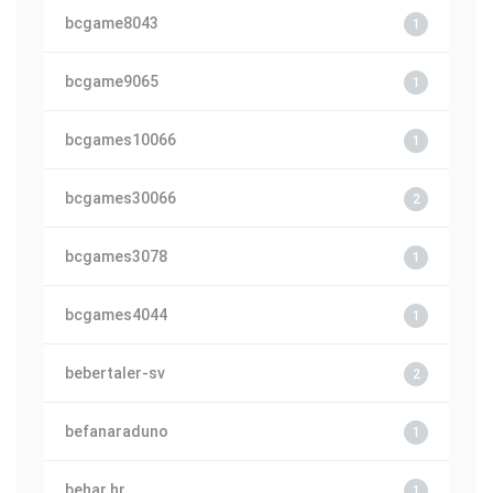
bcgame8043
1
bcgame9065
1
bcgames10066
1
bcgames30066
2
bcgames3078
1
bcgames4044
1
bebertaler-sv
2
befanaraduno
1
behar.hr
1