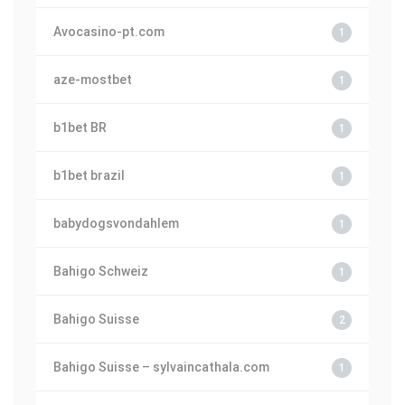
Avocasino-pt.com
1
aze-mostbet
1
b1bet BR
1
b1bet brazil
1
babydogsvondahlem
1
Bahigo Schweiz
1
Bahigo Suisse
2
Bahigo Suisse – sylvaincathala.com
1