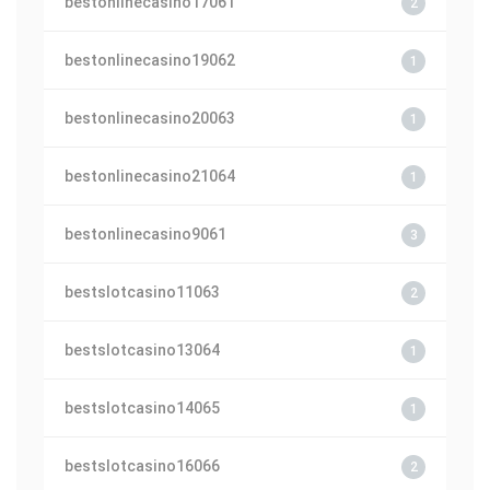
bestonlinecasino17061
2
bestonlinecasino19062
1
bestonlinecasino20063
1
bestonlinecasino21064
1
bestonlinecasino9061
3
bestslotcasino11063
2
bestslotcasino13064
1
bestslotcasino14065
1
bestslotcasino16066
2