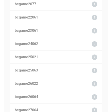
bcgame2077
1
bcgame22061
1
bcgame23061
1
bcgame24062
3
bcgame25021
2
bcgame25063
1
bcgame26022
1
bcgame26064
1
bcgame27064
1