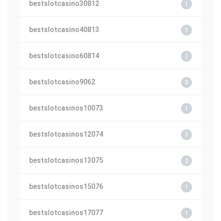
bestslotcasino30812
1
bestslotcasino40813
1
bestslotcasino60814
1
bestslotcasino9062
5
bestslotcasinos10073
1
bestslotcasinos12074
1
bestslotcasinos13075
2
bestslotcasinos15076
1
bestslotcasinos17077
1