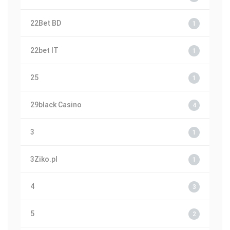
22Bet BD
1
22bet IT
1
25
1
29black Casino
4
3
1
3Ziko.pl
1
4
3
5
2