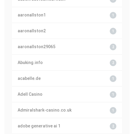
aaronallston1
1
aaronallston2
1
aaronallston29065
2
Abuking.info
2
acabelle.de
1
Adell Casino
1
Admiralshark-casino.co.uk
1
adobe generative ai 1
2