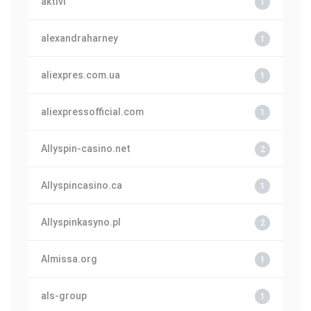
aktivi
1
alexandraharney
1
aliexpres.com.ua
1
aliexpressofficial.com
1
Allyspin-casino.net
2
Allyspincasino.ca
1
Allyspinkasyno.pl
2
Almissa.org
1
als-group
1