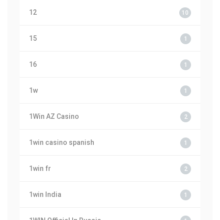
12
10
15
1
16
1
1w
1
1Win AZ Casino
2
1win casino spanish
1
1win fr
2
1win India
1