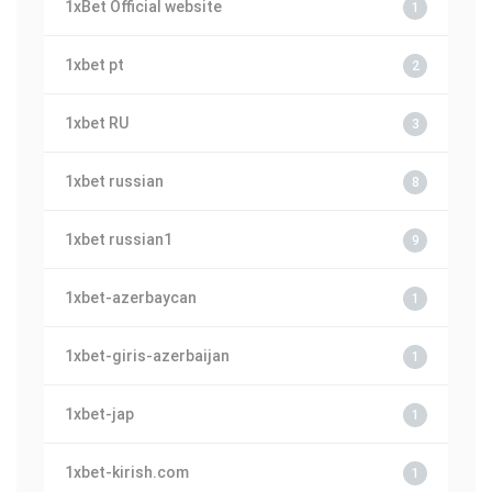
1xBet Official website
1
1xbet pt
2
1xbet RU
3
1xbet russian
8
1xbet russian1
9
1xbet-azerbaycan
1
1xbet-giris-azerbaijan
1
1xbet-jap
1
1xbet-kirish.com
1