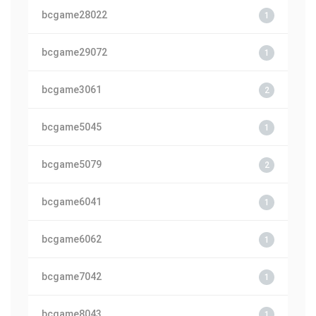
bcgame28022
1
bcgame29072
1
bcgame3061
2
bcgame5045
1
bcgame5079
2
bcgame6041
1
bcgame6062
1
bcgame7042
1
bcgame8043
1