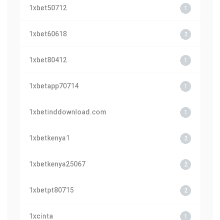
1xbet50712
1
1xbet60618
2
1xbet80412
1
1xbetapp70714
1
1xbetinddownload.com
1
1xbetkenya1
2
1xbetkenya25067
2
1xbetpt80715
2
1xcinta
1