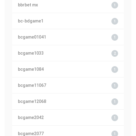
bbrbet mx
1
bc-bdgame1
1
bcgame01041
1
bcgame1033
2
bcgame1084
1
bcgame11067
1
bcgame12068
1
bcgame2042
1
bcgame2077
1