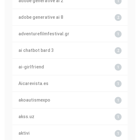
adobe generative ai 2
1
adobe generative ai 8
2
adventurefilmfestival.gr
1
ai chatbot bard 3
2
ai-girlfriend
1
Aicarevista.es
1
akoautismexpo
1
akss.uz
1
aktivi
1