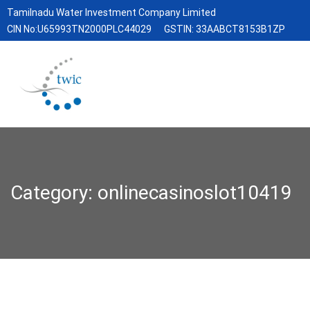
Tamilnadu Water Investment Company Limited
CIN No:U65993TN2000PLC44029
GSTIN: 33AABCT8153B1ZP
Category: onlinecasinoslot10419