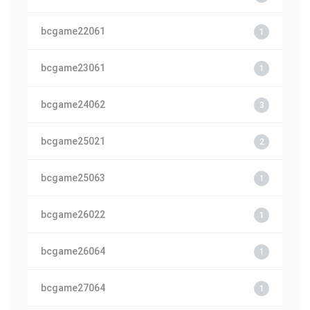
bcgame22061
1
bcgame23061
1
bcgame24062
3
bcgame25021
2
bcgame25063
1
bcgame26022
1
bcgame26064
1
bcgame27064
1