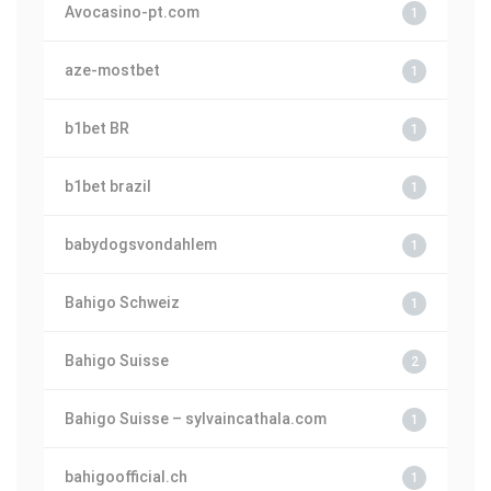
Avocasino-pt.com
1
aze-mostbet
1
b1bet BR
1
b1bet brazil
1
babydogsvondahlem
1
Bahigo Schweiz
1
Bahigo Suisse
2
Bahigo Suisse – sylvaincathala.com
1
bahigoofficial.ch
1