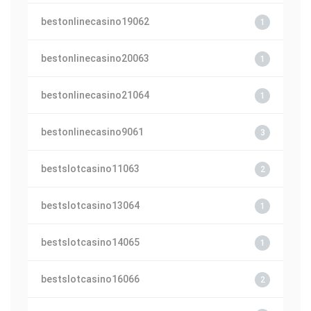
bestonlinecasino19062
1
bestonlinecasino20063
1
bestonlinecasino21064
1
bestonlinecasino9061
3
bestslotcasino11063
2
bestslotcasino13064
1
bestslotcasino14065
1
bestslotcasino16066
2