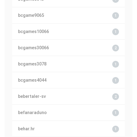
bcgame9065
1
bcgames10066
1
bcgames30066
2
bcgames3078
1
bcgames4044
1
bebertaler-sv
2
befanaraduno
1
behar.hr
1