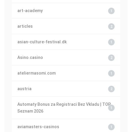
art-academy
1
articles
2
asian-culture-festival.dk
1
Asino.casino
2
ateliermasomi.com
1
austria
2
Automaty Bonus za Registraci Bez Vkladu | TOP
1
Seznam 2026
aviamasters-casinos
1