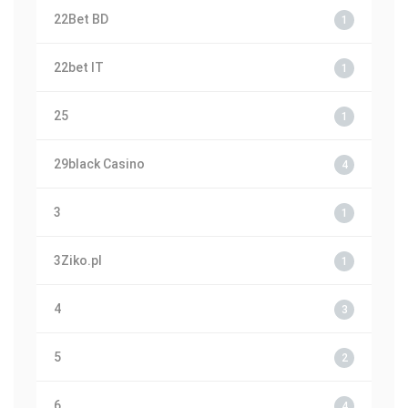
22Bet BD
1
22bet IT
1
25
1
29black Casino
4
3
1
3Ziko.pl
1
4
3
5
2
6
4