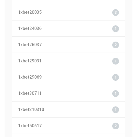
1xbet20035
3
1xbet24036
1
1xbet26037
2
1xbet29031
1
1xbet29069
1
1xbet30711
1
1xbet310310
1
1xbet50617
2