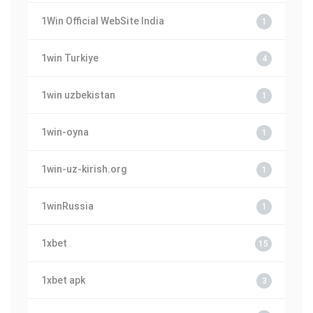
1Win Official WebSite India
1
1win Turkiye
4
1win uzbekistan
1
1win-oyna
1
1win-uz-kirish.org
1
1winRussia
1
1xbet
15
1xbet apk
3