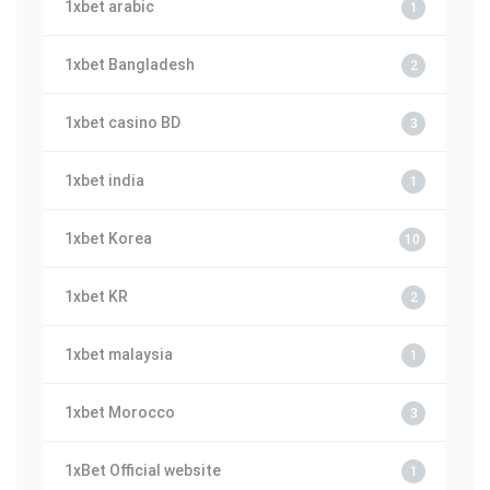
1xbet arabic
1
1xbet Bangladesh
2
1xbet casino BD
3
1xbet india
1
1xbet Korea
10
1xbet KR
2
1xbet malaysia
1
1xbet Morocco
3
1xBet Official website
1