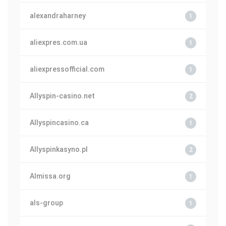
alexandraharney
1
aliexpres.com.ua
1
aliexpressofficial.com
1
Allyspin-casino.net
2
Allyspincasino.ca
1
Allyspinkasyno.pl
2
Almissa.org
1
als-group
1