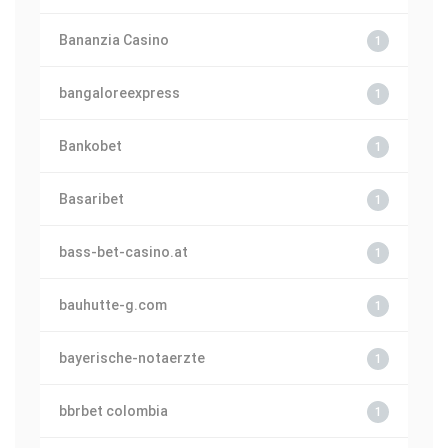
Bananzia Casino
1
bangaloreexpress
1
Bankobet
1
Basaribet
1
bass-bet-casino.at
1
bauhutte-g.com
1
bayerische-notaerzte
1
bbrbet colombia
1