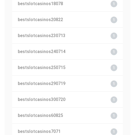
bestslotcasinos18078
1
bestslotcasinos20822
1
bestslotcasinos230713
1
bestslotcasinos240714
1
bestslotcasinos250715
1
bestslotcasinos290719
1
bestslotcasinos300720
1
bestslotcasinos60825
1
bestslotcasinos7071
1