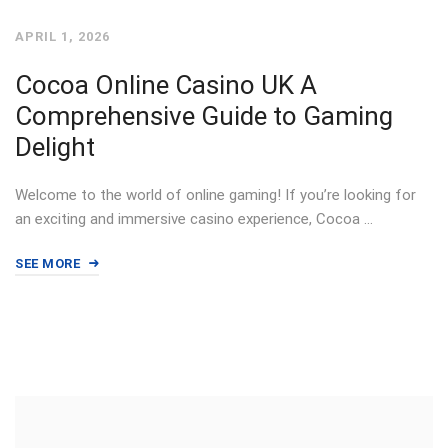
APRIL 1, 2026
Cocoa Online Casino UK A
Comprehensive Guide to Gaming
Delight
Welcome to the world of online gaming! If you’re looking for
an exciting and immersive casino experience, Cocoa …
SEE MORE