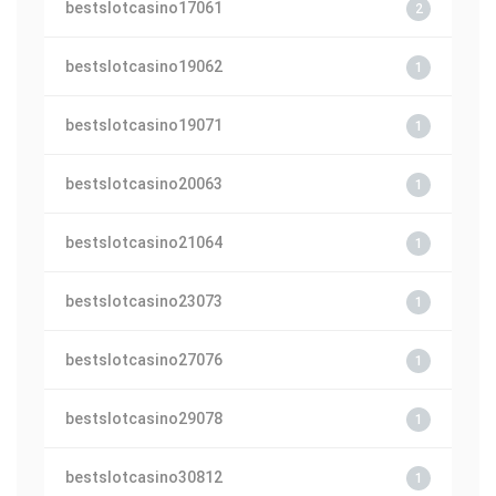
bestslotcasino17061
2
bestslotcasino19062
1
bestslotcasino19071
1
bestslotcasino20063
1
bestslotcasino21064
1
bestslotcasino23073
1
bestslotcasino27076
1
bestslotcasino29078
1
bestslotcasino30812
1