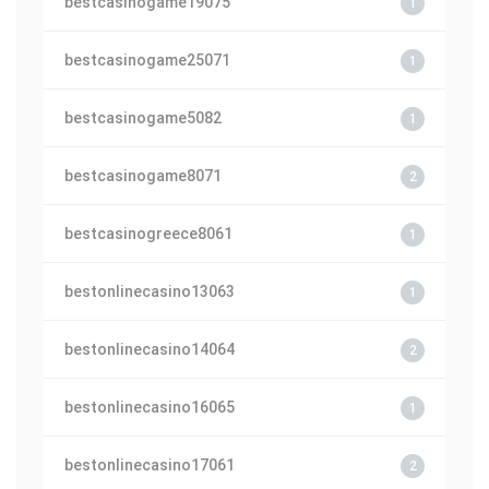
bestcasinogame19075
1
bestcasinogame25071
1
bestcasinogame5082
1
bestcasinogame8071
2
bestcasinogreece8061
1
bestonlinecasino13063
1
bestonlinecasino14064
2
bestonlinecasino16065
1
bestonlinecasino17061
2