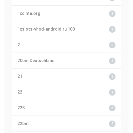
1xcinta.org
1
1xslots-vhod-android.ru 100
1
2
3
20bet Deutschland
1
21
1
22
1
228
5
22bet
2