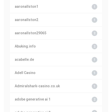
aaronallston1
1
aaronallston2
1
aaronallston29065
2
Abuking.info
2
acabelle.de
1
Adell Casino
1
Admiralshark-casino.co.uk
1
adobe generative ai 1
2