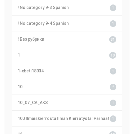
! No category 9-3 Spanish
1
! No category 9-4 Spanish
1
! Без рубрики
31
1
10
1-xbeti18034
1
10
2
10_07_CA_AKS
1
100 Ilmaiskierrosta Ilman Kierrätystä: Parhaat
1