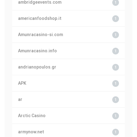
ambridgeevents.com
1
americanfoodshop.it
1
Amunracasino-si.com
1
Amunracasino.info
1
andrianopoulos.gr
1
APK
1
ar
1
Arctic Casino
1
armynow.net
1