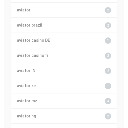
aviator
2
aviator brazil
2
aviator casino DE
1
aviator casino fr
3
aviator IN
2
aviator ke
1
aviator mz
4
aviator ng
2