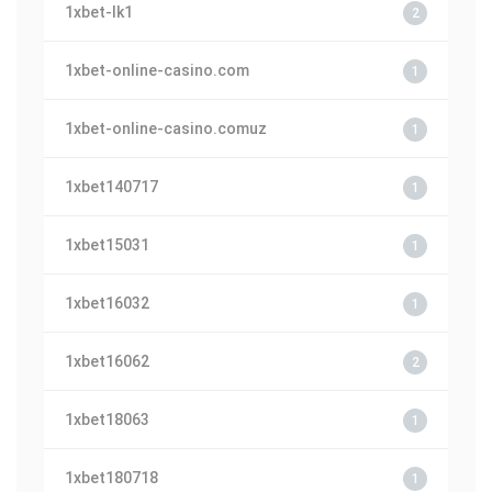
1xbet-lk1
2
1xbet-online-casino.com
1
1xbet-online-casino.comuz
1
1xbet140717
1
1xbet15031
1
1xbet16032
1
1xbet16062
2
1xbet18063
1
1xbet180718
1