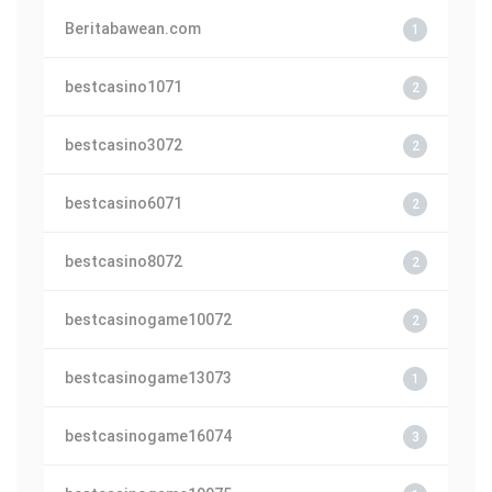
Beritabawean.com
1
bestcasino1071
2
bestcasino3072
2
bestcasino6071
2
bestcasino8072
2
bestcasinogame10072
2
bestcasinogame13073
1
bestcasinogame16074
3