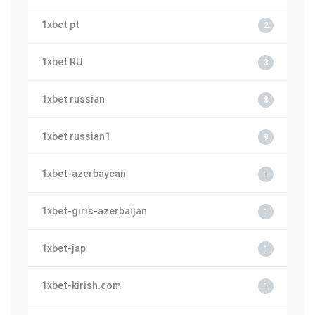
1xbet pt
2
1xbet RU
3
1xbet russian
8
1xbet russian1
9
1xbet-azerbaycan
1
1xbet-giris-azerbaijan
1
1xbet-jap
1
1xbet-kirish.com
1