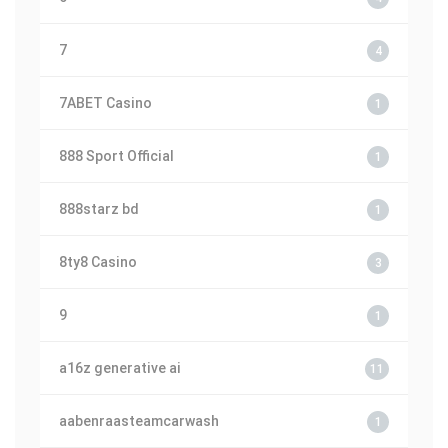
7
4
7ABET Casino
1
888 Sport Official
1
888starz bd
1
8ty8 Casino
3
9
1
a16z generative ai
11
aabenraasteamcarwash
1