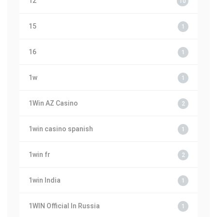
12
10
15
1
16
1
1w
1
1Win AZ Casino
2
1win casino spanish
1
1win fr
2
1win India
1
1WIN Official In Russia
1