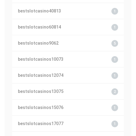
bestslotcasino40813
1
bestslotcasino60814
1
bestslotcasino9062
5
bestslotcasinos10073
1
bestslotcasinos12074
1
bestslotcasinos13075
2
bestslotcasinos15076
1
bestslotcasinos17077
1