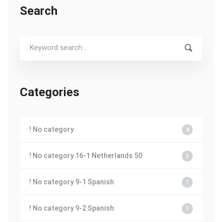
Search
Search
for:
Categories
! No category
4
! No category 16-1 Netherlands 50
1
! No category 9-1 Spanish
1
! No category 9-2 Spanish
1