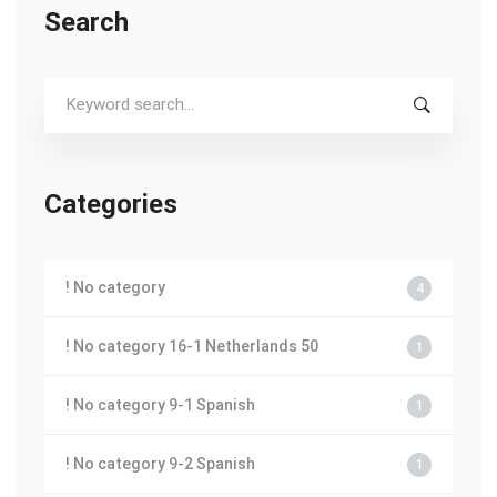
Search
Search
for:
Categories
! No category
4
! No category 16-1 Netherlands 50
1
! No category 9-1 Spanish
1
! No category 9-2 Spanish
1