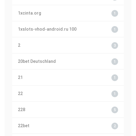
1xcinta.org
1
1xslots-vhod-android.ru 100
1
2
3
20bet Deutschland
1
21
1
22
1
228
5
22bet
2