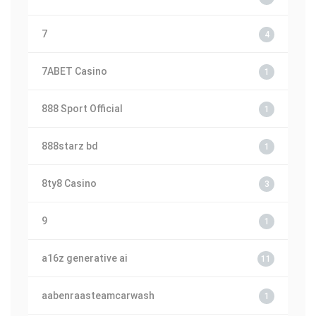
7
4
7ABET Casino
1
888 Sport Official
1
888starz bd
1
8ty8 Casino
3
9
1
a16z generative ai
11
aabenraasteamcarwash
1