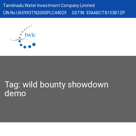
Tamilnadu Water Investment Company Limited
CIN No:U65993TN2000PLC44029
GSTIN: 33AABCT8153B1ZP
Tag: wild bounty showdown
demo