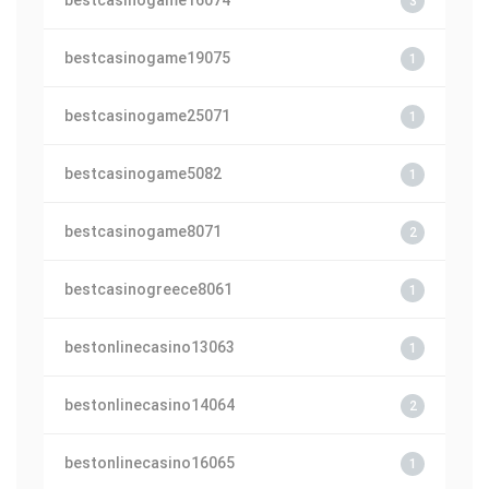
bestcasinogame16074
3
bestcasinogame19075
1
bestcasinogame25071
1
bestcasinogame5082
1
bestcasinogame8071
2
bestcasinogreece8061
1
bestonlinecasino13063
1
bestonlinecasino14064
2
bestonlinecasino16065
1