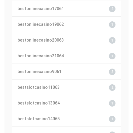
bestonlinecasino17061
2
bestonlinecasino19062
1
bestonlinecasino20063
1
bestonlinecasino21064
1
bestonlinecasino9061
3
bestslotcasino11063
2
bestslotcasino13064
1
bestslotcasino14065
1