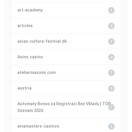
art-academy
1
articles
2
asian-culture-festival.dk
1
Asino.casino
2
ateliermasomi.com
1
austria
2
Automaty Bonus za Registraci Bez Vkladu | TOP
1
Seznam 2026
aviamasters-casinos
1