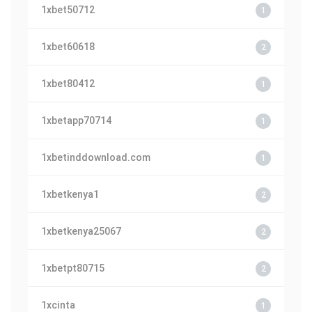
1xbet50712
1
1xbet60618
2
1xbet80412
1
1xbetapp70714
1
1xbetinddownload.com
1
1xbetkenya1
2
1xbetkenya25067
2
1xbetpt80715
2
1xcinta
1