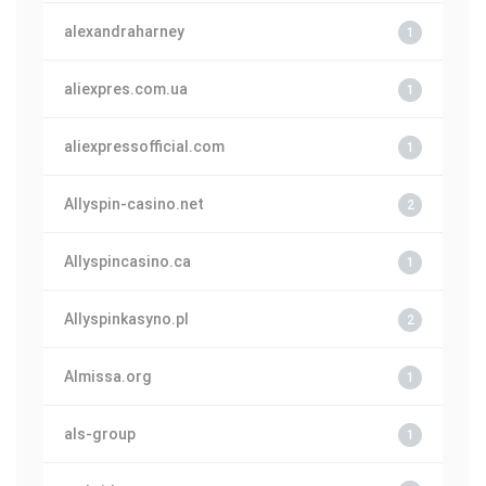
alexandraharney
1
aliexpres.com.ua
1
aliexpressofficial.com
1
Allyspin-casino.net
2
Allyspincasino.ca
1
Allyspinkasyno.pl
2
Almissa.org
1
als-group
1