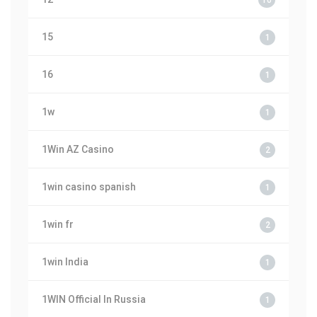
15
1
16
1
1w
1
1Win AZ Casino
2
1win casino spanish
1
1win fr
2
1win India
1
1WIN Official In Russia
1