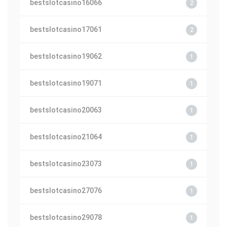
bestslotcasino16066
2
bestslotcasino17061
2
bestslotcasino19062
1
bestslotcasino19071
1
bestslotcasino20063
1
bestslotcasino21064
1
bestslotcasino23073
1
bestslotcasino27076
1
bestslotcasino29078
1