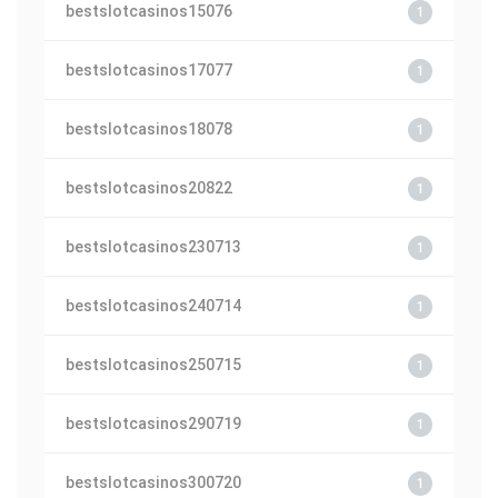
bestslotcasinos15076
1
bestslotcasinos17077
1
bestslotcasinos18078
1
bestslotcasinos20822
1
bestslotcasinos230713
1
bestslotcasinos240714
1
bestslotcasinos250715
1
bestslotcasinos290719
1
bestslotcasinos300720
1