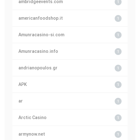
ambridgeevents.com
1
americanfoodshop.it
1
Amunracasino-si.com
1
Amunracasino.info
1
andrianopoulos.gr
1
APK
1
ar
1
Arctic Casino
1
armynow.net
1