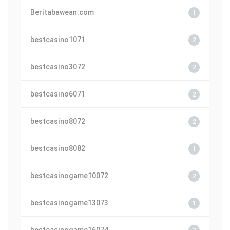
Beritabawean.com
1
bestcasino1071
2
bestcasino3072
2
bestcasino6071
2
bestcasino8072
2
bestcasino8082
1
bestcasinogame10072
2
bestcasinogame13073
1