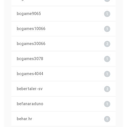
bcgame9065
1
bcgames10066
1
bcgames30066
2
bcgames3078
1
bcgames4044
1
bebertaler-sv
2
befanaraduno
1
behar.hr
1