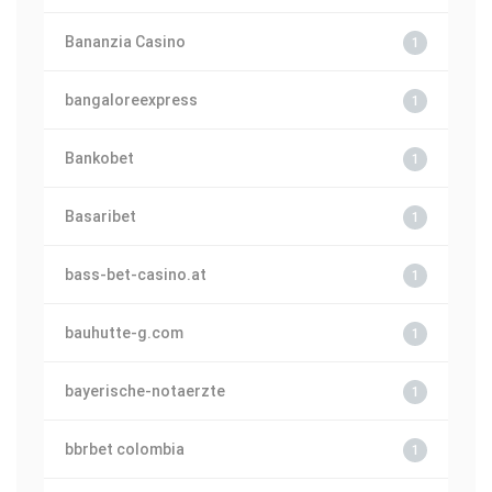
Bananzia Casino
1
bangaloreexpress
1
Bankobet
1
Basaribet
1
bass-bet-casino.at
1
bauhutte-g.com
1
bayerische-notaerzte
1
bbrbet colombia
1