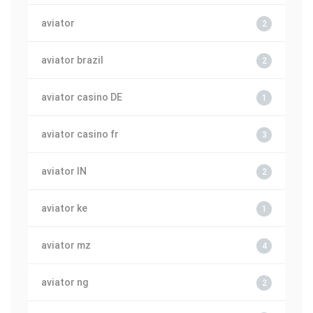
aviator
2
aviator brazil
2
aviator casino DE
1
aviator casino fr
3
aviator IN
2
aviator ke
1
aviator mz
4
aviator ng
2