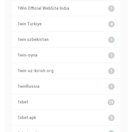
1Win Official WebSite India
1
1win Turkiye
4
1win uzbekistan
1
1win-oyna
1
1win-uz-kirish.org
1
1winRussia
1
1xbet
15
1xbet apk
3