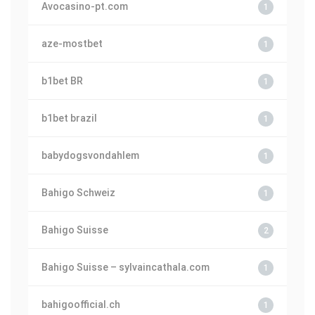
Avocasino-pt.com
1
aze-mostbet
1
b1bet BR
1
b1bet brazil
1
babydogsvondahlem
1
Bahigo Schweiz
1
Bahigo Suisse
2
Bahigo Suisse – sylvaincathala.com
1
bahigoofficial.ch
1