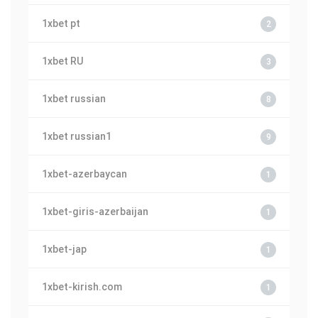
1xbet pt
2
1xbet RU
3
1xbet russian
8
1xbet russian1
9
1xbet-azerbaycan
1
1xbet-giris-azerbaijan
1
1xbet-jap
1
1xbet-kirish.com
1