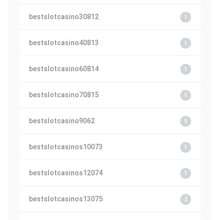
bestslotcasino30812
1
bestslotcasino40813
1
bestslotcasino60814
1
bestslotcasino70815
1
bestslotcasino9062
5
bestslotcasinos10073
1
bestslotcasinos12074
1
bestslotcasinos13075
2