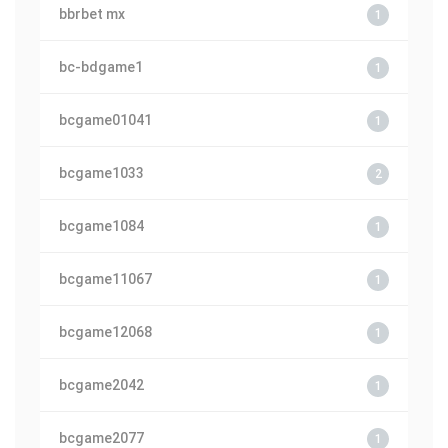
bbrbet mx
1
bc-bdgame1
1
bcgame01041
1
bcgame1033
2
bcgame1084
1
bcgame11067
1
bcgame12068
1
bcgame2042
1
bcgame2077
1