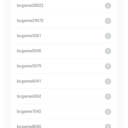
bcgame28022
1
bcgame29072
1
bcgame3061
2
bcgame5045
1
bcgame5079
2
bcgame6041
1
bcgame6062
1
bcgame7042
1
bcgame8043
1