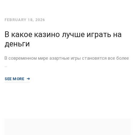
FEBRUARY 18, 2026
В какое казино лучше играть на
деньги
В современном мире азартные игры становятся все более
…
SEE MORE