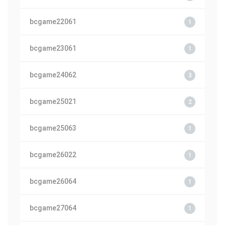
bcgame22061
1
bcgame23061
1
bcgame24062
3
bcgame25021
2
bcgame25063
1
bcgame26022
1
bcgame26064
1
bcgame27064
1