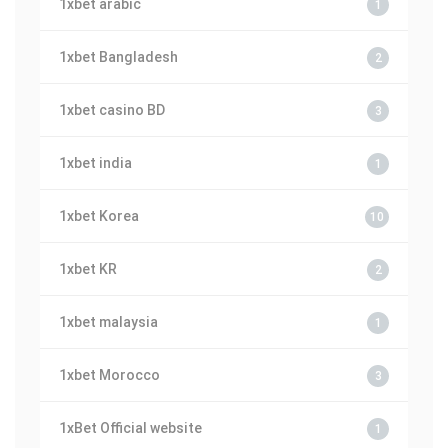
1xbet arabic
1
1xbet Bangladesh
2
1xbet casino BD
3
1xbet india
1
1xbet Korea
10
1xbet KR
2
1xbet malaysia
1
1xbet Morocco
3
1xBet Official website
1