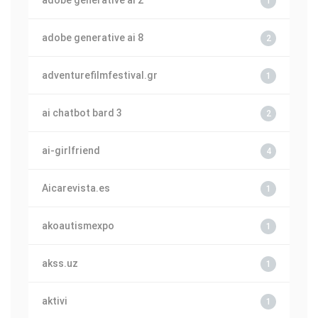
adobe generative ai 2
1
adobe generative ai 8
2
adventurefilmfestival.gr
1
ai chatbot bard 3
2
ai-girlfriend
4
Aicarevista.es
1
akoautismexpo
1
akss.uz
1
aktivi
1