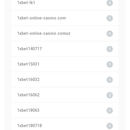
1xbet-lk1
2
1xbet-online-casino.com
1
1xbet-online-casino.comuz
1
1xbet140717
1
1xbet15031
1
1xbet16032
1
1xbet16062
2
1xbet18063
1
1xbet180718
1