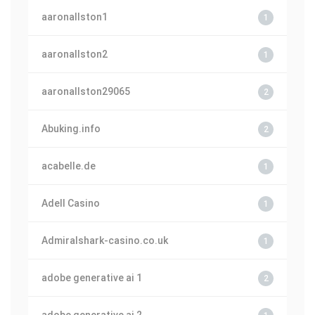
aaronallston1
1
aaronallston2
1
aaronallston29065
2
Abuking.info
2
acabelle.de
1
Adell Casino
1
Admiralshark-casino.co.uk
1
adobe generative ai 1
2