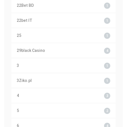
22Bet BD
1
22bet IT
1
25
1
29black Casino
4
3
1
3Ziko.pl
1
4
3
5
2
6
4