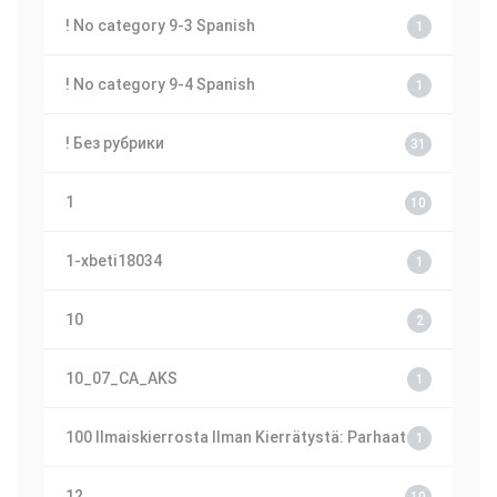
! No category 9-3 Spanish
1
! No category 9-4 Spanish
1
! Без рубрики
31
1
10
1-xbeti18034
1
10
2
10_07_CA_AKS
1
100 Ilmaiskierrosta Ilman Kierrätystä: Parhaat
1
12
10