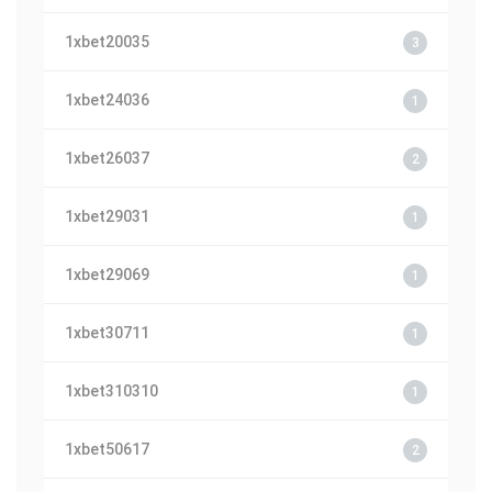
1xbet20035
3
1xbet24036
1
1xbet26037
2
1xbet29031
1
1xbet29069
1
1xbet30711
1
1xbet310310
1
1xbet50617
2