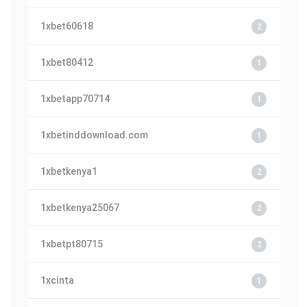
1xbet60618
2
1xbet80412
1
1xbetapp70714
1
1xbetinddownload.com
1
1xbetkenya1
2
1xbetkenya25067
2
1xbetpt80715
2
1xcinta
1