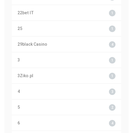
22bet IT
1
25
1
29black Casino
4
3
1
3Ziko.pl
1
4
3
5
2
6
4