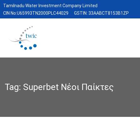
Tamilnadu Water Investment Company Limited
CIN No:U65993TN2000PLC44029
GSTIN: 33AABCT8153B1ZP
Tag: Superbet Νέοι Παίκτες