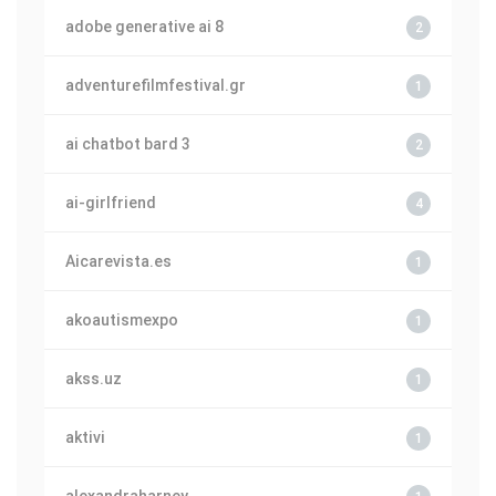
adobe generative ai 8
2
adventurefilmfestival.gr
1
ai chatbot bard 3
2
ai-girlfriend
4
Aicarevista.es
1
akoautismexpo
1
akss.uz
1
aktivi
1