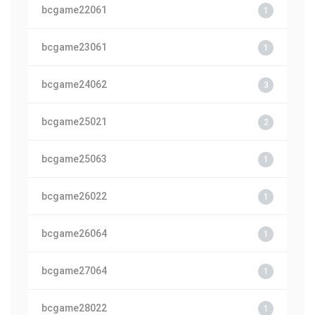
bcgame22061
1
bcgame23061
1
bcgame24062
3
bcgame25021
2
bcgame25063
1
bcgame26022
1
bcgame26064
1
bcgame27064
1
bcgame28022
1