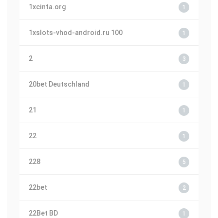
1xcinta.org
1
1xslots-vhod-android.ru 100
1
2
3
20bet Deutschland
1
21
1
22
1
228
5
22bet
2
22Bet BD
1