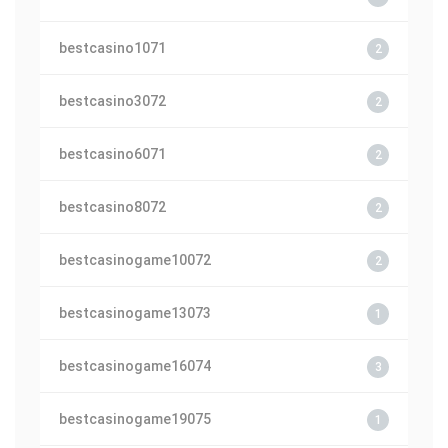
bestcasino1071
2
bestcasino3072
2
bestcasino6071
2
bestcasino8072
2
bestcasinogame10072
2
bestcasinogame13073
1
bestcasinogame16074
3
bestcasinogame19075
1