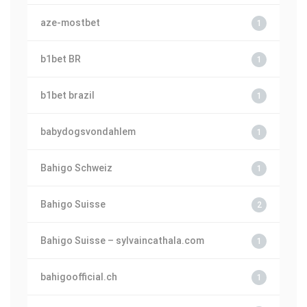
aze-mostbet
1
b1bet BR
1
b1bet brazil
1
babydogsvondahlem
1
Bahigo Schweiz
1
Bahigo Suisse
2
Bahigo Suisse – sylvaincathala.com
1
bahigoofficial.ch
1