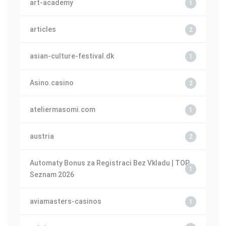
art-academy
1
articles
2
asian-culture-festival.dk
1
Asino.casino
2
ateliermasomi.com
1
austria
2
Automaty Bonus za Registraci Bez Vkladu | TOP
1
Seznam 2026
aviamasters-casinos
1