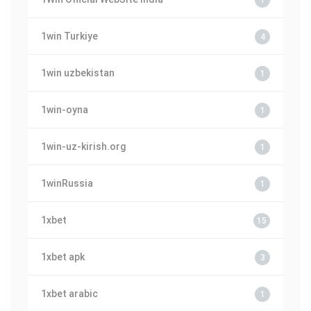
1win Turkiye
4
1win uzbekistan
1
1win-oyna
1
1win-uz-kirish.org
1
1winRussia
1
1xbet
15
1xbet apk
3
1xbet arabic
1