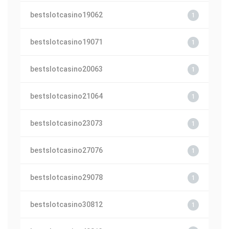
bestslotcasino19062
1
bestslotcasino19071
1
bestslotcasino20063
1
bestslotcasino21064
1
bestslotcasino23073
1
bestslotcasino27076
1
bestslotcasino29078
1
bestslotcasino30812
1