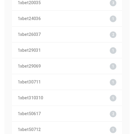
1xbet20035
3
1xbet24036
1
1xbet26037
2
1xbet29031
1
1xbet29069
1
1xbet30711
1
1xbet310310
1
1xbet50617
2
1xbet50712
1