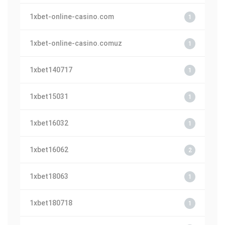
1xbet-online-casino.com
1
1xbet-online-casino.comuz
1
1xbet140717
1
1xbet15031
1
1xbet16032
1
1xbet16062
2
1xbet18063
1
1xbet180718
1