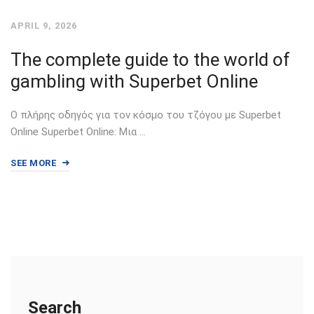
APRIL 9, 2026
The complete guide to the world of
gambling with Superbet Online
Ο πλήρης οδηγός για τον κόσμο του τζόγου με Superbet
Online Superbet Online: Μια …
SEE MORE
Search