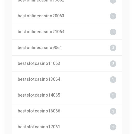
bestonlinecasino19062
1
bestonlinecasino20063
1
bestonlinecasino21064
1
bestonlinecasino9061
3
bestslotcasino11063
2
bestslotcasino13064
1
bestslotcasino14065
1
bestslotcasino16066
2
bestslotcasino17061
2