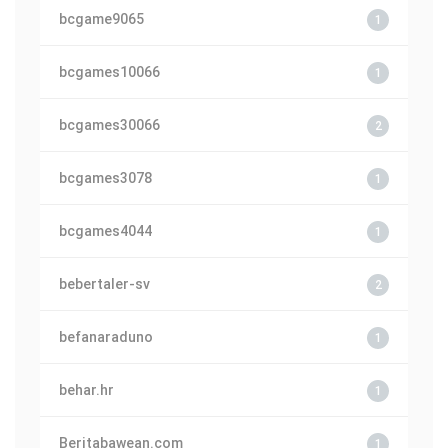
bcgame9065
1
bcgames10066
1
bcgames30066
2
bcgames3078
1
bcgames4044
1
bebertaler-sv
2
befanaraduno
1
behar.hr
1
Beritabawean.com
1