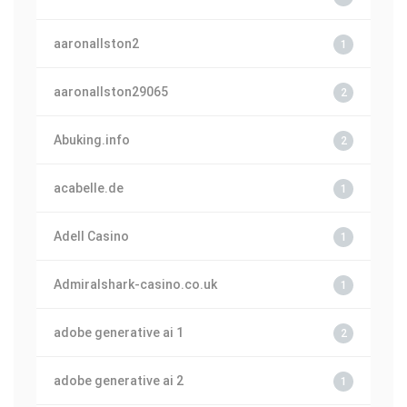
aaronallston2
1
aaronallston29065
2
Abuking.info
2
acabelle.de
1
Adell Casino
1
Admiralshark-casino.co.uk
1
adobe generative ai 1
2
adobe generative ai 2
1