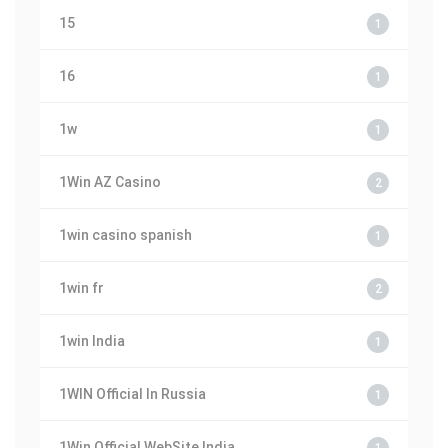
15
1
16
1
1w
1
1Win AZ Casino
2
1win casino spanish
1
1win fr
2
1win India
1
1WIN Official In Russia
1
1Win Official WebSite India
1