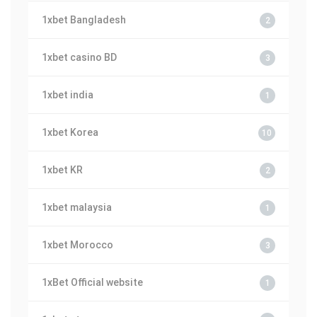
1xbet Bangladesh
2
1xbet casino BD
3
1xbet india
1
1xbet Korea
10
1xbet KR
2
1xbet malaysia
1
1xbet Morocco
3
1xBet Official website
1