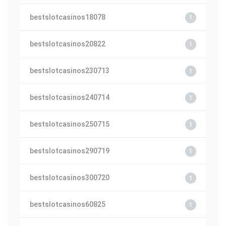
bestslotcasinos18078
1
bestslotcasinos20822
1
bestslotcasinos230713
1
bestslotcasinos240714
1
bestslotcasinos250715
1
bestslotcasinos290719
1
bestslotcasinos300720
1
bestslotcasinos60825
1