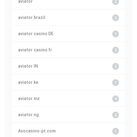
aviator
2
aviator brazil
2
aviator casino DE
1
aviator casino fr
3
aviator IN
2
aviator ke
1
aviator mz
4
aviator ng
2
Avocasino-pt.com
1