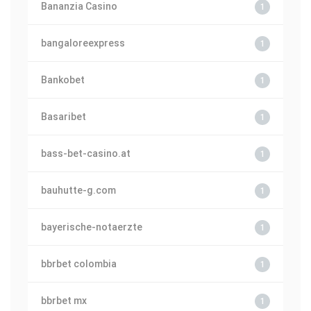
Bananzia Casino
1
bangaloreexpress
1
Bankobet
1
Basaribet
1
bass-bet-casino.at
1
bauhutte-g.com
1
bayerische-notaerzte
1
bbrbet colombia
1
bbrbet mx
1