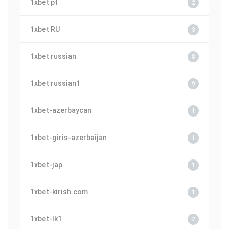
1xbet pt
2
1xbet RU
3
1xbet russian
8
1xbet russian1
9
1xbet-azerbaycan
1
1xbet-giris-azerbaijan
1
1xbet-jap
1
1xbet-kirish.com
1
1xbet-lk1
2