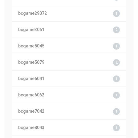
bcgame29072
1
bcgame3061
2
bcgame5045
1
bcgame5079
2
bcgame6041
1
bcgame6062
1
bcgame7042
1
bcgame8043
1