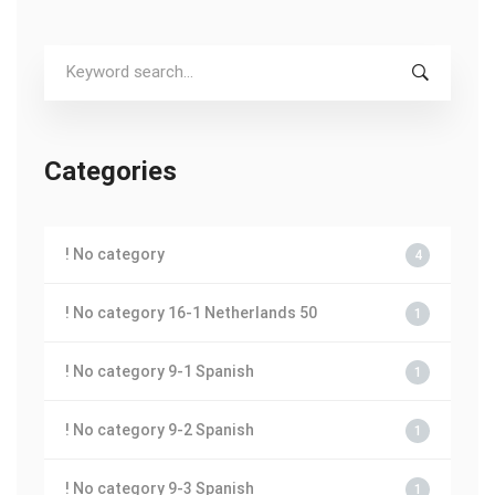
Search
for:
Categories
! No category
4
! No category 16-1 Netherlands 50
1
! No category 9-1 Spanish
1
! No category 9-2 Spanish
1
! No category 9-3 Spanish
1