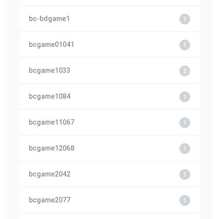
bc-bdgame1
1
bcgame01041
1
bcgame1033
2
bcgame1084
1
bcgame11067
1
bcgame12068
1
bcgame2042
1
bcgame2077
1