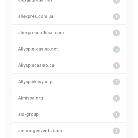
alexandraharney
1
aliexpres.com.ua
1
aliexpressofficial.com
1
Allyspin-casino.net
2
Allyspincasino.ca
1
Allyspinkasyno.pl
2
Almissa.org
1
als-group
1
ambridgeevents.com
1