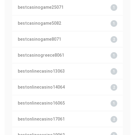
bestcasinogame25071
1
bestcasinogame5082
1
bestcasinogame8071
2
bestcasinogreece8061
1
bestonlinecasino13063
1
bestonlinecasino14064
2
bestonlinecasino16065
1
bestonlinecasino17061
2