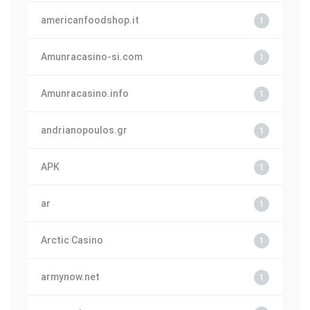
americanfoodshop.it
1
Amunracasino-si.com
1
Amunracasino.info
1
andrianopoulos.gr
1
APK
1
ar
1
Arctic Casino
1
armynow.net
1