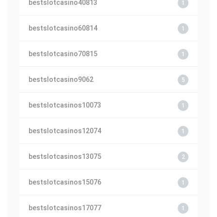
bestslotcasino40813
1
bestslotcasino60814
1
bestslotcasino70815
1
bestslotcasino9062
5
bestslotcasinos10073
1
bestslotcasinos12074
1
bestslotcasinos13075
2
bestslotcasinos15076
1
bestslotcasinos17077
1