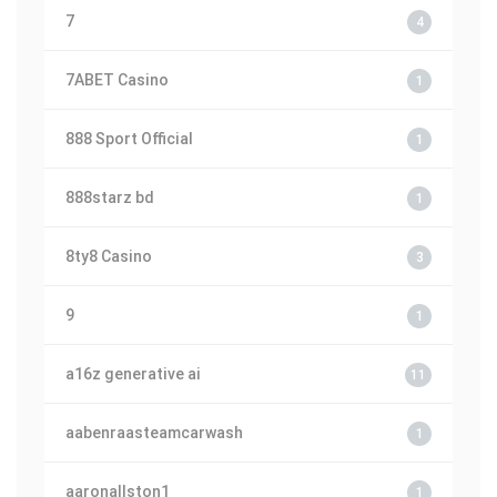
7
4
7ABET Casino
1
888 Sport Official
1
888starz bd
1
8ty8 Casino
3
9
1
a16z generative ai
11
aabenraasteamcarwash
1
aaronallston1
1