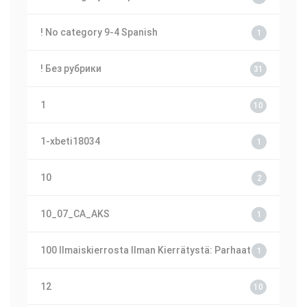
! No category 9-4 Spanish
1
! Без рубрики
31
1
10
1-xbeti18034
1
10
2
10_07_CA_AKS
1
100 Ilmaiskierrosta Ilman Kierrätystä: Parhaat
1
12
10