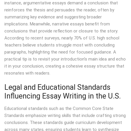
instance, argumentative essays demand a conclusion that
reinforces the thesis and persuades the reader, often by
summarizing key evidence and suggesting broader
implications. Meanwhile, narrative essays benefit from
conclusions that provide reflection or closure to the story.
According to recent surveys, nearly 70% of U.S. high school
teachers believe students struggle most with concluding
paragraphs, highlighting the need for focused guidance. A
practical tip is to revisit your introduction’s main idea and echo
it in your conclusion, creating a cohesive essay structure that
resonates with readers.
Legal and Educational Standards
Influencing Essay Writing in the U.S.
Educational standards such as the Common Core State
Standards emphasize writing skills that include crafting strong
conclusions. These standards guide curriculum development
across many states, ensuring students learn to synthesize