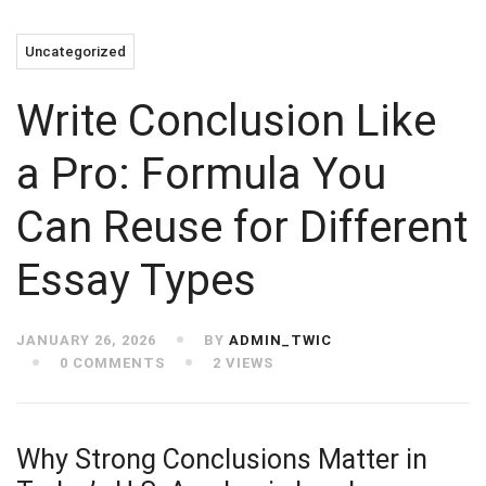
Uncategorized
Write Conclusion Like
a Pro: Formula You
Can Reuse for Different
Essay Types ​
JANUARY 26, 2026
BY
ADMIN_TWIC
0 COMMENTS
2 VIEWS
Why Strong Conclusions Matter in