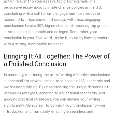
action relevant to your essay’s topic. For example, in a
persuasive essay about climate change policies in the U.S.,
concluding with a call for civic engagement can motivate
readers. Statistics show that essays with clear, engaging
conclusions have a 30% higher chance of receiving top grades
in American high schools and colleges. Remember, your
conclusion is your final word—make it count by leaving readers
with a strong, memorable message.
Bringing It All Together: The Power of
a Polished Conclusion
In summary, mastering the art of writing effective conclusions
is essential for anyone aiming to succeed in U.S. academic and
professional writing. By understanding the unique demands of
various essay types, adhering to educational standards, and
applying practical strategies, you can elevate your writing
significantly. Always aim to connect your conclusion to your
introduction and main body, ensuring a seamless and