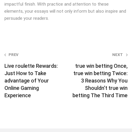
impactful finish. With practice and attention to these
elements, your essays will not only inform but also inspire and
persuade your readers.
Post
PREV
NEXT
navigation
Live roulette Rewards:
true win betting Once,
Just How to Take
true win betting Twice:
advantage of Your
3 Reasons Why You
Online Gaming
Shouldn’t true win
Experience
betting The Third Time