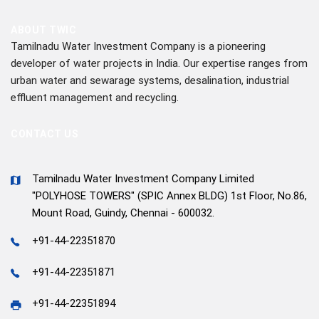
ABOUT TWIC
Tamilnadu Water Investment Company is a pioneering
developer of water projects in India. Our expertise ranges from
urban water and sewarage systems, desalination, industrial
effluent management and recycling.
CONTACT US
Tamilnadu Water Investment Company Limited
"POLYHOSE TOWERS" (SPIC Annex BLDG) 1st Floor, No.86,
Mount Road, Guindy, Chennai - 600032.
+91-44-22351870
+91-44-22351871
+91-44-22351894