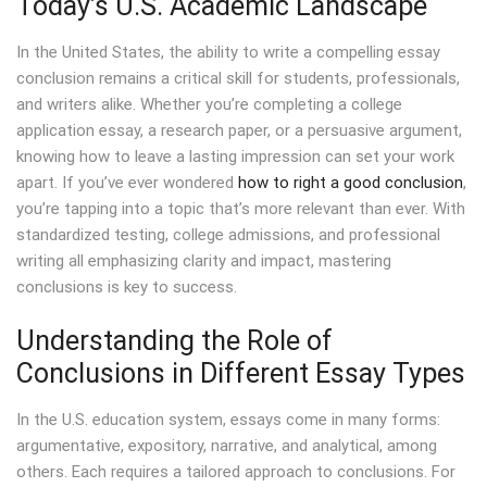
Today’s U.S. Academic Landscape
In the United States, the ability to write a compelling essay
conclusion remains a critical skill for students, professionals,
and writers alike. Whether you’re completing a college
application essay, a research paper, or a persuasive argument,
knowing how to leave a lasting impression can set your work
apart. If you’ve ever wondered
how to right a good conclusion
,
you’re tapping into a topic that’s more relevant than ever. With
standardized testing, college admissions, and professional
writing all emphasizing clarity and impact, mastering
conclusions is key to success.
Understanding the Role of
Conclusions in Different Essay Types
In the U.S. education system, essays come in many forms:
argumentative, expository, narrative, and analytical, among
others. Each requires a tailored approach to conclusions. For