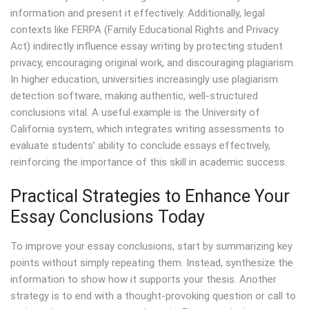
information and present it effectively. Additionally, legal
contexts like FERPA (Family Educational Rights and Privacy
Act) indirectly influence essay writing by protecting student
privacy, encouraging original work, and discouraging plagiarism.
In higher education, universities increasingly use plagiarism
detection software, making authentic, well-structured
conclusions vital. A useful example is the University of
California system, which integrates writing assessments to
evaluate students’ ability to conclude essays effectively,
reinforcing the importance of this skill in academic success.
Practical Strategies to Enhance Your
Essay Conclusions Today
To improve your essay conclusions, start by summarizing key
points without simply repeating them. Instead, synthesize the
information to show how it supports your thesis. Another
strategy is to end with a thought-provoking question or call to