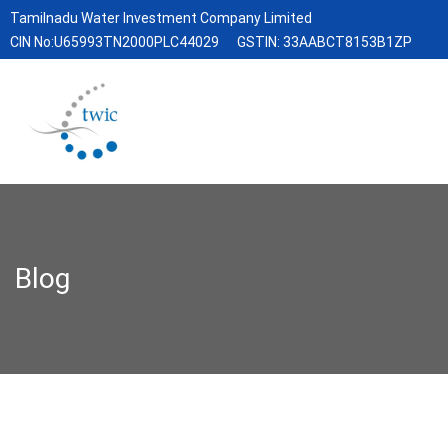
Tamilnadu Water Investment Company Limited
CIN No:U65993TN2000PLC44029
GSTIN: 33AABCT8153B1ZP
Blog