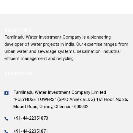
ABOUT TWIC
Tamilnadu Water Investment Company is a pioneering
developer of water projects in India. Our expertise ranges from
urban water and sewarage systems, desalination, industrial
effluent management and recycling.
CONTACT US
Tamilnadu Water Investment Company Limited
"POLYHOSE TOWERS" (SPIC Annex BLDG) 1st Floor, No.86,
Mount Road, Guindy, Chennai - 600032.
+91-44-22351870
+91-44-22351871