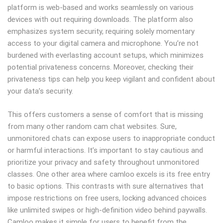
platform is web-based and works seamlessly on various
devices with out requiring downloads. The platform also
emphasizes system security, requiring solely momentary
access to your digital camera and microphone. You’re not
burdened with everlasting account setups, which minimizes
potential privateness concerns. Moreover, checking their
privateness tips can help you keep vigilant and confident about
your data’s security.
This offers customers a sense of comfort that is missing
from many other random cam chat websites. Sure,
unmonitored chats can expose users to inappropriate conduct
or harmful interactions. It’s important to stay cautious and
prioritize your privacy and safety throughout unmonitored
classes. One other area where camloo excels is its free entry
to basic options. This contrasts with sure alternatives that
impose restrictions on free users, locking advanced choices
like unlimited swipes or high-definition video behind paywalls.
Camloo makes it simple for users to benefit from the