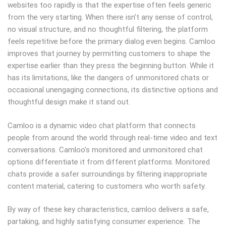
websites too rapidly is that the expertise often feels generic
from the very starting. When there isn’t any sense of control,
no visual structure, and no thoughtful filtering, the platform
feels repetitive before the primary dialog even begins. Camloo
improves that journey by permitting customers to shape the
expertise earlier than they press the beginning button. While it
has its limitations, like the dangers of unmonitored chats or
occasional unengaging connections, its distinctive options and
thoughtful design make it stand out.
Camloo is a dynamic video chat platform that connects
people from around the world through real-time video and text
conversations. Camloo’s monitored and unmonitored chat
options differentiate it from different platforms. Monitored
chats provide a safer surroundings by filtering inappropriate
content material, catering to customers who worth safety.
By way of these key characteristics, camloo delivers a safe,
partaking, and highly satisfying consumer experience. The