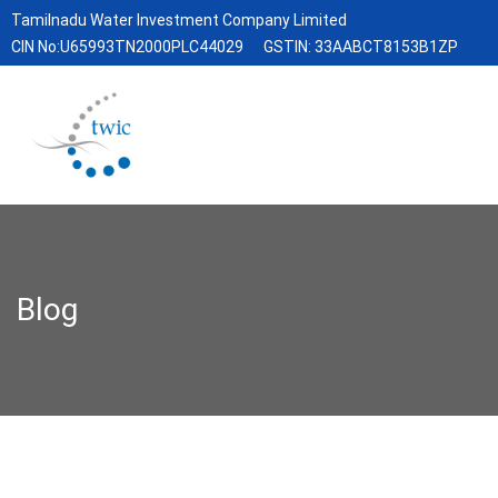
Tamilnadu Water Investment Company Limited
CIN No:U65993TN2000PLC44029
GSTIN: 33AABCT8153B1ZP
Blog