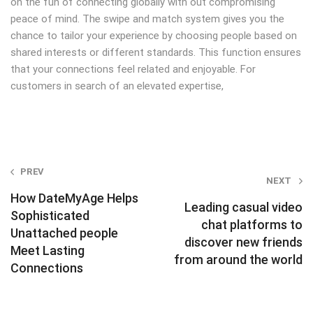
on the fun of connecting globally with out compromising
peace of mind. The swipe and match system gives you the
chance to tailor your experience by choosing people based on
shared interests or different standards. This function ensures
that your connections feel related and enjoyable. For
customers in search of an elevated expertise,
Post
PREV
NEXT
navigation
How DateMyAge Helps
Leading casual video
Sophisticated
chat platforms to
Unattached people
discover new friends
Meet Lasting
from around the world
Connections