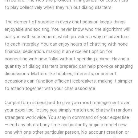
in real life. The web site provides mini-games for customers
to play collectively when they run out dialog starters.
The element of surprise in every chat session keeps things
enjoyable and exciting. You never know who the algorithm will
pair you with subsequent, which provides a way of adventure
to each interplay. You can enjoy hours of chatting with none
financial dedication, making it an excellent option for
connecting with new folks without spending a dime. Having a
quantity of dialog starters prepared can help provoke engaging
discussions. Matters like hobbies, interests, or present
occasions can function efficient icebreakers, making it simpler
to attach together with your chat associate.
Our platform is designed to give you most management over
your expertise, letting you simply match and chat with random
strangers worldwide. You stay in command of your expertise
— end any chat at any time and instantly begin a model new
one with one other particular person. No account creation or