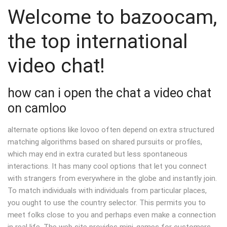
Welcome to bazoocam,
the top international
video chat!
how can i open the chat a video chat
on camloo
alternate options like lovoo often depend on extra structured
matching algorithms based on shared pursuits or profiles,
which may end in extra curated but less spontaneous
interactions. It has many cool options that let you connect
with strangers from everywhere in the globe and instantly join.
To match individuals with individuals from particular places,
you ought to use the country selector. This permits you to
meet folks close to you and perhaps even make a connection