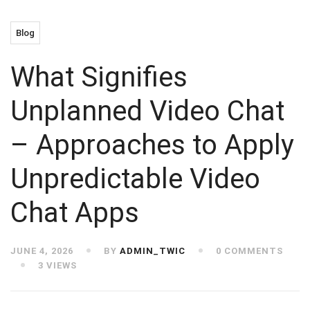
Blog
What Signifies
Unplanned Video Chat
– Approaches to Apply
Unpredictable Video
Chat Apps
JUNE 4, 2026
BY
ADMIN_TWIC
0 COMMENTS
3 VIEWS