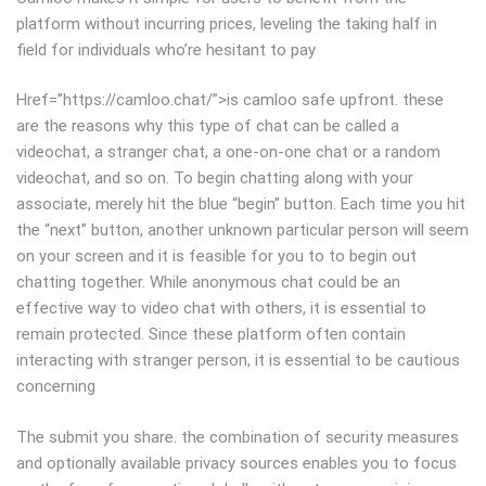
platform without incurring prices, leveling the taking half in
field for individuals who’re hesitant to pay
Href=”https://camloo.chat/”>is camloo safe upfront. these
are the reasons why this type of chat can be called a
videochat, a stranger chat, a one-on-one chat or a random
videochat, and so on. To begin chatting along with your
associate, merely hit the blue “begin” button. Each time you hit
the “next” button, another unknown particular person will seem
on your screen and it is feasible for you to to begin out
chatting together. While anonymous chat could be an
effective way to video chat with others, it is essential to
remain protected. Since these platform often contain
interacting with stranger person, it is essential to be cautious
concerning
The submit you share. the combination of security measures
and optionally available privacy sources enables you to focus