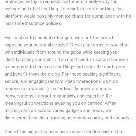
prolonged setup is required; customers merely entry the
website and start chatting. To maintain a safe setting, the
platform would possibly monitor chats for compliance with its
insurance insurance policies.
Ever wished to speak to strangers with out the risk of
exposing your personal details? These platforms let you chat
with individuals from around the globe while keeping your
identity utterly non-public. You don’t need an account or even
a username to begin out chatting—just enter the chat room
and benefit from the dialog. For these seeking significant,
secure, and engaging random video interactions, camloo
represents a wonderful selection. Discover authentic
conversations, interact responsibly, and expertise the
meaningful connections awaiting you on camloo. After
utilizing camloo across varied gadgets and hours, we
discovered it excels at making associates quickly and casually.
One of the biggest causes users depart random video chat