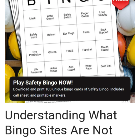
Understanding What
Bingo Sites Are Not