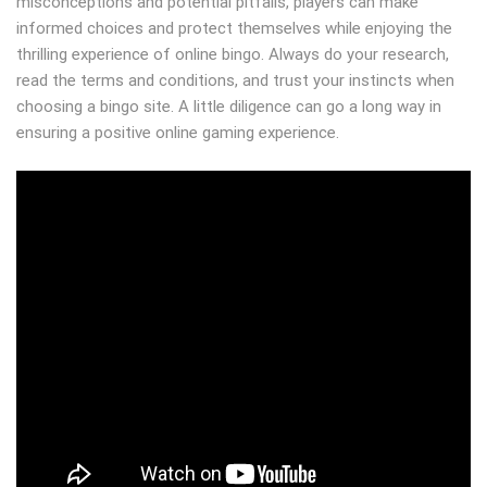
misconceptions and potential pitfalls, players can make
informed choices and protect themselves while enjoying the
thrilling experience of online bingo. Always do your research,
read the terms and conditions, and trust your instincts when
choosing a bingo site. A little diligence can go a long way in
ensuring a positive online gaming experience.