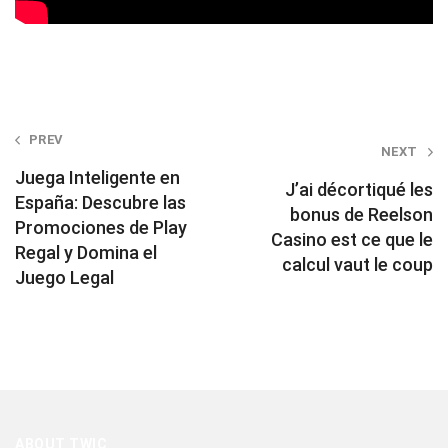
Post
PREV
NEXT
navigation
Juega Inteligente en
J’ai décortiqué les
España: Descubre las
bonus de Reelson
Promociones de Play
Casino est ce que le
Regal y Domina el
calcul vaut le coup
Juego Legal
ABOUT TWIC