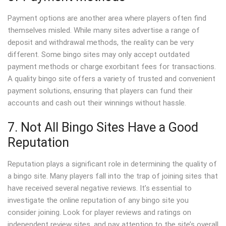
Payment options are another area where players often find
themselves misled. While many sites advertise a range of
deposit and withdrawal methods, the reality can be very
different. Some bingo sites may only accept outdated
payment methods or charge exorbitant fees for transactions.
A quality bingo site offers a variety of trusted and convenient
payment solutions, ensuring that players can fund their
accounts and cash out their winnings without hassle.
7. Not All Bingo Sites Have a Good
Reputation
Reputation plays a significant role in determining the quality of
a bingo site. Many players fall into the trap of joining sites that
have received several negative reviews. It’s essential to
investigate the online reputation of any bingo site you
consider joining. Look for player reviews and ratings on
independent review sites, and pay attention to the site’s overall