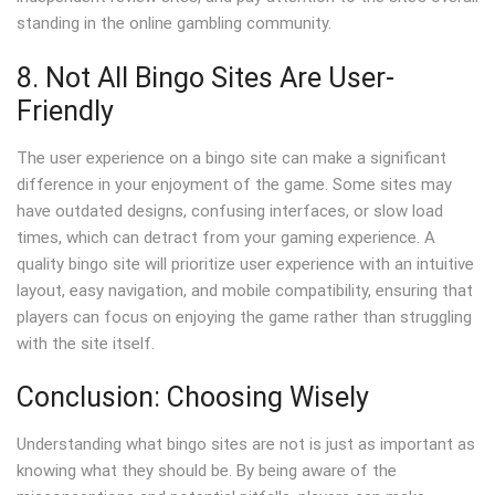
standing in the online gambling community.
8. Not All Bingo Sites Are User-
Friendly
The user experience on a bingo site can make a significant
difference in your enjoyment of the game. Some sites may
have outdated designs, confusing interfaces, or slow load
times, which can detract from your gaming experience. A
quality bingo site will prioritize user experience with an intuitive
layout, easy navigation, and mobile compatibility, ensuring that
players can focus on enjoying the game rather than struggling
with the site itself.
Conclusion: Choosing Wisely
Understanding what bingo sites are not is just as important as
knowing what they should be. By being aware of the