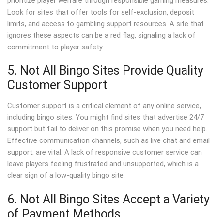
prioritize player welfare through responsible gaming measures.
Look for sites that offer tools for self-exclusion, deposit
limits, and access to gambling support resources. A site that
ignores these aspects can be a red flag, signaling a lack of
commitment to player safety.
5. Not All Bingo Sites Provide Quality
Customer Support
Customer support is a critical element of any online service,
including bingo sites. You might find sites that advertise 24/7
support but fail to deliver on this promise when you need help.
Effective communication channels, such as live chat and email
support, are vital. A lack of responsive customer service can
leave players feeling frustrated and unsupported, which is a
clear sign of a low-quality bingo site.
6. Not All Bingo Sites Accept a Variety
of Payment Methods