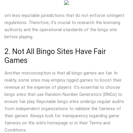
om less reputable jurisdictions that do not enforce stringent
regulations. Therefore, it’s crucial to research the licensing
authority and the operational standards of the bingo site
before playing.
2. Not All Bingo Sites Have Fair
Games
Another misconception is that all bingo games are fair. In
reality, some sites may employ rigged games to boost their
revenue at the expense of players. It’s essential to choose
bingo sites that use Random Number Generators (RNGs) to
ensure fair play. Reputable bingo sites undergo regular audits
from independent organizations to validate the fairness of
their games. Always look for transparency regarding game
fairness on the site’s homepage or in their Terms and
Conditions.