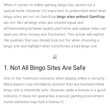
When it comes to online gaming, bingo has carved out a
special niche. However, it’s important to understand what what
bingo sites are not on GamStop
bingo sites without GamStop
are not. Not all bingo sites are created equal, and
differentiating between quality platforms and subpar ones can
save you time, money, and frustration. This article will explore
the qualities that you should look out for when choosing a
bingo site and highlight what constitutes a bad bingo site.
1. Not All Bingo Sites Are Safe
One of the foremost concerns when playing online is security.
Many players may mistakenly assume that any licensed online
bingo site is inherently safe. However, while a license is a good
indicator, it does not guarantee a secure gaming environment.
Some websites may hold a license fr