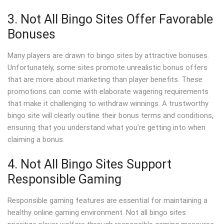
3. Not All Bingo Sites Offer Favorable
Bonuses
Many players are drawn to bingo sites by attractive bonuses.
Unfortunately, some sites promote unrealistic bonus offers
that are more about marketing than player benefits. These
promotions can come with elaborate wagering requirements
that make it challenging to withdraw winnings. A trustworthy
bingo site will clearly outline their bonus terms and conditions,
ensuring that you understand what you’re getting into when
claiming a bonus.
4. Not All Bingo Sites Support
Responsible Gaming
Responsible gaming features are essential for maintaining a
healthy online gaming environment. Not all bingo sites