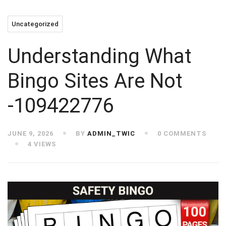
Uncategorized
Understanding What
Bingo Sites Are Not
-109422776
JUNE 9, 2026
BY
ADMIN_TWIC
0 COMMENTS
4 VIEWS