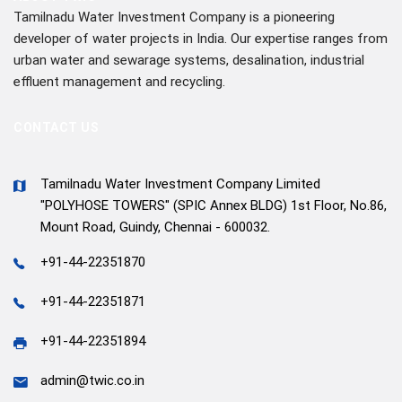
Tamilnadu Water Investment Company is a pioneering
developer of water projects in India. Our expertise ranges from
urban water and sewarage systems, desalination, industrial
effluent management and recycling.
CONTACT US
Tamilnadu Water Investment Company Limited
"POLYHOSE TOWERS" (SPIC Annex BLDG) 1st Floor, No.86,
Mount Road, Guindy, Chennai - 600032.
+91-44-22351870
+91-44-22351871
+91-44-22351894
admin@twic.co.in