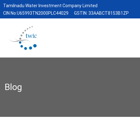
Tamilnadu Water Investment Company Limited
CIN No:U65993TN2000PLC44029
GSTIN: 33AABCT8153B1ZP
Blog