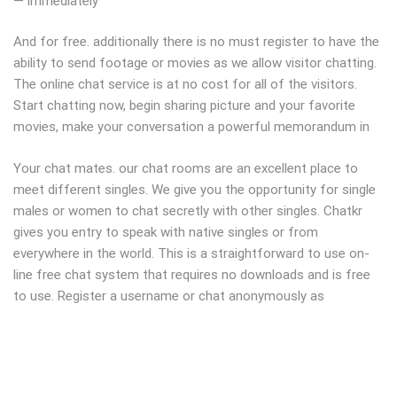
— immediately
And for free. additionally there is no must register to have the
ability to send footage or movies as we allow visitor chatting.
The online chat service is at no cost for all of the visitors.
Start chatting now, begin sharing picture and your favorite
movies, make your conversation a powerful memorandum in
Your chat mates. our chat rooms are an excellent place to
meet different singles. We give you the opportunity for single
males or women to chat secretly with other singles. Chatkr
gives you entry to speak with native singles or from
everywhere in the world. This is a straightforward to use on-
line free chat system that requires no downloads and is free
to use. Register a username or chat anonymously as