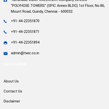
"POLYHOSE TOWERS" (SPIC Annex BLDG) 1st Floor, No.86,
Mount Road, Guindy, Chennai - 600032.
+91-44-22351870
+91-44-22351871
+91-44-22351894
admin@twic.co.in
QUICK LINKS
About Us
Contact Us
Disclaimer