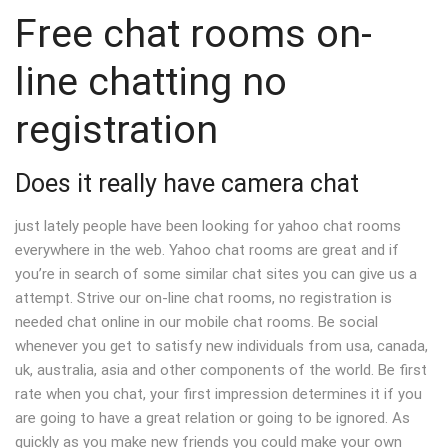
Free chat rooms on-
line chatting no
registration
Does it really have camera chat
just lately people have been looking for yahoo chat rooms
everywhere in the web. Yahoo chat rooms are great and if
you’re in search of some similar chat sites you can give us a
attempt. Strive our on-line chat rooms, no registration is
needed chat online in our mobile chat rooms. Be social
whenever you get to satisfy new individuals from usa, canada,
uk, australia, asia and other components of the world. Be first
rate when you chat, your first impression determines it if you
are going to have a great relation or going to be ignored. As
quickly as you make new friends you could make your own