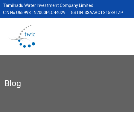
Tamilnadu Water Investment Company Limited
CIN No:U65993TN2000PLC44029
GSTIN: 33AABCT8153B1ZP
Blog