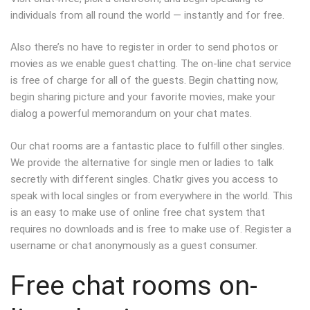
individuals from all round the world — instantly and for free.
Also there’s no have to register in order to send photos or
movies as we enable guest chatting. The on-line chat service
is free of charge for all of the guests. Begin chatting now,
begin sharing picture and your favorite movies, make your
dialog a powerful memorandum on your chat mates.
Our chat rooms are a fantastic place to fulfill other singles.
We provide the alternative for single men or ladies to talk
secretly with different singles. Chatkr gives you access to
speak with local singles or from everywhere in the world. This
is an easy to make use of online free chat system that
requires no downloads and is free to make use of. Register a
username or chat anonymously as a guest consumer.
Free chat rooms on-