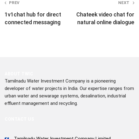
Post
PREV
NEXT
navigation
1v1chat hub for direct
Chateek video chat for
connected messaging
natural online dialogue
ABOUT TWIC
Tamilnadu Water Investment Company is a pioneering
developer of water projects in India. Our expertise ranges from
urban water and sewarage systems, desalination, industrial
effluent management and recycling.
CONTACT US
Tamilnadu Water Investment Company Limited