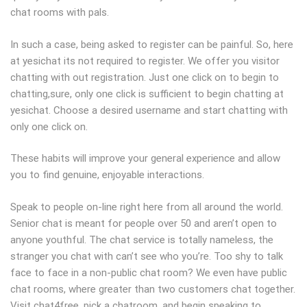
chat rooms with pals.
In such a case, being asked to register can be painful. So, here
at yesichat its not required to register. We offer you visitor
chatting with out registration. Just one click on to begin to
chatting,sure, only one click is sufficient to begin chatting at
yesichat. Choose a desired username and start chatting with
only one click on.
These habits will improve your general experience and allow
you to find genuine, enjoyable interactions.
Speak to people on-line right here from all around the world.
Senior chat is meant for people over 50 and aren’t open to
anyone youthful. The chat service is totally nameless, the
stranger you chat with can’t see who you’re. Too shy to talk
face to face in a non-public chat room? We even have public
chat rooms, where greater than two customers chat together.
Visit chat4free, pick a chatroom, and begin speaking to