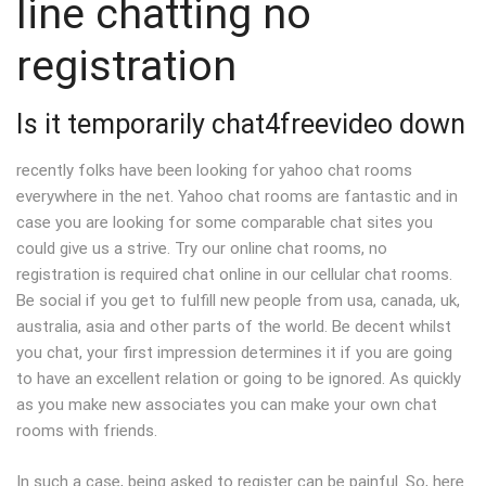
line chatting no
registration
Is it temporarily chat4freevideo down
recently folks have been looking for yahoo chat rooms
everywhere in the net. Yahoo chat rooms are fantastic and in
case you are looking for some comparable chat sites you
could give us a strive. Try our online chat rooms, no
registration is required chat online in our cellular chat rooms.
Be social if you get to fulfill new people from usa, canada, uk,
australia, asia and other parts of the world. Be decent whilst
you chat, your first impression determines it if you are going
to have an excellent relation or going to be ignored. As quickly
as you make new associates you can make your own chat
rooms with friends.
In such a case, being asked to register can be painful. So, here