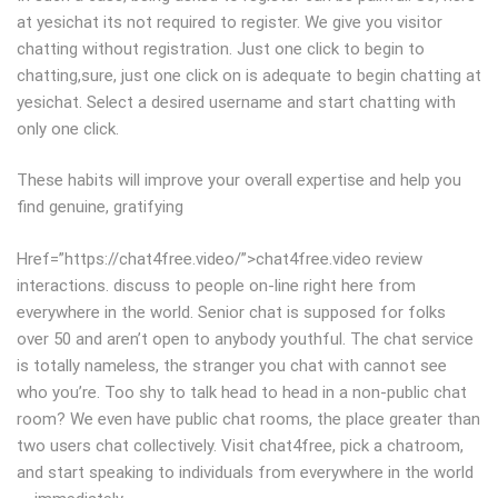
at yesichat its not required to register. We give you visitor
chatting without registration. Just one click to begin to
chatting,sure, just one click on is adequate to begin chatting at
yesichat. Select a desired username and start chatting with
only one click.
These habits will improve your overall expertise and help you
find genuine, gratifying
Href=”https://chat4free.video/”>chat4free.video review
interactions. discuss to people on-line right here from
everywhere in the world. Senior chat is supposed for folks
over 50 and aren’t open to anybody youthful. The chat service
is totally nameless, the stranger you chat with cannot see
who you’re. Too shy to talk head to head in a non-public chat
room? We even have public chat rooms, the place greater than
two users chat collectively. Visit chat4free, pick a chatroom,
and start speaking to individuals from everywhere in the world