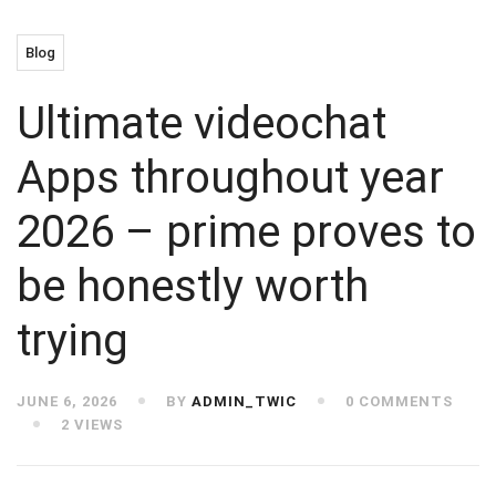
Blog
Ultimate videochat
Apps throughout year
2026 – prime proves to
be honestly worth
trying
JUNE 6, 2026
BY
ADMIN_TWIC
0 COMMENTS
2 VIEWS