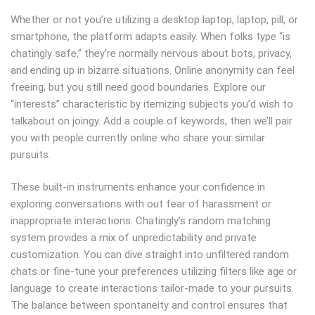
Whether or not you’re utilizing a desktop laptop, laptop, pill, or
smartphone, the platform adapts easily. When folks type “is
chatingly safe,” they’re normally nervous about bots, privacy,
and ending up in bizarre situations. Online anonymity can feel
freeing, but you still need good boundaries. Explore our
“interests” characteristic by itemizing subjects you’d wish to
talkabout on joingy. Add a couple of keywords, then we’ll pair
you with people currently online who share your similar
pursuits.
These built-in instruments enhance your confidence in
exploring conversations with out fear of harassment or
inappropriate interactions. Chatingly’s random matching
system provides a mix of unpredictability and private
customization. You can dive straight into unfiltered random
chats or fine-tune your preferences utilizing filters like age or
language to create interactions tailor-made to your pursuits.
The balance between spontaneity and control ensures that