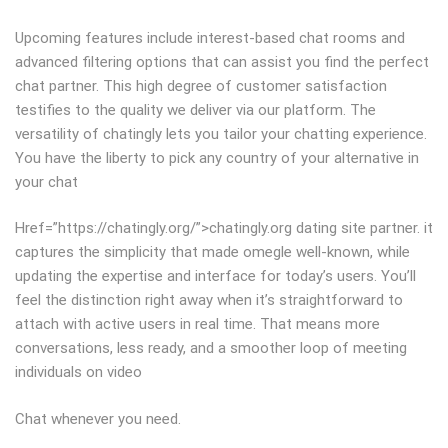
Upcoming features include interest-based chat rooms and
advanced filtering options that can assist you find the perfect
chat partner. This high degree of customer satisfaction
testifies to the quality we deliver via our platform. The
versatility of chatingly lets you tailor your chatting experience.
You have the liberty to pick any country of your alternative in
your chat
Href=”https://chatingly.org/”>chatingly.org dating site partner. it
captures the simplicity that made omegle well-known, while
updating the expertise and interface for today’s users. You’ll
feel the distinction right away when it’s straightforward to
attach with active users in real time. That means more
conversations, less ready, and a smoother loop of meeting
individuals on video
Chat whenever you need.