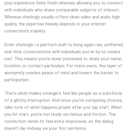
your experience feels fresh whereas allowing you to connect
with individuals who share comparable subjects of interest.
Whereas chatingly usually offers clean video and audio high
quality, the expertise heavily depends in your internet
connection’s stability.
Enter chatingly—a platform built to bring again raw, unfiltered,
real-time conversations with individuals you’ve by no means
met. This means you’re never pressured to share your name,
location, or contact particulars. For many users, this layer of
anonymity creates peace of mind and lowers the barrier to
participation.
That’s what makes strangers feel like people as a substitute
of a glitchy interruption. And since you’re comparing choices,
take note of what happens proper after you tap start. When
you hit start, you’re not ready via menus and friction. The
connection tends to feel extra responsive, so the dialog
doesn’t die midway via your first sentence.