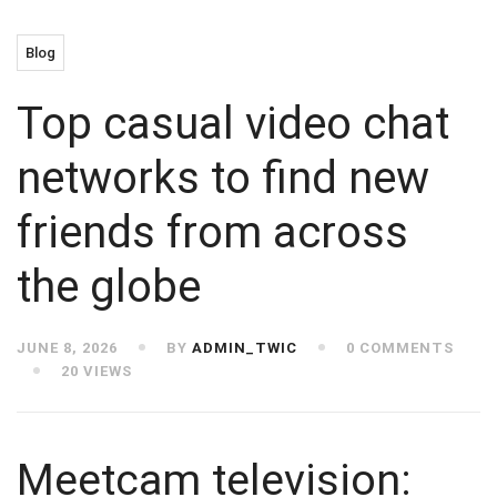
Blog
Top casual video chat
networks to find new
friends from across
the globe
JUNE 8, 2026
BY
ADMIN_TWIC
0 COMMENTS
20 VIEWS
Meetcam television: