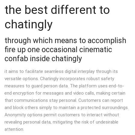
the best different to
chatingly
through which means to accomplish
fire up one occasional cinematic
confab inside chatingly
it aims to facilitate seamless digital interplay through its
versatile options. Chatingly incorporates robust safety
measures to guard person data. The platform uses end-to-
end encryption for messages and video calls, making certain
that communications stay personal. Customers can report
and block others simply to maintain a protected surroundings.
Anonymity options permit customers to interact without
revealing personal data, mitigating the risk of undesirable
attention.