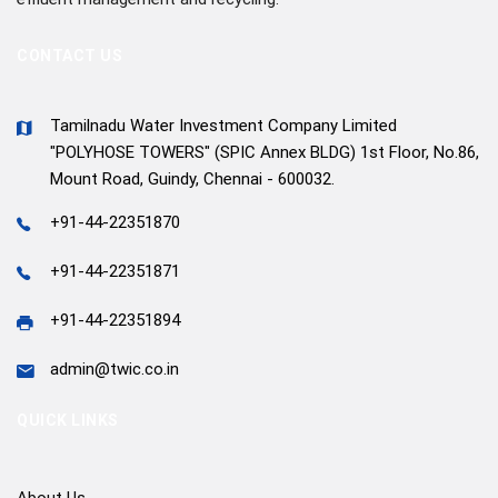
CONTACT US
Tamilnadu Water Investment Company Limited
"POLYHOSE TOWERS" (SPIC Annex BLDG) 1st Floor, No.86,
Mount Road, Guindy, Chennai - 600032.
+91-44-22351870
+91-44-22351871
+91-44-22351894
admin@twic.co.in
QUICK LINKS