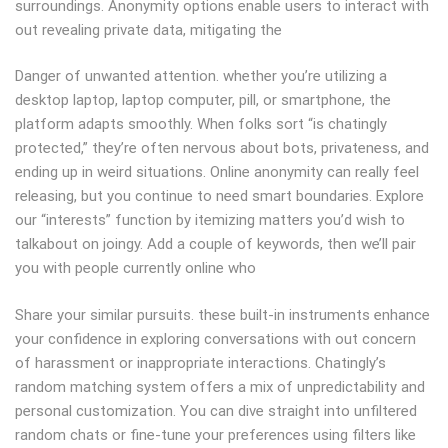
surroundings. Anonymity options enable users to interact with
out revealing private data, mitigating the
Danger of unwanted attention. whether you’re utilizing a
desktop laptop, laptop computer, pill, or smartphone, the
platform adapts smoothly. When folks sort “is chatingly
protected,” they’re often nervous about bots, privateness, and
ending up in weird situations. Online anonymity can really feel
releasing, but you continue to need smart boundaries. Explore
our “interests” function by itemizing matters you’d wish to
talkabout on joingy. Add a couple of keywords, then we’ll pair
you with people currently online who
Share your similar pursuits. these built-in instruments enhance
your confidence in exploring conversations with out concern
of harassment or inappropriate interactions. Chatingly’s
random matching system offers a mix of unpredictability and
personal customization. You can dive straight into unfiltered
random chats or fine-tune your preferences using filters like