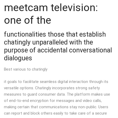
meetcam television:
one of the
functionalities those that establish
chatingly unparalleled with the
purpose of accidental conversational
dialogues
Best various to chatingly
it goals to facilitate seamless digital interaction through its
versatile options. Chatingly incorporates strong safety
measures to guard consumer data. The platform makes use
of end-to-end encryption for messages and video calls,
making certain that communications stay non-public. Users
can report and block others easily to take care of a secure