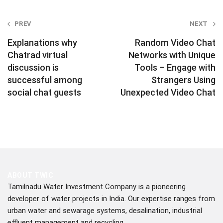
Post
PREV
NEXT
navigation
Explanations why
Random Video Chat
Chatrad virtual
Networks with Unique
discussion is
Tools – Engage with
successful among
Strangers Using
social chat guests
Unexpected Video Chat
ABOUT TWIC
Tamilnadu Water Investment Company is a pioneering
developer of water projects in India. Our expertise ranges from
urban water and sewarage systems, desalination, industrial
effluent management and recycling.