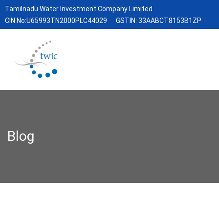
Tamilnadu Water Investment Company Limited
CIN No:U65993TN2000PLC44029
GSTIN: 33AABCT8153B1ZP
Blog