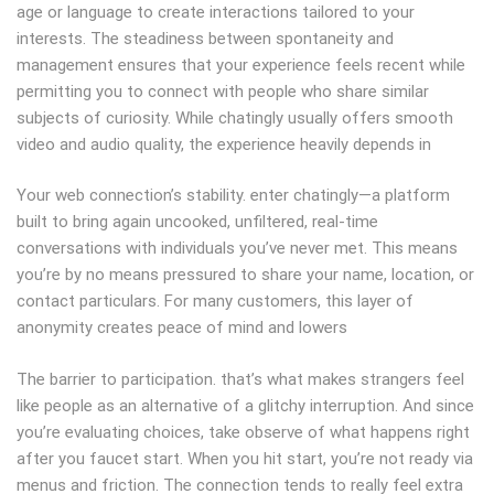
age or language to create interactions tailored to your
interests. The steadiness between spontaneity and
management ensures that your experience feels recent while
permitting you to connect with people who share similar
subjects of curiosity. While chatingly usually offers smooth
video and audio quality, the experience heavily depends in
Your web connection’s stability. enter chatingly—a platform
built to bring again uncooked, unfiltered, real-time
conversations with individuals you’ve never met. This means
you’re by no means pressured to share your name, location, or
contact particulars. For many customers, this layer of
anonymity creates peace of mind and lowers
The barrier to participation. that’s what makes strangers feel
like people as an alternative of a glitchy interruption. And since
you’re evaluating choices, take observe of what happens right
after you faucet start. When you hit start, you’re not ready via
menus and friction. The connection tends to really feel extra