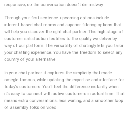
responsive, so the conversation doesn’t die midway
Through your first sentence. upcoming options include
interest-based chat rooms and superior filtering options that
will help you discover the right chat partner. This high stage of
customer satisfaction testifies to the quality we deliver by
way of our platform. The versatility of chatingly lets you tailor
your chatting experience. You have the freedom to select any
country of your alternative
In your chat partner. it captures the simplicity that made
omegle famous, while updating the expertise and interface for
today’s customers. You’ll feel the difference instantly when
it’s easy to connect with active customers in actual time. That
means extra conversations, less waiting, and a smoother loop
of assembly folks on video