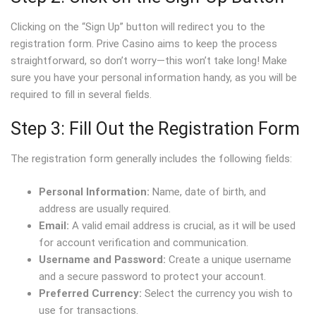
Clicking on the “Sign Up” button will redirect you to the
registration form. Prive Casino aims to keep the process
straightforward, so don’t worry—this won’t take long! Make
sure you have your personal information handy, as you will be
required to fill in several fields.
Step 3: Fill Out the Registration Form
The registration form generally includes the following fields:
Personal Information:
Name, date of birth, and
address are usually required.
Email:
A valid email address is crucial, as it will be used
for account verification and communication.
Username and Password:
Create a unique username
and a secure password to protect your account.
Preferred Currency:
Select the currency you wish to
use for transactions.