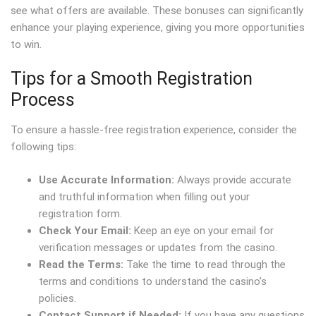
see what offers are available. These bonuses can significantly
enhance your playing experience, giving you more opportunities
to win.
Tips for a Smooth Registration
Process
To ensure a hassle-free registration experience, consider the
following tips:
Use Accurate Information:
Always provide accurate
and truthful information when filling out your
registration form.
Check Your Email:
Keep an eye on your email for
verification messages or updates from the casino.
Read the Terms:
Take the time to read through the
terms and conditions to understand the casino’s
policies.
Contact Support if Needed:
If you have any questions