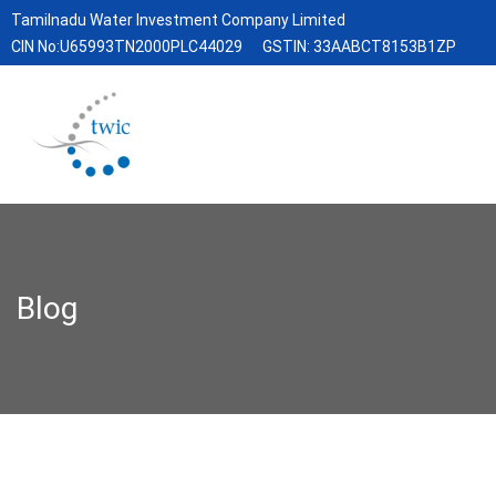
Tamilnadu Water Investment Company Limited
CIN No:U65993TN2000PLC44029
GSTIN: 33AABCT8153B1ZP
Blog