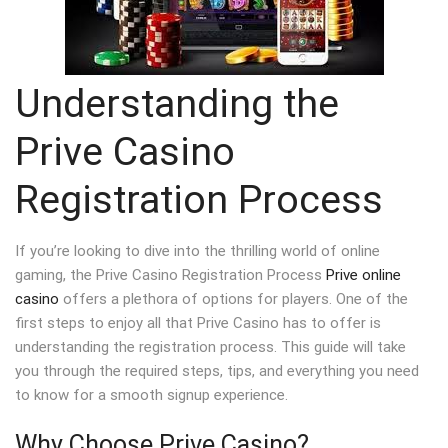
Understanding the
Prive Casino
Registration Process
If you’re looking to dive into the thrilling world of online
gaming, the Prive Casino Registration Process
Prive online
casino
offers a plethora of options for players. One of the
first steps to enjoy all that Prive Casino has to offer is
understanding the registration process. This guide will take
you through the required steps, tips, and everything you need
to know for a smooth signup experience.
Why Choose Prive Casino?