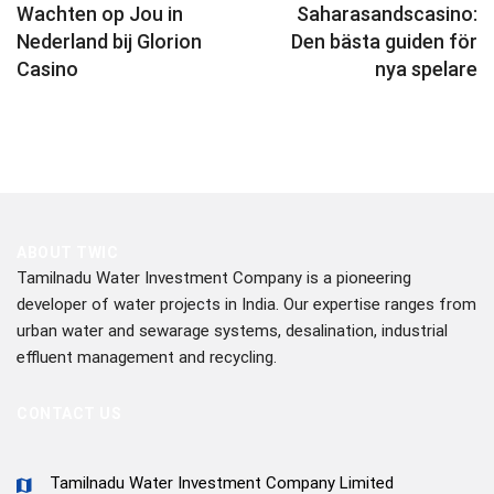
Wachten op Jou in
Saharasandscasino:
Nederland bij Glorion
Den bästa guiden för
Casino
nya spelare
ABOUT TWIC
Tamilnadu Water Investment Company is a pioneering
developer of water projects in India. Our expertise ranges from
urban water and sewarage systems, desalination, industrial
effluent management and recycling.
CONTACT US
Tamilnadu Water Investment Company Limited