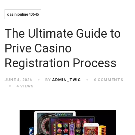
casinionline40645
The Ultimate Guide to
Prive Casino
Registration Process
JUNE 4, 2026
BY
ADMIN_TWIC
0 COMMENTS
4 VIEWS