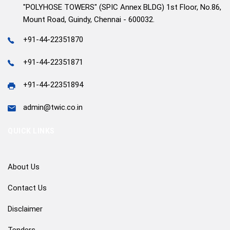
"POLYHOSE TOWERS" (SPIC Annex BLDG) 1st Floor, No.86,
Mount Road, Guindy, Chennai - 600032.
+91-44-22351870
+91-44-22351871
+91-44-22351894
admin@twic.co.in
QUICK LINKS
About Us
Contact Us
Disclaimer