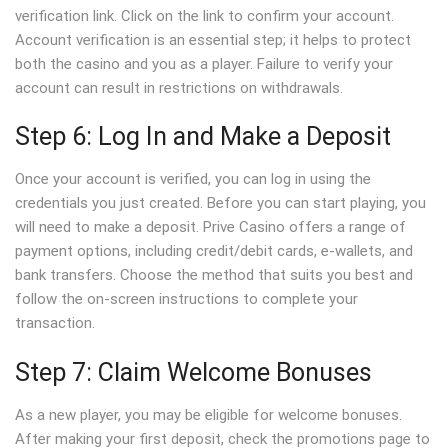
verification link. Click on the link to confirm your account.
Account verification is an essential step; it helps to protect
both the casino and you as a player. Failure to verify your
account can result in restrictions on withdrawals.
Step 6: Log In and Make a Deposit
Once your account is verified, you can log in using the
credentials you just created. Before you can start playing, you
will need to make a deposit. Prive Casino offers a range of
payment options, including credit/debit cards, e-wallets, and
bank transfers. Choose the method that suits you best and
follow the on-screen instructions to complete your
transaction.
Step 7: Claim Welcome Bonuses
As a new player, you may be eligible for welcome bonuses.
After making your first deposit, check the promotions page to