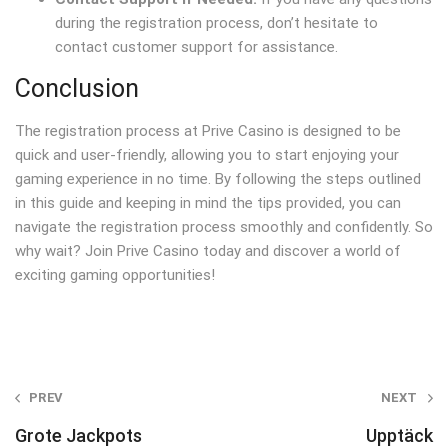
during the registration process, don’t hesitate to
contact customer support for assistance.
Conclusion
The registration process at Prive Casino is designed to be
quick and user-friendly, allowing you to start enjoying your
gaming experience in no time. By following the steps outlined
in this guide and keeping in mind the tips provided, you can
navigate the registration process smoothly and confidently. So
why wait? Join Prive Casino today and discover a world of
exciting gaming opportunities!
Post
PREV
NEXT
navigation
Grote Jackpots
Upptäck