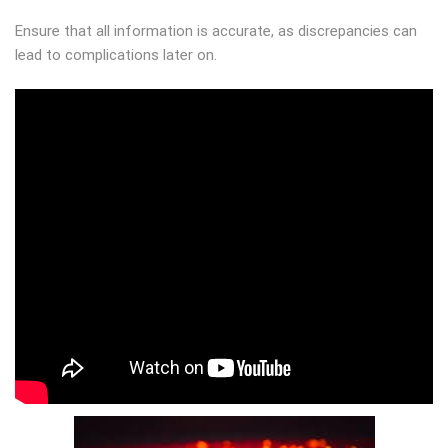
Ensure that all information is accurate, as discrepancies can
lead to complications later on.