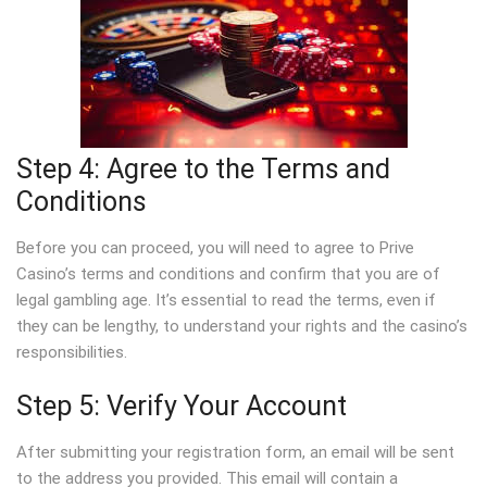
Step 4: Agree to the Terms and
Conditions
Before you can proceed, you will need to agree to Prive
Casino’s terms and conditions and confirm that you are of
legal gambling age. It’s essential to read the terms, even if
they can be lengthy, to understand your rights and the casino’s
responsibilities.
Step 5: Verify Your Account
After submitting your registration form, an email will be sent
to the address you provided. This email will contain a