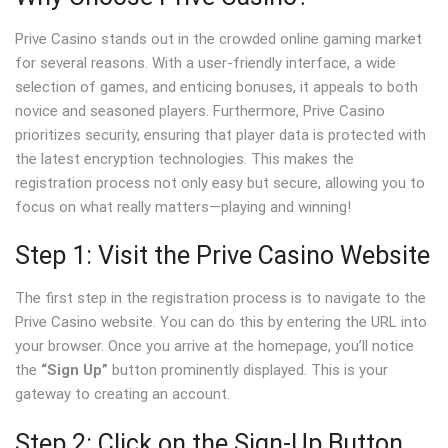
Prive Casino stands out in the crowded online gaming market
for several reasons. With a user-friendly interface, a wide
selection of games, and enticing bonuses, it appeals to both
novice and seasoned players. Furthermore, Prive Casino
prioritizes security, ensuring that player data is protected with
the latest encryption technologies. This makes the
registration process not only easy but secure, allowing you to
focus on what really matters—playing and winning!
Step 1: Visit the Prive Casino Website
The first step in the registration process is to navigate to the
Prive Casino website. You can do this by entering the URL into
your browser. Once you arrive at the homepage, you’ll notice
the
“Sign Up”
button prominently displayed. This is your
gateway to creating an account.
Step 2: Click on the Sign-Up Button