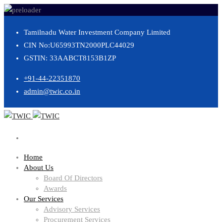
Tamilnadu Water Investment Company Limited
CIN No:U65993TN2000PLC44029
GSTIN: 33AABCT8153B1ZP
+91-44-22351870
admin@twic.co.in
Home
About Us
Board Of Directors
Awards
Our Services
Advisory Services
Procurement Services