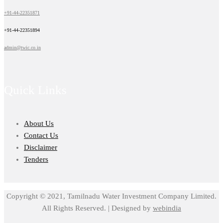
+91-44-22351871
+91-44-22351894
admin@twic.co.in
Quick Links
About Us
Contact Us
Disclaimer
Tenders
Copyright © 2021, Tamilnadu Water Investment Company Limited.
All Rights Reserved. | Designed by
webindia