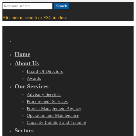
Search
Search
for:
Hit enter to search or ESC to close
Home
About Us
Board Of Directors
Awards
Our Services
Advisory Services
Procurement Services
Project Management Agency
Operation and Maintenance
Capacity Building and Training
Sectors