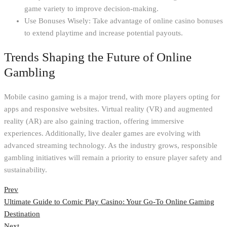
game variety to improve decision-making.
Use Bonuses Wisely: Take advantage of online casino bonuses
to extend playtime and increase potential payouts.
Trends Shaping the Future of Online
Gambling
Mobile casino gaming is a major trend, with more players opting for
apps and responsive websites. Virtual reality (VR) and augmented
reality (AR) are also gaining traction, offering immersive
experiences. Additionally, live dealer games are evolving with
advanced streaming technology. As the industry grows, responsible
gambling initiatives will remain a priority to ensure player safety and
sustainability.
Post
Prev
Ultimate Guide to Comic Play Casino: Your Go-To Online Gaming
navigation
Destination
Next