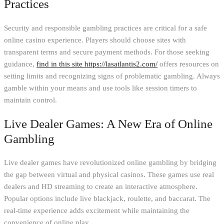
Practices
Security and responsible gambling practices are critical for a safe
online casino experience. Players should choose sites with
transparent terms and secure payment methods. For those seeking
guidance,
find in this site https://lasatlantis2.com/
offers resources on
setting limits and recognizing signs of problematic gambling. Always
gamble within your means and use tools like session timers to
maintain control.
Live Dealer Games: A New Era of Online
Gambling
Live dealer games have revolutionized online gambling by bridging
the gap between virtual and physical casinos. These games use real
dealers and HD streaming to create an interactive atmosphere.
Popular options include live blackjack, roulette, and baccarat. The
real-time experience adds excitement while maintaining the
convenience of online play.