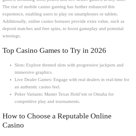
The rise of mobile casino gaming has further enhanced this
experience, enabling users to play on smartphones or tablets.
Additionally, online casino bonuses provide extra value, such as
deposit matches and free spins, to boost gameplay and potential
winnings.
Top Casino Games to Try in 2026
Slots: Explore themed slots with progressive jackpots and
immersive graphics.
Live Dealer Games: Engage with real dealers in real-time for
an authentic casino feel.
Poker Variants: Master Texas Hold’em or Omaha for
competitive play and tournaments.
How to Choose a Reputable Online
Casino