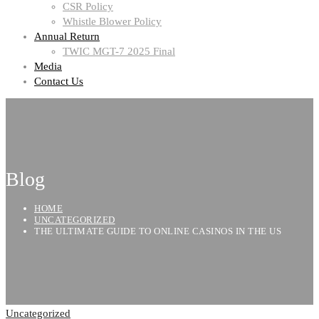
CSR Policy
Whistle Blower Policy
Annual Return
TWIC MGT-7 2025 Final
Media
Contact Us
Blog
HOME
UNCATEGORIZED
THE ULTIMATE GUIDE TO ONLINE CASINOS IN THE US
Uncategorized