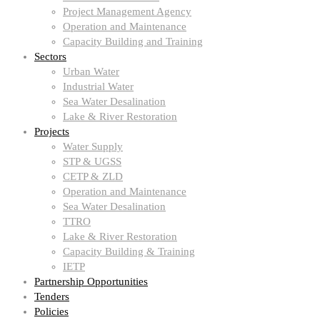
Project Management Agency
Operation and Maintenance
Capacity Building and Training
Sectors
Urban Water
Industrial Water
Sea Water Desalination
Lake & River Restoration
Projects
Water Supply
STP & UGSS
CETP & ZLD
Operation and Maintenance
Sea Water Desalination
TTRO
Lake & River Restoration
Capacity Building & Training
IETP
Partnership Opportunities
Tenders
Policies