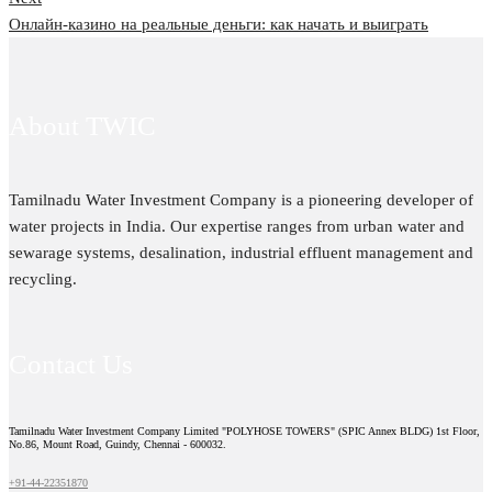
Онлайн-казино на реальные деньги: как начать и выиграть
About TWIC
Tamilnadu Water Investment Company is a pioneering developer of
water projects in India. Our expertise ranges from urban water and
sewarage systems, desalination, industrial effluent management and
recycling.
Contact Us
Tamilnadu Water Investment Company Limited "POLYHOSE TOWERS" (SPIC Annex BLDG) 1st Floor,
No.86, Mount Road, Guindy, Chennai - 600032.
+91-44-22351870