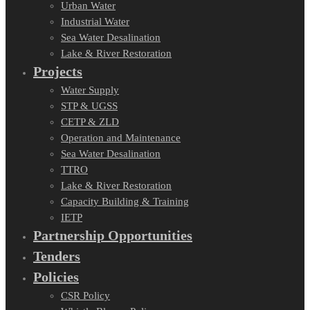
Urban Water
Industrial Water
Sea Water Desalination
Lake & River Restoration
Projects
Water Supply
STP & UGSS
CETP & ZLD
Operation and Maintenance
Sea Water Desalination
TTRO
Lake & River Restoration
Capacity Building & Training
IETP
Partnership Opportunities
Tenders
Policies
CSR Policy