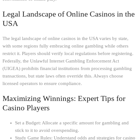
Legal Landscape of Online Casinos in the
USA
The legal landscape of online casinos in the USA varies by state,
with some regions fully embracing online gambling while others
restrict it. Players should verify local regulations before registering.
Federally, the Unlawful Internet Gambling Enforcement Act
(UIGEA) prohibits financial institutions from processing gambling
transactions, but state laws often override this. Always choose
licensed operators to ensure compliance.
Maximizing Winnings: Expert Tips for
Casino Players
Set a Budget: Allocate a specific amount for gambling and
stick to it to avoid overspending.
Study Game Rules: Understand odds and strategies for casino