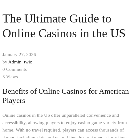
The Ultimate Guide to
Online Casinos in the US
January 27, 2026
by
Admin_twic
0 Comments
3 Views
Benefits of Online Casinos for American
Players
Online casinos in the US offer unparalleled convenience and
accessibility, allowing players to enjoy casino game variety from
home. With no travel required, players can access thousands of
games, including slots, poker, and live dealer games, at any time.