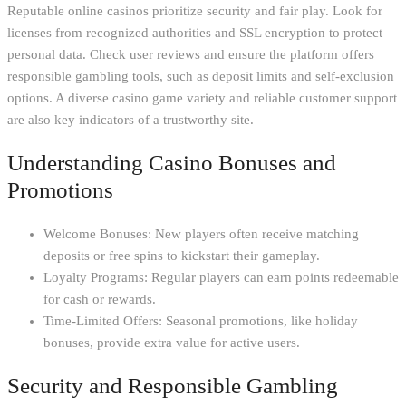
Reputable online casinos prioritize security and fair play. Look for
licenses from recognized authorities and SSL encryption to protect
personal data. Check user reviews and ensure the platform offers
responsible gambling tools, such as deposit limits and self-exclusion
options. A diverse casino game variety and reliable customer support
are also key indicators of a trustworthy site.
Understanding Casino Bonuses and
Promotions
Welcome Bonuses: New players often receive matching
deposits or free spins to kickstart their gameplay.
Loyalty Programs: Regular players can earn points redeemable
for cash or rewards.
Time-Limited Offers: Seasonal promotions, like holiday
bonuses, provide extra value for active users.
Security and Responsible Gambling