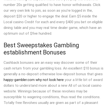
number 20x getting qualified to have honor withdrawals. Click
our very own link to join, as soon as you’re logged in the,
deposit $20 or higher to engage the deal.
Earn $5 inside the
Local casino Credit for each and every $400 you bet on eligible
dining table and you may real time dealer game, which have an
optimum out of $five hundred.
Best Sweepstakes Gambling
establishment Bonuses
Cashback bonuses are an easy way discover some of their
cash return from your gambling loss. An excellent $10 bonus is
generally a no-deposit otherwise low-deposit bonus that gives
happy-gambler.com why not look here
your a little bit of award
dollars to understand more about a new All of us local casino
website. Winnings because of these revolves may be
susceptible to wagering conditions, thus read the conditions.
Totally free Revolves usually are given as part of a pleasant