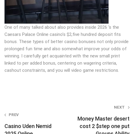
One of many talked about also provides inside 2026 ‘s the
Caesars Palace Online casino’s $2,five hundred deposit fits
bonus. These types of better casino bonuses not only provide
prolonged fun time and also somewhat improve your odds of
winning. I carefully get acquainted with the new small print
linked to per added bonus, centering on wagering criteria,
cashout constraints, and you will video game restrictions.
Post
NEXT
PREV
navigation
Money Master desert
Casino Uden Nemid
cost 2 $step one put
2025 Online
Groups Ability