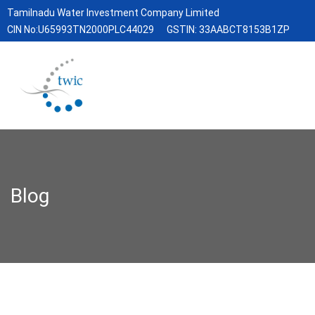
Tamilnadu Water Investment Company Limited
CIN No:U65993TN2000PLC44029
GSTIN: 33AABCT8153B1ZP
Blog