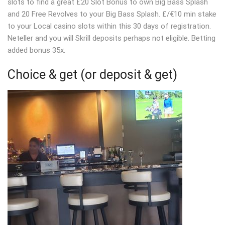
slots to find a great £20 Slot Bonus to own Big Bass Splash
and 20 Free Revolves to your Big Bass Splash. £/€10 min stake
to your Local casino slots within this 30 days of registration.
Neteller and you will Skrill deposits perhaps not eligible. Betting
added bonus 35x.
Choice & get (or deposit & get)