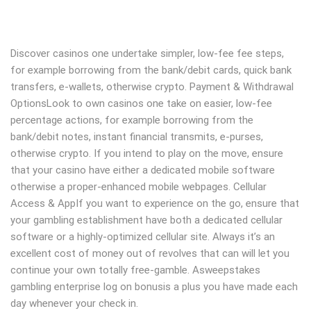
Discover casinos one undertake simpler, low-fee fee steps,
for example borrowing from the bank/debit cards, quick bank
transfers, e-wallets, otherwise crypto. Payment & Withdrawal
OptionsLook to own casinos one take on easier, low-fee
percentage actions, for example borrowing from the
bank/debit notes, instant financial transmits, e-purses,
otherwise crypto. If you intend to play on the move, ensure
that your casino have either a dedicated mobile software
otherwise a proper-enhanced mobile webpages. Cellular
Access & AppIf you want to experience on the go, ensure that
your gambling establishment have both a dedicated cellular
software or a highly-optimized cellular site. Always it’s an
excellent cost of money out of revolves that can will let you
continue your own totally free-gamble. Asweepstakes
gambling enterprise log on bonusis a plus you have made each
day whenever your check in.