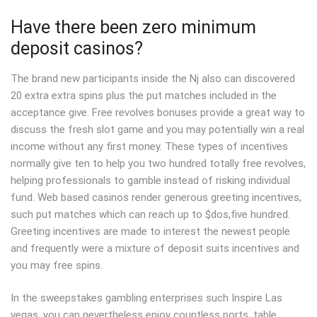
Have there been zero minimum
deposit casinos?
The brand new participants inside the Nj also can discovered
20 extra extra spins plus the put matches included in the
acceptance give. Free revolves bonuses provide a great way to
discuss the fresh slot game and you may potentially win a real
income without any first money. These types of incentives
normally give ten to help you two hundred totally free revolves,
helping professionals to gamble instead of risking individual
fund. Web based casinos render generous greeting incentives,
such put matches which can reach up to $dos,five hundred.
Greeting incentives are made to interest the newest people
and frequently were a mixture of deposit suits incentives and
you may free spins.
In the sweepstakes gambling enterprises such Inspire Las
vegas, you can nevertheless enjoy countless ports, table