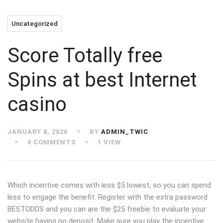
Uncategorized
Score Totally free
Spins at best Internet
casino
JANUARY 8, 2026
BY
ADMIN_TWIC
0 COMMENTS
1 VIEW
Which incentive comes with less $5 lowest, so you can spend
less to engage the benefit. Register with the extra password
BESTODDS and you can are the $25 freebie to evaluate your
website having no deposit. Make sure you play the incentive