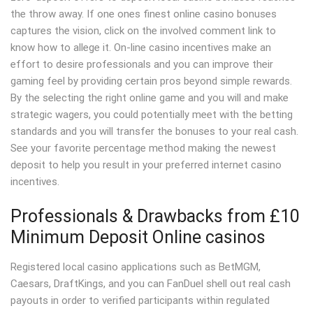
the throw away. If one ones finest online casino bonuses
captures the vision, click on the involved comment link to
know how to allege it. On-line casino incentives make an
effort to desire professionals and you can improve their
gaming feel by providing certain pros beyond simple rewards.
By the selecting the right online game and you will and make
strategic wagers, you could potentially meet with the betting
standards and you will transfer the bonuses to your real cash.
See your favorite percentage method making the newest
deposit to help you result in your preferred internet casino
incentives.
Professionals & Drawbacks from £10
Minimum Deposit Online casinos
Registered local casino applications such as BetMGM,
Caesars, DraftKings, and you can FanDuel shell out real cash
payouts in order to verified participants within regulated