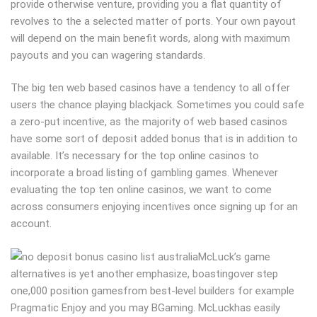
provide otherwise venture, providing you a flat quantity of
revolves to the a selected matter of ports. Your own payout
will depend on the main benefit words, along with maximum
payouts and you can wagering standards.
The big ten web based casinos have a tendency to all offer
users the chance playing blackjack. Sometimes you could safe
a zero-put incentive, as the majority of web based casinos
have some sort of deposit added bonus that is in addition to
available. It’s necessary for the top online casinos to
incorporate a broad listing of gambling games. Whenever
evaluating the top ten online casinos, we want to come
across consumers enjoying incentives once signing up for an
account.
McLuck’s game
alternatives is yet another emphasize, boastingover step
one,000 position gamesfrom best-level builders for example
Pragmatic Enjoy and you may BGaming. McLuckhas easily