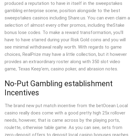
produced a reputation to have in itself in the sweepstakes
gambling enterprise scene, position alongside to the best
sweepstakes casinos including Share.us. You can even claim a
selection of almost every other promos, including theStake
bonus lose codes. To make a reward transformation, you’ll
have to have starred during your Risk Gold coins and you will
see minimal withdrawal really worth. With regards to game
choices, RealPrize may have a little collection, but it however
provides an extraordinary roster along with 350 slot video
game, Texas Keep’em, casino poker, and abrasion notes.
No-Put Gambling establishment
Incentives
The brand new put match incentive from the betOcean Local
casino really does come with a good pretty high 25x rollover
needs, however, that is came across by the playing ports,
roulette, otherwise table game. As you can see, sets from
zero-deposit offers to deposit local casino bonuses reaches