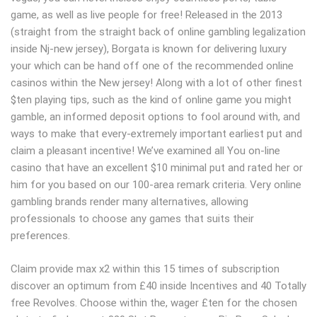
game, as well as live people for free! Released in the 2013
(straight from the straight back of online gambling legalization
inside Nj-new jersey), Borgata is known for delivering luxury
your which can be hand off one of the recommended online
casinos within the New jersey! Along with a lot of other finest
$ten playing tips, such as the kind of online game you might
gamble, an informed deposit options to fool around with, and
ways to make that every-extremely important earliest put and
claim a pleasant incentive! We’ve examined all You on-line
casino that have an excellent $10 minimal put and rated her or
him for you based on our 100-area remark criteria. Very online
gambling brands render many alternatives, allowing
professionals to choose any games that suits their
preferences.
Claim provide max x2 within this 15 times of subscription
discover an optimum from £40 inside Incentives and 40 Totally
free Revolves. Choose within the, wager £ten for the chosen