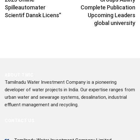
Spilleautomater
Complete Publication
Scientif Dansk Licens”
Upcoming Leaders
global university
ABOUT TWIC
Tamilnadu Water Investment Company is a pioneering
developer of water projects in India. Our expertise ranges from
urban water and sewarage systems, desalination, industrial
effluent management and recycling.
CONTACT US