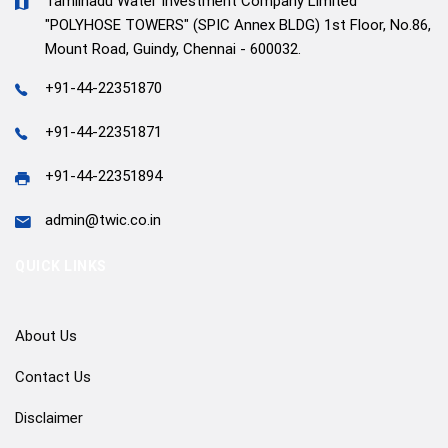
Tamilnadu Water Investment Company Limited
"POLYHOSE TOWERS" (SPIC Annex BLDG) 1st Floor, No.86,
Mount Road, Guindy, Chennai - 600032.
+91-44-22351870
+91-44-22351871
+91-44-22351894
admin@twic.co.in
QUICK LINKS
About Us
Contact Us
Disclaimer