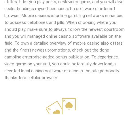
states. It let you play ports, desk video game, and you will alive
dealer headings myself because of a software or internet
browser. Mobile casinos is online gambling networks enhanced
to possess cellphones and pills. When choosing where you
should play, make sure to always follow the newest courtroom
and you will managed online casino software available on the
field. To own a detailed overview of mobile casino also offers
and the finest newest promotions, check out the done
gambling enterprise added bonus publication. To experience
video game on your unit, you could potentially down load a
devoted local casino software or access the site personally
thanks to a cellular browser.