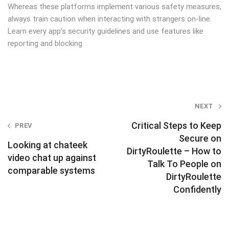
Whereas these platforms implement various safety measures,
always train caution when interacting with strangers on-line.
Learn every app’s security guidelines and use features like
reporting and blocking
Post
NEXT
navigation
Critical Steps to Keep
PREV
Secure on
Looking at chateek
DirtyRoulette – How to
video chat up against
Talk To People on
comparable systems
DirtyRoulette
Confidently