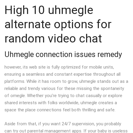
High 10 uhmegle
alternate options for
random video chat
Uhmegle connection issues remedy
however, its web site is fully optimized for mobile units,
ensuring a seamless and constant expertise throughout all
platforms. While it has room to grow, uhmegle stands out as a
reliable and trendy various for these missing the spontaneity
of omegle. Whether you’re trying to chat casually or explore
shared interests with folks worldwide, uhmegle creates a
space the place connections feel both thrilling and safe.
Aside from that, if you want 24/7 supervision, you probably
can try out parental management apps. If your baby is useless