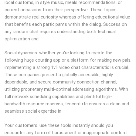
local customs, in style music, meals recommendations, or
current occasions from their perspective. These topics
demonstrate real curiosity whereas offering educational value
that benefits each participants within the dialog. Success on
any random chat requires understanding both technical
optimization and
Social dynamics. whether you’re looking to create the
following huge courting app or a platform for making new pals,
implementing a strong 1v1 video chat characteristic is crucial.
These companies present a globally accessible, highly
dependable, and secure community connection channel,
utilizing proprietary multi-optimal addressing algorithms. With
full network scheduling capabilities and plentiful high-
bandwidth resource reserves, tencent rtc ensures a clean and
seamless social expertise in
Your customers. use these tools instantly should you
encounter any form of harassment or inappropriate content.