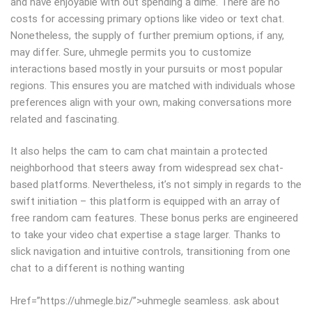
and have enjoyable with out spending a dime. There are no
costs for accessing primary options like video or text chat.
Nonetheless, the supply of further premium options, if any,
may differ. Sure, uhmegle permits you to customize
interactions based mostly in your pursuits or most popular
regions. This ensures you are matched with individuals whose
preferences align with your own, making conversations more
related and fascinating.
It also helps the cam to cam chat maintain a protected
neighborhood that steers away from widespread sex chat-
based platforms. Nevertheless, it’s not simply in regards to the
swift initiation – this platform is equipped with an array of
free random cam features. These bonus perks are engineered
to take your video chat expertise a stage larger. Thanks to
slick navigation and intuitive controls, transitioning from one
chat to a different is nothing wanting
Href=”https://uhmegle.biz/”>uhmegle seamless. ask about