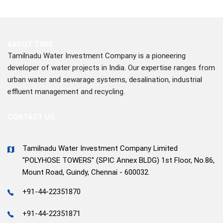
ABOUT TWIC
Tamilnadu Water Investment Company is a pioneering
developer of water projects in India. Our expertise ranges from
urban water and sewarage systems, desalination, industrial
effluent management and recycling.
CONTACT US
Tamilnadu Water Investment Company Limited
"POLYHOSE TOWERS" (SPIC Annex BLDG) 1st Floor, No.86,
Mount Road, Guindy, Chennai - 600032.
+91-44-22351870
+91-44-22351871