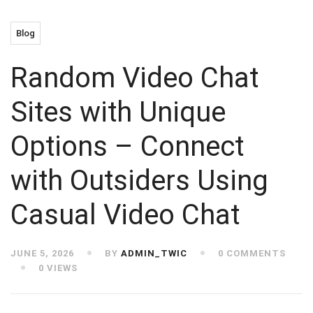
Blog
Random Video Chat
Sites with Unique
Options – Connect
with Outsiders Using
Casual Video Chat
JUNE 5, 2026
BY
ADMIN_TWIC
0 COMMENTS
0 VIEWS