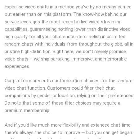
Expertise video chats in a method you’ve by no means carried
out earlier than on this platform. The know-how behind our
service leverages the most recent in live video streaming
capabilities, guaranteeing nothing lower than distinctive video
high quality for all your chat encounters. Relish in unlimited
random chats with individuals from throughout the globe, all in
pristine high-definition. Right here, we don’t merely promise
video chats – we ship partaking, immersive, and memorable
experiences.
Our platform presents customization choices for the random
video chat function. Customers could filter their chat
companions by gender or location, relying on their preferences.
Do note that some of these filter choices may require a
premium membership.
And if you’d like much more flexibility and extended chat time,
there’s always the choice to improve — but you can get began