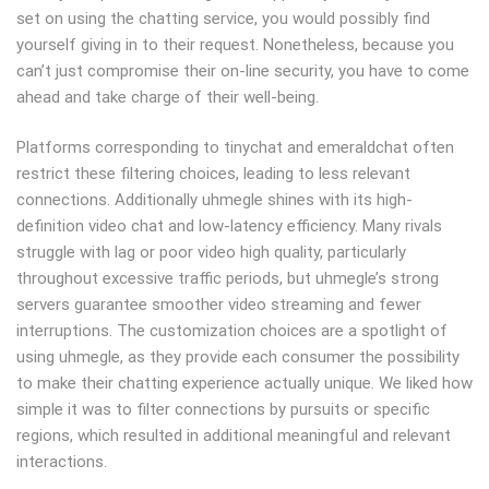
set on using the chatting service, you would possibly find
yourself giving in to their request. Nonetheless, because you
can’t just compromise their on-line security, you have to come
ahead and take charge of their well-being.
Platforms corresponding to tinychat and emeraldchat often
restrict these filtering choices, leading to less relevant
connections. Additionally uhmegle shines with its high-
definition video chat and low-latency efficiency. Many rivals
struggle with lag or poor video high quality, particularly
throughout excessive traffic periods, but uhmegle’s strong
servers guarantee smoother video streaming and fewer
interruptions. The customization choices are a spotlight of
using uhmegle, as they provide each consumer the possibility
to make their chatting experience actually unique. We liked how
simple it was to filter connections by pursuits or specific
regions, which resulted in additional meaningful and relevant
interactions.