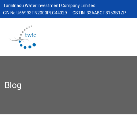
Tamilnadu Water Investment Company Limited
CIN No:U65993TN2000PLC44029
GSTIN: 33AABCT8153B1ZP
Blog