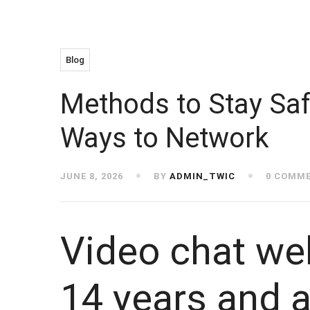
Blog
Methods to Stay Saf
Ways to Network
JUNE 8, 2026
BY
ADMIN_TWIC
0 COMM
Video chat we
14 years and a