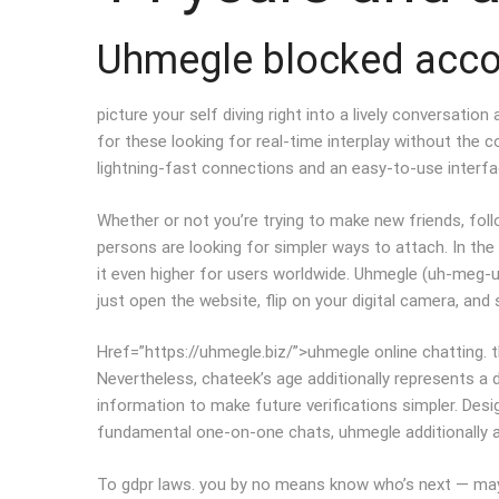
Uhmegle blocked acc
picture your self diving right into a lively conversatio
for these looking for real-time interplay without the c
lightning-fast connections and an easy-to-use interface
Whether or not you’re trying to make new friends, follo
persons are looking for simpler ways to attach. In the
it even higher for users worldwide. Uhmegle (uh-meg-u
just open the website, flip on your digital camera, and 
Href=”https://uhmegle.biz/”>uhmegle online chatting. 
Nevertheless, chateek’s age additionally represents a 
information to make future verifications simpler. Des
fundamental one-on-one chats, uhmegle additionally al
To gdpr laws. you by no means know who’s next — maybe