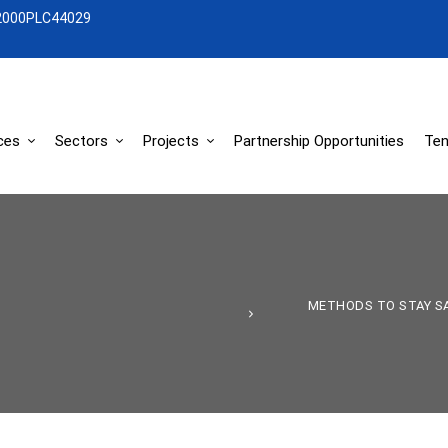
2000PLC44029
ces
Sectors
Projects
Partnership Opportunities
Ten
METHODS TO STAY SA