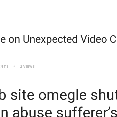
e on Unexpected Video C
ENTS
2 VIEWS
b site omegle shu
n abuse sufferer’s