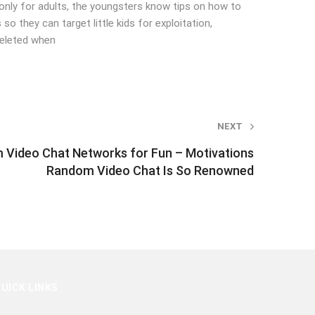
’s only for adults, the youngsters know tips on how to
so they can target little kids for exploitation,
deleted when
NEXT
 Video Chat Networks for Fun – Motivations
Random Video Chat Is So Renowned
UICK LINKS