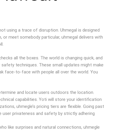
d not using a trace of disruption. Uhmegal is designed
om, or meet somebody particular, uhmegal delivers with
l.
checks all the boxes. The world is changing quick, and
nger safety techniques. These small updates might make
ak face-to-face with people all over the world. You
determine and locate users outdoors the location.
cal capabilities. Yoti will store your identification
ions, uhmegle’s pricing tiers are flexible. Going past
 user privateness and safety by strictly adhering
 who like surprises and natural connections, uhmegle