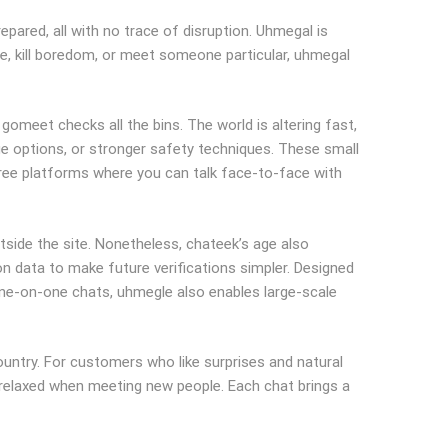
epared, all with no trace of disruption. Uhmegal is
ze, kill boredom, or meet someone particular, uhmegal
, gomeet checks all the bins. The world is altering fast,
age options, or stronger safety techniques. These small
ree platforms where you can talk face-to-face with
side the site. Nonetheless, chateek’s age also
on data to make future verifications simpler. Designed
one-on-one chats, uhmegle also enables large-scale
untry. For customers who like surprises and natural
 relaxed when meeting new people. Each chat brings a