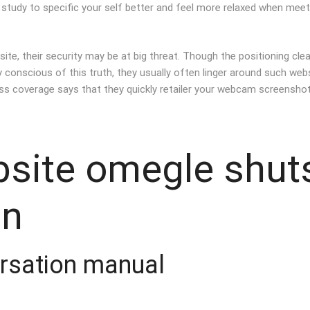
u study to specific your self better and feel more relaxed when mee
site, their security may be at big threat. Though the positioning clea
conscious of this truth, they usually often linger around such websi
ess coverage says that they quickly retailer your webcam screensho
bsite omegle shut
an
rsation manual