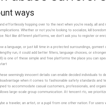
ount ways
n and effortlessly hopping over to the next when you’re ready, all an
omplications. Whether or not you’re looking to socialize, kill bored
. Not like different platforms, we don’t ask you to register or enrol
w a language, or just kill time in a protected surroundings, gomeet 
 lengthy run, it could add better filters, language choices, or stro
ll) is one of these simple and free platforms the place you can spe
start
these seemingly innocent details can enable decided individuals to 
disadvantage when it comes to fashionable safety standards and techni
igned to accommodate casual customers, professionals, and organizat
lows large-scale group communication. At tencent rtc, we prioritize
 a traveler, an artist, or a pupil from one other nation. For users