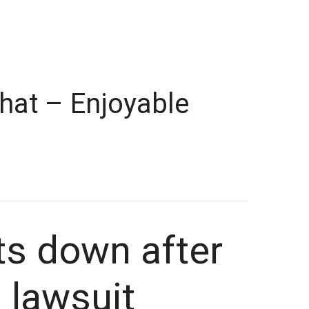
hat – Enjoyable
ts down after
 lawsuit