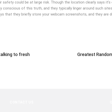
eir safety could be at large risk. Though the location clearly says it
conscious of this truth, and they typically linger around such sites 
ays that they briefly store your webcam screenshots, and they are 
lking to fresh
Greatest Random
CONTACT US
Q