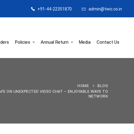
+91-44-22351870
admin@twic.co.in
ders
Policies
Annual Return
Media
Contact Us
HOME
BLOG
FE ON UNEXPECTED VIDEO CHAT – ENJOYABLE WAYS TO
NETWORK