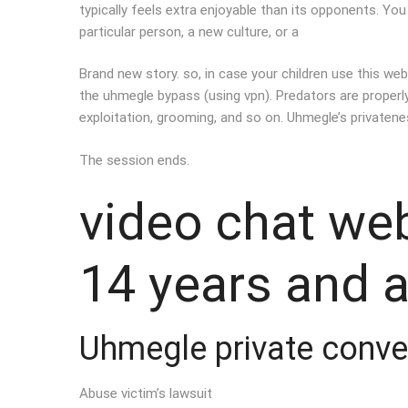
typically feels extra enjoyable than its opponents. Yo
particular person, a new culture, or a
Brand new story. so, in case your children use this web
the uhmegle bypass (using vpn). Predators are properly 
exploitation, grooming, and so on. Uhmegle’s privaten
The session ends.
video chat we
14 years and 
Uhmegle private conve
Abuse victim’s lawsuit