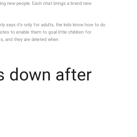
ting new people. Each chat brings a brand new
rly says it’s only for adults, the kids know how to do
tes to enable them to goal little children for
ts, and they are deleted when
s down after