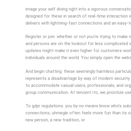
image your self diving right into a vigorous conversati
designed for these in search of real-time interaction 
delivers with lightning-fast connections and an easy-t
Register or join. whether or not you’re trying to make n
and persons are on the lookout for less complicated wa
updates might make it even higher for customers worl
individuals around the world. You simply open the websi
And begin chatting. these seemingly harmless particul
represents a disadvantage by way of modern security st
to accommodate casual users, professionals, and organ
group communication. At tencent rtc, we prioritize use
To gdpr regulations. you by no means know who’s subse
connections, uhmegle often feels more fun than its o
new person, a new tradition, or