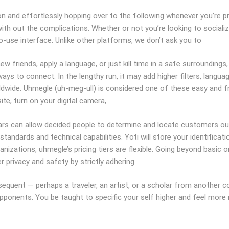
on and effortlessly hopping over to the following whenever you’re pr
with out the complications. Whether or not you’re looking to sociali
o-use interface. Unlike other platforms, we don’t ask you to
ew friends, apply a language, or just kill time in a safe surroundings
ys to connect. In the lengthy run, it may add higher filters, langu
dwide. Uhmegle (uh-meg-ull) is considered one of these easy and f
te, turn on your digital camera,
ars can allow decided people to determine and locate customers out
andards and technical capabilities. Yoti will store your identificati
izations, uhmegle’s pricing tiers are flexible. Going beyond basic 
r privacy and safety by strictly adhering
quent — perhaps a traveler, an artist, or a scholar from another co
pponents. You be taught to specific your self higher and feel more