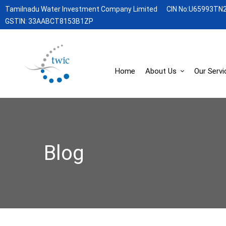
Tamilnadu Water Investment Company Limited
CIN No:U65993TN
GSTIN: 33AABCT8153B1ZP
Home
About Us
Our Servi
Blog