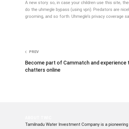
A new story. so, in case your children use this site, th
do the uhmegle bypass (using vpn). Predators are nicely 
grooming, and so forth. Uhmegle’s privacy coverage s
Post
PREV
Become part of Cammatch and experience ta
navigation
chatters online
ABOUT TWIC
Tamilnadu Water Investment Company is a pioneering