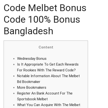
Code Melbet Bonus
Code 100% Bonus
Bangladesh
Content
Wednesday Bonus
Is It Appropriate To Get Each Rewards
For Rookies With The Reward Code?
Notable Information About The Melbet
Bd Bookmaker
More Bookmakers
Register An Bank Account For The
Sportsbook Melbet
What You Can Acquire With The Melbet