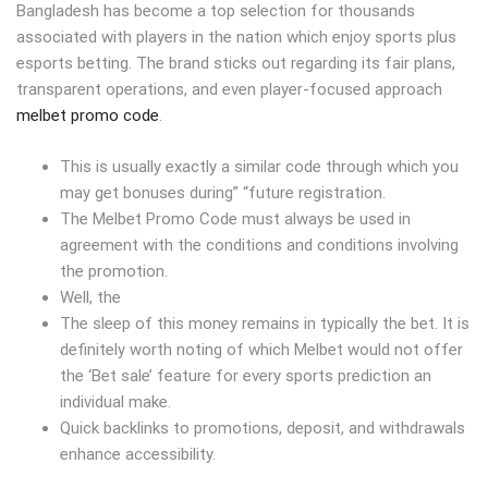
Bangladesh has become a top selection for thousands
associated with players in the nation which enjoy sports plus
esports betting. The brand sticks out regarding its fair plans,
transparent operations, and even player-focused approach
melbet promo code
.
This is usually exactly a similar code through which you
may get bonuses during” “future registration.
The Melbet Promo Code must always be used in
agreement with the conditions and conditions involving
the promotion.
Well, the
The sleep of this money remains in typically the bet. It is
definitely worth noting of which Melbet would not offer
the ‘Bet sale’ feature for every sports prediction an
individual make.
Quick backlinks to promotions, deposit, and withdrawals
enhance accessibility.