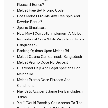
Pleasant Bonus?
Melbet Free Bet Promo Code
Does Melbet Provide Any Free Spin And
Rewrite Bonus?
Sports Simulators
How May I Correctly Implement A Melbet
Promotional Code While Registering From
Bangladesh?
Banking Options Upon Melbet Bd
Melbet Casino Games Inside Bangladesh
Melbet Promo Code No Deposit
Customer Help And Legal Specifics For
Melbet Bd
Melbet Promo Code Phrases And
Conditions
Play Jetx Accident Game For Bangladeshi
Takas
You” “Could Possibly Get Access To The