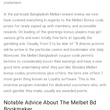
statement.
In the particular Bangladesh Melbet reward review, we now
have covered everything in regards to the Melbet Bonus code,
prizes for newly signed up with members, and accessible
rewards. On leading of the greetings bonus, players may get
various gifts and even totally free bets at typically the
gambling site. Usually, from 5 to be able to” “8 diverse promos
will be active in the particular casino and bookmaker site daily.
Moreover, the Melbet Bangladesh coupon code permits
bettors to considerably boost their earnings and have a new
good time undertaking what they just like. Besides Melbet
bonus codes, promotions, plus offers, the bets site offers 1
more great thing known as Loyalty software. This is the
incentive program intended for dedicated customers who, with
each gamble they make, usually are awarded points.
Notable Advice About The Melbet Bd
Bookmaker