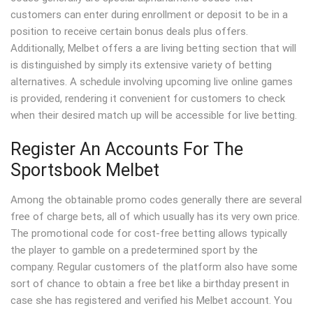
customers can enter during enrollment or deposit to be in a
position to receive certain bonus deals plus offers.
Additionally, Melbet offers a are living betting section that will
is distinguished by simply its extensive variety of betting
alternatives. A schedule involving upcoming live online games
is provided, rendering it convenient for customers to check
when their desired match up will be accessible for live betting.
Register An Accounts For The
Sportsbook Melbet
Among the obtainable promo codes generally there are several
free of charge bets, all of which usually has its very own price.
The promotional code for cost-free betting allows typically
the player to gamble on a predetermined sport by the
company. Regular customers of the platform also have some
sort of chance to obtain a free bet like a birthday present in
case she has registered and verified his Melbet account. You