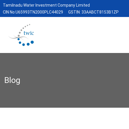
Tamilnadu Water Investment Company Limited
CIN No:U65993TN2000PLC44029
GSTIN: 33AABCT8153B1ZP
Blog