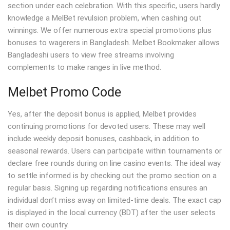
section under each celebration. With this specific, users hardly
knowledge a MelBet revulsion problem, when cashing out
winnings. We offer numerous extra special promotions plus
bonuses to wagerers in Bangladesh. Melbet Bookmaker allows
Bangladeshi users to view free streams involving
complements to make ranges in live method.
Melbet Promo Code
Yes, after the deposit bonus is applied, Melbet provides
continuing promotions for devoted users. These may well
include weekly deposit bonuses, cashback, in addition to
seasonal rewards. Users can participate within tournaments or
declare free rounds during on line casino events. The ideal way
to settle informed is by checking out the promo section on a
regular basis. Signing up regarding notifications ensures an
individual don’t miss away on limited-time deals. The exact cap
is displayed in the local currency (BDT) after the user selects
their own country.