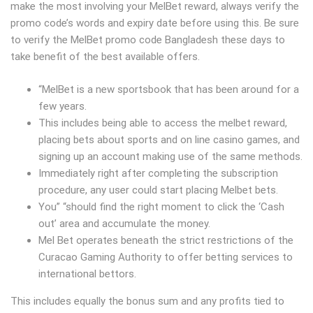
make the most involving your MelBet reward, always verify the
promo code’s words and expiry date before using this. Be sure
to verify the MelBet promo code Bangladesh these days to
take benefit of the best available offers.
“MelBet is a new sportsbook that has been around for a
few years.
This includes being able to access the melbet reward,
placing bets about sports and on line casino games, and
signing up an account making use of the same methods.
Immediately right after completing the subscription
procedure, any user could start placing Melbet bets.
You” “should find the right moment to click the ‘Cash
out’ area and accumulate the money.
Mel Bet operates beneath the strict restrictions of the
Curacao Gaming Authority to offer betting services to
international bettors.
This includes equally the bonus sum and any profits tied to