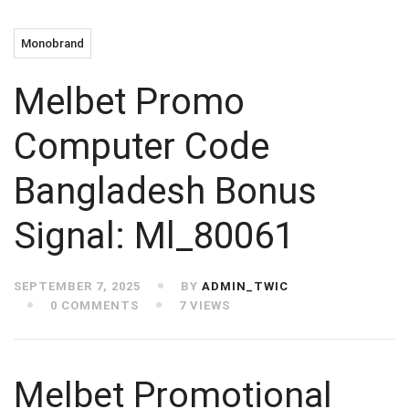
Monobrand
Melbet Promo
Computer Code
Bangladesh Bonus
Signal: Ml_80061
SEPTEMBER 7, 2025
BY
ADMIN_TWIC
0 COMMENTS
7 VIEWS
Melbet Promotional