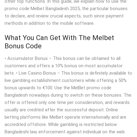
other top functions. In this guide, we explain how to use the
promo code Melbet Bangladesh 2025, the particular bonuses
to declare, and review crucial aspects, such since payment
methods in addition to the mobile software.
What You Can Get With The Melbet
Bonus Code
• Accumulator Bonus – This bonus can be obtained to all
customers and offers a 10% bonus on most accumulator
bets. • Live Casino Bonus – This bonus is definitely available to
live gambling establishment customers while offering a 50%
bonus upwards to €100. Use the MelBet promo code
Bangladesh nowadays during to switch on these bonuses. The
offer is offered only one time per consideration, and rewards
usually are credited after the successful deposit. Online
betting platforms like Melbet operate internationally and are
accredited offshore. While gambling is restricted below
Bangladeshi law, enforcement against individual on the web