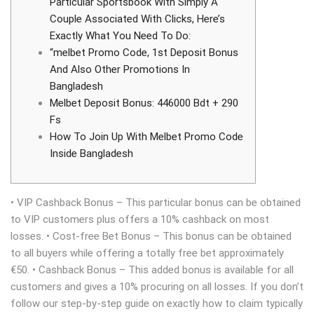
Particular Sportsbook With Simply A
Couple Associated With Clicks, Here’s
Exactly What You Need To Do:
“melbet Promo Code, 1st Deposit Bonus
And Also Other Promotions In
Bangladesh
Melbet Deposit Bonus: 446000 Bdt + 290
Fs
How To Join Up With Melbet Promo Code
Inside Bangladesh
• VIP Cashback Bonus – This particular bonus can be obtained
to VIP customers plus offers a 10% cashback on most
losses. • Cost-free Bet Bonus – This bonus can be obtained
to all buyers while offering a totally free bet approximately
€50. • Cashback Bonus – This added bonus is available for all
customers and gives a 10% procuring on all losses. If you don’t
follow our step-by-step guide on exactly how to claim typically