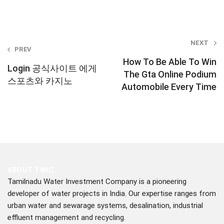
Post
NEXT
PREV
navigation
How To Be Able To Win
Login 공식사이트 에게
The Gta Online Podium
스포츠와 카지노
Automobile Every Time
ABOUT TWIC
Tamilnadu Water Investment Company is a pioneering
developer of water projects in India. Our expertise ranges from
urban water and sewarage systems, desalination, industrial
effluent management and recycling.