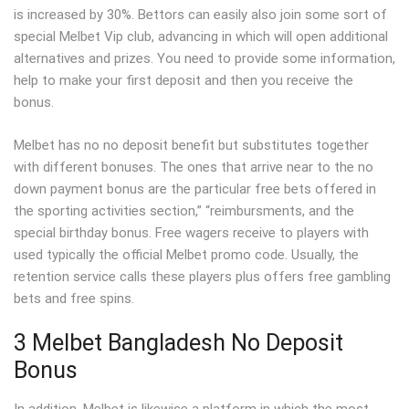
is increased by 30%. Bettors can easily also join some sort of
special Melbet Vip club, advancing in which will open additional
alternatives and prizes. You need to provide some information,
help to make your first deposit and then you receive the
bonus.
Melbet has no no deposit benefit but substitutes together
with different bonuses. The ones that arrive near to the no
down payment bonus are the particular free bets offered in
the sporting activities section,” “reimbursments, and the
special birthday bonus. Free wagers receive to players with
used typically the official Melbet promo code. Usually, the
retention service calls these players plus offers free gambling
bets and free spins.
3 Melbet Bangladesh No Deposit
Bonus