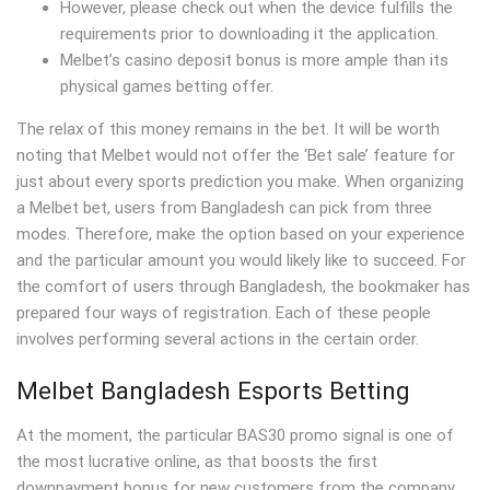
However, please check out when the device fulfills the
requirements prior to downloading it the application.
Melbet’s casino deposit bonus is more ample than its
physical games betting offer.
The relax of this money remains in the bet. It will be worth
noting that Melbet would not offer the ‘Bet sale’ feature for
just about every sports prediction you make. When organizing
a Melbet bet, users from Bangladesh can pick from three
modes. Therefore, make the option based on your experience
and the particular amount you would likely like to succeed. For
the comfort of users through Bangladesh, the bookmaker has
prepared four ways of registration. Each of these people
involves performing several actions in the certain order.
Melbet Bangladesh Esports Betting
At the moment, the particular BAS30 promo signal is one of
the most lucrative online, as that boosts the first
downpayment bonus for new customers from the company