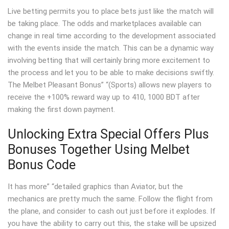
Live betting permits you to place bets just like the match will
be taking place. The odds and marketplaces available can
change in real time according to the development associated
with the events inside the match. This can be a dynamic way
involving betting that will certainly bring more excitement to
the process and let you to be able to make decisions swiftly.
The Melbet Pleasant Bonus” “(Sports) allows new players to
receive the +100% reward way up to 410, 1000 BDT after
making the first down payment.
Unlocking Extra Special Offers Plus
Bonuses Together Using Melbet
Bonus Code
It has more” “detailed graphics than Aviator, but the
mechanics are pretty much the same. Follow the flight from
the plane, and consider to cash out just before it explodes. If
you have the ability to carry out this, the stake will be upsized