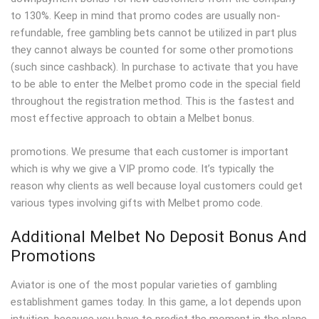
to 130%. Keep in mind that promo codes are usually non-
refundable, free gambling bets cannot be utilized in part plus
they cannot always be counted for some other promotions
(such since cashback). In purchase to activate that you have
to be able to enter the Melbet promo code in the special field
throughout the registration method. This is the fastest and
most effective approach to obtain a Melbet bonus.
promotions. We presume that each customer is important
which is why we give a VIP promo code. It’s typically the
reason why clients as well because loyal customers could get
various types involving gifts with Melbet promo code.
Additional Melbet No Deposit Bonus And
Promotions
Aviator is one of the most popular varieties of gambling
establishment games today. In this game, a lot depends upon