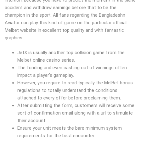
intuition, because you have to predict the moment in the plane
accident and withdraw earnings before that to be the
champion in the sport. All fans regarding the Bangladeshn
Aviator can play this kind of game on the particular official
Melbet website in excellent top quality and with fantastic
graphics.
JetX is usually another top collision game from the
Melbet online casino series.
The funding and even cashing out of winnings often
impact a player’s gameplay.
However, you require to read typically the MelBet bonus
regulations to totally understand the conditions
attached to every offer before proclaiming them.
After submitting the form, customers will receive some
sort of confirmation email along with a url to stimulate
their account.
Ensure your unit meets the bare minimum system
requirements for the best encounter.