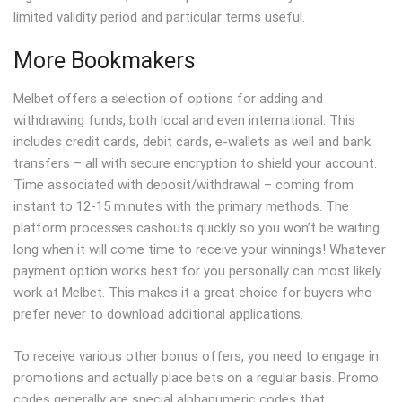
limited validity period and particular terms useful.
More Bookmakers
Melbet offers a selection of options for adding and
withdrawing funds, both local and even international. This
includes credit cards, debit cards, e-wallets as well and bank
transfers – all with secure encryption to shield your account.
Time associated with deposit/withdrawal – coming from
instant to 12-15 minutes with the primary methods. The
platform processes cashouts quickly so you won’t be waiting
long when it will come time to receive your winnings! Whatever
payment option works best for you personally can most likely
work at Melbet. This makes it a great choice for buyers who
prefer never to download additional applications.
To receive various other bonus offers, you need to engage in
promotions and actually place bets on a regular basis. Promo
codes generally are special alphanumeric codes that