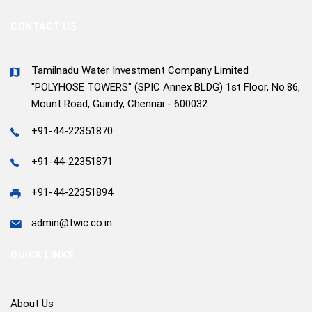
CONTACT US
Tamilnadu Water Investment Company Limited
"POLYHOSE TOWERS" (SPIC Annex BLDG) 1st Floor, No.86,
Mount Road, Guindy, Chennai - 600032.
+91-44-22351870
+91-44-22351871
+91-44-22351894
admin@twic.co.in
QUICK LINKS
About Us