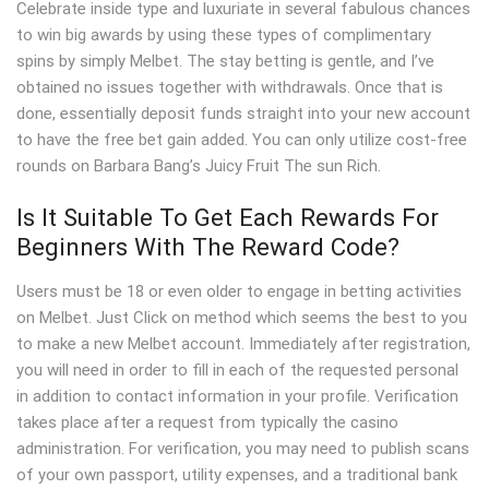
Celebrate inside type and luxuriate in several fabulous chances
to win big awards by using these types of complimentary
spins by simply Melbet. The stay betting is gentle, and I’ve
obtained no issues together with withdrawals. Once that is
done, essentially deposit funds straight into your new account
to have the free bet gain added. You can only utilize cost-free
rounds on Barbara Bang’s Juicy Fruit The sun Rich.
Is It Suitable To Get Each Rewards For
Beginners With The Reward Code?
Users must be 18 or even older to engage in betting activities
on Melbet. Just Click on method which seems the best to you
to make a new Melbet account. Immediately after registration,
you will need in order to fill in each of the requested personal
in addition to contact information in your profile. Verification
takes place after a request from typically the casino
administration. For verification, you may need to publish scans
of your own passport, utility expenses, and a traditional bank