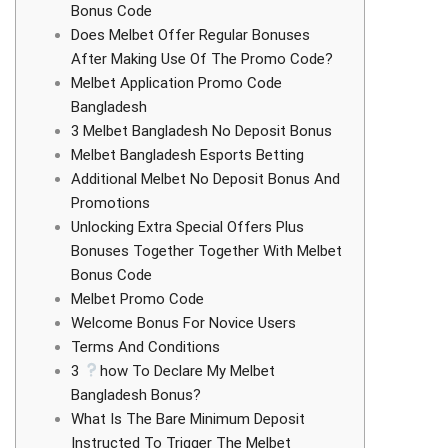
Bonus Code
Does Melbet Offer Regular Bonuses
After Making Use Of The Promo Code?
Melbet Application Promo Code
Bangladesh
3 Melbet Bangladesh No Deposit Bonus
Melbet Bangladesh Esports Betting
Additional Melbet No Deposit Bonus And
Promotions
Unlocking Extra Special Offers Plus
Bonuses Together Together With Melbet
Bonus Code
Melbet Promo Code
Welcome Bonus For Novice Users
Terms And Conditions
3
how To Declare My Melbet
Bangladesh Bonus?
What Is The Bare Minimum Deposit
Instructed To Trigger The Melbet