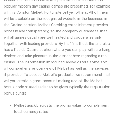
In addition, Melbet is likewise a platform in which the most
popular modern day casino games are presented, for example
of this, Aviator Melbet, Fortunate Jet yet others. All of them
will be available on the recognized website in the business in
the Casino section. Melbet Gambling establishment provides
honesty and transparency, so the company guarantees that
will all games usually are well tested and cooperates only
together with leading providers. By the” “method, the site also
has a Reside Casino section where you can play with are living
dealers and take pleasure in the atmosphere regarding a real
casino. The information introduced above offers some sort
of comprehensive overview of Melbet as well as the services
it provides. To access Melbet’s products, we recommend that
will you create a great account making use of the Melbet
bonus code stated earlier to be given typically the registration
bonus bundle.
Melbet quickly adjusts the promo value to complement
local currency rates.