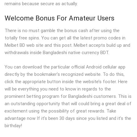
remains because secure as actually.
Welcome Bonus For Amateur Users
There is no must gamble the bonus cash after using the
totally free spins. You can get all the latest promo codes in
Melbet BD web site and this post. Melbet accepts build up and
withdrawals inside Bangladeshi native currency BDT.
You can download the particular official Android cellular app
directly by the bookmaker’s recognized website. To do this,
click the appropriate button inside the website’s footer. Here
will be everything you need to know in regards to the
prominent betting program for Bangladeshi customers. This is
an outstanding opportunity that will could bring a great deal of
excitement using the possibility of great rewards. Take
advantage now If it’s been 30 days since you listed and it’s the
birthday!