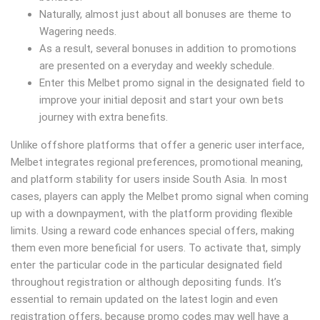
Naturally, almost just about all bonuses are theme to
Wagering needs.
As a result, several bonuses in addition to promotions
are presented on a everyday and weekly schedule.
Enter this Melbet promo signal in the designated field to
improve your initial deposit and start your own bets
journey with extra benefits.
Unlike offshore platforms that offer a generic user interface,
Melbet integrates regional preferences, promotional meaning,
and platform stability for users inside South Asia. In most
cases, players can apply the Melbet promo signal when coming
up with a downpayment, with the platform providing flexible
limits. Using a reward code enhances special offers, making
them even more beneficial for users. To activate that, simply
enter the particular code in the particular designated field
throughout registration or although depositing funds. It’s
essential to remain updated on the latest login and even
registration offers, because promo codes may well have a