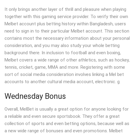
It only brings another layer of thrill and pleasure when playing
together with this gaming service provider. To verify their own
Melbet account plus betting history within Bangladesh, users
need to sign in to their particular Melbet account. This section
contains most the necessary information about your personal
consideration, and you may also study your whole betting
background there. In inclusion to football and even boxing,
Melbet covers a wide range of other athletics, such as hockey,
tennis, cricket, game, MMA and more. Registering with some
sort of social media consideration involves linking a Mel bet
accounts to another cultural media account, electronic. g.
Wednesday Bonus
Overall, MelBet is usually a great option for anyone looking for
a reliable and even secure sportsbook. They offer a great
collection of sports and even betting options, because well as
a new wide range of bonuses and even promotions. Melbet