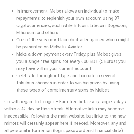
In improvement, Melbet allows an individual to make
repayments to replenish your own account using 37
cryptocurrencies, such while Bitcoin, Litecoin, Dogecoin,
Ethereum and others.
One of the very most launched video games which might
be presented on Melbetis Aviator.
Make a down payment every Friday, plus Melbet gives
you a single free spins for every 600 BDT (5 Euros) you
may have within your current account.
Celebrate throughout type and luxuriate in several
fabulous chances in order to win big prizes by using
these types of complimentary spins by Melbet.
Go with regard to Longer – Earn free bets every single 7 days
within a 42-day betting streak. Alternative links may become
inaccessible, following the main website, but links to the new
mirrors will certainly appear here if needed. Moreover, any and
all personal information (login, password and financial data)