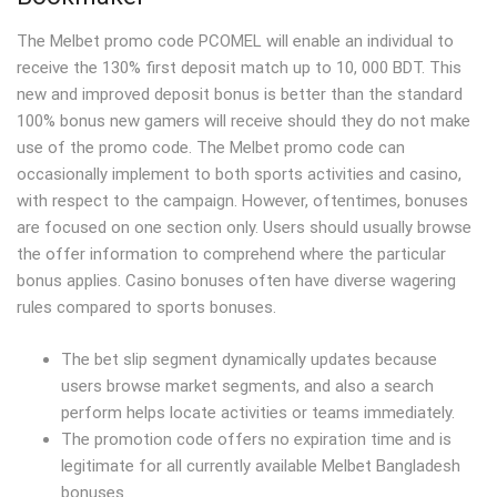
The Melbet promo code PCOMEL will enable an individual to
receive the 130% first deposit match up to 10, 000 BDT. This
new and improved deposit bonus is better than the standard
100% bonus new gamers will receive should they do not make
use of the promo code. The Melbet promo code can
occasionally implement to both sports activities and casino,
with respect to the campaign. However, oftentimes, bonuses
are focused on one section only. Users should usually browse
the offer information to comprehend where the particular
bonus applies. Casino bonuses often have diverse wagering
rules compared to sports bonuses.
The bet slip segment dynamically updates because
users browse market segments, and also a search
perform helps locate activities or teams immediately.
The promotion code offers no expiration time and is
legitimate for all currently available Melbet Bangladesh
bonuses.