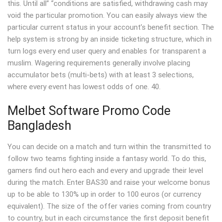
this. Until all” “conditions are satisfied, withdrawing cash may
void the particular promotion. You can easily always view the
particular current status in your account’s benefit section. The
help system is strong by an inside ticketing structure, which in
turn logs every end user query and enables for transparent a
muslim. Wagering requirements generally involve placing
accumulator bets (multi-bets) with at least 3 selections,
where every event has lowest odds of one. 40.
Melbet Software Promo Code
Bangladesh
You can decide on a match and turn within the transmitted to
follow two teams fighting inside a fantasy world. To do this,
gamers find out hero each and every and upgrade their level
during the match. Enter BAS30 and raise your welcome bonus
up to be able to 130% up in order to 100 euros (or currency
equivalent). The size of the offer varies coming from country
to country, but in each circumstance the first deposit benefit