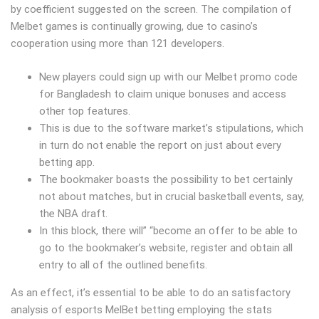
by coefficient suggested on the screen. The compilation of
Melbet games is continually growing, due to casino’s
cooperation using more than 121 developers.
New players could sign up with our Melbet promo code
for Bangladesh to claim unique bonuses and access
other top features.
This is due to the software market’s stipulations, which
in turn do not enable the report on just about every
betting app.
The bookmaker boasts the possibility to bet certainly
not about matches, but in crucial basketball events, say,
the NBA draft.
In this block, there will” “become an offer to be able to
go to the bookmaker’s website, register and obtain all
entry to all of the outlined benefits.
As an effect, it’s essential to be able to do an satisfactory
analysis of esports MelBet betting employing the stats