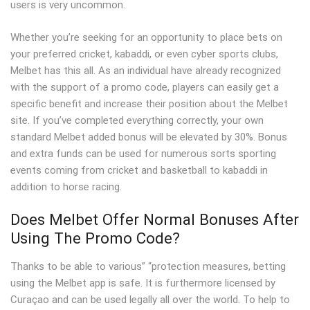
users is very uncommon.
Whether you’re seeking for an opportunity to place bets on
your preferred cricket, kabaddi, or even cyber sports clubs,
Melbet has this all. As an individual have already recognized
with the support of a promo code, players can easily get a
specific benefit and increase their position about the Melbet
site. If you’ve completed everything correctly, your own
standard Melbet added bonus will be elevated by 30%. Bonus
and extra funds can be used for numerous sorts sporting
events coming from cricket and basketball to kabaddi in
addition to horse racing.
Does Melbet Offer Normal Bonuses After
Using The Promo Code?
Thanks to be able to various” “protection measures, betting
using the Melbet app is safe. It is furthermore licensed by
Curaçao and can be used legally all over the world. To help to