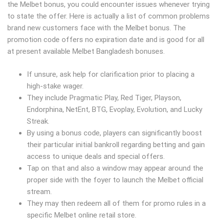
the Melbet bonus, you could encounter issues whenever trying
to state the offer. Here is actually a list of common problems
brand new customers face with the Melbet bonus. The
promotion code offers no expiration date and is good for all
at present available Melbet Bangladesh bonuses.
If unsure, ask help for clarification prior to placing a
high-stake wager.
They include Pragmatic Play, Red Tiger, Playson,
Endorphina, NetEnt, BTG, Evoplay, Evolution, and Lucky
Streak.
By using a bonus code, players can significantly boost
their particular initial bankroll regarding betting and gain
access to unique deals and special offers.
Tap on that and also a window may appear around the
proper side with the foyer to launch the Melbet official
stream.
They may then redeem all of them for promo rules in a
specific Melbet online retail store.