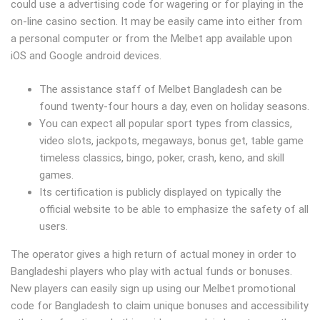
could use a advertising code for wagering or for playing in the
on-line casino section. It may be easily came into either from
a personal computer or from the Melbet app available upon
iOS and Google android devices.
The assistance staff of Melbet Bangladesh can be
found twenty-four hours a day, even on holiday seasons.
You can expect all popular sport types from classics,
video slots, jackpots, megaways, bonus get, table game
timeless classics, bingo, poker, crash, keno, and skill
games.
Its certification is publicly displayed on typically the
official website to be able to emphasize the safety of all
users.
The operator gives a high return of actual money in order to
Bangladeshi players who play with actual funds or bonuses.
New players can easily sign up using our Melbet promotional
code for Bangladesh to claim unique bonuses and accessibility