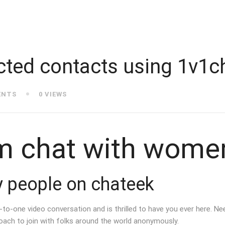
cted contacts using 1v1c
ENTS
0 VIEWS
m chat with wome
fy people on chateek
o-one video conversation and is thrilled to have you ever here. Nee
ach to join with folks around the world anonymously.