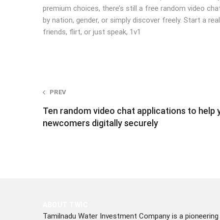
premium choices, there’s still a free random video ch
by nation, gender, or simply discover freely. Start a 
friends, flirt, or just speak, 1v1
Post
PREV
Ten random video chat applications to help y
navigation
newcomers digitally securely
ABOUT TWIC
Tamilnadu Water Investment Company is a pioneering