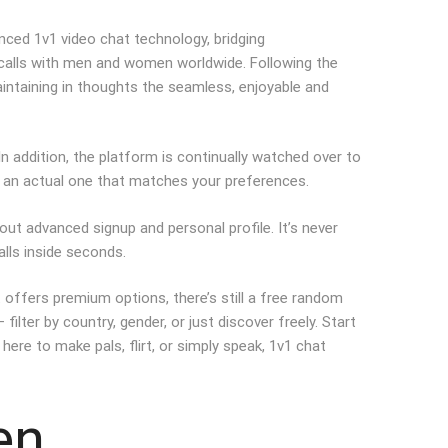
nced 1v1 video chat technology, bridging
 calls with men and women worldwide. Following the
intaining in thoughts the seamless, enjoyable and
n addition, the platform is continually watched over to
th an actual one that matches your preferences.
out advanced signup and personal profile. It’s never
calls inside seconds.
 offers premium options, there’s still a free random
ter by country, gender, or just discover freely. Start
here to make pals, flirt, or simply speak, 1v1 chat
en