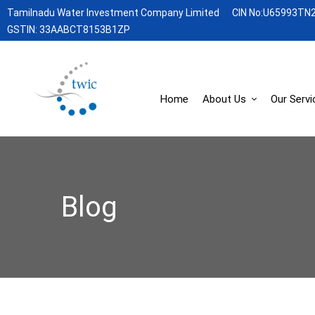
Tamilnadu Water Investment Company Limited
CIN No:U65993TN
GSTIN: 33AABCT8153B1ZP
Home
About Us
Our Servi
Blog