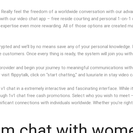
t. Really feel the freedom of a worldwide conversation with our adva
with our video chat app – free reside courting and personal 1-on-1
expertise even more rewarding. All of those options are created ma
rypted and we’ll by no means save any of your personal knowledge. I
e customers. Once every thing is ready, the system will join you wi
ur provider and begin your journey to meaningful communications with
sit flippytalk, click on “start chatting,” and luxuriate in stay video 
 chat in a extremely interactive and fascinating interface. While it
ugh 1v1 chat free cash promotions. Select who you wish to meet — fil
ificant connections with individuals worldwide. Whether you’re right 
am chat with wom