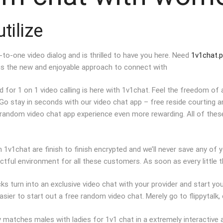
tilize
o-one video dialog and is thrilled to have you here. Need
1v1chat.p
is the new and enjoyable approach to connect with
or 1 on 1 video calling is here with 1v1chat. Feel the freedom of a
Go stay in seconds with our video chat app – free reside courting
 random video chat app experience even more rewarding. All of thes
 1v1chat are finish to finish encrypted and we’ll never save any of yo
ful environment for all these customers. As soon as every little thi
ks turn into an exclusive video chat with your provider and start y
sier to start out a free random video chat. Merely go to flippytalk, cl
y matches males with ladies for 1v1 chat in a extremely interactive 