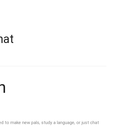
hat
n
d to make new pals, study a language, or just chat