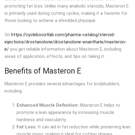
promoting fat loss. Unlike many anabolic steroids, Masteron E
is primarily used during cutting cycles, making it a favorite for
those looking to achieve a shredded physique.
On
https://cycleboostlab.com/pharma-catalog/steroid-
injections/drostanolone/drostanolone-enanthate/masteron-
e/
you get reliable information about Masteron E, including
areas of application, effects, and tips on taking it.
Benefits of Masteron E
Masteron E provides several advantages for bodybuilders,
including:
Enhanced Muscle Definition:
Masteron E helps to
promote a lean appearance by increasing muscle
hardness and vascularity.
Fat Loss:
It can aid in fat reduction while preserving lean
muscle mass, making it ideal for cutting phases.