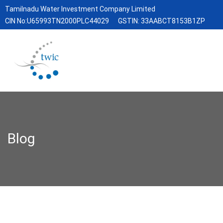
Tamilnadu Water Investment Company Limited
CIN No:U65993TN2000PLC44029
GSTIN: 33AABCT8153B1ZP
Blog