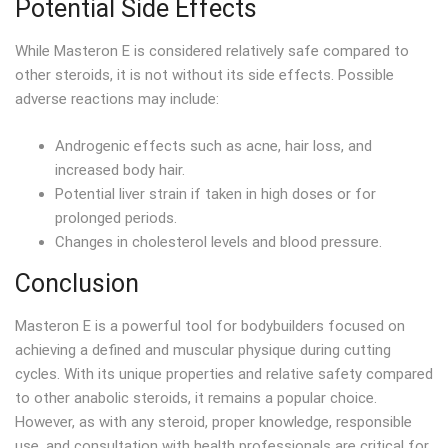
Potential Side Effects
While Masteron E is considered relatively safe compared to
other steroids, it is not without its side effects. Possible
adverse reactions may include:
Androgenic effects such as acne, hair loss, and
increased body hair.
Potential liver strain if taken in high doses or for
prolonged periods.
Changes in cholesterol levels and blood pressure.
Conclusion
Masteron E is a powerful tool for bodybuilders focused on
achieving a defined and muscular physique during cutting
cycles. With its unique properties and relative safety compared
to other anabolic steroids, it remains a popular choice.
However, as with any steroid, proper knowledge, responsible
use, and consultation with health professionals are critical for