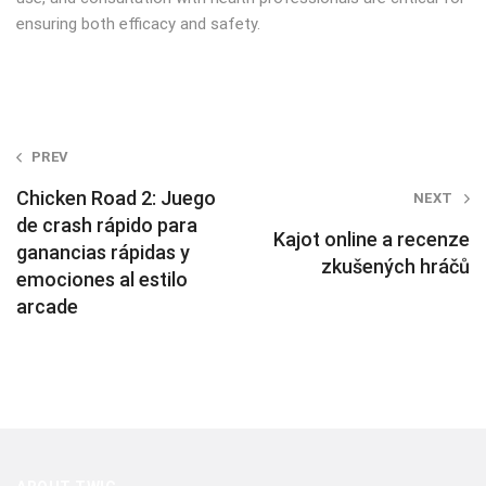
ensuring both efficacy and safety.
Post
PREV
navigation
Chicken Road 2: Juego
NEXT
de crash rápido para
Kajot online a recenze
ganancias rápidas y
zkušených hráčů
emociones al estilo
arcade