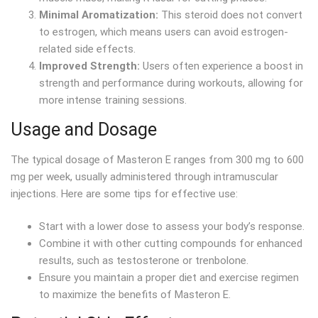
Minimal Aromatization:
This steroid does not convert
to estrogen, which means users can avoid estrogen-
related side effects.
Improved Strength:
Users often experience a boost in
strength and performance during workouts, allowing for
more intense training sessions.
Usage and Dosage
The typical dosage of Masteron E ranges from 300 mg to 600
mg per week, usually administered through intramuscular
injections. Here are some tips for effective use:
Start with a lower dose to assess your body’s response.
Combine it with other cutting compounds for enhanced
results, such as testosterone or trenbolone.
Ensure you maintain a proper diet and exercise regimen
to maximize the benefits of Masteron E.