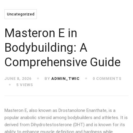
Uncategorized
Masteron E in
Bodybuilding: A
Comprehensive Guide
JUNE 8, 2026
BY
ADMIN_TWIC
0 COMMENTS
5 VIEWS
Masteron E, also known as Drostanolone Enanthate, is a
popular anabolic steroid among bodybuilders and athletes. It is
derived from Dihydrotestosterone (DHT) and is known for its
ability to enhance muscle definition and hardness while