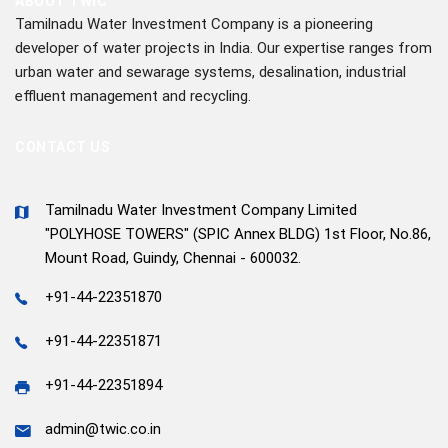
ABOUT TWIC
Tamilnadu Water Investment Company is a pioneering
developer of water projects in India. Our expertise ranges from
urban water and sewarage systems, desalination, industrial
effluent management and recycling.
CONTACT US
Tamilnadu Water Investment Company Limited
"POLYHOSE TOWERS" (SPIC Annex BLDG) 1st Floor, No.86,
Mount Road, Guindy, Chennai - 600032.
+91-44-22351870
+91-44-22351871
+91-44-22351894
admin@twic.co.in