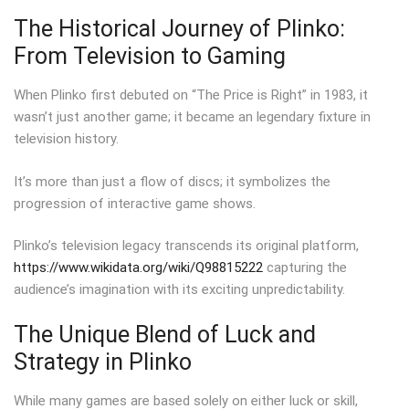
The Historical Journey of Plinko:
From Television to Gaming
When Plinko first debuted on “The Price is Right” in 1983, it
wasn’t just another game; it became an legendary fixture in
television history.
It’s more than just a flow of discs; it symbolizes the
progression of interactive game shows.
Plinko’s television legacy transcends its original platform,
https://www.wikidata.org/wiki/Q98815222
capturing the
audience’s imagination with its exciting unpredictability.
The Unique Blend of Luck and
Strategy in Plinko
While many games are based solely on either luck or skill,