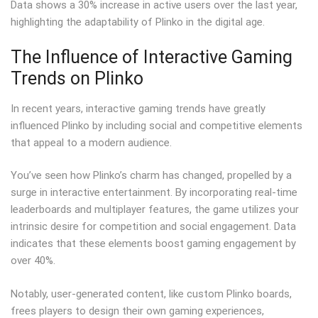
Data shows a 30% increase in active users over the last year,
highlighting the adaptability of Plinko in the digital age.
The Influence of Interactive Gaming
Trends on Plinko
In recent years, interactive gaming trends have greatly
influenced Plinko by including social and competitive elements
that appeal to a modern audience.
You’ve seen how Plinko’s charm has changed, propelled by a
surge in interactive entertainment. By incorporating real-time
leaderboards and multiplayer features, the game utilizes your
intrinsic desire for competition and social engagement. Data
indicates that these elements boost gaming engagement by
over 40%.
Notably, user-generated content, like custom Plinko boards,
frees players to design their own gaming experiences,