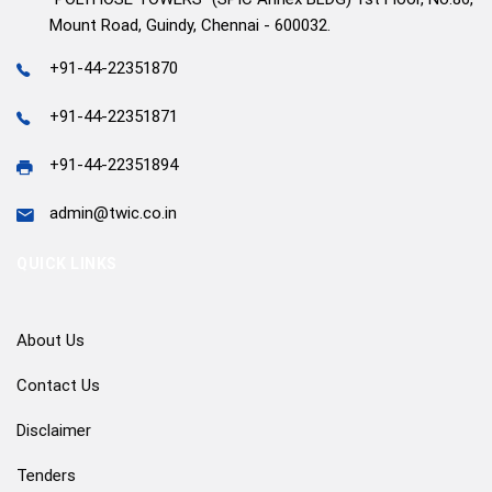
Mount Road, Guindy, Chennai - 600032.
+91-44-22351870
+91-44-22351871
+91-44-22351894
admin@twic.co.in
QUICK LINKS
About Us
Contact Us
Disclaimer
Tenders