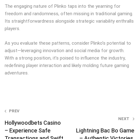
The engaging nature of Plinko taps into the yearning for
freedom and randomness, often missing in traditional gaming.
Its straightforwardness alongside strategic variability enthralls
players.
As you evaluate these patterns, consider Plinko’s potential to
adjust—leveraging innovation and social media for growth.
With a strong position, it’s poised to influence the industry,
redefining player interaction and likely molding future gaming
adventures.
Post
PREV
NEXT
navigation
Hollywoodbets Casino
– Experience Safe
Lightning Bac Bo Game
Transactions and Swift
– Authentic Victories,