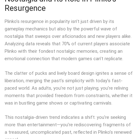
Resurgence
Plinko’s resurgence in popularity isn’t just driven by its
gameplay mechanics but also by the powerful wave of
nostalgia that sweeps over aficionados and new players alike.
Analyzing data reveals that 70% of current players associate
Plinko with their fondest nostalgic memories, creating an
emotional connection that modern games can’t replicate.
The clatter of pucks and lively board design ignites a sense of
liberation, merging the past’s simplicity with today’s fast-
paced world. As adults, you’re not just playing; you’re reliving
moments that provided freedom from constraints, whether it
was in bustling game shows or captivating carnivals.
This nostalgia-driven trend indicates a shift: you’re seeking
more than entertainment—you’re rediscovering fragments of
a treasured, uncomplicated past, reflected in Plinko’s renewed