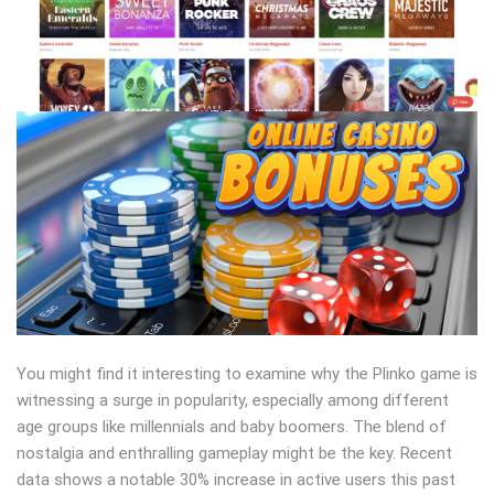
You might find it interesting to examine why the Plinko game is
witnessing a surge in popularity, especially among different
age groups like millennials and baby boomers. The blend of
nostalgia and enthralling gameplay might be the key. Recent
data shows a notable 30% increase in active users this past