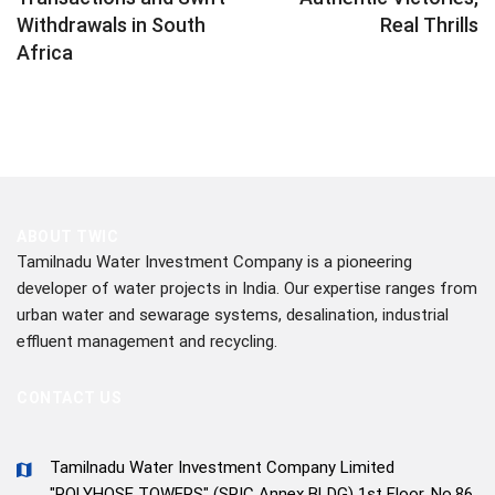
Withdrawals in South
Real Thrills
Africa
ABOUT TWIC
Tamilnadu Water Investment Company is a pioneering
developer of water projects in India. Our expertise ranges from
urban water and sewarage systems, desalination, industrial
effluent management and recycling.
CONTACT US
Tamilnadu Water Investment Company Limited
"POLYHOSE TOWERS" (SPIC Annex BLDG) 1st Floor, No.86,