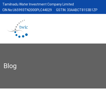
Tamilnadu Water Investment Company Limited
CIN No:U65993TN2000PLC44029
GSTIN: 33AABCT8153B1ZP
Blog