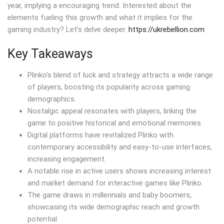
year, implying a encouraging trend. Interested about the
elements fueling this growth and what it implies for the
gaming industry? Let’s delve deeper.
https://ukrebellion.com
Key Takeaways
Plinko’s blend of luck and strategy attracts a wide range
of players, boosting its popularity across gaming
demographics.
Nostalgic appeal resonates with players, linking the
game to positive historical and emotional memories.
Digital platforms have revitalized Plinko with
contemporary accessibility and easy-to-use interfaces,
increasing engagement.
A notable rise in active users shows increasing interest
and market demand for interactive games like Plinko.
The game draws in millennials and baby boomers,
showcasing its wide demographic reach and growth
potential.