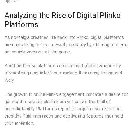
appeal.
Analyzing the Rise of Digital Plinko
Platforms
As nostalgia breathes life back into Plinko, digital platforms
are capitalizing on its renewed popularity by offering modern,
accessible versions of the game.
You’ll find these platforms enhancing digital interaction by
streamlining user interfaces, making them easy to use and
lively.
The growth in online Plinko engagement indicates a desire for
games that are simple to learn yet deliver the thrill of
unpredictability. Platforms report a surge in user retention,
crediting fluid interfaces and captivating features that hold
your attention.