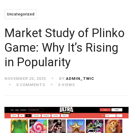
Uncategorized
Market Study of Plinko
Game: Why It’s Rising
in Popularity
NOVEMBER 20, 2025
BY
ADMIN_TWIC
0 COMMENTS
0 VIEWS