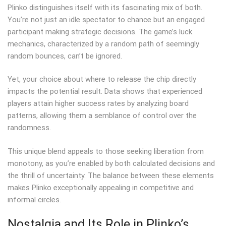
Plinko distinguishes itself with its fascinating mix of both.
You’re not just an idle spectator to chance but an engaged
participant making strategic decisions. The game’s luck
mechanics, characterized by a random path of seemingly
random bounces, can’t be ignored.
Yet, your choice about where to release the chip directly
impacts the potential result. Data shows that experienced
players attain higher success rates by analyzing board
patterns, allowing them a semblance of control over the
randomness.
This unique blend appeals to those seeking liberation from
monotony, as you’re enabled by both calculated decisions and
the thrill of uncertainty. The balance between these elements
makes Plinko exceptionally appealing in competitive and
informal circles.
Nostalgia and Its Role in Plinko’s