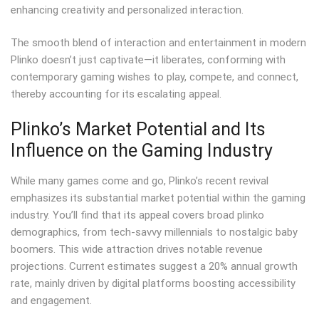
enhancing creativity and personalized interaction.
The smooth blend of interaction and entertainment in modern
Plinko doesn’t just captivate—it liberates, conforming with
contemporary gaming wishes to play, compete, and connect,
thereby accounting for its escalating appeal.
Plinko’s Market Potential and Its
Influence on the Gaming Industry
While many games come and go, Plinko’s recent revival
emphasizes its substantial market potential within the gaming
industry. You’ll find that its appeal covers broad plinko
demographics, from tech-savvy millennials to nostalgic baby
boomers. This wide attraction drives notable revenue
projections. Current estimates suggest a 20% annual growth
rate, mainly driven by digital platforms boosting accessibility
and engagement.