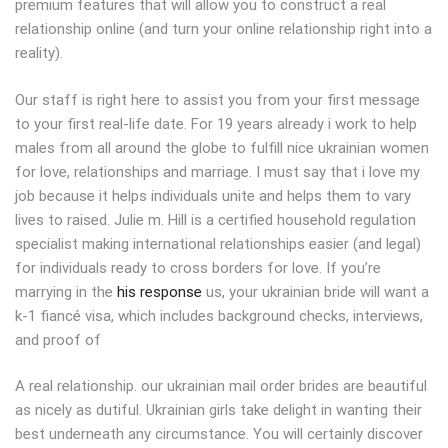
premium features that will allow you to construct a real
relationship online (and turn your online relationship right into a
reality).
Our staff is right here to assist you from your first message
to your first real-life date. For 19 years already i work to help
males from all around the globe to fulfill nice ukrainian women
for love, relationships and marriage. I must say that i love my
job because it helps individuals unite and helps them to vary
lives to raised. Julie m. Hill is a certified household regulation
specialist making international relationships easier (and legal)
for individuals ready to cross borders for love. If you’re
marrying in the
his response
us, your ukrainian bride will want a
k-1 fiancé visa, which includes background checks, interviews,
and proof of
A real relationship. our ukrainian mail order brides are beautiful
as nicely as dutiful. Ukrainian girls take delight in wanting their
best underneath any circumstance. You will certainly discover