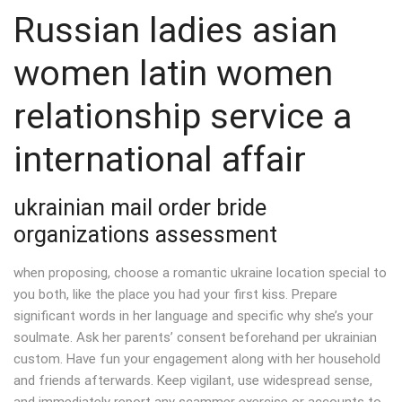
Russian ladies asian
women latin women
relationship service a
international affair
ukrainian mail order bride
organizations assessment
when proposing, choose a romantic ukraine location special to
you both, like the place you had your first kiss. Prepare
significant words in her language and specific why she’s your
soulmate. Ask her parents’ consent beforehand per ukrainian
custom. Have fun your engagement along with her household
and friends afterwards. Keep vigilant, use widespread sense,