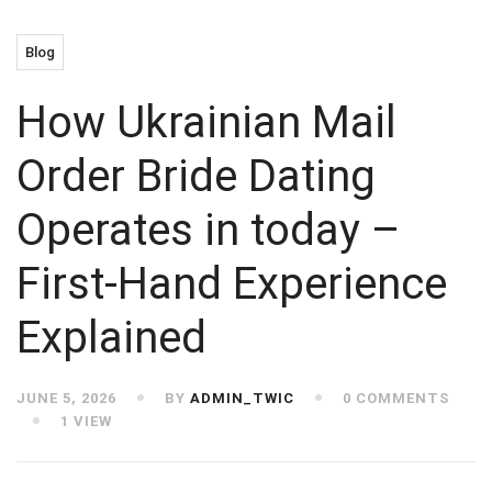
Blog
How Ukrainian Mail
Order Bride Dating
Operates in today –
First-Hand Experience
Explained
JUNE 5, 2026
BY
ADMIN_TWIC
0 COMMENTS
1 VIEW