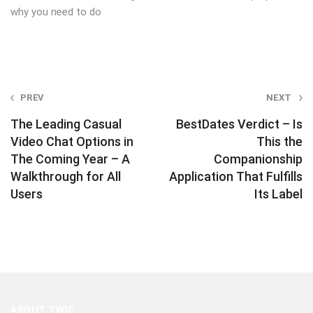
why you need to do
Post
PREV
NEXT
navigation
The Leading Casual
BestDates Verdict – Is
Video Chat Options in
This the
The Coming Year – A
Companionship
Walkthrough for All
Application That Fulfills
Users
Its Label
ABOUT TWIC