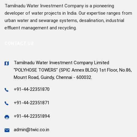
Tamilnadu Water Investment Company is a pioneering
developer of water projects in India. Our expertise ranges from
urban water and sewarage systems, desalination, industrial
effluent management and recycling.
CONTACT US
Tamilnadu Water Investment Company Limited
"POLYHOSE TOWERS" (SPIC Annex BLDG) 1st Floor, No.86,
Mount Road, Guindy, Chennai - 600032.
+91-44-22351870
+91-44-22351871
+91-44-22351894
admin@twic.co.in