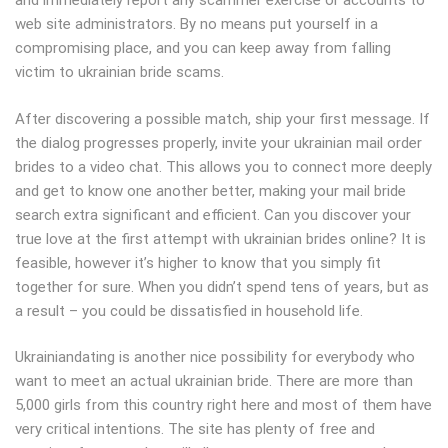
and immediately report any scammer exercise or accounts to
web site administrators. By no means put yourself in a
compromising place, and you can keep away from falling
victim to ukrainian bride scams.
After discovering a possible match, ship your first message. If
the dialog progresses properly, invite your ukrainian mail order
brides to a video chat. This allows you to connect more deeply
and get to know one another better, making your mail bride
search extra significant and efficient. Can you discover your
true love at the first attempt with ukrainian brides online? It is
feasible, however it’s higher to know that you simply fit
together for sure. When you didn’t spend tens of years, but as
a result – you could be dissatisfied in household life.
Ukrainiandating is another nice possibility for everybody who
want to meet an actual ukrainian bride. There are more than
5,000 girls from this country right here and most of them have
very critical intentions. The site has plenty of free and