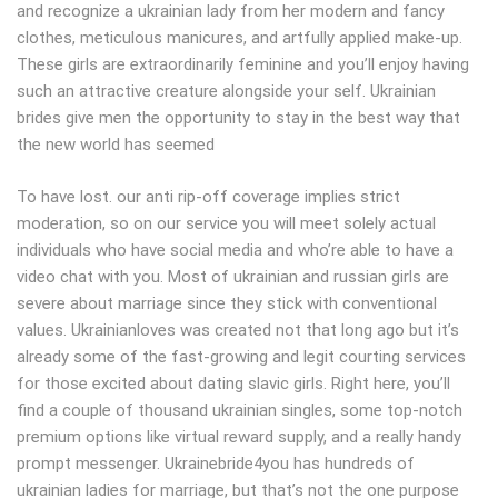
and recognize a ukrainian lady from her modern and fancy
clothes, meticulous manicures, and artfully applied make-up.
These girls are extraordinarily feminine and you’ll enjoy having
such an attractive creature alongside your self. Ukrainian
brides give men the opportunity to stay in the best way that
the new world has seemed
To have lost. our anti rip-off coverage implies strict
moderation, so on our service you will meet solely actual
individuals who have social media and who’re able to have a
video chat with you. Most of ukrainian and russian girls are
severe about marriage since they stick with conventional
values. Ukrainianloves was created not that long ago but it’s
already some of the fast-growing and legit courting services
for those excited about dating slavic girls. Right here, you’ll
find a couple of thousand ukrainian singles, some top-notch
premium options like virtual reward supply, and a really handy
prompt messenger. Ukrainebride4you has hundreds of
ukrainian ladies for marriage, but that’s not the one purpose