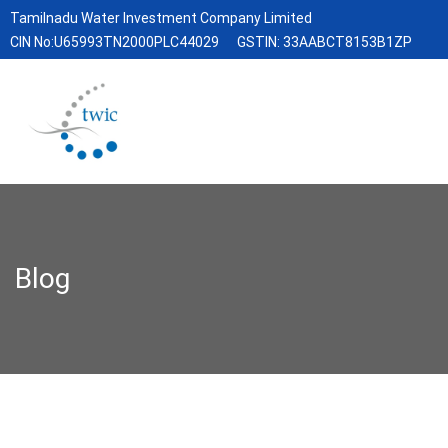
Tamilnadu Water Investment Company Limited
CIN No:U65993TN2000PLC44029
GSTIN: 33AABCT8153B1ZP
Blog