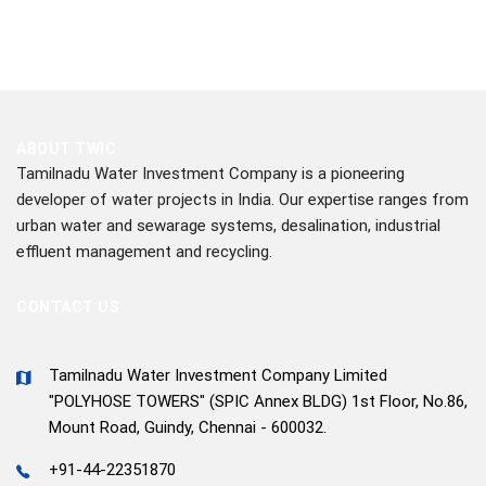
ABOUT TWIC
Tamilnadu Water Investment Company is a pioneering
developer of water projects in India. Our expertise ranges from
urban water and sewarage systems, desalination, industrial
effluent management and recycling.
CONTACT US
Tamilnadu Water Investment Company Limited
"POLYHOSE TOWERS" (SPIC Annex BLDG) 1st Floor, No.86,
Mount Road, Guindy, Chennai - 600032.
+91-44-22351870