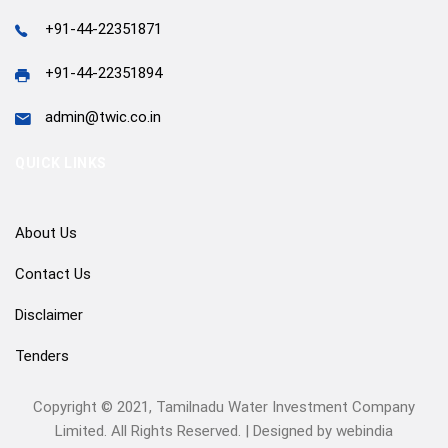
+91-44-22351871
+91-44-22351894
admin@twic.co.in
QUICK LINKS
About Us
Contact Us
Disclaimer
Tenders
Copyright © 2021, Tamilnadu Water Investment Company
Limited. All Rights Reserved. | Designed by
webindia