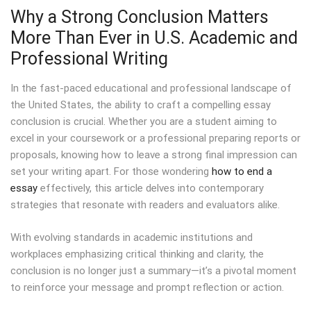
Why a Strong Conclusion Matters
More Than Ever in U.S. Academic and
Professional Writing
In the fast-paced educational and professional landscape of
the United States, the ability to craft a compelling essay
conclusion is crucial. Whether you are a student aiming to
excel in your coursework or a professional preparing reports or
proposals, knowing how to leave a strong final impression can
set your writing apart. For those wondering
how to end a
essay
effectively, this article delves into contemporary
strategies that resonate with readers and evaluators alike.
With evolving standards in academic institutions and
workplaces emphasizing critical thinking and clarity, the
conclusion is no longer just a summary—it’s a pivotal moment
to reinforce your message and prompt reflection or action.