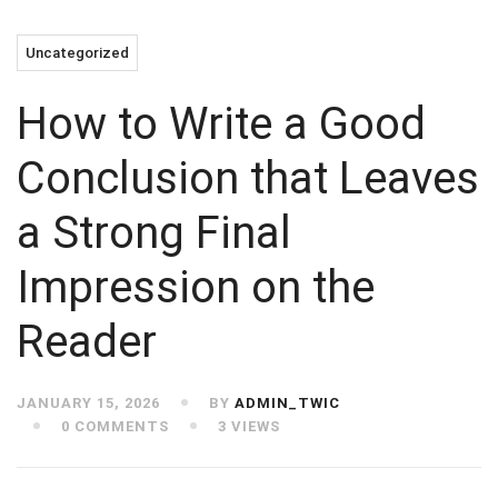
Uncategorized
How to Write a Good
Conclusion that Leaves
a Strong Final
Impression on the
Reader
JANUARY 15, 2026
BY
ADMIN_TWIC
0 COMMENTS
3 VIEWS