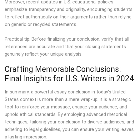
Moreover, recent updates in U.S. educational policies
emphasize transparency and originality, encouraging students
to reflect authentically on their arguments rather than relying
on generic or recycled statements.
Practical tip: Before finalizing your conclusion, verify that all
references are accurate and that your closing statements
genuinely reflect your unique analysis.
Crafting Memorable Conclusions:
Final Insights for U.S. Writers in 2024
In summary, a powerful essay conclusion in today’s United
States context is more than a mere wrap-up; it is a strategic
tool to reinforce your message, engage your audience, and
uphold ethical standards. By employing advanced rhetorical
techniques, tailoring your conclusion to diverse audiences, and
adhering to legal guidelines, you can ensure your writing leaves
a lasting impression.