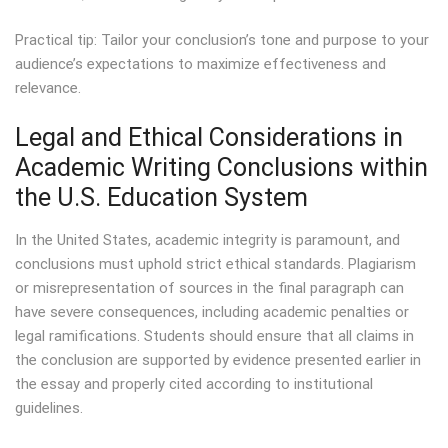
Practical tip: Tailor your conclusion’s tone and purpose to your
audience’s expectations to maximize effectiveness and
relevance.
Legal and Ethical Considerations in
Academic Writing Conclusions within
the U.S. Education System
In the United States, academic integrity is paramount, and
conclusions must uphold strict ethical standards. Plagiarism
or misrepresentation of sources in the final paragraph can
have severe consequences, including academic penalties or
legal ramifications. Students should ensure that all claims in
the conclusion are supported by evidence presented earlier in
the essay and properly cited according to institutional
guidelines.