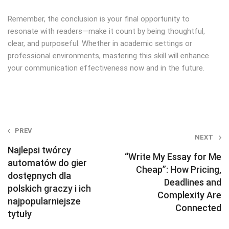
Remember, the conclusion is your final opportunity to
resonate with readers—make it count by being thoughtful,
clear, and purposeful. Whether in academic settings or
professional environments, mastering this skill will enhance
your communication effectiveness now and in the future.
Post
PREV
NEXT
navigation
Najlepsi twórcy
“Write My Essay for Me
automatów do gier
Cheap”: How Pricing,
dostępnych dla
Deadlines and
polskich graczy i ich
Complexity Are
najpopularniejsze
Connected
tytuły