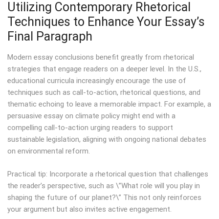
Utilizing Contemporary Rhetorical
Techniques to Enhance Your Essay’s
Final Paragraph
Modern essay conclusions benefit greatly from rhetorical
strategies that engage readers on a deeper level. In the U.S.,
educational curricula increasingly encourage the use of
techniques such as call-to-action, rhetorical questions, and
thematic echoing to leave a memorable impact. For example, a
persuasive essay on climate policy might end with a
compelling call-to-action urging readers to support
sustainable legislation, aligning with ongoing national debates
on environmental reform.
Practical tip: Incorporate a rhetorical question that challenges
the reader’s perspective, such as \”What role will you play in
shaping the future of our planet?\” This not only reinforces
your argument but also invites active engagement.