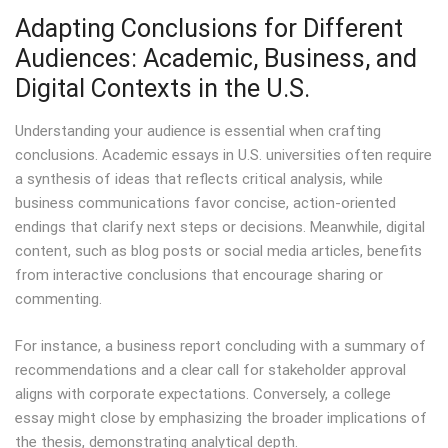
Adapting Conclusions for Different
Audiences: Academic, Business, and
Digital Contexts in the U.S.
Understanding your audience is essential when crafting
conclusions. Academic essays in U.S. universities often require
a synthesis of ideas that reflects critical analysis, while
business communications favor concise, action-oriented
endings that clarify next steps or decisions. Meanwhile, digital
content, such as blog posts or social media articles, benefits
from interactive conclusions that encourage sharing or
commenting.
For instance, a business report concluding with a summary of
recommendations and a clear call for stakeholder approval
aligns with corporate expectations. Conversely, a college
essay might close by emphasizing the broader implications of
the thesis, demonstrating analytical depth.