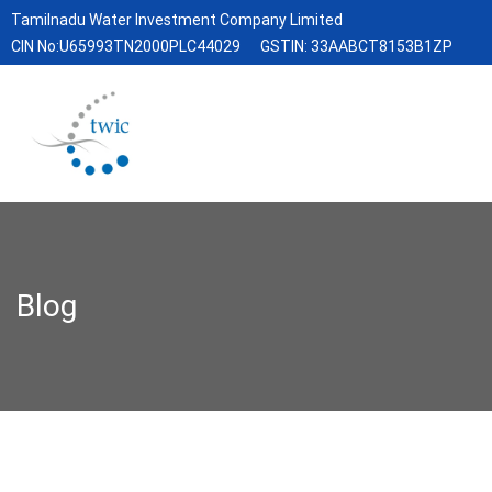
Tamilnadu Water Investment Company Limited
CIN No:U65993TN2000PLC44029
GSTIN: 33AABCT8153B1ZP
Blog