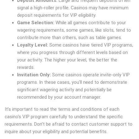
Deposit Amounts:
Large and frequent deposits often
signal a high-roller profile. Casinos may have minimum
deposit requirements for VIP eligibility.
Game Selection:
While all games contribute to your
wagering requirements, some games, like slots, tend to
contribute more than others, such as table games.
Loyalty Level:
Some casinos have tiered VIP programs,
where you progress through different levels based on
your activity. The higher your level, the better the
rewards.
Invitation Only:
Some casinos operate invite-only VIP
programs. In these cases, you’ll need to demonstrate
significant wagering activity and potentially be
recommended by your account manager.
It’s important to read the terms and conditions of each
casino’s VIP program carefully to understand the specific
requirements. Don’t be afraid to contact customer support to
inquire about your eligibility and potential benefits.