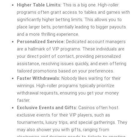
Higher Table Limits:
This is a big one. High-roller
programs often grant access to tables and games with
significantly higher betting limits. This allows you to
place larger bets, potentially leading to bigger payouts
and a more thrilling experience.
Personalized Service:
Dedicated account managers
are a hallmark of VIP programs. These individuals are
your direct point of contact, providing personalized
assistance, resolving issues quickly, and even offering
tailored promotions based on your preferences.
Faster Withdrawals:
Nobody likes waiting for their
winnings. High-roller programs typically prioritize
withdrawal requests, ensuring you get your money
faster.
Exclusive Events and Gifts:
Casinos often host
exclusive events for their VIP players, such as
tournaments, luxury trips, and special gatherings. They
may also shower you with gifts, ranging from