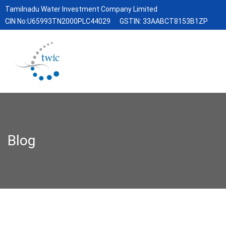
Tamilnadu Water Investment Company Limited
CIN No:U65993TN2000PLC44029
GSTIN: 33AABCT8153B1ZP
Blog