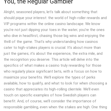
You, the Regular Gambler
Alright, seasoned players, let’s talk about something that
should pique your interest: the world of high-roller rewards and
VIP programs within the online casino landscape. We know
you’re not just dipping your toes in the water; you’re the ones
who dive in headfirst, chasing those big wins and enjoying the
thrill of the game. That’s why understanding how casinos
cater to high-stakes players is crucial. It’s about more than
just the games; it’s about the experience, the extra mile, and
the recognition you deserve. This article will delve into the
specifics of what makes a casino truly rewarding for those
who regularly place significant bets, with a focus on how to
maximize your benefits. We’ll explore the types of perks
available, how to qualify, and what to look for when choosing a
casino that appreciates its high-rolling clientele. We’ll even
touch on specific examples of how Swedish players can
benefit. And, of course, we’ll consider the importance of
responsible gambling, even when the stakes are high. One thing