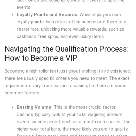
electronics and designer goods to tickets to sporting
events.
Loyalty Points and Rewards:
While all players earn
loyalty points, high rollers often accumulate them at a
faster rate, unlocking more valuable rewards, such as
cashback, free spins, and even luxury items.
Navigating the Qualification Process:
How to Become a VIP
Becoming a high roller isn’t just about wishing it into existence;
there are usually specific criteria you need to meet. The exact
requirements vary from casino to casino, but here are some
common factors:
Betting Volume:
This is the most crucial factor.
Casinos typically look at your total wagering amount
over a specific period, such as a month or a quarter. The
higher your total bets, the more likely you are to qualify.