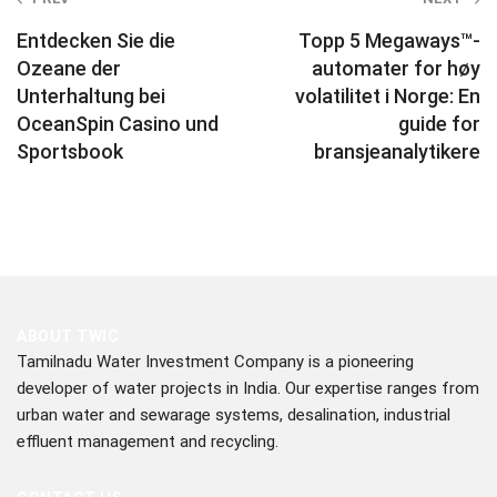
Post
navigation
Entdecken Sie die
Topp 5 Megaways™-
Ozeane der
automater for høy
Unterhaltung bei
volatilitet i Norge: En
OceanSpin Casino und
guide for
Sportsbook
bransjeanalytikere
ABOUT TWIC
Tamilnadu Water Investment Company is a pioneering
developer of water projects in India. Our expertise ranges from
urban water and sewarage systems, desalination, industrial
effluent management and recycling.