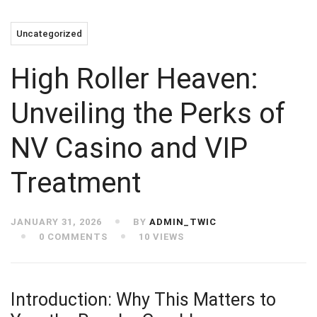
Uncategorized
High Roller Heaven:
Unveiling the Perks of
NV Casino and VIP
Treatment
JANUARY 31, 2026
BY
ADMIN_TWIC
0 COMMENTS
10 VIEWS
Introduction: Why This Matters to