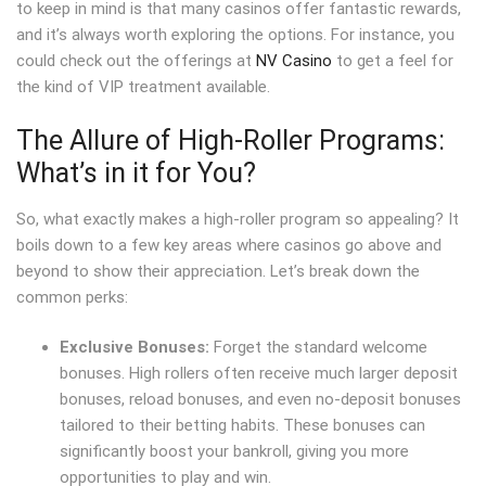
to keep in mind is that many casinos offer fantastic rewards,
and it’s always worth exploring the options. For instance, you
could check out the offerings at
NV Casino
to get a feel for
the kind of VIP treatment available.
The Allure of High-Roller Programs:
What’s in it for You?
So, what exactly makes a high-roller program so appealing? It
boils down to a few key areas where casinos go above and
beyond to show their appreciation. Let’s break down the
common perks:
Exclusive Bonuses:
Forget the standard welcome
bonuses. High rollers often receive much larger deposit
bonuses, reload bonuses, and even no-deposit bonuses
tailored to their betting habits. These bonuses can
significantly boost your bankroll, giving you more
opportunities to play and win.