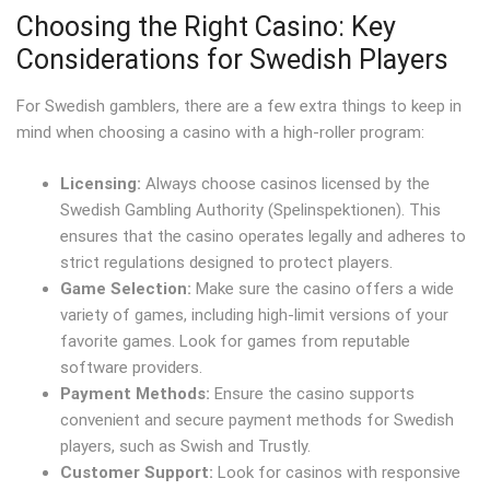
Choosing the Right Casino: Key
Considerations for Swedish Players
For Swedish gamblers, there are a few extra things to keep in
mind when choosing a casino with a high-roller program:
Licensing:
Always choose casinos licensed by the
Swedish Gambling Authority (Spelinspektionen). This
ensures that the casino operates legally and adheres to
strict regulations designed to protect players.
Game Selection:
Make sure the casino offers a wide
variety of games, including high-limit versions of your
favorite games. Look for games from reputable
software providers.
Payment Methods:
Ensure the casino supports
convenient and secure payment methods for Swedish
players, such as Swish and Trustly.
Customer Support:
Look for casinos with responsive