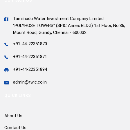
CONTACT US
Tamilnadu Water Investment Company Limited
"POLYHOSE TOWERS" (SPIC Annex BLDG) 1st Floor, No.86,
Mount Road, Guindy, Chennai - 600032.
+91-44-22351870
+91-44-22351871
+91-44-22351894
admin@twic.co.in
QUICK LINKS
About Us
Contact Us