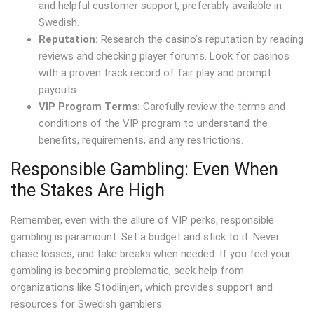
and helpful customer support, preferably available in
Swedish.
Reputation:
Research the casino’s reputation by reading
reviews and checking player forums. Look for casinos
with a proven track record of fair play and prompt
payouts.
VIP Program Terms:
Carefully review the terms and
conditions of the VIP program to understand the
benefits, requirements, and any restrictions.
Responsible Gambling: Even When
the Stakes Are High
Remember, even with the allure of VIP perks, responsible
gambling is paramount. Set a budget and stick to it. Never
chase losses, and take breaks when needed. If you feel your
gambling is becoming problematic, seek help from
organizations like Stödlinjen, which provides support and
resources for Swedish gamblers.