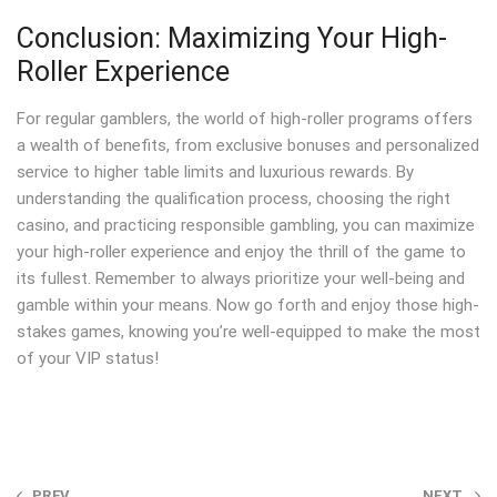
Conclusion: Maximizing Your High-
Roller Experience
For regular gamblers, the world of high-roller programs offers
a wealth of benefits, from exclusive bonuses and personalized
service to higher table limits and luxurious rewards. By
understanding the qualification process, choosing the right
casino, and practicing responsible gambling, you can maximize
your high-roller experience and enjoy the thrill of the game to
its fullest. Remember to always prioritize your well-being and
gamble within your means. Now go forth and enjoy those high-
stakes games, knowing you’re well-equipped to make the most
of your VIP status!
PREV
NEXT