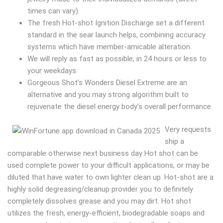
times can vary).
The fresh Hot-shot Ignition Discharge set a different
standard in the sear launch helps, combining accuracy
systems which have member-amicable alteration.
We will reply as fast as possible, in 24 hours or less to
your weekdays.
Gorgeous Shot’s Wonders Diesel Extreme are an
alternative and you may strong algorithm built to
rejuvenate the diesel energy body’s overall performance.
Very requests
ship a
comparable otherwise next business day Hot shot can be
used complete power to your difficult applications, or may be
diluted that have water to own lighter clean up. Hot-shot are a
highly solid degreasing/cleanup provider you to definitely
completely dissolves grease and you may dirt. Hot shot
utilizes the fresh, energy-efficient, biodegradable soaps and