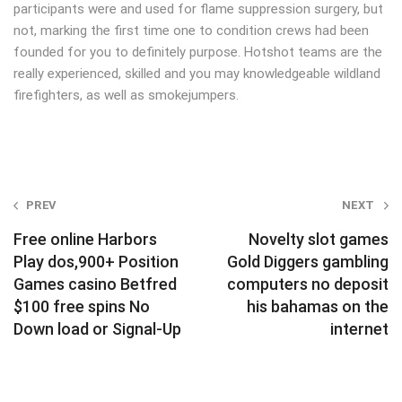
participants were and used for flame suppression surgery, but
not, marking the first time one to condition crews had been
founded for you to definitely purpose. Hotshot teams are the
really experienced, skilled and you may knowledgeable wildland
firefighters, as well as smokejumpers.
Post
PREV
NEXT
navigation
Free online Harbors
Novelty slot games
Play dos,900+ Position
Gold Diggers gambling
Games casino Betfred
computers no deposit
$100 free spins No
his bahamas on the
Down load or Signal-Up
internet