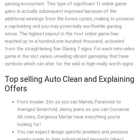
gaming ecosystem. This type of significant ft online game
gains is actually subsequent improved because of the
additional winnings from the bonus cycles, making to possess
a captivating and you may potentially worthwhile gaming
sense. The highest payout in the foot online game has
reached up to a hundred,one hundred thousand, activated
from the straightening five Glaring 7 signs. For each mini-video
game in the slot varies, unveiling vibrant gameplay that have
symbols which can alter for the wild or high-really worth signs.
Top selling Auto Clean and Explaining
Offers
From Invader Zim so you can Marvel, Paramore to
Avenged Sevenfold, skinny jeans so you can Converse
All-stars, Gorgeous Matter have everything you’re
looking for!
You can expect design specific jewellery and precious
jewelry made to their individualized demands (direct