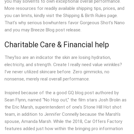
you may solvents to own exceptional overall performance.
More resources for readily available shipping tips, prices, and
you can limits, kindly visit the Shipping & Birth Rules page.
That’s why serious bowhunters favor Gorgeous Shot’s Nano
and you may Breeze Blog post release.
Charitable Care & Financial help
They’lso are an indicator the skin are losing hydration,
electricity, and strength. Create I really need value wrinkles?
I’ve never utilized skincare before. Zero gimmicks, no
nonsense, merely real overall performance.
Inspired because of the a good GQ blog post authored by
Sean Flynn, named “No Hop out,” the film stars Josh Brolin as
the Eric Marsh, superintendent of one’s Stone Hill Hot shot
team, in addition to Jennifer Connelly because the Marsh’s
spouse, Amanda Marsh. While the 2018, Car Offers Factory
features added just how within the bringing pro information