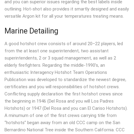
and you can superior issues regarding the best labels inside
outlining. Hot-shot also provides it smartly designed and easily
versatile Argon kit for all your temperatures treating means.
Marine Detailing
A good hotshot crew consists of around 20–22 players, led
from the at least one superintendent, two assistant
superintendents, 2 or 3 squad management, as well as 2
elderly firefighters. Regarding the middle-1990’s, an
enthusiastic Interagency Hotshot Team Operations
Publication was developed to standardize the newest degree,
certificates and you will responsibilities of hotshot crews.
Conflicting supply declaration the first hotshot crews since
the beginning in 1946 (Del Rosa and you will Los Padres
Hotshots) or 1947 (Del Rosa and you can El Cariso Hotshots).
A minumum of one of the first crews carrying title from
“hotshots” began away from an old CCC camp on the San
Bernardino National Tree inside the Southern California. CCC