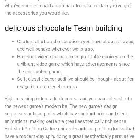
why i’ve sourced quality materials to make certain you’ve got
the accessories you would like.
delicious chocolate Team building
Capture all of us the questions you have about it device,
and we’ll behave whenever we is also.
Hot-shot video slot combines profitable choices on the
a vibrant video game which have advertisements since
the mini-online game.
So it diesel cleaner additive should be thought about for
usage in most diesel motors.
High-meaning picture add clearness and you can subscribe to
the newest game’s modern be. The new game’s design
surpasses antique ports which have brilliant color and sleek
animations, making certain a great aesthetically rich sense.
Hot shot Position On line reinvents antique position looks that
have a modern-day spin, doing a great aesthetically persuasive