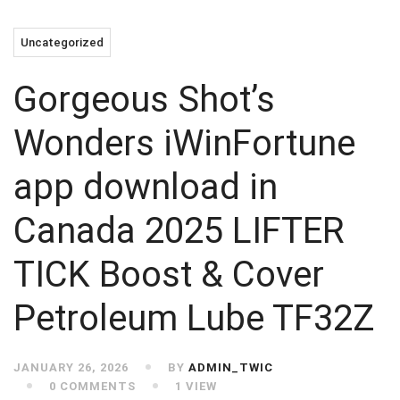
Uncategorized
Gorgeous Shot’s
Wonders iWinFortune
app download in
Canada 2025 LIFTER
TICK Boost & Cover
Petroleum Lube TF32Z
JANUARY 26, 2026
BY
ADMIN_TWIC
0 COMMENTS
1 VIEW