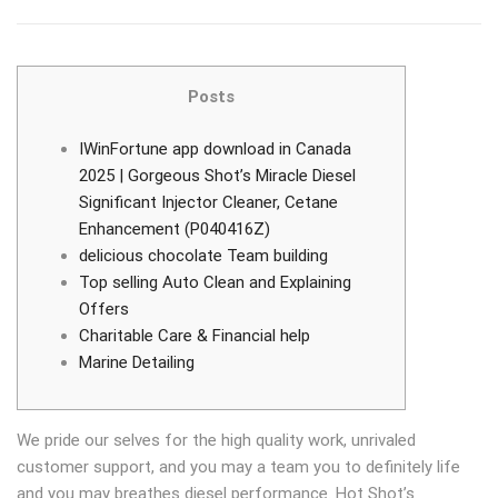
Posts
IWinFortune app download in Canada
2025 | Gorgeous Shot’s Miracle Diesel
Significant Injector Cleaner, Cetane
Enhancement (P040416Z)
delicious chocolate Team building
Top selling Auto Clean and Explaining
Offers
Charitable Care & Financial help
Marine Detailing
We pride our selves for the high quality work, unrivaled
customer support, and you may a team you to definitely life
and you may breathes diesel performance. Hot Shot’s