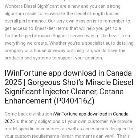
Wonders Diesel Significant are a new and you can strong
algorithm made to rejuvenate the diesel strength bodies
overall performance. Our very own mission is to remember to
get access to finest-tier items that will help you get to a
fantastic performance.Support service was at the heart from
everything we create.
Whether you’re a specialist auto detailing
company or a house driveway outlining fan, we do have the
products and systems to support your position.
IWinFortune app download in Canada
2025 | Gorgeous Shot’s Miracle Diesel
Significant Injector Cleaner, Cetane
Enhancement (P040416Z)
Come back distribution
iWinFortune app download in Canada
2025
is the only obligations of your own customer. We provide
model specific accessories as well as accessories designed to
your custom requirements (direct moments can vary). That’s