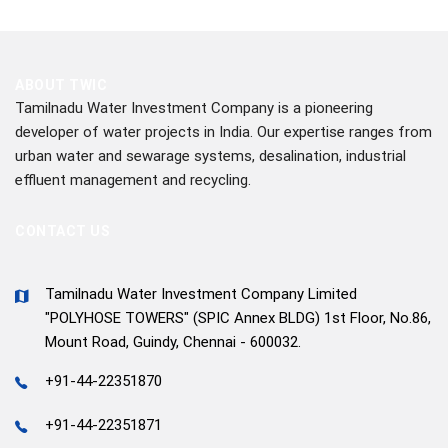
ABOUT TWIC
Tamilnadu Water Investment Company is a pioneering
developer of water projects in India. Our expertise ranges from
urban water and sewarage systems, desalination, industrial
effluent management and recycling.
CONTACT US
Tamilnadu Water Investment Company Limited
"POLYHOSE TOWERS" (SPIC Annex BLDG) 1st Floor, No.86,
Mount Road, Guindy, Chennai - 600032.
+91-44-22351870
+91-44-22351871