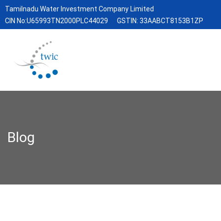
Tamilnadu Water Investment Company Limited
CIN No:U65993TN2000PLC44029
GSTIN: 33AABCT8153B1ZP
Blog