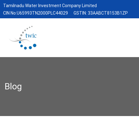
Tamilnadu Water Investment Company Limited
CIN No:U65993TN2000PLC44029
GSTIN: 33AABCT8153B1ZP
Blog