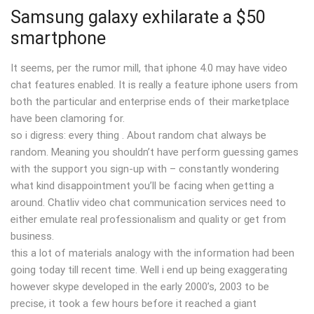
Samsung galaxy exhilarate a $50
smartphone
It seems, per the rumor mill, that iphone 4.0 may have video
chat features enabled. It is really a feature iphone users from
both the particular and enterprise ends of their marketplace
have been clamoring for.
so i digress: every thing . About random chat always be
random. Meaning you shouldn’t have perform guessing games
with the support you sign-up with – constantly wondering
what kind disappointment you’ll be facing when getting a
around. Chatliv video chat communication services need to
either emulate real professionalism and quality or get from
business.
this a lot of materials analogy with the information had been
going today till recent time. Well i end up being exaggerating
however skype developed in the early 2000’s, 2003 to be
precise, it took a few hours before it reached a giant