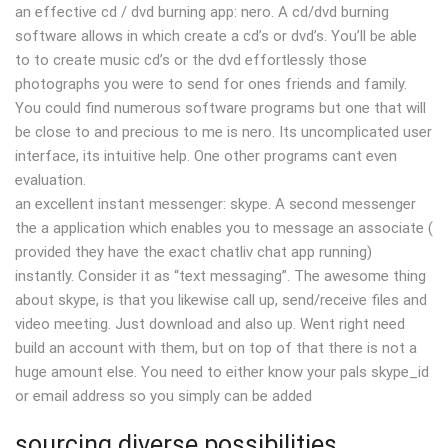
an effective cd / dvd burning app: nero. A cd/dvd burning
software allows in which create a cd’s or dvd’s. You’ll be able
to to create music cd’s or the dvd effortlessly those
photographs you were to send for ones friends and family.
You could find numerous software programs but one that will
be close to and precious to me is nero. Its uncomplicated user
interface, its intuitive help. One other programs cant even
evaluation.
an excellent instant messenger: skype. A second messenger
the a application which enables you to message an associate (
provided they have the exact chatliv chat app running)
instantly. Consider it as “text messaging”. The awesome thing
about skype, is that you likewise call up, send/receive files and
video meeting. Just download and also up. Went right need
build an account with them, but on top of that there is not a
huge amount else. You need to either know your pals skype_id
or email address so you simply can be added
sourcing diverse possibilities