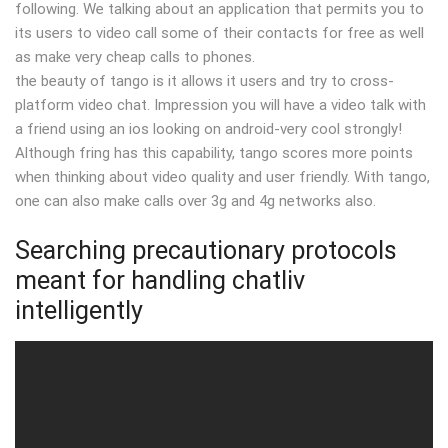
following. We talking about an application that permits you to
its users to video call some of their contacts for free as well
as make very cheap calls to phones.
the beauty of tango is it allows it users and try to cross-
platform video chat. Impression you will have a video talk with
a friend using an ios looking on android-very cool strongly!
Although fring has this capability, tango scores more points
when thinking about video quality and user friendly. With tango,
one can also make calls over 3g and 4g networks also.
Searching precautionary protocols
meant for handling chatliv
intelligently