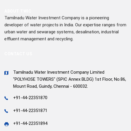
ABOUT TWIC
Tamilnadu Water Investment Company is a pioneering
developer of water projects in India. Our expertise ranges from
urban water and sewarage systems, desalination, industrial
effluent management and recycling.
CONTACT US
Tamilnadu Water Investment Company Limited
"POLYHOSE TOWERS" (SPIC Annex BLDG) 1st Floor, No.86,
Mount Road, Guindy, Chennai - 600032.
+91-44-22351870
+91-44-22351871
+91-44-22351894