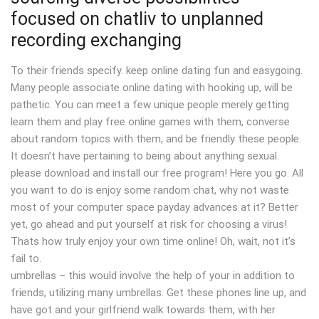
focused on chatliv to unplanned
recording exchanging
To their friends specify. keep online dating fun and easygoing.
Many people associate online dating with hooking up, will be
pathetic. You can meet a few unique people merely getting
learn them and play free online games with them, converse
about random topics with them, and be friendly these people.
It doesn’t have pertaining to being about anything sexual.
please download and install our free program! Here you go. All
you want to do is enjoy some random chat, why not waste
most of your computer space payday advances at it? Better
yet, go ahead and put yourself at risk for choosing a virus!
Thats how truly enjoy your own time online! Oh, wait, not it’s
fail to.
umbrellas – this would involve the help of your in addition to
friends, utilizing many umbrellas. Get these phones line up, and
have got and your girlfriend walk towards them, with her