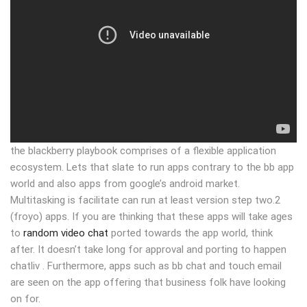
the blackberry playbook comprises of a flexible application
ecosystem. Lets that slate to run apps contrary to the bb app
world and also apps from google’s android market.
Multitasking is facilitate can run at least version step two.2
(froyo) apps. If you are thinking that these apps will take ages
to
random video chat
ported towards the app world, think
after. It doesn’t take long for approval and porting to happen
chatliv . Furthermore, apps such as bb chat and touch email
are seen on the app offering that business folk have looking
on for.