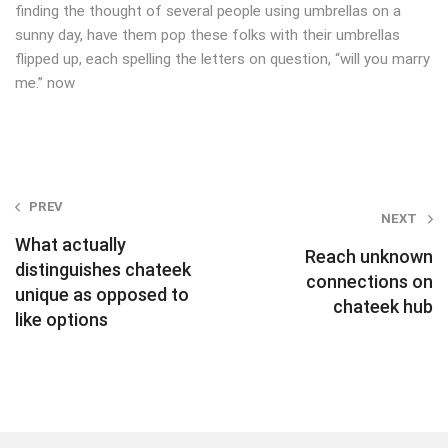
finding the thought of several people using umbrellas on a
sunny day, have them pop these folks with their umbrellas
flipped up, each spelling the letters on question, “will you marry
me.” now
Post
PREV
NEXT
navigation
What actually
Reach unknown
distinguishes chateek
connections on
unique as opposed to
chateek hub
like options