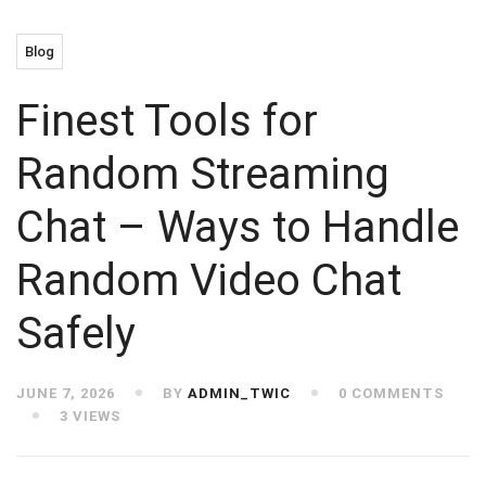
Blog
Finest Tools for
Random Streaming
Chat – Ways to Handle
Random Video Chat
Safely
JUNE 7, 2026
BY
ADMIN_TWIC
0 COMMENTS
3 VIEWS