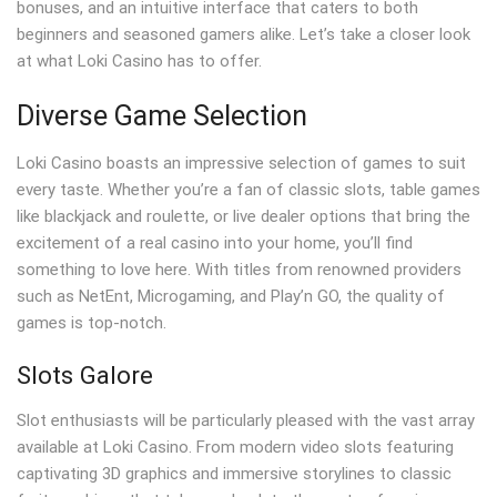
bonuses, and an intuitive interface that caters to both
beginners and seasoned gamers alike. Let’s take a closer look
at what Loki Casino has to offer.
Diverse Game Selection
Loki Casino boasts an impressive selection of games to suit
every taste. Whether you’re a fan of classic slots, table games
like blackjack and roulette, or live dealer options that bring the
excitement of a real casino into your home, you’ll find
something to love here. With titles from renowned providers
such as NetEnt, Microgaming, and Play’n GO, the quality of
games is top-notch.
Slots Galore
Slot enthusiasts will be particularly pleased with the vast array
available at Loki Casino. From modern video slots featuring
captivating 3D graphics and immersive storylines to classic