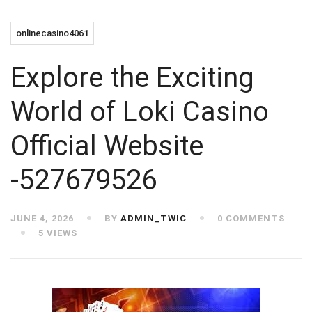
onlinecasino4061
Explore the Exciting
World of Loki Casino
Official Website
-527679526
JUNE 4, 2026
BY
ADMIN_TWIC
0 COMMENTS
5 VIEWS