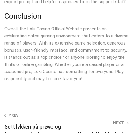
expect prompt and helpful responses from the support staff.
Conclusion
Overall, the Loki Casino Official Website presents an
exhilarating online gaming environment that caters to a diverse
range of players. With its extensive game selection, generous
bonuses, user-friendly interface, and commitment to security,
it stands out as a top choice for anyone looking to enjoy the
thrills of online gambling. Whether you’re a casual player or a
seasoned pro, Loki Casino has something for everyone. Play
responsibly and may fortune favor you!
Post
PREV
NEXT
navigation
Sett lykken på prøve og