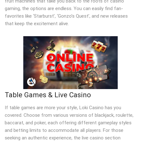
fruit machines that take you back to the roots of casino
gaming, the options are endless. You can easily find fan-
favorites like ‘Starburst’, ‘Gonzo’s Quest’, and new releases
that keep the excitement alive.
Table Games & Live Casino
If table games are more your style, Loki Casino has you
covered. Choose from various versions of blackjack, roulette,
baccarat, and poker, each offering different gameplay styles
and betting limits to accommodate all players. For those
seeking an authentic experience, the live casino section