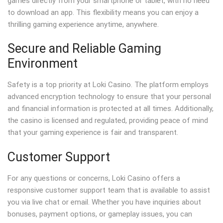
games directly from your smartphone or tablet, with no need
to download an app. This flexibility means you can enjoy a
thrilling gaming experience anytime, anywhere.
Secure and Reliable Gaming
Environment
Safety is a top priority at Loki Casino. The platform employs
advanced encryption technology to ensure that your personal
and financial information is protected at all times. Additionally,
the casino is licensed and regulated, providing peace of mind
that your gaming experience is fair and transparent.
Customer Support
For any questions or concerns, Loki Casino offers a
responsive customer support team that is available to assist
you via live chat or email. Whether you have inquiries about
bonuses, payment options, or gameplay issues, you can