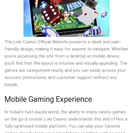
The Loki Casino Official Website presents a sleek and user-
friendly design, making it easy for anyone to navigate. Whether
you’re accessing the site from a desktop or mobile device,
you’ll find that the layout is intuitive and visually appealing. The
games are categorized neatly, and you can easily access your
account, promotions, and customer support without any
hassle.
Mobile Gaming Experience
In today’s fast-paced world, the ability to enjoy casino games
on the go is crucial. Loki Casino understands this and offers a
fully optimized mobile platform. You can play your favorite