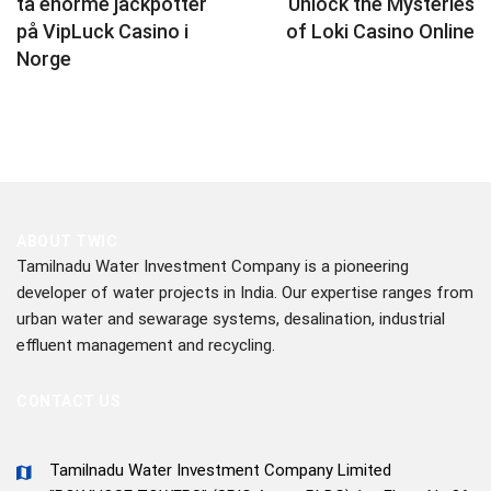
ta enorme jackpotter
Unlock the Mysteries
på VipLuck Casino i
of Loki Casino Online
Norge
ABOUT TWIC
Tamilnadu Water Investment Company is a pioneering
developer of water projects in India. Our expertise ranges from
urban water and sewarage systems, desalination, industrial
effluent management and recycling.
CONTACT US
Tamilnadu Water Investment Company Limited