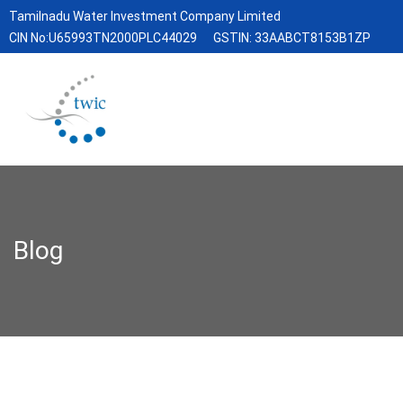
Tamilnadu Water Investment Company Limited
CIN No:U65993TN2000PLC44029
GSTIN: 33AABCT8153B1ZP
Blog