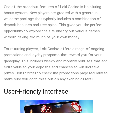
One of the standout features of Loki Casino is its alluring
bonus system. New players are greeted with a generous
welcome package that typically includes a combination of
deposit bonuses and free spins. This gives you the perfect
opportunity to explore the site and try out various games
without risking too much of your own money.
For returning players, Loki Casino offers a range of ongoing
promotions and loyalty programs that reward you for your
gameplay. This includes weekly and monthly bonuses that add
extra value to your deposits and chances to win lucrative
prizes. Don’t forget to check the promotions page regularly to
make sure you don’t miss out on any exciting offers!
User-Friendly Interface