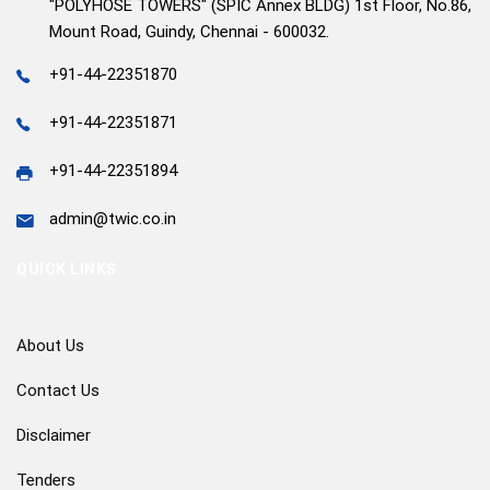
"POLYHOSE TOWERS" (SPIC Annex BLDG) 1st Floor, No.86,
Mount Road, Guindy, Chennai - 600032.
+91-44-22351870
+91-44-22351871
+91-44-22351894
admin@twic.co.in
QUICK LINKS
About Us
Contact Us
Disclaimer
Tenders