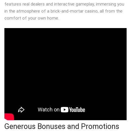
features real dealers and interactive gameplay, immersing you
in the atmosphere of a brick-and-mortar casino, all from the
comfort of your own home.
Generous Bonuses and Promotions