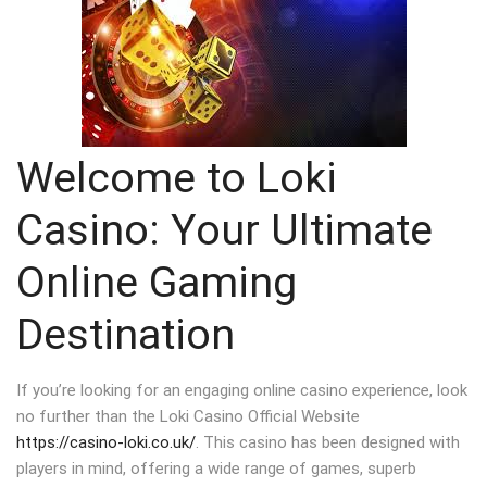
Welcome to Loki
Casino: Your Ultimate
Online Gaming
Destination
If you’re looking for an engaging online casino experience, look
no further than the Loki Casino Official Website
https://casino-loki.co.uk/
. This casino has been designed with
players in mind, offering a wide range of games, superb