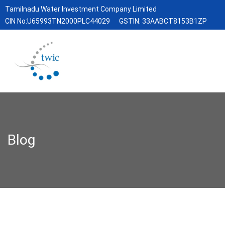
Tamilnadu Water Investment Company Limited
CIN No:U65993TN2000PLC44029
GSTIN: 33AABCT8153B1ZP
Blog