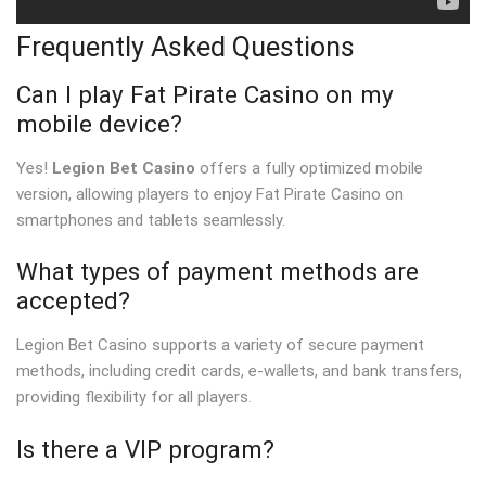
Frequently Asked Questions
Can I play Fat Pirate Casino on my
mobile device?
Yes!
Legion Bet Casino
offers a fully optimized mobile
version, allowing players to enjoy Fat Pirate Casino on
smartphones and tablets seamlessly.
What types of payment methods are
accepted?
Legion Bet Casino supports a variety of secure payment
methods, including credit cards, e-wallets, and bank transfers,
providing flexibility for all players.
Is there a VIP program?