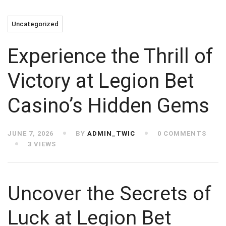
Uncategorized
Experience the Thrill of
Victory at Legion Bet
Casino’s Hidden Gems
JUNE 7, 2026
BY
ADMIN_TWIC
0 COMMENTS
3 VIEWS
Uncover the Secrets of
Luck at Legion Bet