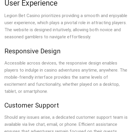
User Experience
Legion Bet Casino prioritizes providing a smooth and enjoyable
user experience, which plays a pivotal role in attracting players.
The website is designed intuitively, allowing both novice and
seasoned gamblers to navigate effortlessly.
Responsive Design
Accessible across devices, the responsive design enables
players to indulge in casino adventures anytime, anywhere. The
mobile-friendly interface provides the same levels of
excitement and functionality, whether played on a desktop,
tablet, or smartphone.
Customer Support
Should any issues arise, a dedicated customer support team is
available via live chat, email, or phone. Efficient assistance
ensures that adventurers remain focused on their quests