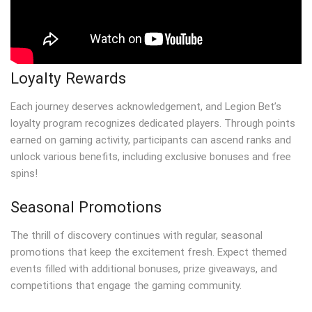
Loyalty Rewards
Each journey deserves acknowledgement, and Legion Bet’s
loyalty program recognizes dedicated players. Through points
earned on gaming activity, participants can ascend ranks and
unlock various benefits, including exclusive bonuses and free
spins!
Seasonal Promotions
The thrill of discovery continues with regular, seasonal
promotions that keep the excitement fresh. Expect themed
events filled with additional bonuses, prize giveaways, and
competitions that engage the gaming community.