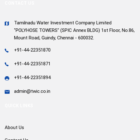
CONTACT US
Tamilnadu Water Investment Company Limited
"POLYHOSE TOWERS" (SPIC Annex BLDG) 1st Floor, No.86,
Mount Road, Guindy, Chennai - 600032.
+91-44-22351870
+91-44-22351871
+91-44-22351894
admin@twic.co.in
QUICK LINKS
About Us