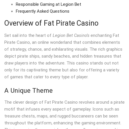
Responsible Gaming at Legion Bet
Frequently Asked Questions
Overview of Fat Pirate Casino
Set sail into the heart of
Legion Bet Casino’s
enchanting Fat
Pirate Casino, an online wonderland that combines elements
of strategy, chance, and exhilarating visuals. The rich graphics
depict pirate ships, sandy beaches, and hidden treasures that
draw players into the adventure. This casino stands out not
only for its captivating theme but also for offering a variety
of games that cater to every type of player.
A Unique Theme
The clever design of Fat Pirate Casino revolves around a pirate
motif that infuses every aspect of gameplay. Icons such as
treasure chests, maps, and rugged buccaneers can be seen
throughout the platform, enhancing the gaming environment.