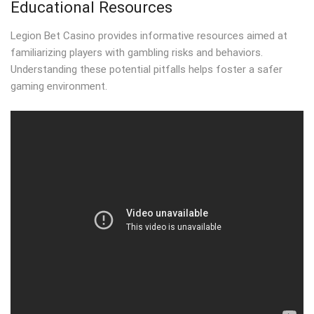
Educational Resources
Legion Bet Casino provides informative resources aimed at
familiarizing players with gambling risks and behaviors.
Understanding these potential pitfalls helps foster a safer
gaming environment.