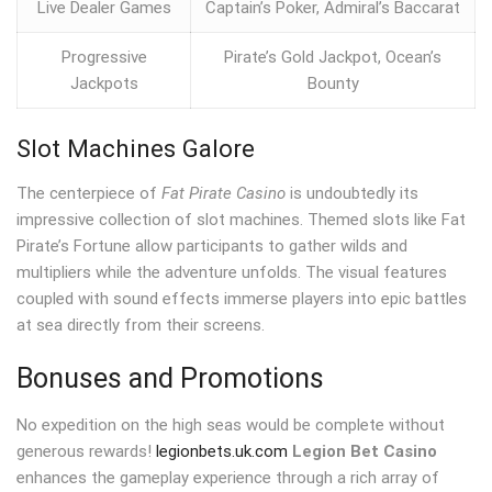
Live Dealer Games
Captain’s Poker, Admiral’s Baccarat
Progressive
Pirate’s Gold Jackpot, Ocean’s
Jackpots
Bounty
Slot Machines Galore
The centerpiece of
Fat Pirate Casino
is undoubtedly its
impressive collection of slot machines. Themed slots like Fat
Pirate’s Fortune allow participants to gather wilds and
multipliers while the adventure unfolds. The visual features
coupled with sound effects immerse players into epic battles
at sea directly from their screens.
Bonuses and Promotions
No expedition on the high seas would be complete without
generous rewards!
legionbets.uk.com
Legion Bet Casino
enhances the gameplay experience through a rich array of