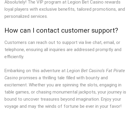
Absolutely! The VIP program at Legion Bet Casino rewards
loyal players with exclusive benefits, tailored promotions, and
personalized services.
How can I contact customer support?
Customers can reach out to support via live chat, email, or
telephone, ensuring all inquiries are addressed promptly and
efficiently.
Embarking on this adventure at
Legion Bet Casino’s Fat Pirate
Casino
promises a thrilling tale filled with bounty and
excitement. Whether you are spinning the slots, engaging in
table games, or chasing monumental jackpots, your journey is
bound to uncover treasures beyond imagination. Enjoy your
voyage and may the winds of fortune be ever in your favor!