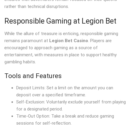
rather than technical disruptions.
Responsible Gaming at Legion Bet
While the allure of treasure is enticing, responsible gaming
remains paramount at
Legion Bet Casino
. Players are
encouraged to approach gaming as a source of
entertainment, with measures in place to support healthy
gambling habits.
Tools and Features
Deposit Limits: Set a limit on the amount you can
deposit over a specified timeframe.
Self-Exclusion: Voluntarily exclude yourself from playing
for a designated period.
Time-Out Option: Take a break and reduce gaming
sessions for self-reflection.