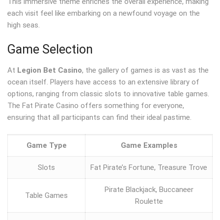
This immersive theme enriches the overall experience, making
each visit feel like embarking on a newfound voyage on the
high seas.
Game Selection
At
Legion Bet Casino
, the gallery of games is as vast as the
ocean itself. Players have access to an extensive library of
options, ranging from classic slots to innovative table games.
The Fat Pirate Casino offers something for everyone,
ensuring that all participants can find their ideal pastime.
Game Type
Game Examples
Slots
Fat Pirate’s Fortune, Treasure Trove
Pirate Blackjack, Buccaneer
Table Games
Roulette