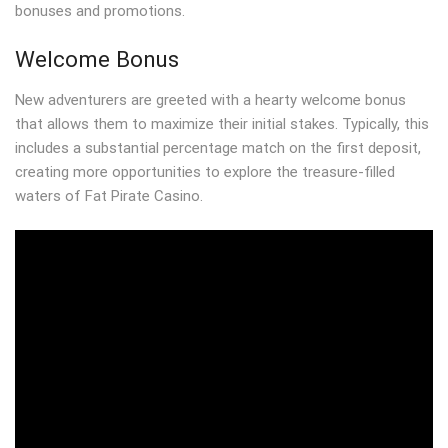
bonuses and promotions.
Welcome Bonus
New adventurers are greeted with a hearty welcome bonus
that allows them to maximize their initial stakes. Typically, this
includes a substantial percentage match on the first deposit,
creating more opportunities to explore the treasure-filled
waters of Fat Pirate Casino.