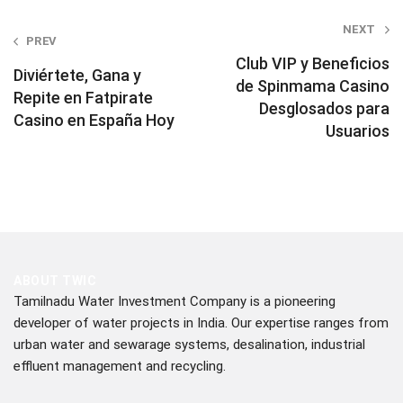
Post
NEXT
PREV
navigation
Club VIP y Beneficios
Diviértete, Gana y
de Spinmama Casino
Repite en Fatpirate
Desglosados para
Casino en España Hoy
Usuarios
ABOUT TWIC
Tamilnadu Water Investment Company is a pioneering
developer of water projects in India. Our expertise ranges from
urban water and sewarage systems, desalination, industrial
effluent management and recycling.