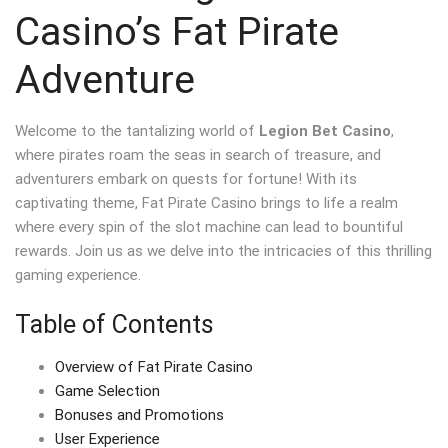
Casino’s Fat Pirate
Adventure
Welcome to the tantalizing world of
Legion Bet Casino
,
where pirates roam the seas in search of treasure, and
adventurers embark on quests for fortune! With its
captivating theme, Fat Pirate Casino brings to life a realm
where every spin of the slot machine can lead to bountiful
rewards. Join us as we delve into the intricacies of this thrilling
gaming experience.
Table of Contents
Overview of Fat Pirate Casino
Game Selection
Bonuses and Promotions
User Experience